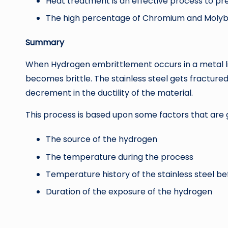
Heat treatment is an effective process to p
The high percentage of Chromium and Molybden
Summary
When Hydrogen embrittlement occurs in a metal like
becomes brittle. The stainless steel gets fractured
decrement in the ductility of the material.
This process is based upon some factors that are 
The source of the hydrogen
The temperature during the process
Temperature history of the stainless steel b
Duration of the exposure of the hydrogen