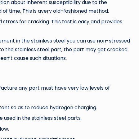
tion about inherent susceptibility due to the
 of time. This is avery old-fashioned method.
 stress for cracking. This test is easy and provides
ement in the stainless steel you can use non-stressed
to the stainless steel part, the part may get cracked
oesn’t cause such situations.
ufacture any part must have very low levels of
tant so as to reduce hydrogen charging.
 used in the stainless steel parts.
low.