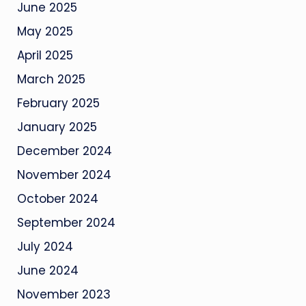
June 2025
May 2025
April 2025
March 2025
February 2025
January 2025
December 2024
November 2024
October 2024
September 2024
July 2024
June 2024
November 2023