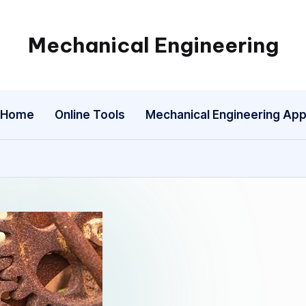
Mechanical Engineering
Engineering
the
Future,
Home
Online Tools
Mechanical Engineering Ap
One
Mechanism
at
a
Time.