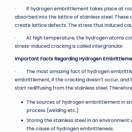
· If hydrogen embrittlement takes place at ro
absorbed into the lattice of stainless steel. Thes
create lattice defects. The stress thus induced cau
· At high temperature, the hydrogen atoms collec
stress-induced cracking is called intergranular.
Important Facts Regarding Hydrogen Embrittlement
· The most amazing fact of hydrogen embrittleme
embrittlement, if the cracking doesn’t occur, and 
start rediffusing from the stainless steel. Therefore
The sources of hydrogen embrittlement in st
process (welding etc.)
Storing the stainless steel in an environmen
the cause of hydrogen embrittleness.