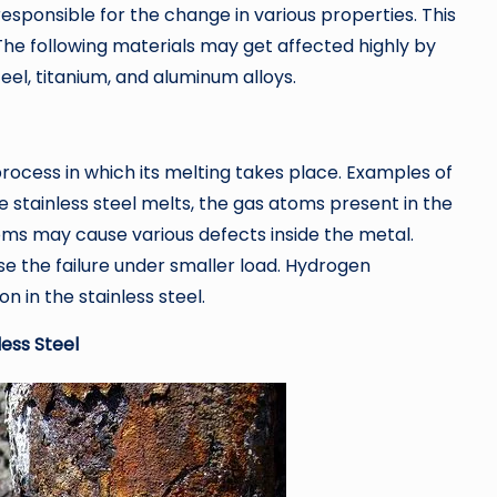
esponsible for the change in various properties. This
The following materials may get affected highly by
eel, titanium, and aluminum alloys.
a process in which its melting takes place. Examples of
 stainless steel melts, the gas atoms present in the
ms may cause various defects inside the metal.
e the failure under smaller load. Hydrogen
 in the stainless steel.
ess Steel