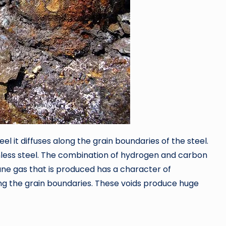
 it diffuses along the grain boundaries of the steel.
less steel. The combination of hydrogen and carbon
e gas that is produced has a character of
along the grain boundaries. These voids produce huge