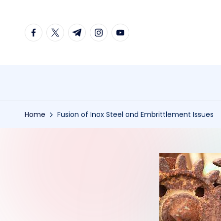
Skip
facebook.com
twitter.com
t.me
instagram.com
youtube.com
to
content
Home
Fusion of Inox Steel and Embrittlement Issues