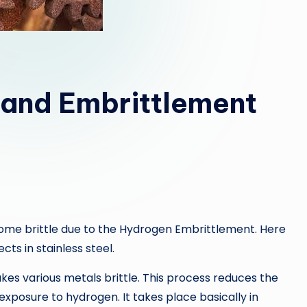
l and Embrittlement
ome brittle due to the Hydrogen Embrittlement. Here
ts in stainless steel.
 various metals brittle. This process reduces the
 exposure to hydrogen. It takes place basically in