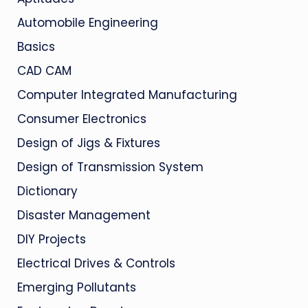
Automobile Engineering
Basics
CAD CAM
Computer Integrated Manufacturing
Consumer Electronics
Design of Jigs & Fixtures
Design of Transmission System
Dictionary
Disaster Management
DIY Projects
Electrical Drives & Controls
Emerging Pollutants