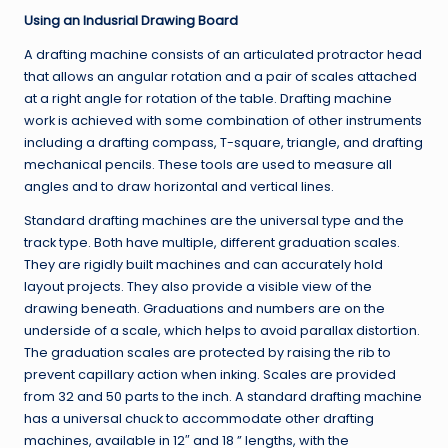
Using an Indusrial Drawing Board
A drafting machine consists of an articulated protractor head
that allows an angular rotation and a pair of scales attached
at a right angle for rotation of the table. Drafting machine
work is achieved with some combination of other instruments
including a drafting compass, T-square, triangle, and drafting
mechanical pencils. These tools are used to measure all
angles and to draw horizontal and vertical lines.
Standard drafting machines are the universal type and the
track type. Both have multiple, different graduation scales.
They are rigidly built machines and can accurately hold
layout projects. They also provide a visible view of the
drawing beneath. Graduations and numbers are on the
underside of a scale, which helps to avoid parallax distortion.
The graduation scales are protected by raising the rib to
prevent capillary action when inking. Scales are provided
from 32 and 50 parts to the inch. A standard drafting machine
has a universal chuck to accommodate other drafting
machines, available in 12″ and 18 ” lengths, with the