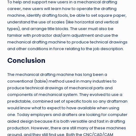
To help and support new users in a mechanical drafting
career, new users will learn how to operate the drafting
machine, identify drafting tools, be able to set square paper,
understand the use of scales (like horizontal and vertical
types), and arrange title blocks. The user must also be
familiar with protractor dial/arm adjustment and use the
mechanical drafting machine to produce technical drawings
and other conditions in force relating to the job description.
Conclusion
The mechanical drafting machine has long been a
conventional (table) method used in many industries to
produce technical drawings of mechanical parts and
components of mechanical system. They evolved to use a
predictable, combined set of specific tools so any draftsman
would know what to expect to have available when using
one. Today employers and drafters are looking for computer
aided design because it is both versatile and fast in drafting
production. However, there are still many of these machines
around, and they still find use. Both the CNC/CAD/CAM