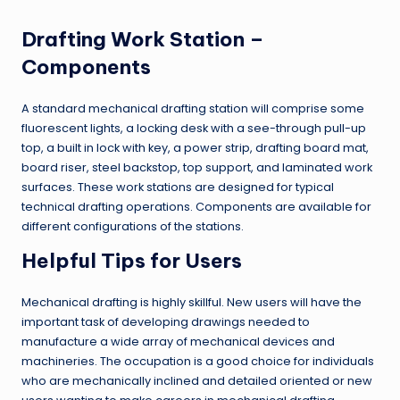
Drafting Work Station –
Components
A standard mechanical drafting station will comprise some
fluorescent lights, a locking desk with a see-through pull-up
top, a built in lock with key, a power strip, drafting board mat,
board riser, steel backstop, top support, and laminated work
surfaces. These work stations are designed for typical
technical drafting operations. Components are available for
different configurations of the stations.
Helpful Tips for Users
Mechanical drafting is highly skillful. New users will have the
important task of developing drawings needed to
manufacture a wide array of mechanical devices and
machineries. The occupation is a good choice for individuals
who are mechanically inclined and detailed oriented or new