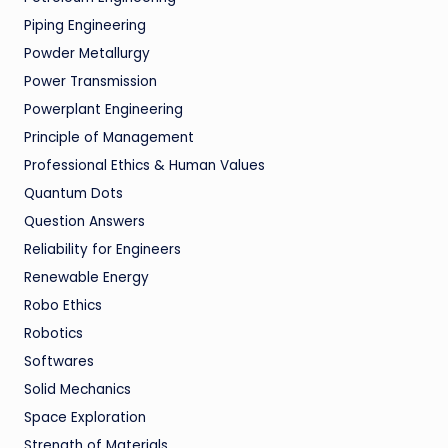
Piping Engineering
Powder Metallurgy
Power Transmission
Powerplant Engineering
Principle of Management
Professional Ethics & Human Values
Quantum Dots
Question Answers
Reliability for Engineers
Renewable Energy
Robo Ethics
Robotics
Softwares
Solid Mechanics
Space Exploration
Strength of Materials