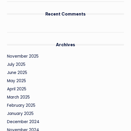
Recent Comments
Archives
November 2025
July 2025
June 2025
May 2025
April 2025
March 2025
February 2025
January 2025
December 2024
November 2024