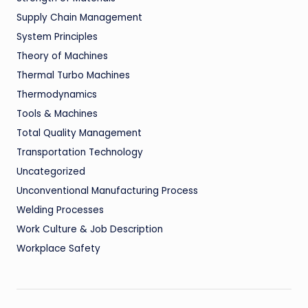
Supply Chain Management
System Principles
Theory of Machines
Thermal Turbo Machines
Thermodynamics
Tools & Machines
Total Quality Management
Transportation Technology
Uncategorized
Unconventional Manufacturing Process
Welding Processes
Work Culture & Job Description
Workplace Safety