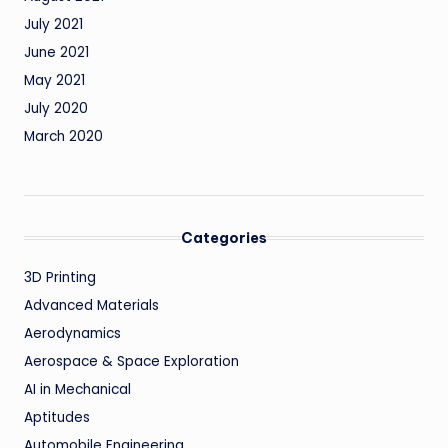
July 2021
June 2021
May 2021
July 2020
March 2020
Categories
3D Printing
Advanced Materials
Aerodynamics
Aerospace & Space Exploration
AI in Mechanical
Aptitudes
Automobile Engineering