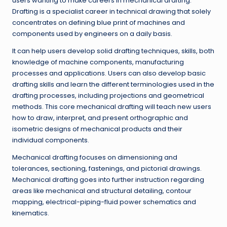
users wanting to make careers in mechanical drafting.
Drafting is a specialist career in technical drawing that solely
concentrates on defining blue print of machines and
components used by engineers on a daily basis.
It can help users develop solid drafting techniques, skills, both
knowledge of machine components, manufacturing
processes and applications. Users can also develop basic
drafting skills and learn the different terminologies used in the
drafting processes, including projections and geometrical
methods. This core mechanical drafting will teach new users
how to draw, interpret, and present orthographic and
isometric designs of mechanical products and their
individual components.
Mechanical drafting focuses on dimensioning and
tolerances, sectioning, fastenings, and pictorial drawings.
Mechanical drafting goes into further instruction regarding
areas like mechanical and structural detailing, contour
mapping, electrical-piping-fluid power schematics and
kinematics.