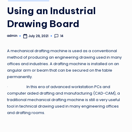
in
Using an Industrial
Drawing Board
admin
14
July 29, 2021
Posted
by
A mechanical drafting machine is used as a conventional
method of producing an engineering drawing used in many
offices and industries. A drafting machine is installed on an
angular arm or beam that can be secured on the table
permanently.
· In this era of advanced workstation PCs and
computer aided drafting and manufacturing (CAD-CAM), a
traditional mechanical drafting machine is still a very useful
tool in technical drawing used in many engineering offices
and drafting rooms.