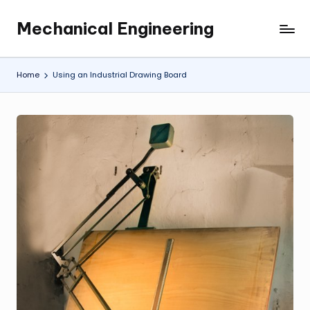
Mechanical Engineering
Skip
Engineering
to
the
content
Future,
Home
Using an Industrial Drawing Board
One
Mechanism
at
a
Time.