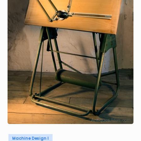
Posted
Machine Design I