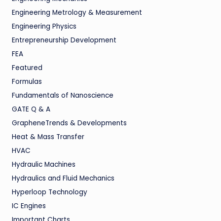
Engineering Metrology & Measurement
Engineering Physics
Entrepreneurship Development
FEA
Featured
Formulas
Fundamentals of Nanoscience
GATE Q & A
GrapheneTrends & Developments
Heat & Mass Transfer
HVAC
Hydraulic Machines
Hydraulics and Fluid Mechanics
Hyperloop Technology
IC Engines
Important Charts