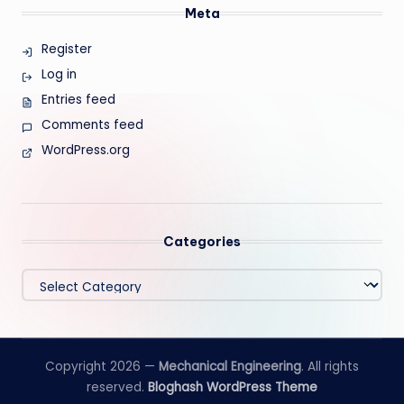
Meta
Register
Log in
Entries feed
Comments feed
WordPress.org
Categories
Categories
Copyright 2026 —
Mechanical Engineering
. All rights
reserved.
Bloghash WordPress Theme