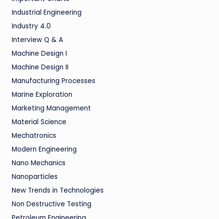
Industrial Engineering
Industry 4.0
Interview Q & A
Machine Design I
Machine Design II
Manufacturing Processes
Marine Exploration
Marketing Management
Material Science
Mechatronics
Modern Engineering
Nano Mechanics
Nanoparticles
New Trends in Technologies
Non Destructive Testing
Petroleum Engineering