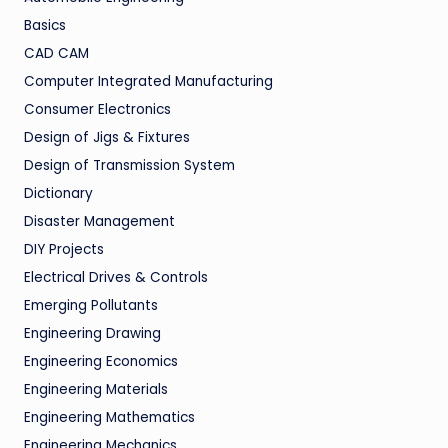
Basics
CAD CAM
Computer Integrated Manufacturing
Consumer Electronics
Design of Jigs & Fixtures
Design of Transmission System
Dictionary
Disaster Management
DIY Projects
Electrical Drives & Controls
Emerging Pollutants
Engineering Drawing
Engineering Economics
Engineering Materials
Engineering Mathematics
Engineering Mechanics