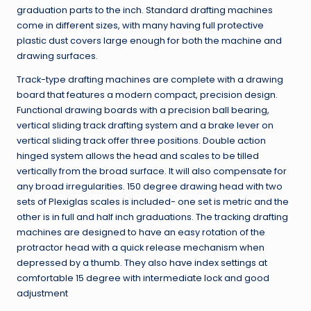
graduation parts to the inch. Standard drafting machines
come in different sizes, with many having full protective
plastic dust covers large enough for both the machine and
drawing surfaces.
Track-type drafting machines are complete with a drawing
board that features a modern compact, precision design.
Functional drawing boards with a precision ball bearing,
vertical sliding track drafting system and a brake lever on
vertical sliding track offer three positions. Double action
hinged system allows the head and scales to be tilled
vertically from the broad surface. It will also compensate for
any broad irregularities. 150 degree drawing head with two
sets of Plexiglas scales is included- one set is metric and the
other is in full and half inch graduations. The tracking drafting
machines are designed to have an easy rotation of the
protractor head with a quick release mechanism when
depressed by a thumb. They also have index settings at
comfortable 15 degree with intermediate lock and good
adjustment