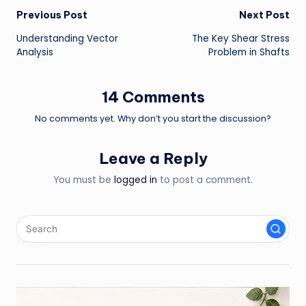
Post
Previous Post
Next Post
Understanding Vector
The Key Shear Stress
navigation
Analysis
Problem in Shafts
14 Comments
No comments yet. Why don’t you start the discussion?
Leave a Reply
You must be
logged in
to post a comment.