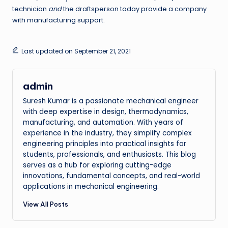
technician
and
the draftsperson today provide a company
with manufacturing support.
Last updated on September 21, 2021
admin
Suresh Kumar is a passionate mechanical engineer
with deep expertise in design, thermodynamics,
manufacturing, and automation. With years of
experience in the industry, they simplify complex
engineering principles into practical insights for
students, professionals, and enthusiasts. This blog
serves as a hub for exploring cutting-edge
innovations, fundamental concepts, and real-world
applications in mechanical engineering.
View All Posts