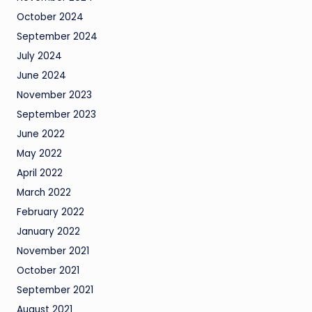
October 2024
September 2024
July 2024
June 2024
November 2023
September 2023
June 2022
May 2022
April 2022
March 2022
February 2022
January 2022
November 2021
October 2021
September 2021
August 2021