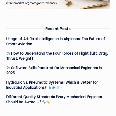
Recent Posts
Usage of Artificial Intelligence in Airplanes: The Future of
Smart Aviation
How to Understand the Four Forces of Flight (Lift, Drag,
Thrust, Weight)
Software Skills Required for Mechanical Engineers in
2025
Hydraulic vs. Pneumatic Systems: Which is Better for
Industrial Applications?
Different Quality Standards Every Mechanical Engineer
Should Be Aware Of