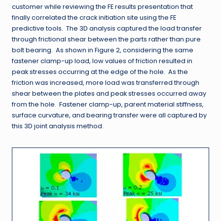
customer while reviewing the FE results presentation that
finally correlated the crack initiation site using the FE
predictive tools. The 3D analysis captured the load transfer
through frictional shear between the parts rather than pure
bolt bearing. As shown in Figure 2, considering the same
fastener clamp-up load, low values of friction resulted in
peak stresses occurring at the edge of the hole. As the
friction was increased, more load was transferred through
shear between the plates and peak stresses occurred away
from the hole. Fastener clamp-up, parent material stiffness,
surface curvature, and bearing transfer were all captured by
this 3D joint analysis method.