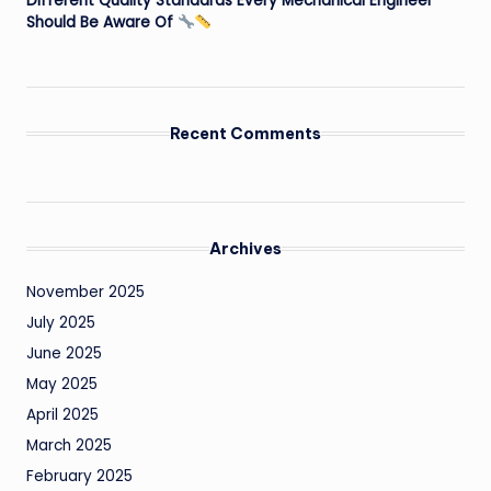
Different Quality Standards Every Mechanical Engineer
Should Be Aware Of
Recent Comments
Archives
November 2025
July 2025
June 2025
May 2025
April 2025
March 2025
February 2025