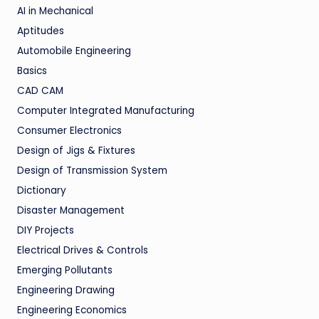
AI in Mechanical
Aptitudes
Automobile Engineering
Basics
CAD CAM
Computer Integrated Manufacturing
Consumer Electronics
Design of Jigs & Fixtures
Design of Transmission System
Dictionary
Disaster Management
DIY Projects
Electrical Drives & Controls
Emerging Pollutants
Engineering Drawing
Engineering Economics