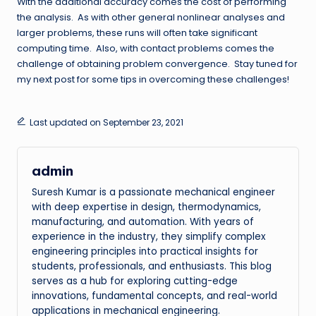
With the additional accuracy comes the cost of performing
the analysis. As with other general nonlinear analyses and
larger problems, these runs will often take significant
computing time. Also, with contact problems comes the
challenge of obtaining problem convergence. Stay tuned for
my next post for some tips in overcoming these challenges!
Last updated on September 23, 2021
admin
Suresh Kumar is a passionate mechanical engineer
with deep expertise in design, thermodynamics,
manufacturing, and automation. With years of
experience in the industry, they simplify complex
engineering principles into practical insights for
students, professionals, and enthusiasts. This blog
serves as a hub for exploring cutting-edge
innovations, fundamental concepts, and real-world
applications in mechanical engineering.