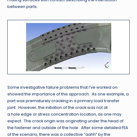
between parts.
Some investigative failure problems that I’ve worked on
showed the importance of this approach. As one example, a
part was prematurely cracking in a primary load transfer
joint. However, the initiation of the crack was not at
a hole edge or stress concentration location, as one may
expect. The crack origin was originating under the head of
the fastener and outside of the hole. After some detailed FEA
of the scenario, there was a collective “aahh” by the