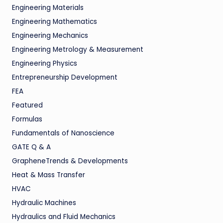
Engineering Materials
Engineering Mathematics
Engineering Mechanics
Engineering Metrology & Measurement
Engineering Physics
Entrepreneurship Development
FEA
Featured
Formulas
Fundamentals of Nanoscience
GATE Q & A
GrapheneTrends & Developments
Heat & Mass Transfer
HVAC
Hydraulic Machines
Hydraulics and Fluid Mechanics