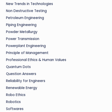
New Trends in Technologies
Non Destructive Testing
Petroleum Engineering
Piping Engineering
Powder Metallurgy
Power Transmission
Powerplant Engineering
Principle of Management
Professional Ethics & Human Values
Quantum Dots
Question Answers
Reliability for Engineers
Renewable Energy
Robo Ethics
Robotics
Softwares