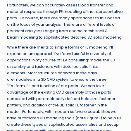
Fortunately, we can accurately assess load transfer and
material response through FE modeling of the representative
parts. Of course, there are many approaches to this based
on the focus of your analysis. There are different levels of
pertinent analyses ranging from coarse mesh shell &
beam modeling to sophisticated detailed 3D solid modeling.
While there are merits to simple forms of FE modeling, I’ll
expand on an approach I’ve found useful in a variety of
applications in my course of FEA consulting: model the 3D
assembly and fasteners with detailed solid finite
elements. Most structures analyzed these days
are modeled in a 3D CAD system to ensure the three
“f”s : form, fit, and function of our parts. We can take
advantage of the existing CAD assembly of those parts
combined with parametrically defined hole size, fastener
pattern, and addition of the 3D solid FE fastener in the
model. Fortunately, with modern software capabilities we
have automated 3D modeling tools (note Figure 1) to help us
create these types of sophisticated assemblies and set up
mating surfaces with contact describing the interaction