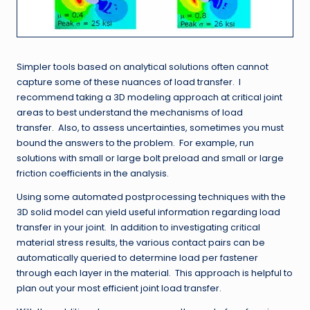
Simpler tools based on analytical solutions often cannot
capture some of these nuances of load transfer. I
recommend taking a 3D modeling approach at critical joint
areas to best understand the mechanisms of load
transfer. Also, to assess uncertainties, sometimes you must
bound the answers to the problem. For example, run
solutions with small or large bolt preload and small or large
friction coefficients in the analysis.
Using some automated postprocessing techniques with the
3D solid model can yield useful information regarding load
transfer in your joint. In addition to investigating critical
material stress results, the various contact pairs can be
automatically queried to determine load per fastener
through each layer in the material. This approach is helpful to
plan out your most efficient joint load transfer.