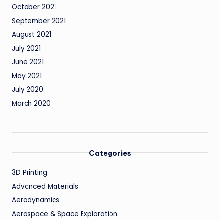
October 2021
September 2021
August 2021
July 2021
June 2021
May 2021
July 2020
March 2020
Categories
3D Printing
Advanced Materials
Aerodynamics
Aerospace & Space Exploration