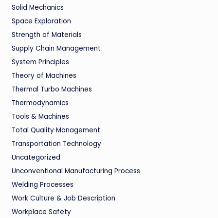
Solid Mechanics
Space Exploration
Strength of Materials
Supply Chain Management
System Principles
Theory of Machines
Thermal Turbo Machines
Thermodynamics
Tools & Machines
Total Quality Management
Transportation Technology
Uncategorized
Unconventional Manufacturing Process
Welding Processes
Work Culture & Job Description
Workplace Safety