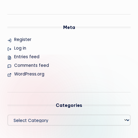
Meta
Register
Log in
Entries feed
Comments feed
WordPress.org
Categories
Categories