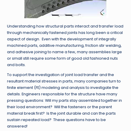
Understanding how structural parts interact and transfer load
through mechanically fastened joints has long been a critical
aspect of design. Even with the development of integrally
machined parts, additive manufacturing, friction stir welding,
and adhesive joining to name a few, many assemblies large
or small still require some form of good old fashioned nuts
and bolts.
To support the investigation of joint load transfer and the
resultant material stresses in parts, many companies turn to
finite element (FE) modeling and analysis to investigate the
details. Engineers responsible for the structure have many
pressing questions: Will my parts stay assembled together in
their load environment? Will the fasteners or the parent
material break first? Is the joint durable and can the parts
sustain repeated load? These questions have to be
answered!