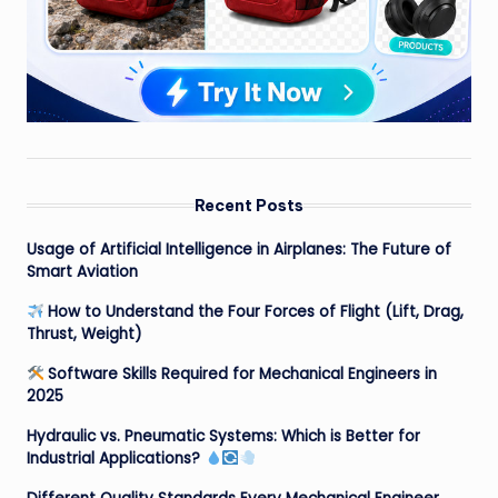
Recent Posts
Usage of Artificial Intelligence in Airplanes: The Future of
Smart Aviation
How to Understand the Four Forces of Flight (Lift, Drag,
Thrust, Weight)
Software Skills Required for Mechanical Engineers in
2025
Hydraulic vs. Pneumatic Systems: Which is Better for
Industrial Applications?