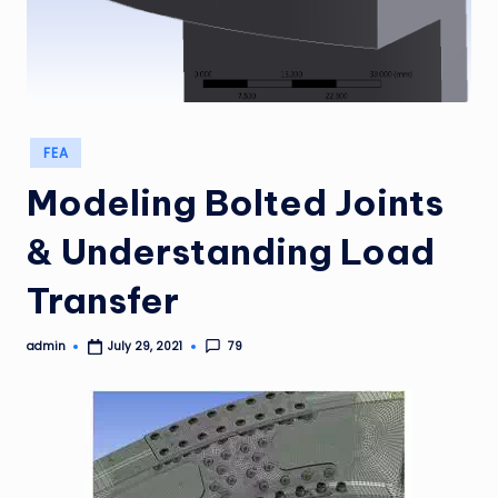
Posted
FEA
in
Modeling Bolted Joints
& Understanding Load
Transfer
admin
79
July 29, 2021
Posted
by