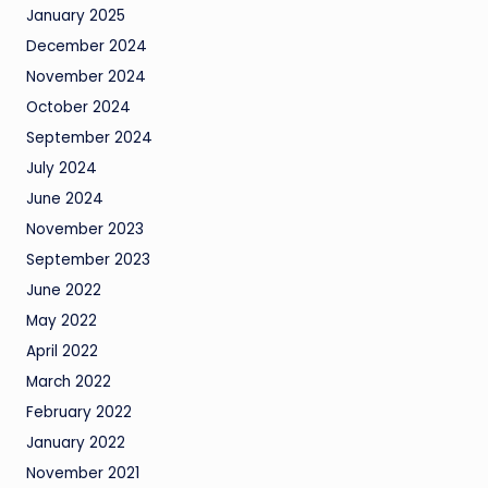
January 2025
December 2024
November 2024
October 2024
September 2024
July 2024
June 2024
November 2023
September 2023
June 2022
May 2022
April 2022
March 2022
February 2022
January 2022
November 2021