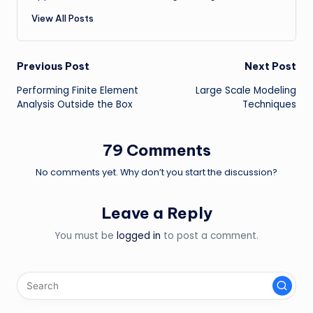
View All Posts
Post
Previous Post
Next Post
Performing Finite Element
Large Scale Modeling
navigation
Analysis Outside the Box
Techniques
79 Comments
No comments yet. Why don’t you start the discussion?
Leave a Reply
You must be
logged in
to post a comment.