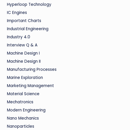
Hyperloop Technology
IC Engines
Important Charts
Industrial Engineering
Industry 4.0
Interview Q & A
Machine Design I
Machine Design II
Manufacturing Processes
Marine Exploration
Marketing Management
Material Science
Mechatronics
Modern Engineering
Nano Mechanics
Nanoparticles