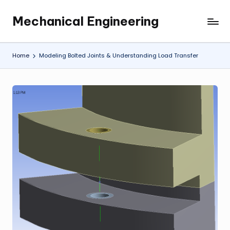
Mechanical Engineering
Skip
Engineering
to
the
content
Future,
Home
Modeling Bolted Joints & Understanding Load Transfer
One
Mechanism
at
a
Time.