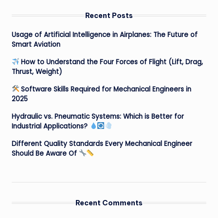
Recent Posts
Usage of Artificial Intelligence in Airplanes: The Future of
Smart Aviation
How to Understand the Four Forces of Flight (Lift, Drag,
Thrust, Weight)
Software Skills Required for Mechanical Engineers in
2025
Hydraulic vs. Pneumatic Systems: Which is Better for
Industrial Applications?
Different Quality Standards Every Mechanical Engineer
Should Be Aware Of
Recent Comments