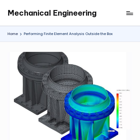
Mechanical Engineering
Skip
Engineering
to
the
content
Future,
Home
Performing Finite Element Analysis Outside the Box
One
Mechanism
at
a
Time.