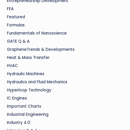
Entrepreneurship Development
FEA
Featured
Formulas
Fundamentals of Nanoscience
GATE Q & A
GrapheneTrends & Developments
Heat & Mass Transfer
HVAC
Hydraulic Machines
Hydraulics and Fluid Mechanics
Hyperloop Technology
IC Engines
Important Charts
Industrial Engineering
Industry 4.0