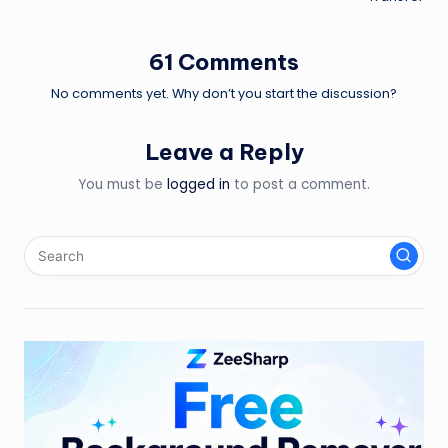
61 Comments
No comments yet. Why don’t you start the discussion?
Leave a Reply
You must be
logged in
to post a comment.