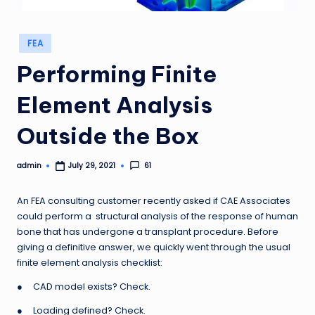
Posted
FEA
in
Performing Finite
Element Analysis
Outside the Box
admin
61
July 29, 2021
Posted
by
An FEA consulting customer recently asked if CAE Associates
could perform a structural analysis of the response of human
bone that has undergone a transplant procedure. Before
giving a definitive answer, we quickly went through the usual
finite element analysis checklist:
● CAD model exists? Check.
● Loading defined? Check.