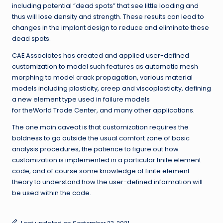
including potential “dead spots” that see little loading and
thus will lose density and strength. These results can lead to
changes in the implant design to reduce and eliminate these
dead spots.
CAE Associates has created and applied user-defined
customization to model such features as automatic mesh
morphing to model crack propagation, various material
models including plasticity, creep and viscoplasticity, defining
a new element type used in failure models
for theWorld Trade Center, and many other applications.
The one main caveat is that customization requires the
boldness to go outside the usual comfort zone of basic
analysis procedures, the patience to figure out how
customization is implemented in a particular finite element
code, and of course some knowledge of finite element
theory to understand how the user-defined information will
be used within the code.