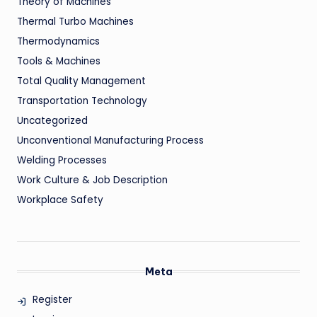
Theory of Machines
Thermal Turbo Machines
Thermodynamics
Tools & Machines
Total Quality Management
Transportation Technology
Uncategorized
Unconventional Manufacturing Process
Welding Processes
Work Culture & Job Description
Workplace Safety
Meta
Register