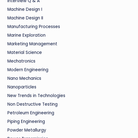
Interview Q & A
Machine Design I
Machine Design II
Manufacturing Processes
Marine Exploration
Marketing Management
Material Science
Mechatronics
Modern Engineering
Nano Mechanics
Nanoparticles
New Trends in Technologies
Non Destructive Testing
Petroleum Engineering
Piping Engineering
Powder Metallurgy