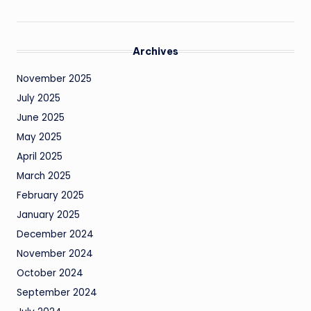
Archives
November 2025
July 2025
June 2025
May 2025
April 2025
March 2025
February 2025
January 2025
December 2024
November 2024
October 2024
September 2024