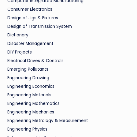
Computer Integrated Manufacturing
Consumer Electronics
Design of Jigs & Fixtures
Design of Transmission System
Dictionary
Disaster Management
DIY Projects
Electrical Drives & Controls
Emerging Pollutants
Engineering Drawing
Engineering Economics
Engineering Materials
Engineering Mathematics
Engineering Mechanics
Engineering Metrology & Measurement
Engineering Physics