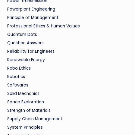
Power Transmission
Powerplant Engineering
Principle of Management
Professional Ethics & Human Values
Quantum Dots
Question Answers
Reliability for Engineers
Renewable Energy
Robo Ethics
Robotics
Softwares
Solid Mechanics
Space Exploration
Strength of Materials
Supply Chain Management
System Principles