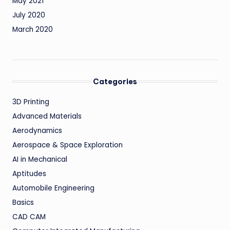
May 2021
July 2020
March 2020
Categories
3D Printing
Advanced Materials
Aerodynamics
Aerospace & Space Exploration
AI in Mechanical
Aptitudes
Automobile Engineering
Basics
CAD CAM