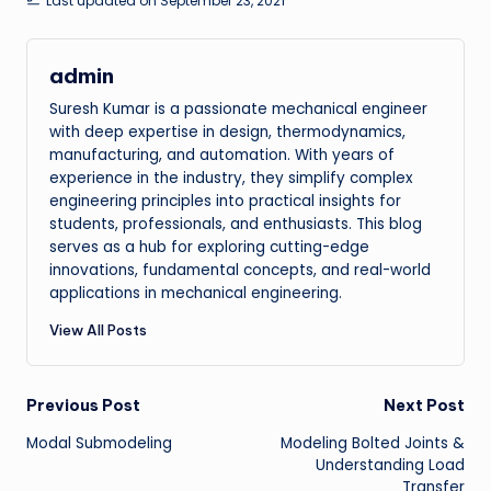
Last updated on September 23, 2021
admin
Suresh Kumar is a passionate mechanical engineer
with deep expertise in design, thermodynamics,
manufacturing, and automation. With years of
experience in the industry, they simplify complex
engineering principles into practical insights for
students, professionals, and enthusiasts. This blog
serves as a hub for exploring cutting-edge
innovations, fundamental concepts, and real-world
applications in mechanical engineering.
View All Posts
Post
Previous Post
Next Post
Modal Submodeling
Modeling Bolted Joints &
navigation
Understanding Load
Transfer