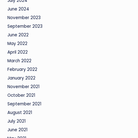
July 2024
June 2024
November 2023
September 2023
June 2022
May 2022
April 2022
March 2022
February 2022
January 2022
November 2021
October 2021
September 2021
August 2021
July 2021
June 2021