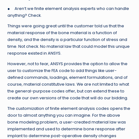
● Aren’t we finite element analysis experts who can handle
anything? Check.
Things were going great until the customer told us that the
material response of the bone material is a function of
density, and the density is a particular function of stress and
time. Not check. No material law that could model this unique
response existed in ANSYS.
However, not to fear, ANSYS provides the option to allow the
user to customize the FEA code to add things like user-
defined commands, loadings, element formulations, and of
course, material constitutive laws. We are not limited to what
the general-purpose codes offer, but can extend these to
create our own versions of the code that will do our bidding.
The customization of finite element analysis codes opens the
door to almost anything you can imagine. For the above
bone modeling problem, a user-created material law was
implemented and used to determine bone response after
implant to determine post-operative density changes