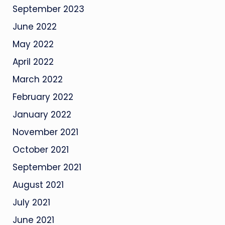
September 2023
June 2022
May 2022
April 2022
March 2022
February 2022
January 2022
November 2021
October 2021
September 2021
August 2021
July 2021
June 2021