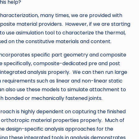
his help?
characterization, many times, we are provided with
osite material providers. However, if we are starting
 use asimulation tool to characterize the thermal,
ased on the constitutive materials and content.
 incorporates specific part geometry and composite
re specifically, composite-dedicated pre and post
e integrated analysis properly. We can then run large
n requirements such as linear and non-linear static
can also use these models to simulate attachment to
 bonded or mechanically fastened joints.
proach is highly dependent on capturing the finished
 orthotropic material properties properly. Much of
e design-specific analysis approaches for the
ing these integrated tools in analysis demonstrates