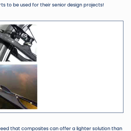
s to be used for their senior design projects!
greed that composites can offer a lighter solution than