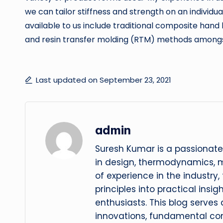
we can tailor stiffness and strength on an individ
available to us include traditional composite hand 
and resin transfer molding (RTM) methods amongs
Last updated on September 23, 2021
admin
Suresh Kumar is a passionate
in design, thermodynamics, 
of experience in the industry
principles into practical insig
enthusiasts. This blog serves
innovations, fundamental con