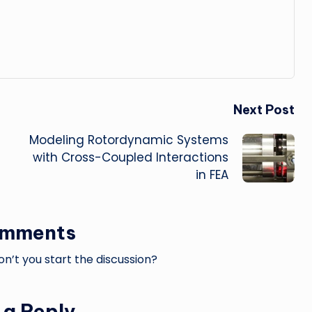
Next Post
Modeling Rotordynamic Systems
with Cross-Coupled Interactions
in FEA
omments
’t you start the discussion?
 a Reply