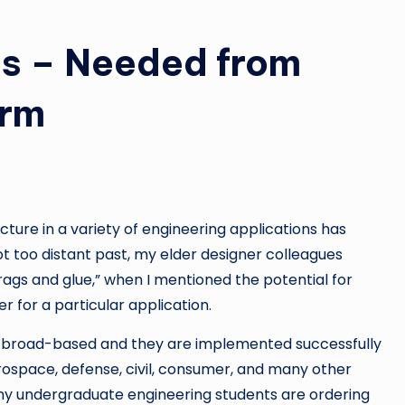
is – Needed from
orm
cture in a variety of engineering applications has
t too distant past, my elder designer colleagues
ags and glue,” when I mentioned the potential for
er for a particular application.
 broad-based and they are implemented successfully
ospace, defense, civil, consumer, and many other
my undergraduate engineering students are ordering