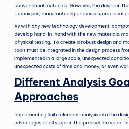
conventional materials. However, the devil is in th
techniques, manufacturing processes, empirical pe
As with any new technology development, composit
develop hand-in-hand with the new materials, man
physical testing. To create a robust design and ma
tools must be integrated in the design process fr
implemented in a large scale, unexpected conditio
unexpected costs of time and money, or even wor
Different Analysis Goa
Approaches
Implementing finite element analysis into the desi
advantages at all steps in the product life span. I