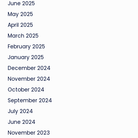
June 2025
May 2025
April 2025
March 2025
February 2025
January 2025
December 2024
November 2024
October 2024
September 2024
July 2024
June 2024
November 2023