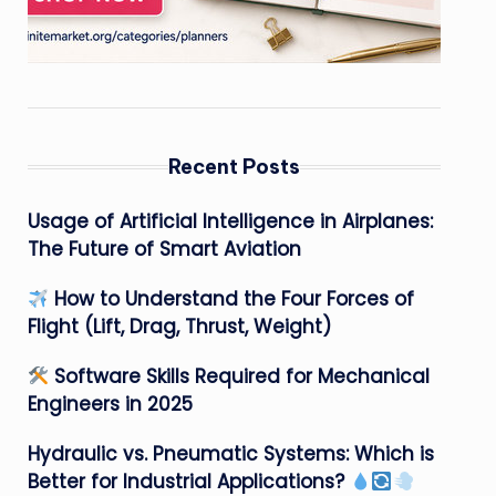
Recent Posts
Usage of Artificial Intelligence in Airplanes:
The Future of Smart Aviation
How to Understand the Four Forces of
Flight (Lift, Drag, Thrust, Weight)
Software Skills Required for Mechanical
Engineers in 2025
Hydraulic vs. Pneumatic Systems: Which is
Better for Industrial Applications?