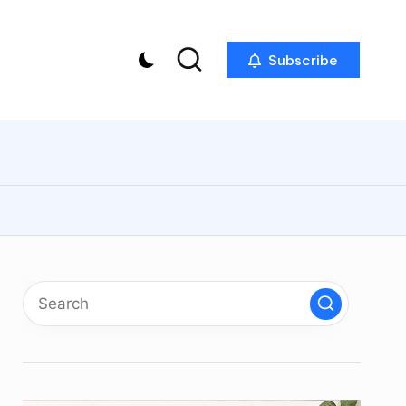
Subscribe
p