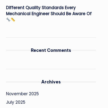
Different Quality Standards Every
Mechanical Engineer Should Be Aware Of
Recent Comments
Archives
November 2025
July 2025