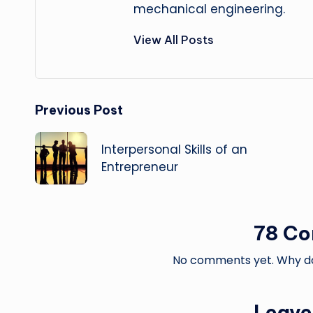
mechanical engineering.
View All Posts
Post
Previous Post
navigation
Interpersonal Skills of an
Entrepreneur
78 C
No comments yet. Why don
Leave