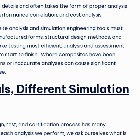
e details and often takes the form of proper analysis
rformance correlation, and cost analysis.
e analysis and simulation engineering tools must
ufactured forms, structural design methods, and
ke testing most efficient, analysis and assessment
om start to finish. Where composites have been
ns or inaccurate analyses can cause significant
se.
ls, Different Simulation
gn, test, and certification process has many
n each analysis we perform, we ask ourselves what is