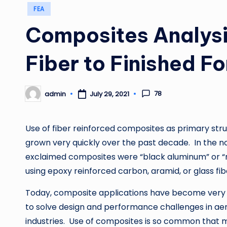
Posted
FEA
in
Composites Analys
Fiber to Finished F
78
admin
July 29, 2021
Posted
by
Use of fiber reinforced composites as primary stru
grown very quickly over the past decade. In the no
exclaimed composites were “black aluminum” or “r
using epoxy reinforced carbon, aramid, or glass fib
Today, composite applications have become very
to solve design and performance challenges in aer
industries. Use of composites is so common that 