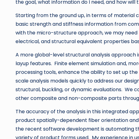
the goal, what information do I need, and how will t
Starting from the ground up, in terms of material 
basic strength and stiffness information from comp
with the micro-structure approach, we may need to
electrical, and structural equivalent properties b
A more global-level structural analysis approach
layup features. Finite element simulation and, mo
processing tools, enhance the ability to set up th
scale analysis models quickly to address our desig
structural, buckling, or dynamic evaluations. We 
other composite and non-composite parts through
The accuracy of the analysis in this integrated ap
product spatially-dependent fiber orientation and
the recent software development is automating th
variety of product forms used. My experience in us