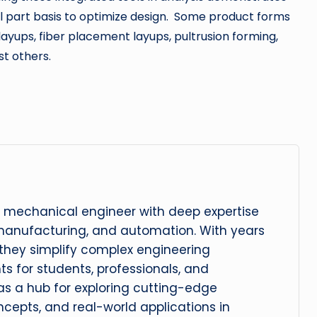
ual part basis to optimize design. Some product forms
layups, fiber placement layups, pultrusion forming,
t others.
 mechanical engineer with deep expertise
manufacturing, and automation. With years
, they simplify complex engineering
hts for students, professionals, and
 as a hub for exploring cutting-edge
cepts, and real-world applications in