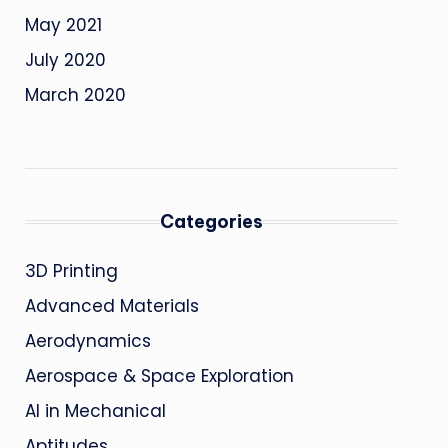
May 2021
July 2020
March 2020
Categories
3D Printing
Advanced Materials
Aerodynamics
Aerospace & Space Exploration
AI in Mechanical
Aptitudes