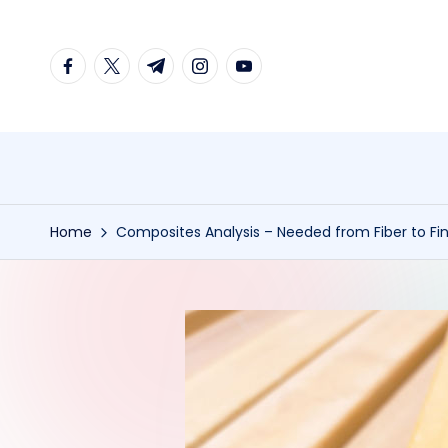
Skip
facebook.com
twitter.com
t.me
instagram.com
youtube.com
to
content
Home
Composites Analysis – Needed from Fiber to Fi