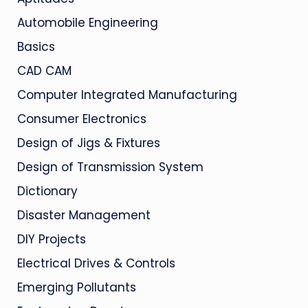
Automobile Engineering
Basics
CAD CAM
Computer Integrated Manufacturing
Consumer Electronics
Design of Jigs & Fixtures
Design of Transmission System
Dictionary
Disaster Management
DIY Projects
Electrical Drives & Controls
Emerging Pollutants