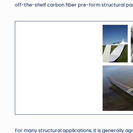
off-the-shelf carbon fiber pre-form structural part
For many structural applications, it is generally a