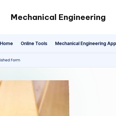
Mechanical Engineering
Engineering
the
Future,
Home
Online Tools
Mechanical Engineering Ap
One
Mechanism
at
nished Form
a
Time.