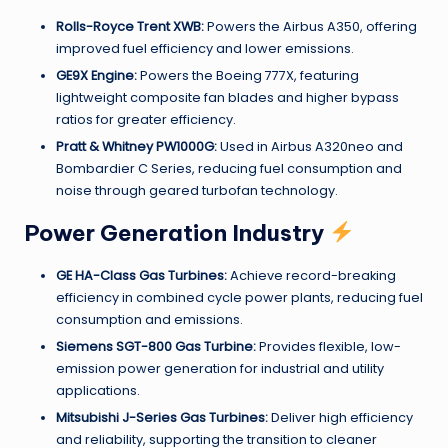
Rolls-Royce Trent XWB:
Powers the Airbus A350, offering
improved fuel efficiency and lower emissions.
GE9X Engine:
Powers the Boeing 777X, featuring
lightweight composite fan blades and higher bypass
ratios for greater efficiency.
Pratt & Whitney PW1000G:
Used in Airbus A320neo and
Bombardier C Series, reducing fuel consumption and
noise through geared turbofan technology.
Power Generation Industry
GE HA-Class Gas Turbines:
Achieve record-breaking
efficiency in combined cycle power plants, reducing fuel
consumption and emissions.
Siemens SGT-800 Gas Turbine:
Provides flexible, low-
emission power generation for industrial and utility
applications.
Mitsubishi J-Series Gas Turbines:
Deliver high efficiency
and reliability, supporting the transition to cleaner