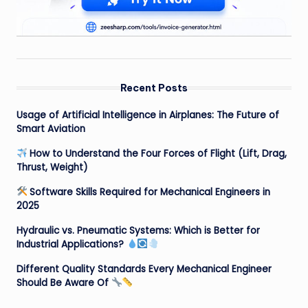
Recent Posts
Usage of Artificial Intelligence in Airplanes: The Future of
Smart Aviation
How to Understand the Four Forces of Flight (Lift, Drag,
Thrust, Weight)
Software Skills Required for Mechanical Engineers in
2025
Hydraulic vs. Pneumatic Systems: Which is Better for
Industrial Applications?
Different Quality Standards Every Mechanical Engineer
Should Be Aware Of