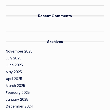
Recent Comments
Archives
November 2025
July 2025
June 2025
May 2025
April 2025
March 2025
February 2025
January 2025
December 2024