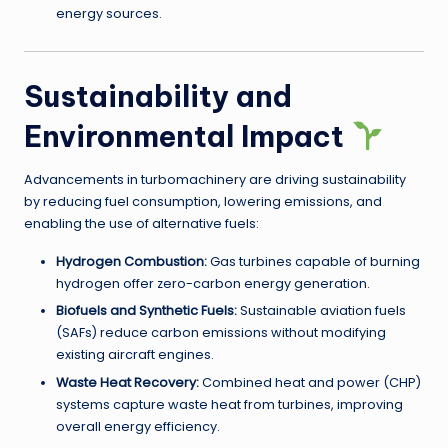
energy sources.
Sustainability and
Environmental Impact
Advancements in turbomachinery are driving sustainability
by reducing fuel consumption, lowering emissions, and
enabling the use of alternative fuels:
Hydrogen Combustion:
Gas turbines capable of burning
hydrogen offer zero-carbon energy generation.
Biofuels and Synthetic Fuels:
Sustainable aviation fuels
(SAFs) reduce carbon emissions without modifying
existing aircraft engines.
Waste Heat Recovery:
Combined heat and power (CHP)
systems capture waste heat from turbines, improving
overall energy efficiency.