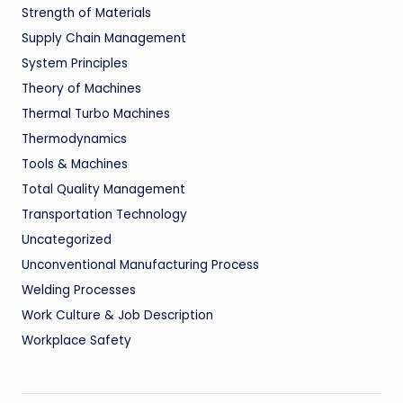
Strength of Materials
Supply Chain Management
System Principles
Theory of Machines
Thermal Turbo Machines
Thermodynamics
Tools & Machines
Total Quality Management
Transportation Technology
Uncategorized
Unconventional Manufacturing Process
Welding Processes
Work Culture & Job Description
Workplace Safety