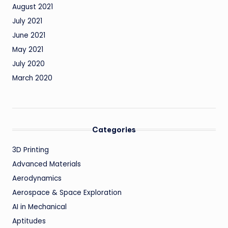
August 2021
July 2021
June 2021
May 2021
July 2020
March 2020
Categories
3D Printing
Advanced Materials
Aerodynamics
Aerospace & Space Exploration
AI in Mechanical
Aptitudes