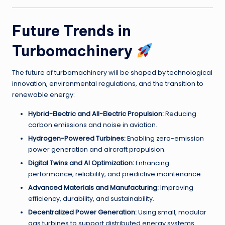
Future Trends in
Turbomachinery
The future of turbomachinery will be shaped by technological
innovation, environmental regulations, and the transition to
renewable energy:
Hybrid-Electric and All-Electric Propulsion:
Reducing
carbon emissions and noise in aviation.
Hydrogen-Powered Turbines:
Enabling zero-emission
power generation and aircraft propulsion.
Digital Twins and AI Optimization:
Enhancing
performance, reliability, and predictive maintenance.
Advanced Materials and Manufacturing:
Improving
efficiency, durability, and sustainability.
Decentralized Power Generation:
Using small, modular
gas turbines to support distributed energy systems.