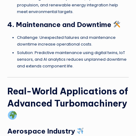
propulsion, and renewable energy integration help
meet environmental targets.
4. Maintenance and Downtime
Challenge: Unexpected failures and maintenance
downtime increase operational costs.
Solution: Predictive maintenance using digital twins, IoT
sensors, and AI analytics reduces unplanned downtime
and extends component life.
Real-World Applications of
Advanced Turbomachinery
Aerospace Industry