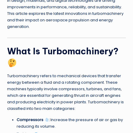
in design, materials, and digital technologies are driving
improvements in performance, reliability, and sustainability.
This article explores the latest innovations in turbomachinery
and their impact on aerospace propulsion and energy
generation.
What Is Turbomachinery?
Turbomachinery refers to mechanical devices that transfer
energy between a fluid and a rotating component. These
machines typically involve compressors, turbines, and fans,
which are essential for generating thrust in aircraft engines
and producing electricity in power plants. Turbomachinery is
classified into two main categories:
Compressors
:
Increase the pressure of air or gas by
reducing its volume.