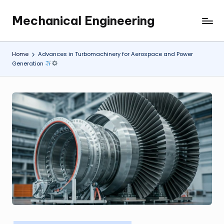
Mechanical Engineering
Skip
Engineering
to
the
content
Future,
Home
Advances in Turbomachinery for Aerospace and Power
One
Generation
Mechanism
at
a
Time.