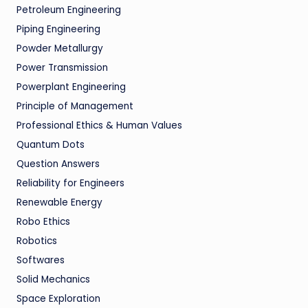
Petroleum Engineering
Piping Engineering
Powder Metallurgy
Power Transmission
Powerplant Engineering
Principle of Management
Professional Ethics & Human Values
Quantum Dots
Question Answers
Reliability for Engineers
Renewable Energy
Robo Ethics
Robotics
Softwares
Solid Mechanics
Space Exploration