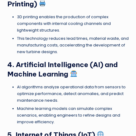
Printing)
3D printing enables the production of complex
components with internal cooling channels and
lightweight structures.
This technology reduces lead times, material waste, and
manufacturing costs, accelerating the development of
new turbine designs.
4. Artificial Intelligence (AI) and
Machine Learning
AI algorithms analyze operational data from sensors to
optimize performance, detect anomalies, and predict
maintenance needs.
Machine learning models can simulate complex
scenarios, enabling engineers to refine designs and
improve efficiency.
5. Internet of Things (IoT)