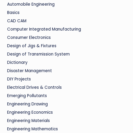
Automobile Engineering
Basics
CAD CAM
Computer Integrated Manufacturing
Consumer Electronics
Design of Jigs & Fixtures
Design of Transmission System
Dictionary
Disaster Management
DIY Projects
Electrical Drives & Controls
Emerging Pollutants
Engineering Drawing
Engineering Economics
Engineering Materials
Engineering Mathematics