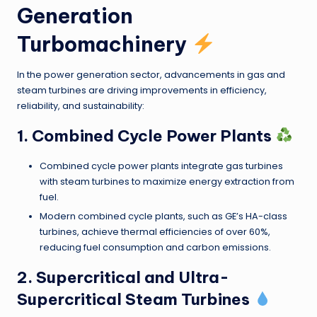
Generation
Turbomachinery
In the power generation sector, advancements in gas and
steam turbines are driving improvements in efficiency,
reliability, and sustainability:
1. Combined Cycle Power Plants
Combined cycle power plants integrate gas turbines
with steam turbines to maximize energy extraction from
fuel.
Modern combined cycle plants, such as GE’s HA-class
turbines, achieve thermal efficiencies of over 60%,
reducing fuel consumption and carbon emissions.
2. Supercritical and Ultra-
Supercritical Steam Turbines