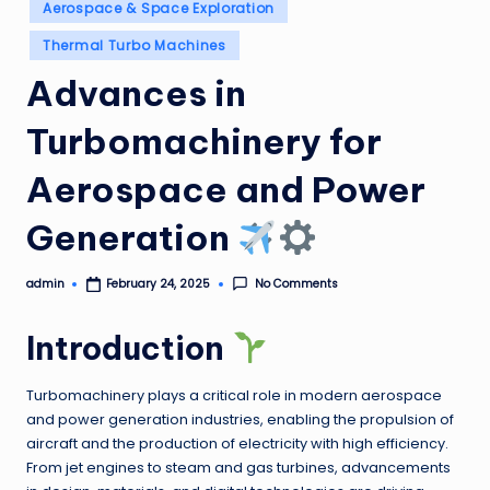
Posted
Aerospace & Space Exploration
in
Thermal Turbo Machines
Advances in
Turbomachinery for
Aerospace and Power
Generation
admin
No Comments
February 24, 2025
Posted
by
Introduction
Turbomachinery plays a critical role in modern aerospace
and power generation industries, enabling the propulsion of
aircraft and the production of electricity with high efficiency.
From jet engines to steam and gas turbines, advancements