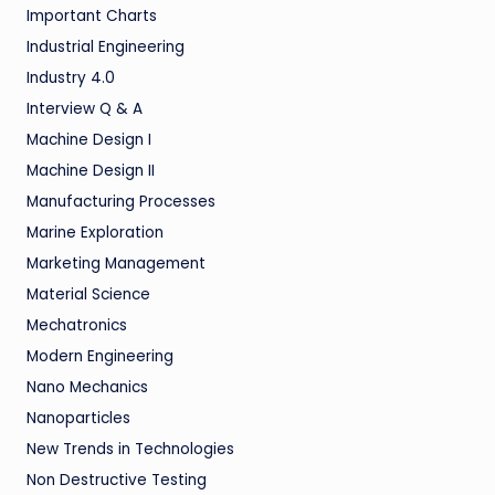
Important Charts
Industrial Engineering
Industry 4.0
Interview Q & A
Machine Design I
Machine Design II
Manufacturing Processes
Marine Exploration
Marketing Management
Material Science
Mechatronics
Modern Engineering
Nano Mechanics
Nanoparticles
New Trends in Technologies
Non Destructive Testing