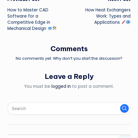
Post
How to Master CAD
How Heat Exchangers
navigation
Software for a
Work: Types and
Competitive Edge in
Applications
Mechanical Design
Comments
No comments yet. Why don’t you start the discussion?
Leave a Reply
You must be
logged in
to post a comment.