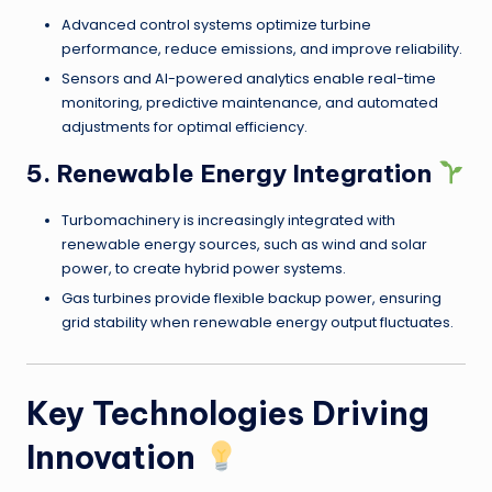
Advanced control systems optimize turbine
performance, reduce emissions, and improve reliability.
Sensors and AI-powered analytics enable real-time
monitoring, predictive maintenance, and automated
adjustments for optimal efficiency.
5. Renewable Energy Integration
Turbomachinery is increasingly integrated with
renewable energy sources, such as wind and solar
power, to create hybrid power systems.
Gas turbines provide flexible backup power, ensuring
grid stability when renewable energy output fluctuates.
Key Technologies Driving
Innovation