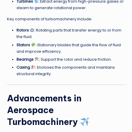
Turbines
:
Extract energy from high-pressure gases or
steam to generate rotational power.
Key components of turbomachinery include:
Rotors
:
Rotating parts that transfer energy to or from
the fluid.
Stators
:
Stationary blades that guide the flow of fluid
and improve efficiency.
Bearings
:
Support the rotor and reduce friction.
Casing
:
Encloses the components and maintains
structural integrity.
Advancements in
Aerospace
Turbomachinery