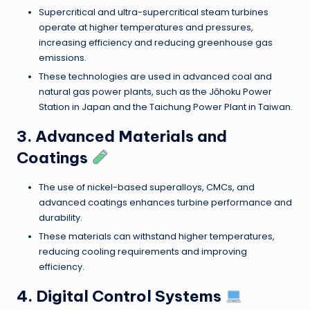
Supercritical and ultra-supercritical steam turbines
operate at higher temperatures and pressures,
increasing efficiency and reducing greenhouse gas
emissions.
These technologies are used in advanced coal and
natural gas power plants, such as the Jōhoku Power
Station in Japan and the Taichung Power Plant in Taiwan.
3. Advanced Materials and
Coatings
The use of nickel-based superalloys, CMCs, and
advanced coatings enhances turbine performance and
durability.
These materials can withstand higher temperatures,
reducing cooling requirements and improving
efficiency.
4. Digital Control Systems