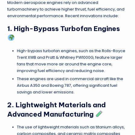
Modern aerospace engines rely on advanced
turbomachinery to achieve higher thrust, fuel efficiency, and
environmental performance. Recent innovations include:
1. High-Bypass Turbofan Engines
High-bypass turbofan engines, such as the Rolls-Royce
Trent XWB and Pratt & Whitney PW1000G, feature larger
fans that move more air around the engine core,
improving fuel efficiency and reducing noise.
These engines are used in commercial aircraft like the
Airbus A350 and Boeing 787, offering significant fuel
savings and lower emissions.
2. Lightweight Materials and
Advanced Manufacturing
The use of lightweight materials such as titanium alloys,
carbon composites, and ceramic matrix composites