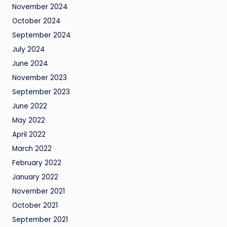
November 2024
October 2024
September 2024
July 2024
June 2024
November 2023
September 2023
June 2022
May 2022
April 2022
March 2022
February 2022
January 2022
November 2021
October 2021
September 2021