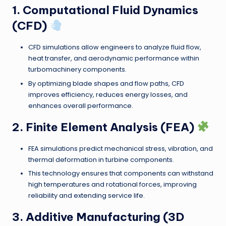
1. Computational Fluid Dynamics
(CFD)
CFD simulations allow engineers to analyze fluid flow,
heat transfer, and aerodynamic performance within
turbomachinery components.
By optimizing blade shapes and flow paths, CFD
improves efficiency, reduces energy losses, and
enhances overall performance.
2. Finite Element Analysis (FEA)
FEA simulations predict mechanical stress, vibration, and
thermal deformation in turbine components.
This technology ensures that components can withstand
high temperatures and rotational forces, improving
reliability and extending service life.
3. Additive Manufacturing (3D