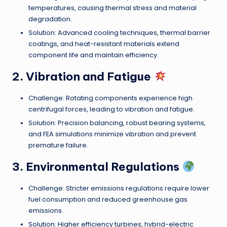
temperatures, causing thermal stress and material
degradation.
Solution: Advanced cooling techniques, thermal barrier
coatings, and heat-resistant materials extend
component life and maintain efficiency.
2. Vibration and Fatigue
Challenge: Rotating components experience high
centrifugal forces, leading to vibration and fatigue.
Solution: Precision balancing, robust bearing systems,
and FEA simulations minimize vibration and prevent
premature failure.
3. Environmental Regulations
Challenge: Stricter emissions regulations require lower
fuel consumption and reduced greenhouse gas
emissions.
Solution: Higher efficiency turbines, hybrid-electric