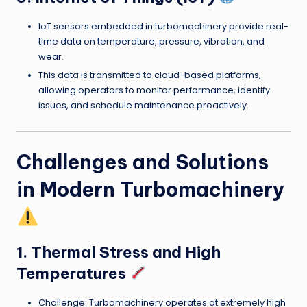
IoT sensors embedded in turbomachinery provide real-
time data on temperature, pressure, vibration, and
wear.
This data is transmitted to cloud-based platforms,
allowing operators to monitor performance, identify
issues, and schedule maintenance proactively.
Challenges and Solutions
in Modern Turbomachinery
1. Thermal Stress and High
Temperatures
Challenge: Turbomachinery operates at extremely high