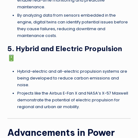
enable real-time monitoring and predictive
maintenance.
By analyzing data from sensors embedded in the
engine, digital twins can identify potential issues before
they cause failures, reducing downtime and
maintenance costs.
5. Hybrid and Electric Propulsion
Hybrid-electric and all-electric propulsion systems are
being developed to reduce carbon emissions and
noise.
Projects like the Airbus E-Fan X and NASA’s X-57 Maxwell
demonstrate the potential of electric propulsion for
regional and urban air mobility.
Advancements in Power