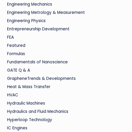
Engineering Mechanics
Engineering Metrology & Measurement
Engineering Physics
Entrepreneurship Development
FEA
Featured
Formulas
Fundamentals of Nanoscience
GATE Q & A
GrapheneTrends & Developments
Heat & Mass Transfer
HVAC
Hydraulic Machines
Hydraulics and Fluid Mechanics
Hyperloop Technology
IC Engines