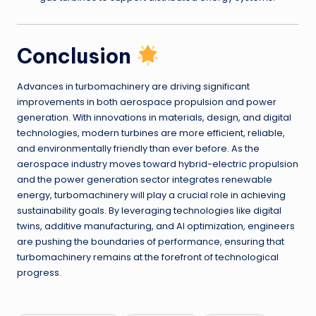
Conclusion
Advances in turbomachinery are driving significant
improvements in both aerospace propulsion and power
generation. With innovations in materials, design, and digital
technologies, modern turbines are more efficient, reliable,
and environmentally friendly than ever before. As the
aerospace industry moves toward hybrid-electric propulsion
and the power generation sector integrates renewable
energy, turbomachinery will play a crucial role in achieving
sustainability goals. By leveraging technologies like digital
twins, additive manufacturing, and AI optimization, engineers
are pushing the boundaries of performance, ensuring that
turbomachinery remains at the forefront of technological
progress.