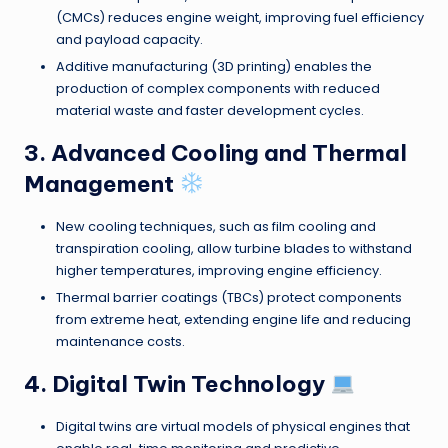
(CMCs) reduces engine weight, improving fuel efficiency
and payload capacity.
Additive manufacturing (3D printing) enables the
production of complex components with reduced
material waste and faster development cycles.
3. Advanced Cooling and Thermal
Management
New cooling techniques, such as film cooling and
transpiration cooling, allow turbine blades to withstand
higher temperatures, improving engine efficiency.
Thermal barrier coatings (TBCs) protect components
from extreme heat, extending engine life and reducing
maintenance costs.
4. Digital Twin Technology
Digital twins are virtual models of physical engines that