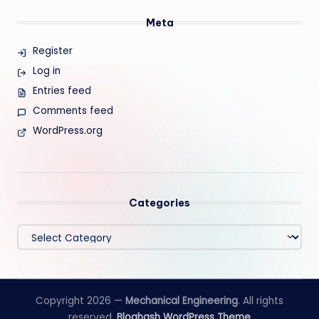
Meta
Register
Log in
Entries feed
Comments feed
WordPress.org
Categories
Categories
Copyright 2026 —
Mechanical Engineering
. All rights
reserved.
Bloghash WordPress Theme