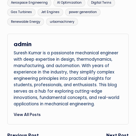
Tags:
Aerospace Engineering
AI Optimization
Digital Twins
Gas Turbines
Jet Engines
power generation
Renewable Energy
urbomachinery
admin
Suresh Kumar is a passionate mechanical engineer
with deep expertise in design, thermodynamics,
manufacturing, and automation. With years of
experience in the industry, they simplify complex
engineering principles into practical insights for
students, professionals, and enthusiasts. This blog
serves as a hub for exploring cutting-edge
innovations, fundamental concepts, and real-world
applications in mechanical engineering.
View All Posts
Previous Post
Next Post