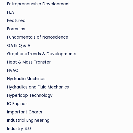
Entrepreneurship Development
FEA
Featured
Formulas
Fundamentals of Nanoscience
GATE Q & A
GrapheneTrends & Developments
Heat & Mass Transfer
HVAC
Hydraulic Machines
Hydraulics and Fluid Mechanics
Hyperloop Technology
IC Engines
Important Charts
Industrial Engineering
Industry 4.0