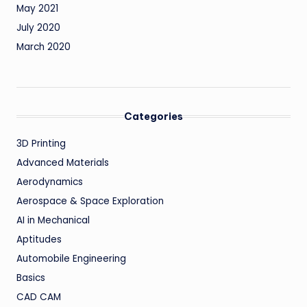
May 2021
July 2020
March 2020
Categories
3D Printing
Advanced Materials
Aerodynamics
Aerospace & Space Exploration
AI in Mechanical
Aptitudes
Automobile Engineering
Basics
CAD CAM