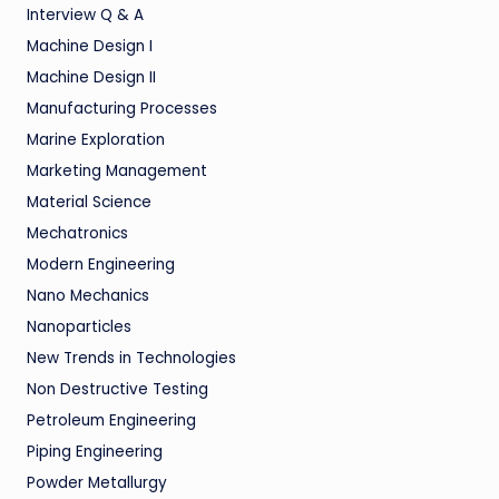
Interview Q & A
Machine Design I
Machine Design II
Manufacturing Processes
Marine Exploration
Marketing Management
Material Science
Mechatronics
Modern Engineering
Nano Mechanics
Nanoparticles
New Trends in Technologies
Non Destructive Testing
Petroleum Engineering
Piping Engineering
Powder Metallurgy