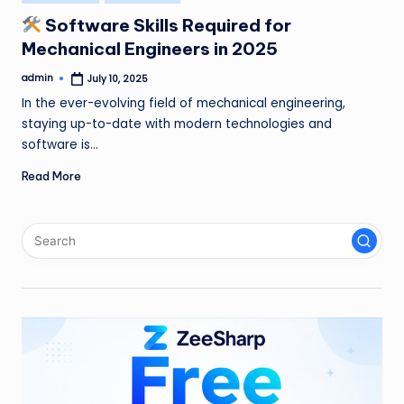
in
Software Skills Required for
Mechanical Engineers in 2025
admin
July 10, 2025
Posted
by
In the ever-evolving field of mechanical engineering,
staying up-to-date with modern technologies and
software is…
Read More