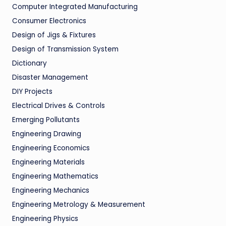
Computer Integrated Manufacturing
Consumer Electronics
Design of Jigs & Fixtures
Design of Transmission System
Dictionary
Disaster Management
DIY Projects
Electrical Drives & Controls
Emerging Pollutants
Engineering Drawing
Engineering Economics
Engineering Materials
Engineering Mathematics
Engineering Mechanics
Engineering Metrology & Measurement
Engineering Physics