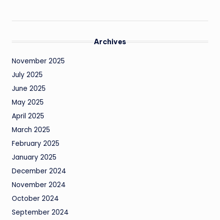
Archives
November 2025
July 2025
June 2025
May 2025
April 2025
March 2025
February 2025
January 2025
December 2024
November 2024
October 2024
September 2024