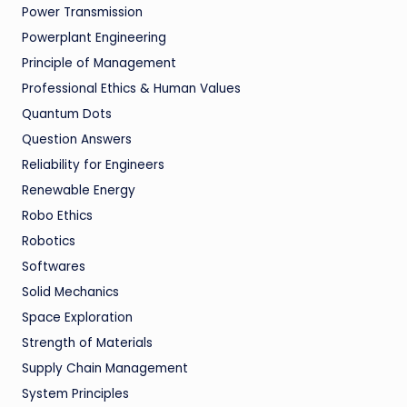
Power Transmission
Powerplant Engineering
Principle of Management
Professional Ethics & Human Values
Quantum Dots
Question Answers
Reliability for Engineers
Renewable Energy
Robo Ethics
Robotics
Softwares
Solid Mechanics
Space Exploration
Strength of Materials
Supply Chain Management
System Principles