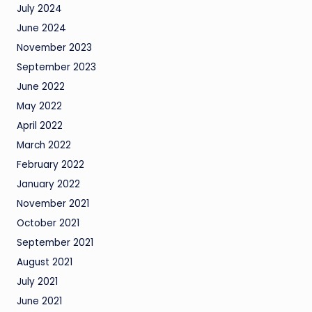
July 2024
June 2024
November 2023
September 2023
June 2022
May 2022
April 2022
March 2022
February 2022
January 2022
November 2021
October 2021
September 2021
August 2021
July 2021
June 2021