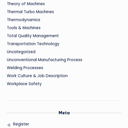
Theory of Machines
Thermal Turbo Machines
Thermodynamics
Tools & Machines
Total Quality Management
Transportation Technology
Uncategorized
Unconventional Manufacturing Process
Welding Processes
Work Culture & Job Description
Workplace Safety
Meta
Register