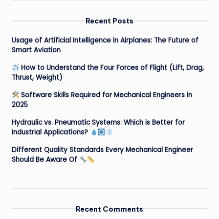
Recent Posts
Usage of Artificial Intelligence in Airplanes: The Future of
Smart Aviation
How to Understand the Four Forces of Flight (Lift, Drag,
Thrust, Weight)
Software Skills Required for Mechanical Engineers in
2025
Hydraulic vs. Pneumatic Systems: Which is Better for
Industrial Applications?
Different Quality Standards Every Mechanical Engineer
Should Be Aware Of
Recent Comments