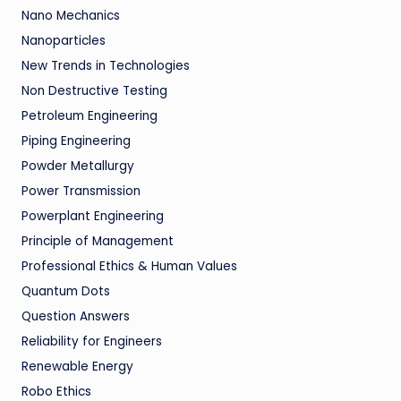
Nano Mechanics
Nanoparticles
New Trends in Technologies
Non Destructive Testing
Petroleum Engineering
Piping Engineering
Powder Metallurgy
Power Transmission
Powerplant Engineering
Principle of Management
Professional Ethics & Human Values
Quantum Dots
Question Answers
Reliability for Engineers
Renewable Energy
Robo Ethics