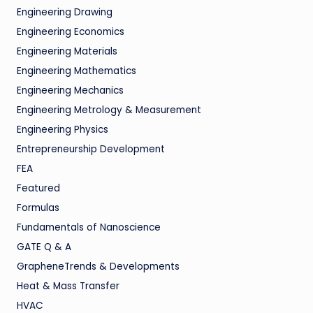
Engineering Drawing
Engineering Economics
Engineering Materials
Engineering Mathematics
Engineering Mechanics
Engineering Metrology & Measurement
Engineering Physics
Entrepreneurship Development
FEA
Featured
Formulas
Fundamentals of Nanoscience
GATE Q & A
GrapheneTrends & Developments
Heat & Mass Transfer
HVAC