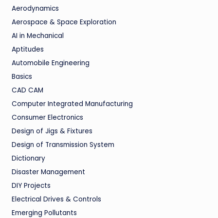
Aerodynamics
Aerospace & Space Exploration
AI in Mechanical
Aptitudes
Automobile Engineering
Basics
CAD CAM
Computer Integrated Manufacturing
Consumer Electronics
Design of Jigs & Fixtures
Design of Transmission System
Dictionary
Disaster Management
DIY Projects
Electrical Drives & Controls
Emerging Pollutants