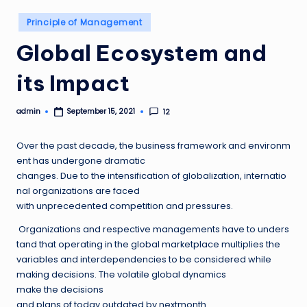
Posted
Principle of Management
in
Global Ecosystem and
its Impact
admin
12
September 15, 2021
Posted
by
Over the past decade, the business framework and environm
ent has undergone dramatic
changes. Due to the intensification of globalization, internatio
nal organizations are faced
with unprecedented competition and pressures.
Organizations and respective managements have to unders
tand that operating in the global marketplace multiplies the
variables and interdependencies to be considered while
making decisions. The volatile global dynamics
make the decisions
and plans of today outdated by nextmonth.