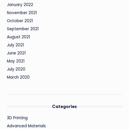
January 2022
November 2021
October 2021
September 2021
August 2021
July 2021
June 2021
May 2021
July 2020
March 2020
Categories
3D Printing
Advanced Materials