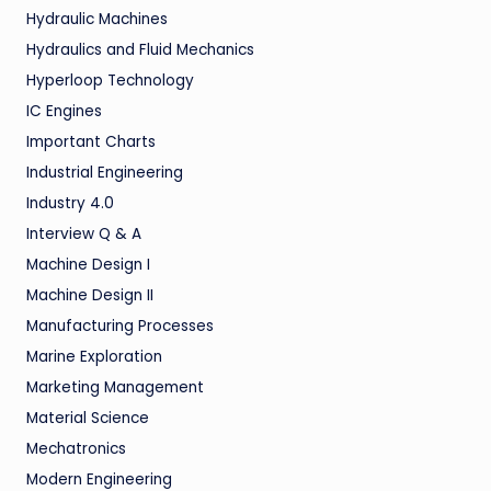
Hydraulic Machines
Hydraulics and Fluid Mechanics
Hyperloop Technology
IC Engines
Important Charts
Industrial Engineering
Industry 4.0
Interview Q & A
Machine Design I
Machine Design II
Manufacturing Processes
Marine Exploration
Marketing Management
Material Science
Mechatronics
Modern Engineering