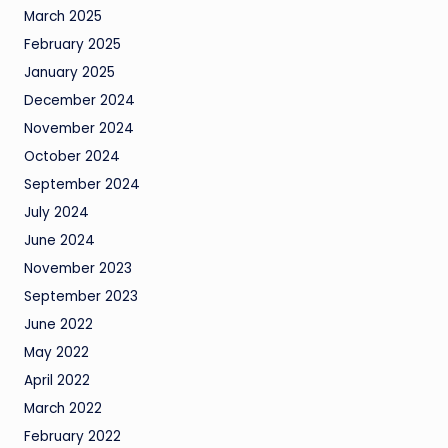
March 2025
February 2025
January 2025
December 2024
November 2024
October 2024
September 2024
July 2024
June 2024
November 2023
September 2023
June 2022
May 2022
April 2022
March 2022
February 2022