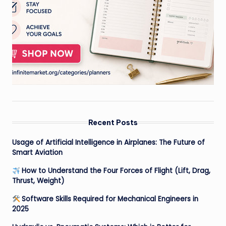
Recent Posts
Usage of Artificial Intelligence in Airplanes: The Future of
Smart Aviation
How to Understand the Four Forces of Flight (Lift, Drag,
Thrust, Weight)
Software Skills Required for Mechanical Engineers in
2025