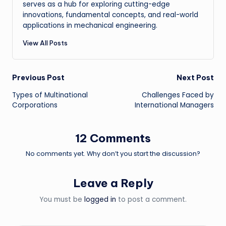
serves as a hub for exploring cutting-edge
innovations, fundamental concepts, and real-world
applications in mechanical engineering.
View All Posts
Post
Previous Post
Next Post
Types of Multinational
Challenges Faced by
navigation
Corporations
International Managers
12 Comments
No comments yet. Why don’t you start the discussion?
Leave a Reply
You must be
logged in
to post a comment.