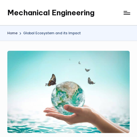
Mechanical Engineering
Skip
Engineering
to
the
content
Future,
Home
Global Ecosystem and its Impact
One
Mechanism
at
a
Time.