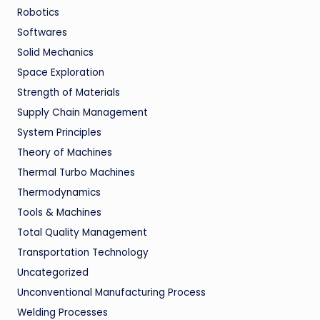
Robotics
Softwares
Solid Mechanics
Space Exploration
Strength of Materials
Supply Chain Management
System Principles
Theory of Machines
Thermal Turbo Machines
Thermodynamics
Tools & Machines
Total Quality Management
Transportation Technology
Uncategorized
Unconventional Manufacturing Process
Welding Processes