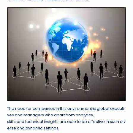
The need for companies in this environment is global executi
ves and managers who apart from analytics,
skills and technical insights are able to be effective in such div
erse and dynamic settings.