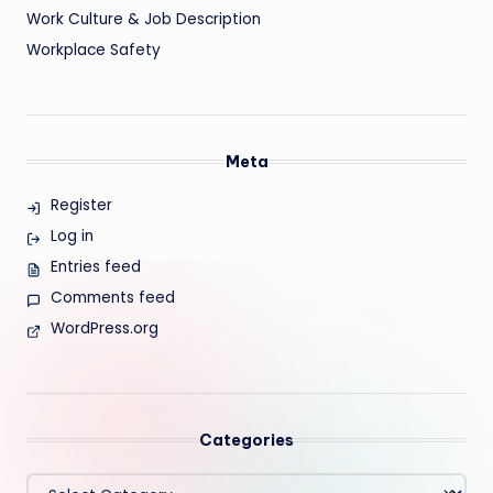
Work Culture & Job Description
Workplace Safety
Meta
Register
Log in
Entries feed
Comments feed
WordPress.org
Categories
Categories