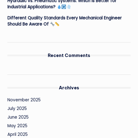
Hydraulic vs. Pneumatic Systems: Which is Better for
Industrial Applications?
Different Quality Standards Every Mechanical Engineer
Should Be Aware Of
Recent Comments
Archives
November 2025
July 2025
June 2025
May 2025
April 2025