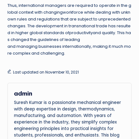
Thus, international managers are required to operate in the g
lobal context with changingworkforce while dealing with unkn
own rules and regulations that are subject to unprecedented
changes. The development in transnational trade has resulte
d in higher global standards ofproductivityand quality. This ha
s changed the guidelines of leading
and managing businesses internationally, making it much mo
re complex and challenging.
Last updated on November 10, 2021
admin
Suresh Kumar is a passionate mechanical engineer
with deep expertise in design, thermodynamics,
manufacturing, and automation. With years of
experience in the industry, they simplify complex
engineering principles into practical insights for
students, professionals, and enthusiasts. This blog