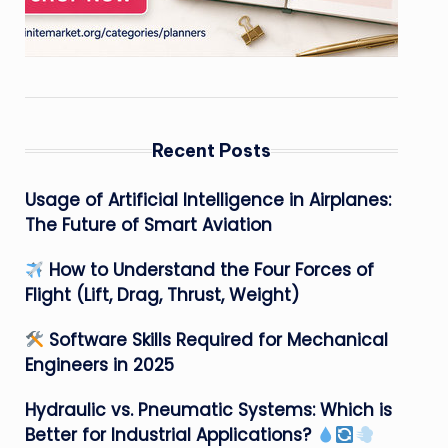
Recent Posts
Usage of Artificial Intelligence in Airplanes:
The Future of Smart Aviation
How to Understand the Four Forces of
Flight (Lift, Drag, Thrust, Weight)
Software Skills Required for Mechanical
Engineers in 2025
Hydraulic vs. Pneumatic Systems: Which is
Better for Industrial Applications?