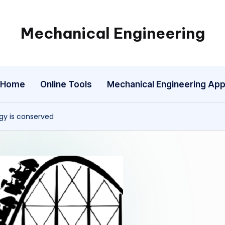
Mechanical Engineering
Engineering
the
Future,
Home
Online Tools
Mechanical Engineering Ap
One
Mechanism
at
rgy is conserved
a
Time.