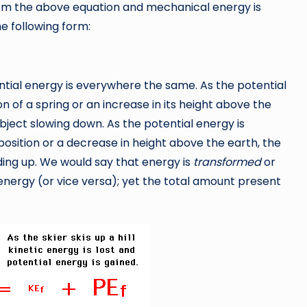
om the above equation and mechanical energy is
he following form:
ential energy is everywhere the same. As the potential
 of a spring or an increase in its height above the
bject slowing down. As the potential energy is
 position or a decrease in height above the earth, the
ding up. We would say that energy is
transformed
or
energy (or vice versa); yet the total amount present