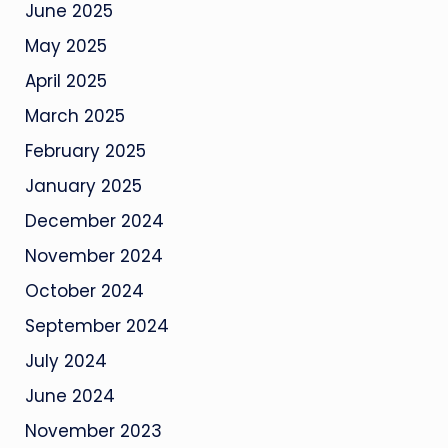
June 2025
May 2025
April 2025
March 2025
February 2025
January 2025
December 2024
November 2024
October 2024
September 2024
July 2024
June 2024
November 2023