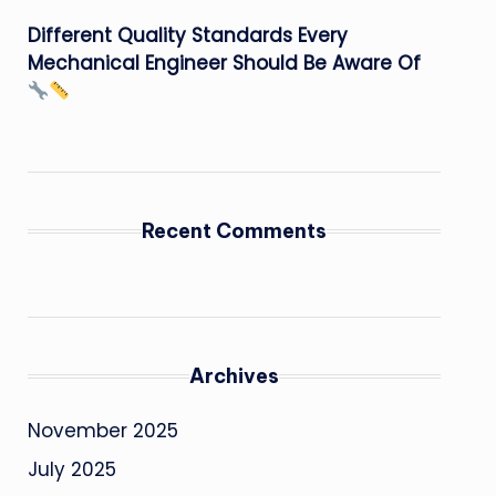
Different Quality Standards Every
Mechanical Engineer Should Be Aware Of
Recent Comments
Archives
November 2025
July 2025