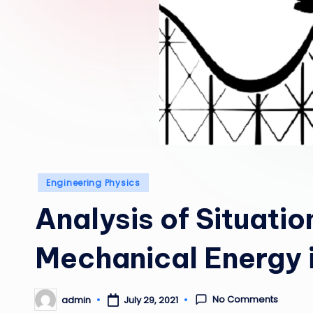
Posted
Engineering Physics
in
Analysis of Situatio
Mechanical Energy 
No Comments
admin
July 29, 2021
Posted