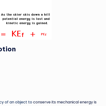
otion
y of an object to
conserve its mechanical energy is