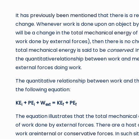
by
It has
previously been mentioned
that there is a 
change. Whenever work is done upon an object b
will be a change in the
total mechanical energy
of 
work done by external forces), then there is no c
total mechanical energy is said to be
conserved
. 
the quantitativerelationship between work and mec
external forces doing work.
The quantitative relationship between work and t
the following equation:
KE
+ PE
+ W
= KE
+ PE
i
i
ext
f
f
The equation illustrates that the total mechanical 
of work done by external forces. There are a host o
work are
internal or conservative forces
. In such s