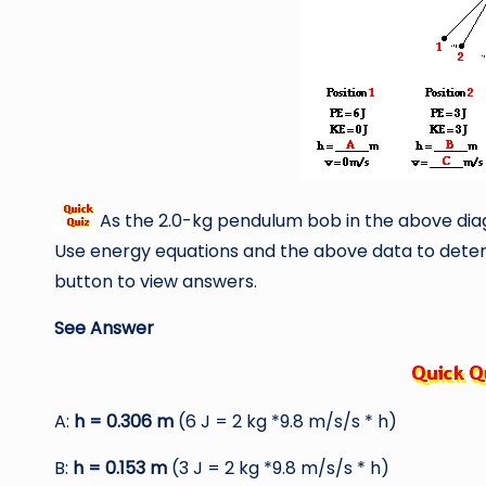
As the 2.0-kg pendulum bob in the above diag
Use energy equations and the above data to deter
button to view answers.
See Answer
A:
h = 0.306 m
(6 J = 2 kg *9.8 m/s/s * h)
B:
h = 0.153 m
(3 J = 2 kg *9.8 m/s/s * h)