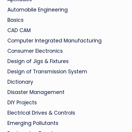
Automobile Engineering
Basics
CAD CAM
Computer Integrated Manufacturing
Consumer Electronics
Design of Jigs & Fixtures
Design of Transmission System
Dictionary
Disaster Management
DIY Projects
Electrical Drives & Controls
Emerging Pollutants