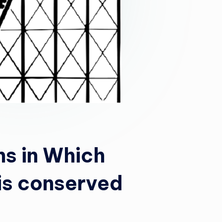
ns in Which
is conserved