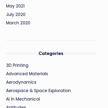
May 2021
July 2020
March 2020
Categories
3D Printing
Advanced Materials
Aerodynamics
Aerospace & Space Exploration
AI in Mechanical
Aptitudes