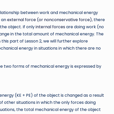
relationship between work and mechanical energy
y an
external force (or nonconservative force)
, there
the object. If only
internal forces
are doing work (no
hange in the total amount of mechanical energy. The
In this part of Lesson 2, we will further explore
hanical energy in situations in which there are no
he two forms of mechanical energy is expressed by
energy (KE + PE) of the object is changed as a result
f other situations in which the only forces doing
ituations, the total mechanical energy of the object