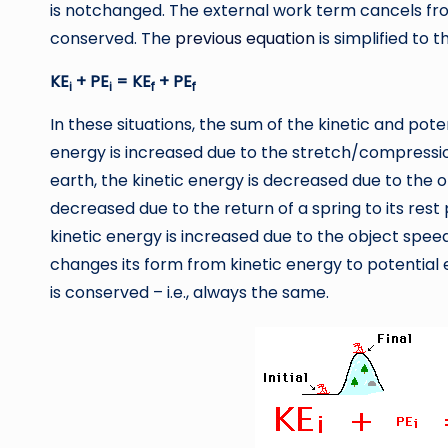
is notchanged. The external work term cancels fr
conserved. The
previous equation
is simplified to t
KE
+ PE
= KE
+ PE
i
i
f
f
In these situations, the sum of the kinetic and pot
energy is increased due to the stretch/compression
earth, the kinetic energy is decreased due to the o
decreased due to the return of a spring to its rest
kinetic energy is increased due to the object spee
changes its form from kinetic energy to potential 
is conserved – i.e., always the same.