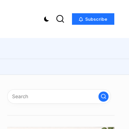
Subscribe
p