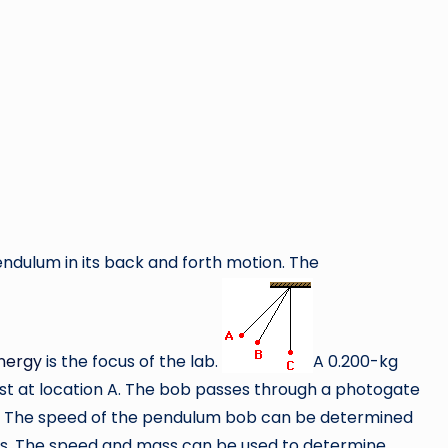
endulum in its back and forth motion. The
nergy
is the focus of the lab.
A 0.200-kg
st at location A. The bob passes through a photogate
C. The speed of the pendulum bob can be determined
es. The speed and mass can be used to determine