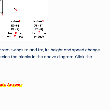
ram swings to and fro, its height and speed change.
mine the blanks in the above diagram. Click the