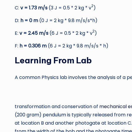
2
C:
v = 1.73 m/s
(3 J = 0.5 * 2 kg * v
)
D:
h = 0 m
(0 J = 2 kg * 9.8 m/s/s*h)
2
E:
v = 2.45 m/s
(6 J = 0.5 * 2 kg * v
)
F:
h = 0.306 m
(6 J = 2 kg * 9.8 m/s/s * h)
Learning From Lab
A common Physics lab involves the analysis of a p
transformation and conservation of
mechanical e
(200 gram) pendulum is typically released from re
at location B and another photogate at location 
from the width of the bob and the photogate tim