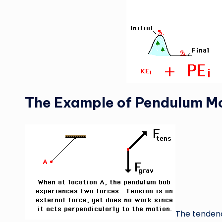
The Example of Pendulum M
The tendenc