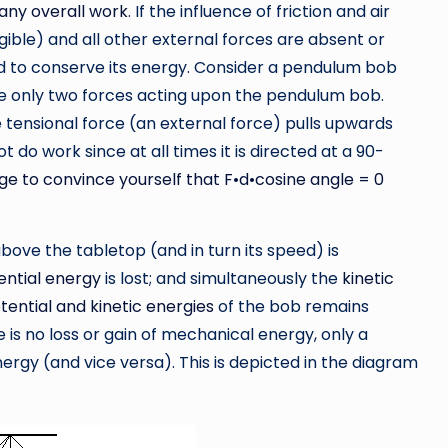
any overall work
. If the influence of friction and air
ible) and all other external forces are absent or
id to conserve its energy. Consider a pendulum bob
re only two forces acting upon the pendulum bob.
 tensional force (an external force) pulls upwards
 do work since at all times it is directed at a 90-
ge to convince yourself that F•d•cosine angle = 0
 above the tabletop (and in turn its speed) is
ential energy
is lost; and simultaneously the
kinetic
tential and kinetic energies
of the bob remains
 is no loss or gain of mechanical energy, only a
ergy (and vice versa). This is depicted in the diagram