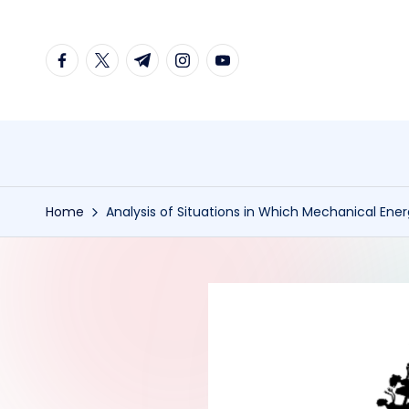
Skip
facebook.com
twitter.com
t.me
instagram.com
youtube.com
to
content
Home
Analysis of Situations in Which Mechanical Ene