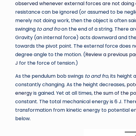
observed whenever external forces are not doing 
resistance can be ignored (or assumed to be neglig
merely not doing work, then the object is often sa
swinging
to and fro
on the end of a string. There a
Gravity (an internal force) acts downward and the
towards the pivot point. The external force does not
degree angle to the motion. (
Review a previous pa
J
for the force of tension.)
As the pendulum bob swings
to and fro
, its height
constantly changing. As the height decreases,
pot
energy
is gained. Yet at all times,
the sum of the po
constant. The total mechanical energy is 6 J. There
transformation from kinetic energy to potential en
below.