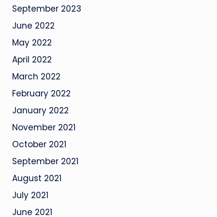
September 2023
June 2022
May 2022
April 2022
March 2022
February 2022
January 2022
November 2021
October 2021
September 2021
August 2021
July 2021
June 2021