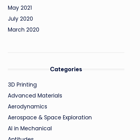
May 2021
July 2020
March 2020
Categories
3D Printing
Advanced Materials
Aerodynamics
Aerospace & Space Exploration
AI in Mechanical
Aptitudes