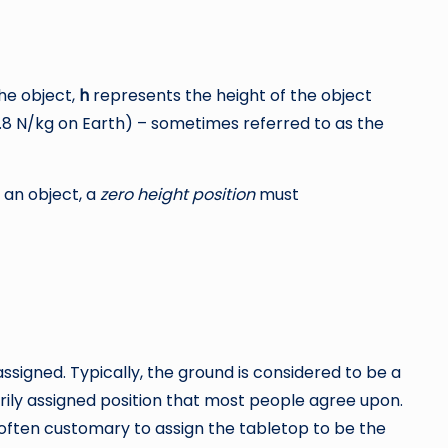
he object,
h
represents the height of the object
9.8 N/kg on Earth) – sometimes referred to as the
 an object, a
zero height position
must
y assigned. Typically, the ground is considered to be a
rarily assigned position that most people agree upon.
s often customary to assign the tabletop to be the