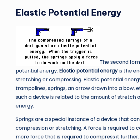
Elastic Potential Energy
The second form 
potential energy.
Elastic potential energy
is the en
stretching or compressing. Elastic potential ener
trampolines, springs, an arrow drawn into a bow, e
such a device is related to the amount of stretch 
energy.
Springs are a special instance of a device that can
compression or stretching. A force is required to 
more force that is required to compress it further. 