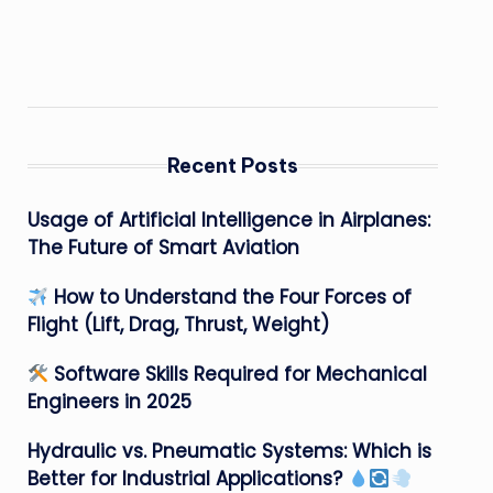
Recent Posts
Usage of Artificial Intelligence in Airplanes:
The Future of Smart Aviation
How to Understand the Four Forces of
Flight (Lift, Drag, Thrust, Weight)
Software Skills Required for Mechanical
Engineers in 2025
Hydraulic vs. Pneumatic Systems: Which is
Better for Industrial Applications?