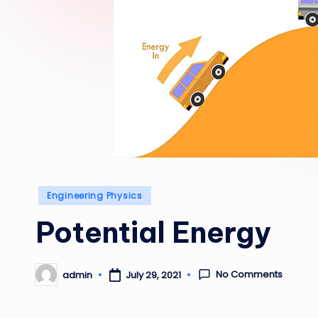
Posted
Engineering Physics
in
Potential Energy
No Comments
admin
July 29, 2021
Posted
by