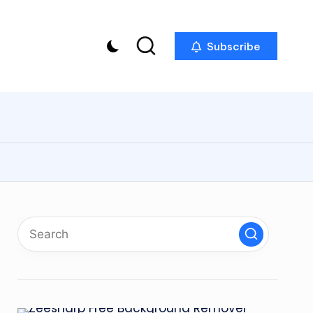
Subscribe
p