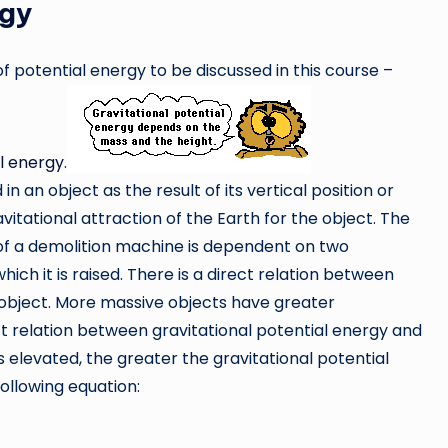
rgy
 potential energy to be discussed in this course –
al energy
.
n an object as the result of its vertical position or
avitational attraction of the Earth for the object. The
 of a demolition machine is dependent on two
hich it is raised. There is a direct relation between
 object. More massive objects have greater
ect relation between gravitational potential energy and
s elevated, the greater the gravitational potential
ollowing equation: