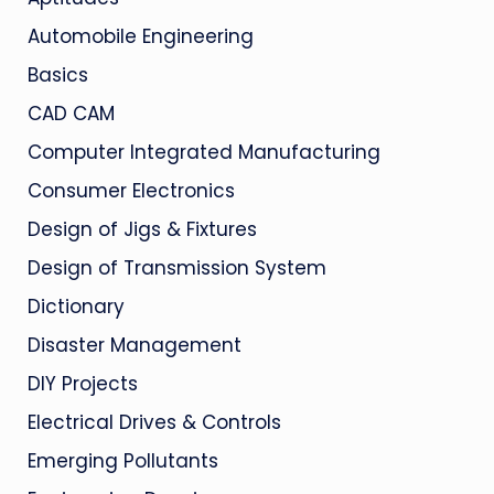
Automobile Engineering
Basics
CAD CAM
Computer Integrated Manufacturing
Consumer Electronics
Design of Jigs & Fixtures
Design of Transmission System
Dictionary
Disaster Management
DIY Projects
Electrical Drives & Controls
Emerging Pollutants