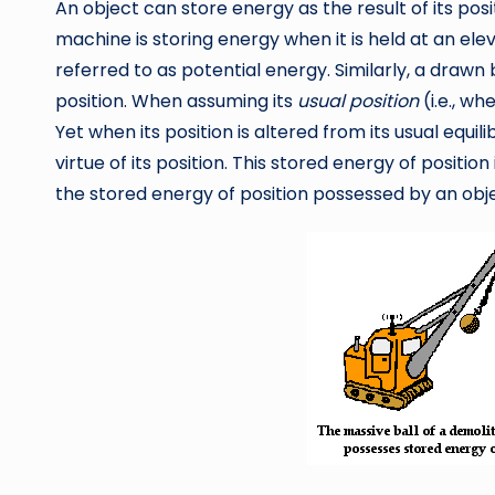
An object can store energy as the result of its posi
machine is storing energy when it is held at an elev
referred to as potential energy. Similarly, a drawn 
position. When assuming its
usual position
(i.e., w
Yet when its position is altered from its usual equil
virtue of its position. This stored energy of positio
the stored energy of position possessed by an obj