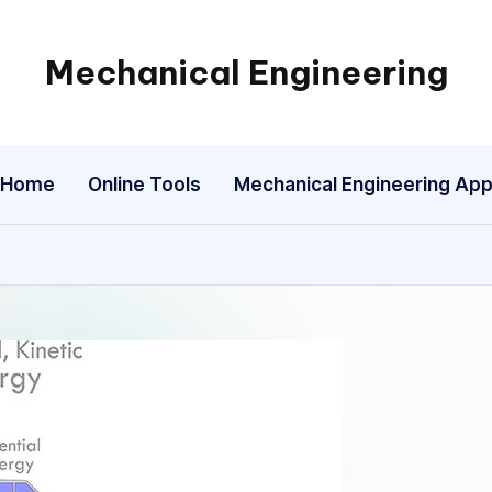
Mechanical Engineering
Engineering
the
Future,
Home
Online Tools
Mechanical Engineering Ap
One
Mechanism
at
a
Time.