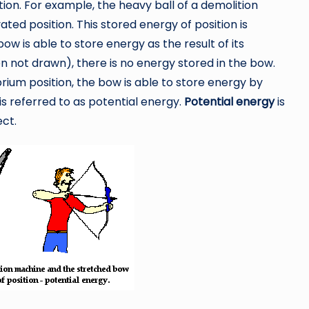
tion. For example, the heavy ball of a demolition
ated position. This stored energy of position is
bow is able to store energy as the result of its
hen not drawn), there is no energy stored in the bow.
ibrium position, the bow is able to store energy by
n is referred to as potential energy.
Potential energy
is
ect.