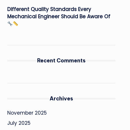
Different Quality Standards Every
Mechanical Engineer Should Be Aware Of
Recent Comments
Archives
November 2025
July 2025