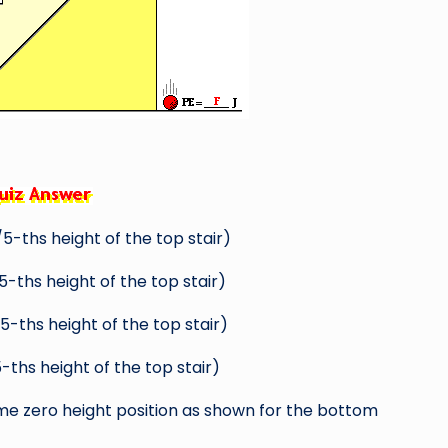
5-ths height of the top stair)
-ths height of the top stair)
-ths height of the top stair)
-ths height of the top stair)
me zero height position as shown for the bottom