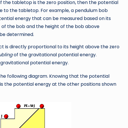
 If the tabletop is the zero position, then the potential
ive to the tabletop. For example, a pendulum bob
tential energy that can be measured based on its
 of the bob and the height of the bob above
 be determined.
t is directly proportional to its height above the zero
bling
of the gravitational potential energy.
 gravitational potential energy.
 the following diagram. Knowing that the potential
t is the potential energy at the other positions shown