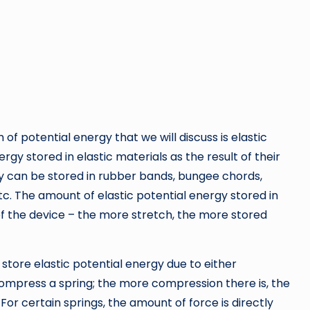
of potential energy that we will discuss is elastic
ergy stored in elastic materials as the result of their
gy can be stored in rubber bands, bungee chords,
tc. The amount of elastic potential energy stored in
of the device – the more stretch, the more stored
 store elastic potential energy due to either
compress a spring; the more compression there is, the
For certain springs, the amount of force is directly