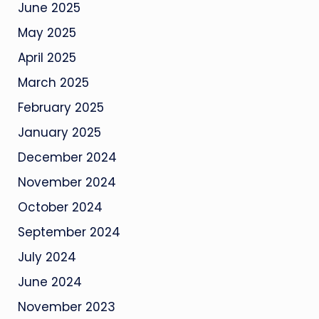
June 2025
May 2025
April 2025
March 2025
February 2025
January 2025
December 2024
November 2024
October 2024
September 2024
July 2024
June 2024
November 2023