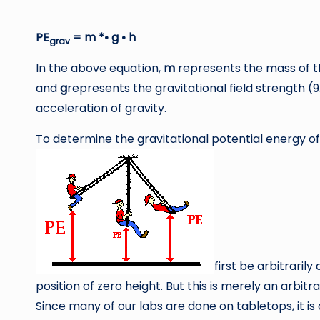
PE
= m *• g • h
grav
In the above equation,
m
represents the mass of t
and
g
represents the gravitational field strength (
acceleration of gravity.
To determine the gravitational potential energy of
first be arbitraril
position of zero height. But this is merely an arbit
Since many of our labs are done on tabletops, it i