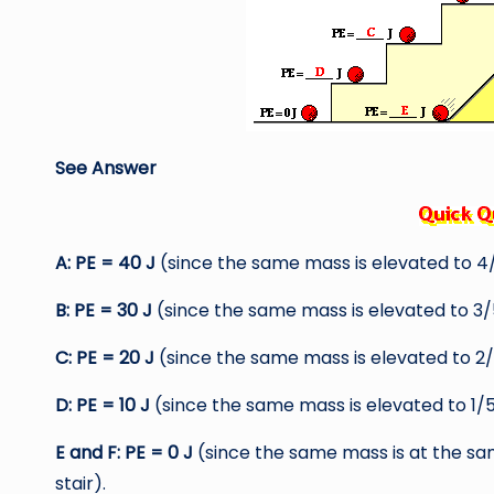
See Answer
A: PE = 40 J
(since the same mass is elevated to 4/
B: PE = 30 J
(since the same mass is elevated to 3/5
C: PE = 20 J
(since the same mass is elevated to 2/5
D: PE = 10 J
(since the same mass is elevated to 1/5
E and F: PE = 0 J
(since the same mass is at the sa
stair).