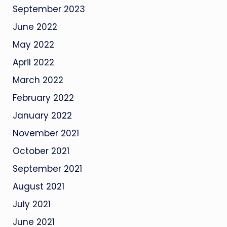
September 2023
June 2022
May 2022
April 2022
March 2022
February 2022
January 2022
November 2021
October 2021
September 2021
August 2021
July 2021
June 2021