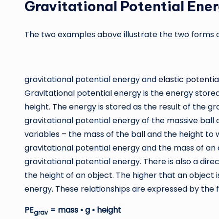
Gravitational Potential Ene
The two examples above illustrate the two forms of
gravitational potential energy and
elastic potenti
Gravitational potential energy is the energy stored i
height. The energy is stored as the result of the gr
gravitational potential energy of the massive ball
variables – the mass of the ball and the height to w
gravitational potential energy and the mass of an
gravitational potential energy. There is also a dir
the height of an object. The higher that an object i
energy. These relationships are expressed by the f
PE
= mass • g • height
grav