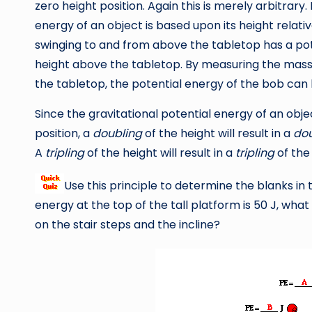
zero height position. Again this is merely arbitrary.
energy of an object is based upon its height relat
swinging to and from above the tabletop has a po
height above the tabletop. By measuring the mass
the tabletop, the potential energy of the bob can
Since the gravitational potential energy of an objec
position, a
doubling
of the height will result in a
dou
A
tripling
of the height will result in a
tripling
of the
Use this principle to determine the blanks in
energy at the top of the tall platform is 50 J, wha
on the stair steps and the incline?