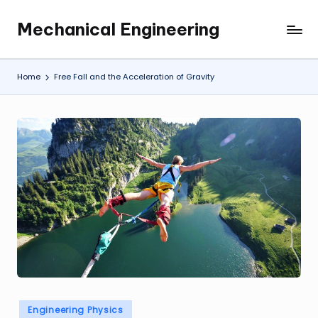
Mechanical Engineering
Skip
Engineering
to
the
content
Future,
Home
Free Fall and the Acceleration of Gravity
One
Mechanism
at
a
Time.
Posted
Engineering Physics