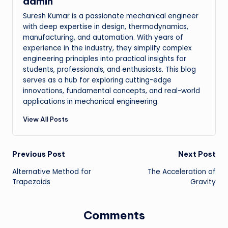
admin
Suresh Kumar is a passionate mechanical engineer
with deep expertise in design, thermodynamics,
manufacturing, and automation. With years of
experience in the industry, they simplify complex
engineering principles into practical insights for
students, professionals, and enthusiasts. This blog
serves as a hub for exploring cutting-edge
innovations, fundamental concepts, and real-world
applications in mechanical engineering.
View All Posts
Post
Previous Post
Next Post
Alternative Method for
The Acceleration of
navigation
Trapezoids
Gravity
Comments