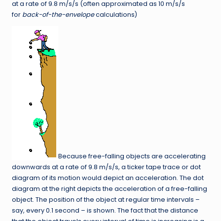
at a rate of 9.8 m/s/s (often approximated as 10 m/s/s
for
back-of-the-envelope
calculations)
Because free-falling objects are accelerating
downwards at a rate of 9.8 m/s/s, a ticker tape trace or dot
diagram of its motion would depict an acceleration. The dot
diagram at the right depicts the acceleration of a free-falling
object. The position of the object at regular time intervals –
say, every 0.1 second – is shown. The fact that the distance