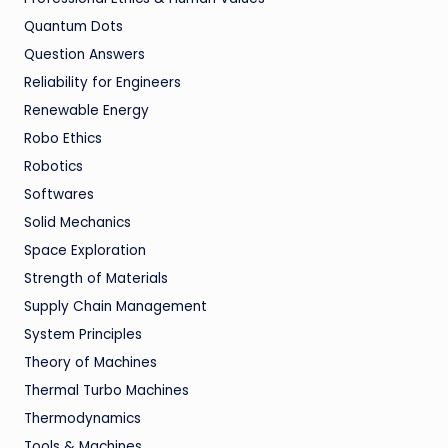
Quantum Dots
Question Answers
Reliability for Engineers
Renewable Energy
Robo Ethics
Robotics
Softwares
Solid Mechanics
Space Exploration
Strength of Materials
Supply Chain Management
System Principles
Theory of Machines
Thermal Turbo Machines
Thermodynamics
Tools & Machines