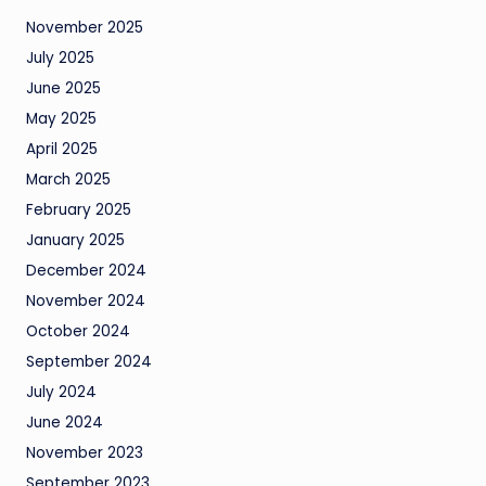
November 2025
July 2025
June 2025
May 2025
April 2025
March 2025
February 2025
January 2025
December 2024
November 2024
October 2024
September 2024
July 2024
June 2024
November 2023
September 2023