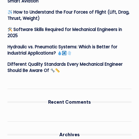
Smart Aviation
How to Understand the Four Forces of Flight (Lift, Drag,
Thrust, Weight)
Software Skills Required for Mechanical Engineers in
2025
Hydraulic vs. Pneumatic Systems: Which is Better for
Industrial Applications?
Different Quality Standards Every Mechanical Engineer
Should Be Aware Of
Recent Comments
Archives