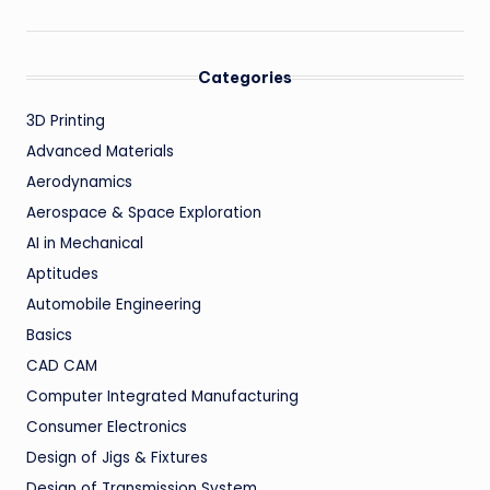
Categories
3D Printing
Advanced Materials
Aerodynamics
Aerospace & Space Exploration
AI in Mechanical
Aptitudes
Automobile Engineering
Basics
CAD CAM
Computer Integrated Manufacturing
Consumer Electronics
Design of Jigs & Fixtures
Design of Transmission System