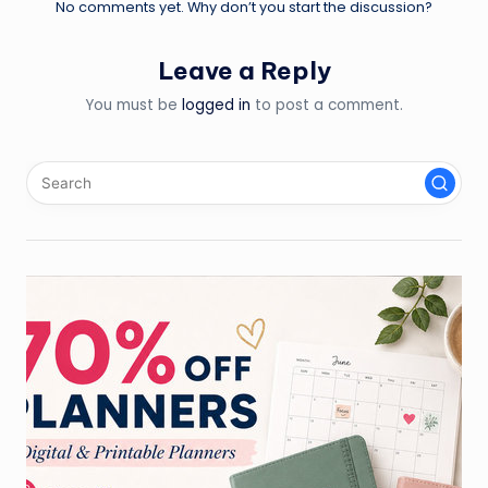
No comments yet. Why don’t you start the discussion?
Leave a Reply
You must be
logged in
to post a comment.