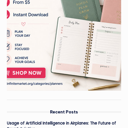
Recent Posts
Usage of Artificial Intelligence in Airplanes: The Future of