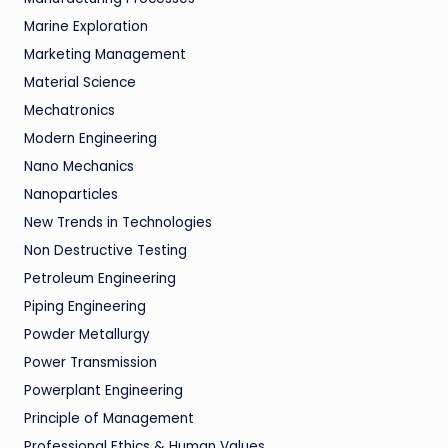
Marine Exploration
Marketing Management
Material Science
Mechatronics
Modern Engineering
Nano Mechanics
Nanoparticles
New Trends in Technologies
Non Destructive Testing
Petroleum Engineering
Piping Engineering
Powder Metallurgy
Power Transmission
Powerplant Engineering
Principle of Management
Professional Ethics & Human Values