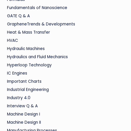
Fundamentals of Nanoscience
GATE Q & A
GrapheneTrends & Developments
Heat & Mass Transfer
HVAC
Hydraulic Machines
Hydraulics and Fluid Mechanics
Hyperloop Technology
IC Engines
Important Charts
Industrial Engineering
Industry 4.0
Interview Q & A
Machine Design I
Machine Design II
Manufacturing Processes