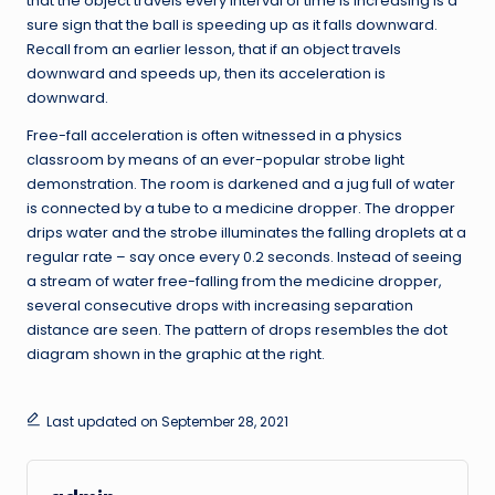
that the object travels every interval of time is increasing is a
sure sign that the ball is speeding up as it falls downward.
Recall from an earlier lesson, that if an object travels
downward and speeds up, then its acceleration is
downward.
Free-fall acceleration is often witnessed in a physics
classroom by means of an ever-popular strobe light
demonstration. The room is darkened and a jug full of water
is connected by a tube to a medicine dropper. The dropper
drips water and the strobe illuminates the falling droplets at a
regular rate – say once every 0.2 seconds. Instead of seeing
a stream of water free-falling from the medicine dropper,
several consecutive drops with increasing separation
distance are seen. The pattern of drops resembles the dot
diagram shown in the graphic at the right.
Last updated on September 28, 2021