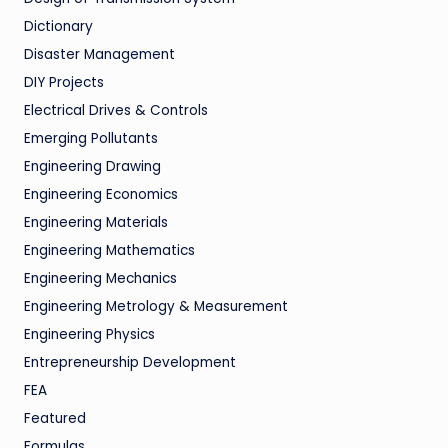
Dictionary
Disaster Management
DIY Projects
Electrical Drives & Controls
Emerging Pollutants
Engineering Drawing
Engineering Economics
Engineering Materials
Engineering Mathematics
Engineering Mechanics
Engineering Metrology & Measurement
Engineering Physics
Entrepreneurship Development
FEA
Featured
Formulas