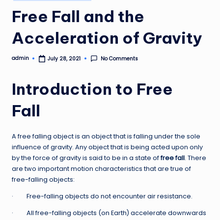
in
Free Fall and the
Acceleration of Gravity
admin
No Comments
July 28, 2021
Posted
by
Introduction to Free
Fall
A free falling object is an object that is falling under the sole
influence of gravity. Any object that is being acted upon only
by the force of gravity is said to be in a state of
free fall
. There
are two important motion characteristics that are true of
free-falling objects:
· Free-falling objects do not encounter air resistance.
· All free-falling objects (on Earth) accelerate downwards