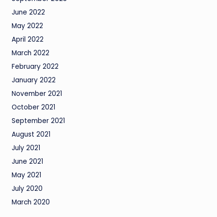
June 2022
May 2022
April 2022
March 2022
February 2022
January 2022
November 2021
October 2021
September 2021
August 2021
July 2021
June 2021
May 2021
July 2020
March 2020