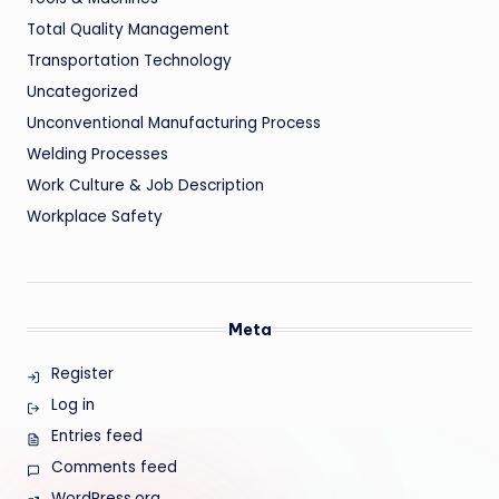
Total Quality Management
Transportation Technology
Uncategorized
Unconventional Manufacturing Process
Welding Processes
Work Culture & Job Description
Workplace Safety
Meta
Register
Log in
Entries feed
Comments feed
WordPress.org