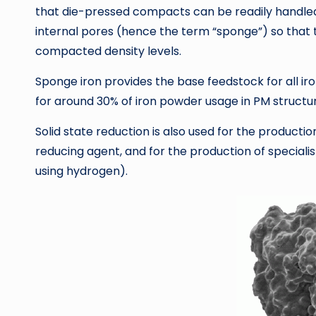
that die-pressed compacts can be readily handled 
internal pores (hence the term “sponge”) so that t
compacted density levels.
Sponge iron provides the base feedstock for all iro
for around 30% of iron powder usage in PM structur
Solid state reduction is also used for the product
reducing agent, and for the production of specialis
using hydrogen).