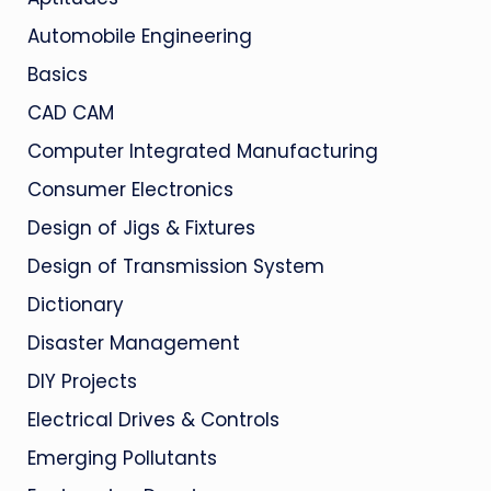
Automobile Engineering
Basics
CAD CAM
Computer Integrated Manufacturing
Consumer Electronics
Design of Jigs & Fixtures
Design of Transmission System
Dictionary
Disaster Management
DIY Projects
Electrical Drives & Controls
Emerging Pollutants