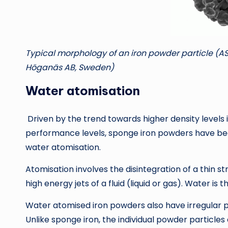
Typical morphology of an iron powder particle (A
Höganäs AB, Sweden)
Water atomisation
Driven by the trend towards higher density levels 
performance levels, sponge iron powders have b
water atomisation.
Atomisation involves the disintegration of a thin
high energy jets of a fluid (liquid or gas). Water i
Water atomised iron powders also have irregular 
Unlike sponge iron, the individual powder particles