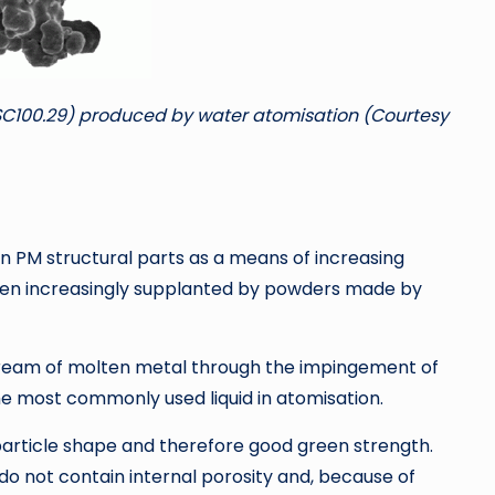
SC100.29) produced by water atomisation (Courtesy
in PM structural parts as a means of increasing
een increasingly supplanted by powders made by
 stream of molten metal through the impingement of
s the most commonly used liquid in atomisation.
particle shape and therefore good green strength.
 do not contain internal porosity and, because of