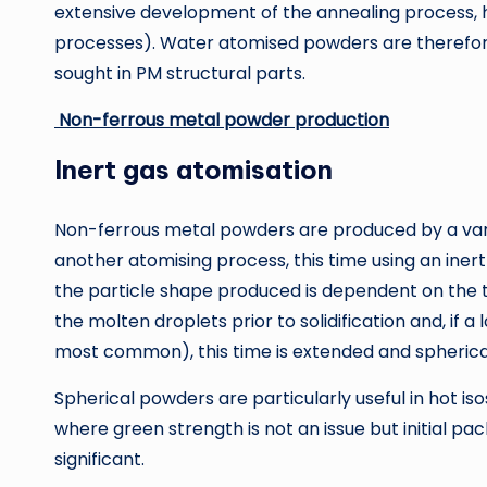
extensive development of the annealing process, h
processes). Water atomised powders are therefore
sought in PM structural parts.
Non-ferrous metal powder production
Inert gas atomisation
Non-ferrous metal powders are produced by a varie
another atomising process, this time using an inert 
the particle shape produced is dependent on the ti
the molten droplets prior to solidification and, if 
most common), this time is extended and spherica
Spherical powders are particularly useful in hot is
where green strength is not an issue but initial pac
significant.