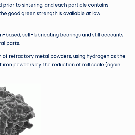
prior to sintering, and each particle contains
he good green strength is available at low
n-based, self-lubricating bearings and still accounts
al parts.
ion of refractory metal powders, using hydrogen as the
t iron powders by the reduction of mill scale (again