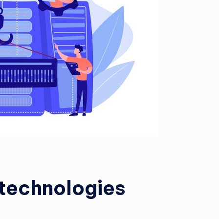
technologies