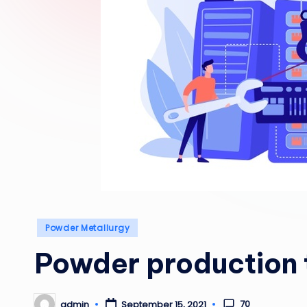
Posted
Powder Metallurgy
in
Powder production 
70
admin
September 15, 2021