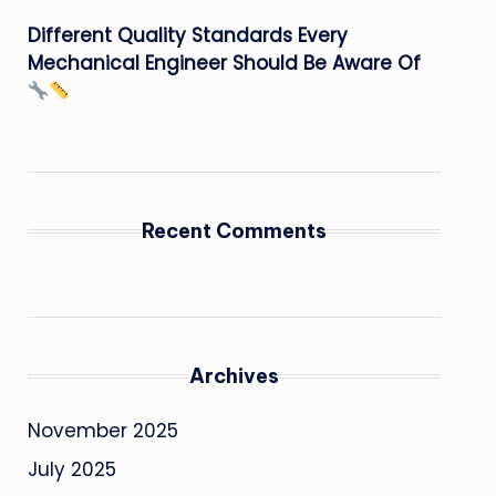
Different Quality Standards Every
Mechanical Engineer Should Be Aware Of
Recent Comments
Archives
November 2025
July 2025