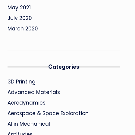
May 2021
July 2020
March 2020
Categories
3D Printing
Advanced Materials
Aerodynamics
Aerospace & Space Exploration
AI in Mechanical
Aptitudes