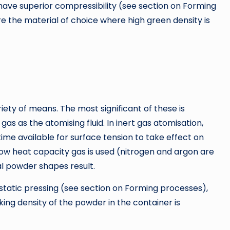
ave superior compressibility (see section on Forming
 the material of choice where high green density is
ty of means. The most significant of these is
gas as the atomising fluid. In inert gas atomisation,
me available for surface tension to take effect on
a low heat capacity gas is used (nitrogen and argon are
l powder shapes result.
ostatic pressing (see section on Forming processes),
king density of the powder in the container is