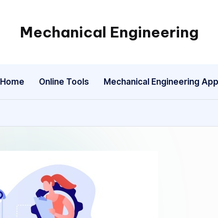
Mechanical Engineering
Engineering
the
Future,
Home
Online Tools
Mechanical Engineering Ap
One
Mechanism
at
a
Time.