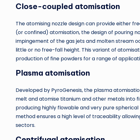
Close-coupled atomisation
The atomising nozzle design can provide either fre
(or confined) atomisation, the design of pouring n
impingement of the gas jets and molten stream occ
little or no free-fall height. This variant of atomis
production of fine powders for a range of applicati
Plasma atomisation
Developed by PyroGenesis, the plasma atomisation
melt and atomise titanium and other metals into fi
producing highly flowable and very pure spherical 
method ensures a high level of traceability allowi
sectors.
Centrifugal atomisation