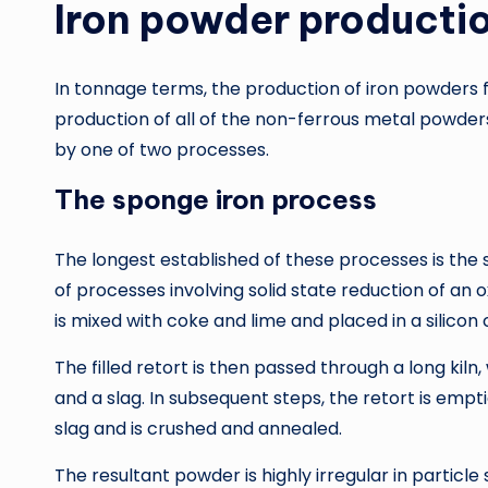
Iron powder producti
In tonnage terms, the production of iron powders 
production of all of the non-ferrous metal powder
by one of two processes.
The sponge iron process
The longest established of these processes is the 
of processes involving solid state reduction of an
is mixed with coke and lime and placed in a silicon 
The filled retort is then passed through a long kil
and a slag. In subsequent steps, the retort is emp
slag and is crushed and annealed.
The resultant powder is highly irregular in particl