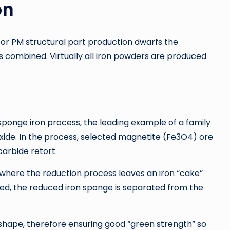
on
for PM structural part production dwarfs the
s combined. Virtually all iron powders are produced
sponge iron process, the leading example of a family
 oxide. In the process, selected magnetite (Fe3O4) ore
carbide retort.
n, where the reduction process leaves an iron “cake”
tied, the reduced iron sponge is separated from the
e shape, therefore ensuring good “green strength” so