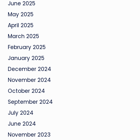
June 2025
May 2025
April 2025
March 2025
February 2025
January 2025
December 2024
November 2024
October 2024
September 2024
July 2024
June 2024
November 2023