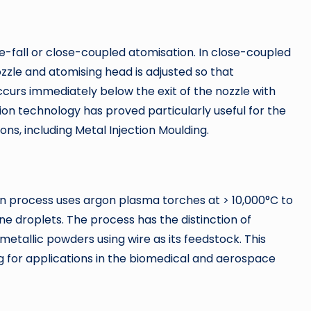
e-fall or close-coupled atomisation. In close-coupled
ozzle and atomising head is adjusted so that
urs immediately below the exit of the nozzle with
ation technology has proved particularly useful for the
ons, including Metal Injection Moulding.
 process uses argon plasma torches at > 10,000°C to
ne droplets. The process has the distinction of
metallic powders using wire as its feedstock. This
ng for applications in the biomedical and aerospace