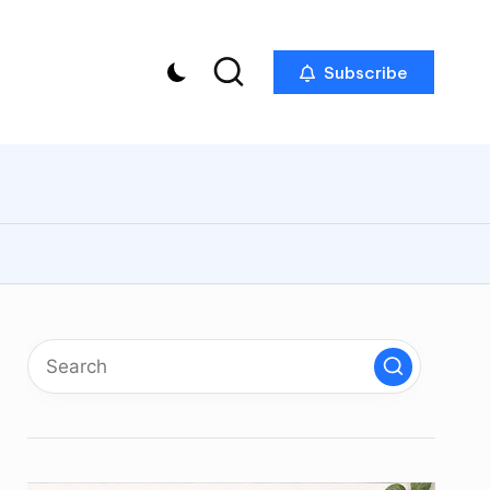
Subscribe
p