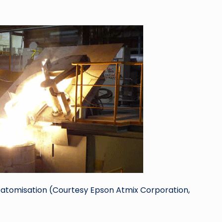
to atomisation (Courtesy Epson Atmix Corporation,