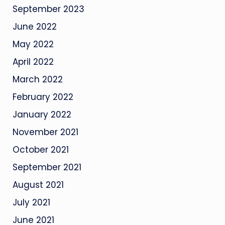
September 2023
June 2022
May 2022
April 2022
March 2022
February 2022
January 2022
November 2021
October 2021
September 2021
August 2021
July 2021
June 2021