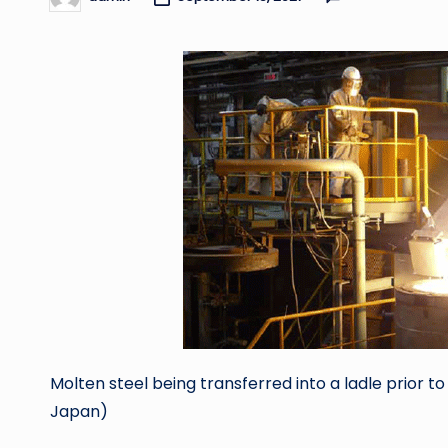
Posted
by
Molten steel being transferred into a ladle prior 
Japan)