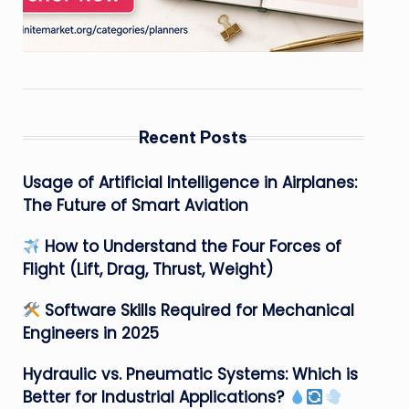
Recent Posts
Usage of Artificial Intelligence in Airplanes:
The Future of Smart Aviation
How to Understand the Four Forces of
Flight (Lift, Drag, Thrust, Weight)
Software Skills Required for Mechanical
Engineers in 2025
Hydraulic vs. Pneumatic Systems: Which is
Better for Industrial Applications?