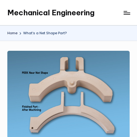
Mechanical Engineering
Skip
Engineering
to
the
content
Future,
Home
What’s a Net Shape Part?
One
Mechanism
at
a
Time.