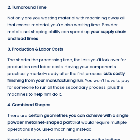
2. Turnaround Time
Not only are you wasting material with machining away all
that excess material, you’re also wasting time. Powder
metal’s net shaping ability can speed up
your supply chain
and lead times
.
3. Production & Labor Costs
The shorter the processing time, the less you’ll fork over for
production and labor costs. Having your components
practically market-ready after the first process
cuts costly
finishing from your manufacturing run
. You won’t have to pay
for someone to run all those secondary process, plus the
machines to help him do it.
4. Combined Shapes
There are
certain geometries you can achieve with a single
powder metal net-shaped part
that would require multiple
operations if you used machining instead.
Need a big gear on top and a small gear on the bottom.