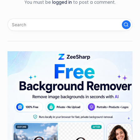
You must be
logged in
to post a comment.