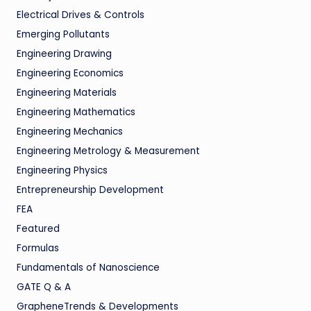
Electrical Drives & Controls
Emerging Pollutants
Engineering Drawing
Engineering Economics
Engineering Materials
Engineering Mathematics
Engineering Mechanics
Engineering Metrology & Measurement
Engineering Physics
Entrepreneurship Development
FEA
Featured
Formulas
Fundamentals of Nanoscience
GATE Q & A
GrapheneTrends & Developments