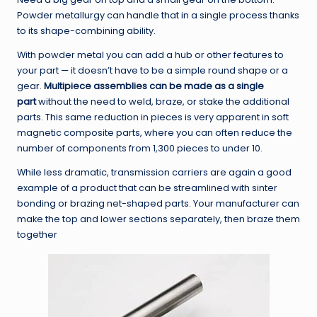
Powder metallurgy can handle that in a single process thanks
to its shape-combining ability.
With powder metal you can add a hub or other features to
your part — it doesn’t have to be a simple round shape or a
gear.
Multipiece assemblies can be made as a single
part
without the need to weld, braze, or stake the additional
parts. This same reduction in pieces is very apparent in soft
magnetic composite parts, where you can often reduce the
number of components from 1,300 pieces to under 10.
While less dramatic, transmission carriers are again a good
example of a product that can be streamlined with sinter
bonding or brazing net-shaped parts. Your manufacturer can
make the top and lower sections separately, then braze them
together