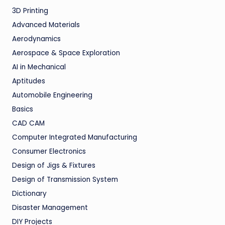
3D Printing
Advanced Materials
Aerodynamics
Aerospace & Space Exploration
AI in Mechanical
Aptitudes
Automobile Engineering
Basics
CAD CAM
Computer Integrated Manufacturing
Consumer Electronics
Design of Jigs & Fixtures
Design of Transmission System
Dictionary
Disaster Management
DIY Projects