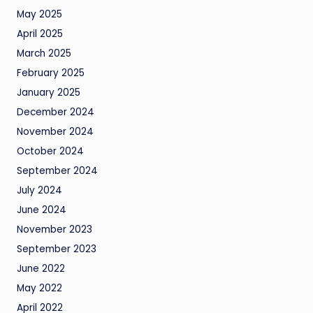
May 2025
April 2025
March 2025
February 2025
January 2025
December 2024
November 2024
October 2024
September 2024
July 2024
June 2024
November 2023
September 2023
June 2022
May 2022
April 2022