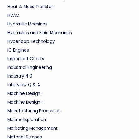
Heat & Mass Transfer
HVAC
Hydraulic Machines
Hydraulics and Fluid Mechanics
Hyperloop Technology
IC Engines
Important Charts
Industrial Engineering
Industry 4.0
Interview Q & A
Machine Design I
Machine Design II
Manufacturing Processes
Marine Exploration
Marketing Management
Material Science