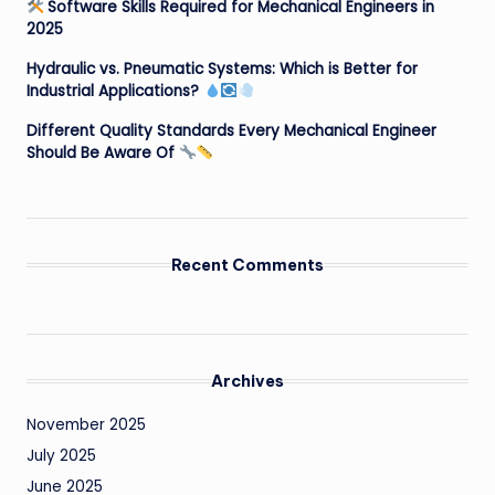
Software Skills Required for Mechanical Engineers in
2025
Hydraulic vs. Pneumatic Systems: Which is Better for
Industrial Applications?
Different Quality Standards Every Mechanical Engineer
Should Be Aware Of
Recent Comments
Archives
November 2025
July 2025
June 2025