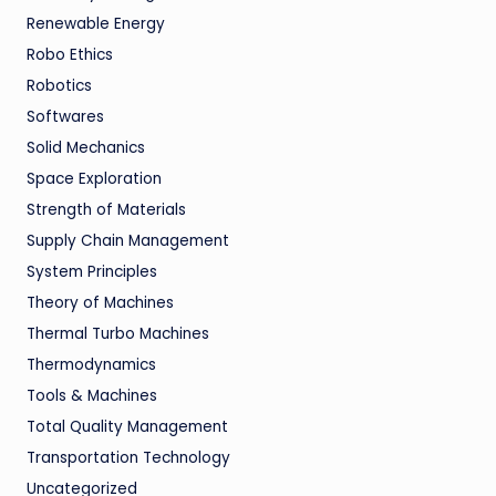
Renewable Energy
Robo Ethics
Robotics
Softwares
Solid Mechanics
Space Exploration
Strength of Materials
Supply Chain Management
System Principles
Theory of Machines
Thermal Turbo Machines
Thermodynamics
Tools & Machines
Total Quality Management
Transportation Technology
Uncategorized