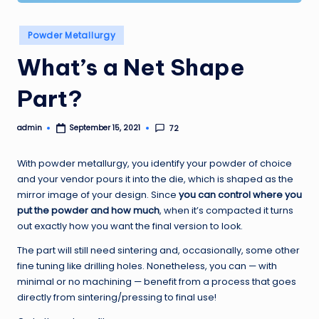
Posted
Powder Metallurgy
in
What’s a Net Shape
Part?
admin
72
September 15, 2021
Posted
by
With powder metallurgy, you identify your powder of choice
and your vendor pours it into the die, which is shaped as the
mirror image of your design. Since
you can control where you
put the powder and how much
, when it’s compacted it turns
out exactly how you want the final version to look.
The part will still need sintering and, occasionally, some other
fine tuning like drilling holes. Nonetheless, you can — with
minimal or no machining — benefit from a process that goes
directly from sintering/pressing to final use!