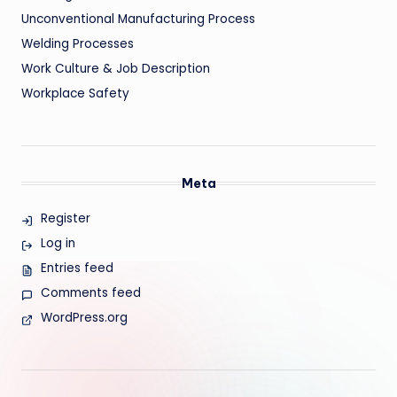
Unconventional Manufacturing Process
Welding Processes
Work Culture & Job Description
Workplace Safety
Meta
Register
Log in
Entries feed
Comments feed
WordPress.org