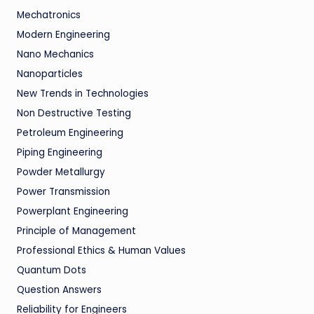
Mechatronics
Modern Engineering
Nano Mechanics
Nanoparticles
New Trends in Technologies
Non Destructive Testing
Petroleum Engineering
Piping Engineering
Powder Metallurgy
Power Transmission
Powerplant Engineering
Principle of Management
Professional Ethics & Human Values
Quantum Dots
Question Answers
Reliability for Engineers