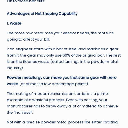
On to those benefits:
Advantages of Net Shaping Capability
1. Waste
The more raw resources your vendor needs, the more it’s
going to affect your bill.
If an engineer starts with a bar of steel and machines a gear
from it, the gear may only use 60% of the original bar. The rest
is on the floor as waste (called turnings in the powder metal
industry).
Powder metallurgy can make you that same gear with zero
waste
(or at most a few percentage points).
The making of modern transmission carriers is a prime
example of a wasteful process. Even with casting, your
manufacturer has to throw away a lot of material to achieve
the final result.
Not with a precise powder metal process like sinter-brazing!