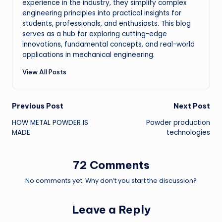
experience in the industry, they simplify complex
engineering principles into practical insights for
students, professionals, and enthusiasts. This blog
serves as a hub for exploring cutting-edge
innovations, fundamental concepts, and real-world
applications in mechanical engineering.
View All Posts
Post
Previous Post
Next Post
HOW METAL POWDER IS
Powder production
navigation
MADE
technologies
72 Comments
No comments yet. Why don’t you start the discussion?
Leave a Reply