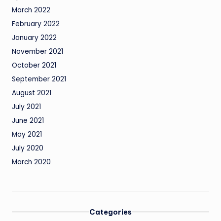
March 2022
February 2022
January 2022
November 2021
October 2021
September 2021
August 2021
July 2021
June 2021
May 2021
July 2020
March 2020
Categories