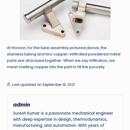
At Horizon, for the tube assembly pictured above, the
stainless tubing and two copper-infiltrated powdered metal
parts are all brazed together. When we say infiltration, we
mean melting copper into the part to fill the porosity.
Last updated on September 16, 2021
admin
Suresh Kumar is a passionate mechanical engineer
with deep expertise in design, thermodynamics,
manufacturing, and automation. With years of