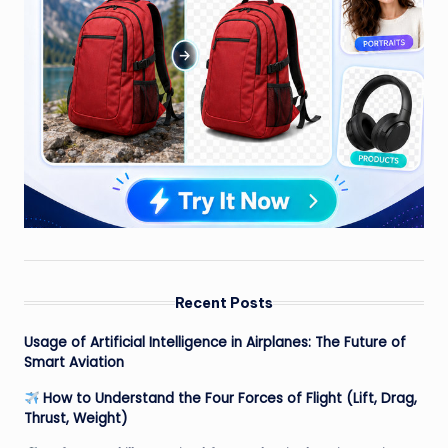
Recent Posts
Usage of Artificial Intelligence in Airplanes: The Future of
Smart Aviation
How to Understand the Four Forces of Flight (Lift, Drag,
Thrust, Weight)