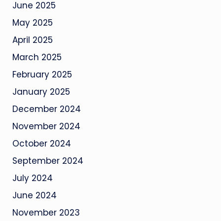
June 2025
May 2025
April 2025
March 2025
February 2025
January 2025
December 2024
November 2024
October 2024
September 2024
July 2024
June 2024
November 2023