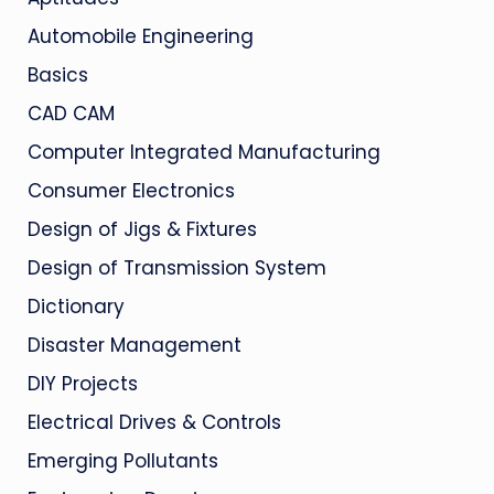
Automobile Engineering
Basics
CAD CAM
Computer Integrated Manufacturing
Consumer Electronics
Design of Jigs & Fixtures
Design of Transmission System
Dictionary
Disaster Management
DIY Projects
Electrical Drives & Controls
Emerging Pollutants