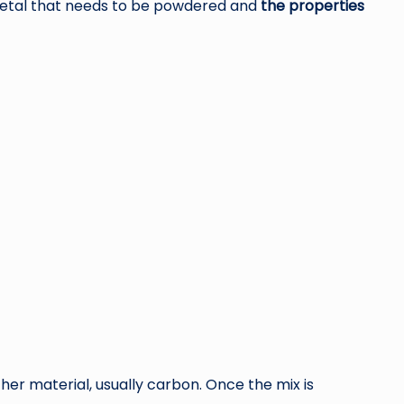
metal that needs to be powdered and
the properties
er material, usually carbon. Once the mix is