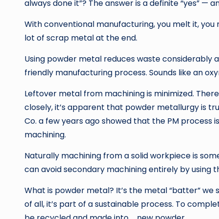
always done it”? The answer is a definite “yes” — a
With conventional manufacturing, you melt it, you rol
lot of scrap metal at the end.
Using powder metal reduces waste considerably a
friendly manufacturing process. Sounds like an oxym
Leftover metal from machining is minimized. There
closely, it’s apparent that powder metallurgy is tru
Co. a few years ago showed that the PM process i
machining.
Naturally machining from a solid workpiece is som
can avoid secondary machining entirely by using 
What is powder metal? It’s the metal “batter” we s
of all, it’s part of a sustainable process. To com
be recycled and made into … new powder.