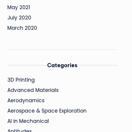
May 2021
July 2020
March 2020
Categories
3D Printing
Advanced Materials
Aerodynamics
Aerospace & Space Exploration
AI in Mechanical
Aptitudes