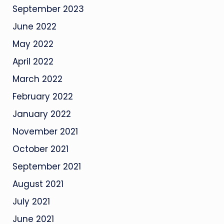
September 2023
June 2022
May 2022
April 2022
March 2022
February 2022
January 2022
November 2021
October 2021
September 2021
August 2021
July 2021
June 2021