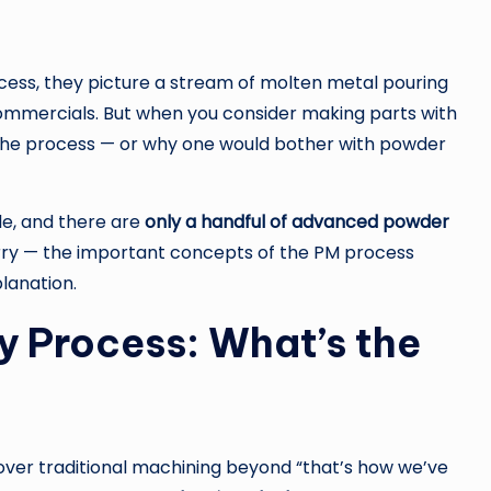
ess, they picture a stream of molten metal pouring
 commercials. But when you consider making parts with
e the process — or why one would bother with powder
le, and there are
only a handful of advanced powder
ry — the important concepts of the PM process
planation.
y Process: What’s the
over traditional machining beyond “that’s how we’ve