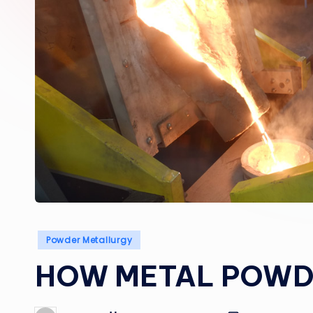
Posted
Powder Metallurgy
in
HOW METAL POWDE