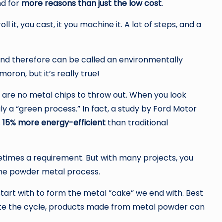
nd for
more reasons than just the low cost
.
l it, you cast, it you machine it. A lot of steps, and a
nd therefore can be called an environmentally
oron, but it’s really true!
 are no metal chips to throw out. When you look
ly a “green process.” In fact, a study by Ford Motor
s
15% more energy-efficient
than traditional
etimes a requirement. But with many projects, you
the powder metal process.
tart with to form the metal “cake” we end with. Best
plete the cycle, products made from metal powder can