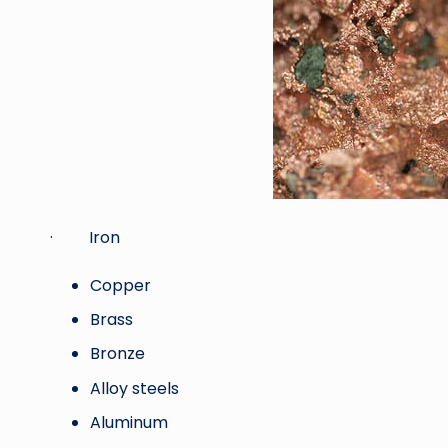
· Iron
Copper
Brass
Bronze
Alloy steels
Aluminum