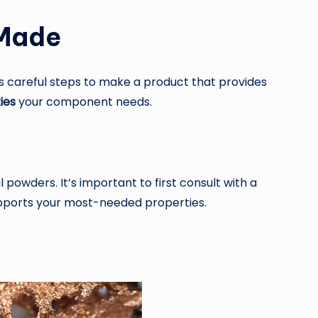
 Made
s careful steps to make a product that provides
ies
your component needs.
owders. It’s important to first consult with a
upports your most-needed properties.