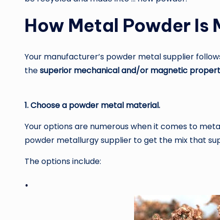
How Metal Powder Is
Your manufacturer’s powder metal supplier follow
the
superior mechanical and/or magnetic propert
1. Choose a powder metal material.
Your options are numerous when it comes to metal p
powder metallurgy supplier to get the mix that s
The options include:
·