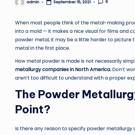
6
admin
September 15, 2021
Posted
by
When most people think of the metal-making proc
into a mold — it makes a nice visual for films and
powder metal, it may be a little harder to pictur
metal in the first place.
How metal powder is made is not necessarily simp
metallurgy companies in North America.
Don’t wor
aren’t too difficult to understand with a proper ex
The Powder Metallurg
Point?
Is there any reason to specify powder metallurgy 