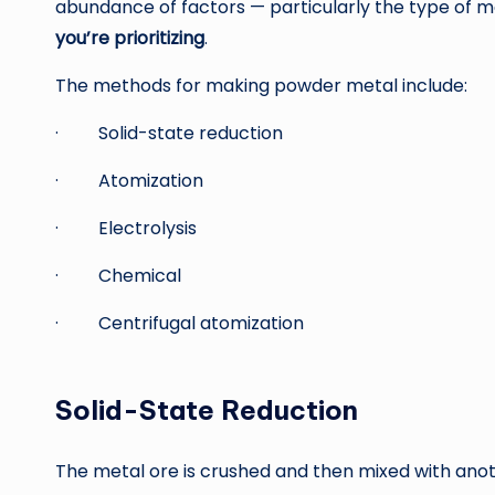
abundance of factors — particularly the type of 
you’re prioritizing
.
The methods for making powder metal include:
· Solid-state reduction
· Atomization
· Electrolysis
· Chemical
· Centrifugal atomization
Solid-State Reduction
The metal ore is crushed and then mixed with anoth