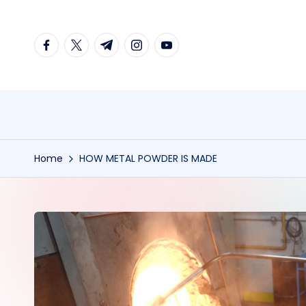
Skip
facebook.com
twitter.com
t.me
instagram.com
youtube.com
to
content
Home
HOW METAL POWDER IS MADE