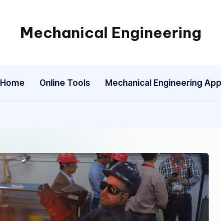
Mechanical Engineering
Engineering
the
Future,
Home
Online Tools
Mechanical Engineering Ap
One
Mechanism
at
a
Time.