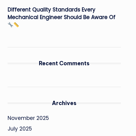
Different Quality Standards Every
Mechanical Engineer Should Be Aware Of
Recent Comments
Archives
November 2025
July 2025