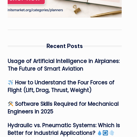
Recent Posts
Usage of Artificial Intelligence in Airplanes:
The Future of Smart Aviation
How to Understand the Four Forces of
Flight (Lift, Drag, Thrust, Weight)
Software Skills Required for Mechanical
Engineers in 2025
Hydraulic vs. Pneumatic Systems: Which is
Better for Industrial Applications?