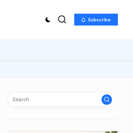
Subscribe
p