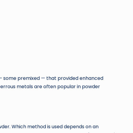
s — some premixed — that provided enhanced
ferrous metals are often popular in powder
wder. Which method is used depends on an