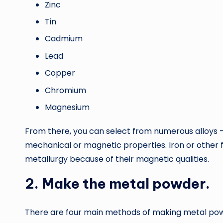
Zinc
Tin
Cadmium
Lead
Copper
Chromium
Magnesium
From there, you can select from numerous alloy
mechanical or magnetic properties. Iron or other 
metallurgy because of their magnetic qualities.
2. Make the metal powder.
There are four main methods of making metal po