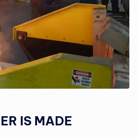
R IS MADE