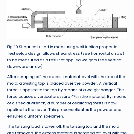
Fig. 10 Shear cell used in measuring wall friction properties.
Test setup design allows shear stress (see horizontal arrow)
to be measured as a result of applied weights (see vertical
downward arrow).
After scraping off the excess material level with the top of the
mold, a twisting top is placed over the powder. A vertical
force is applied to the top by means of a weight hanger. This
force causes a vertical pressure <7t in the material. By means
of a special wrench, a number of oscillating twists is now
applied to the cover. This preconsolidates the powder and
ensures a uniform specimen.
The twisting load is taken off, the twisting top and the mold
are removed, the excess material is scraped off level with the