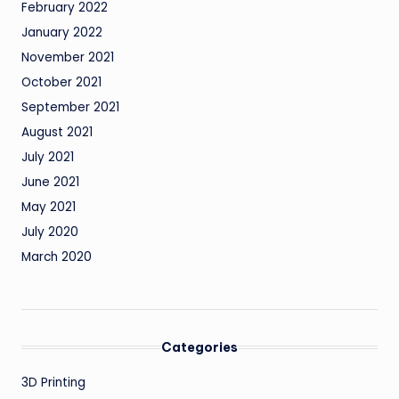
February 2022
January 2022
November 2021
October 2021
September 2021
August 2021
July 2021
June 2021
May 2021
July 2020
March 2020
Categories
3D Printing