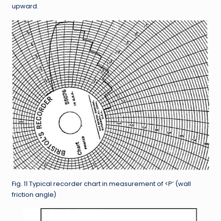
upward.
Fig. 11 Typical recorder chart in measurement of <P’ (wall
friction angle)