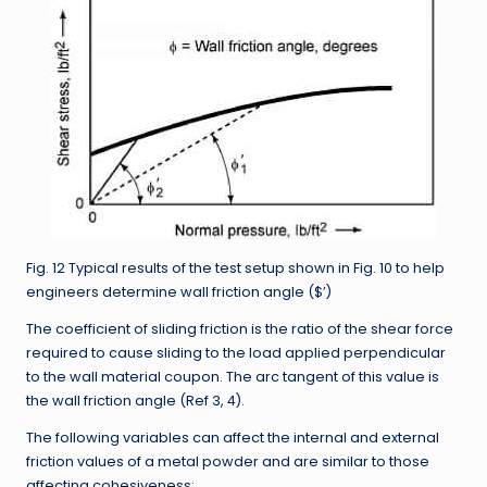
Fig. 12 Typical results of the test setup shown in Fig. 10 to help
engineers determine wall friction angle ($’)
The coefficient of sliding friction is the ratio of the shear force
required to cause sliding to the load applied perpendicular
to the wall material coupon. The arc tangent of this value is
the wall friction angle (Ref 3, 4).
The following variables can affect the internal and external
friction values of a metal powder and are similar to those
affecting cohesiveness: