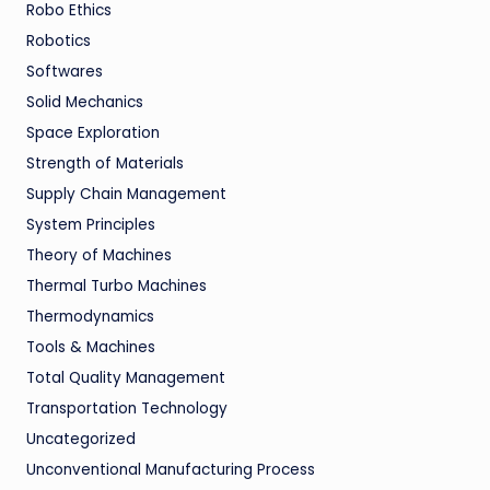
Robo Ethics
Robotics
Softwares
Solid Mechanics
Space Exploration
Strength of Materials
Supply Chain Management
System Principles
Theory of Machines
Thermal Turbo Machines
Thermodynamics
Tools & Machines
Total Quality Management
Transportation Technology
Uncategorized
Unconventional Manufacturing Process