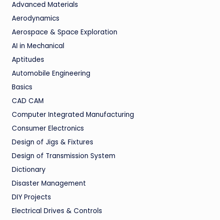
Advanced Materials
Aerodynamics
Aerospace & Space Exploration
AI in Mechanical
Aptitudes
Automobile Engineering
Basics
CAD CAM
Computer Integrated Manufacturing
Consumer Electronics
Design of Jigs & Fixtures
Design of Transmission System
Dictionary
Disaster Management
DIY Projects
Electrical Drives & Controls