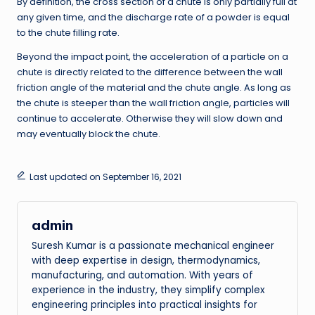
By definition, the cross section of a chute is only partially full at
any given time, and the discharge rate of a powder is equal
to the chute filling rate.
Beyond the impact point, the acceleration of a particle on a
chute is directly related to the difference between the wall
friction angle of the material and the chute angle. As long as
the chute is steeper than the wall friction angle, particles will
continue to accelerate. Otherwise they will slow down and
may eventually block the chute.
Last updated on September 16, 2021
admin
Suresh Kumar is a passionate mechanical engineer
with deep expertise in design, thermodynamics,
manufacturing, and automation. With years of
experience in the industry, they simplify complex
engineering principles into practical insights for