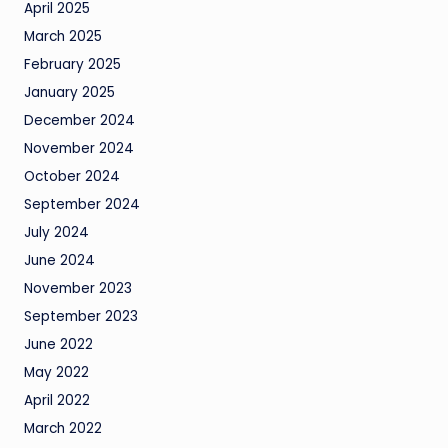
April 2025
March 2025
February 2025
January 2025
December 2024
November 2024
October 2024
September 2024
July 2024
June 2024
November 2023
September 2023
June 2022
May 2022
April 2022
March 2022