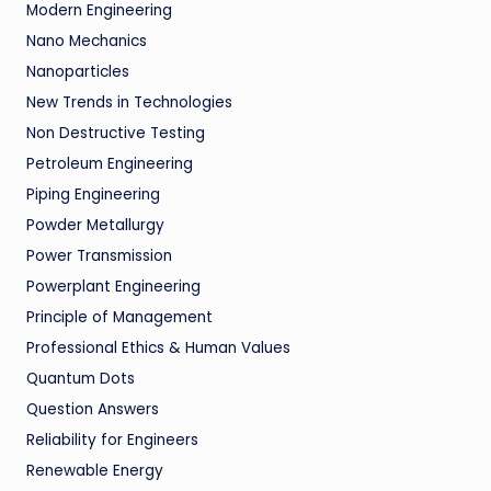
Modern Engineering
Nano Mechanics
Nanoparticles
New Trends in Technologies
Non Destructive Testing
Petroleum Engineering
Piping Engineering
Powder Metallurgy
Power Transmission
Powerplant Engineering
Principle of Management
Professional Ethics & Human Values
Quantum Dots
Question Answers
Reliability for Engineers
Renewable Energy