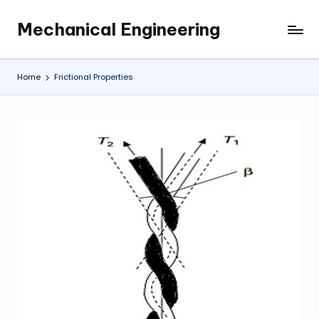
Mechanical Engineering
Skip
Engineering
to
the
content
Future,
Home
Frictional Properties
One
Mechanism
at
a
Time.