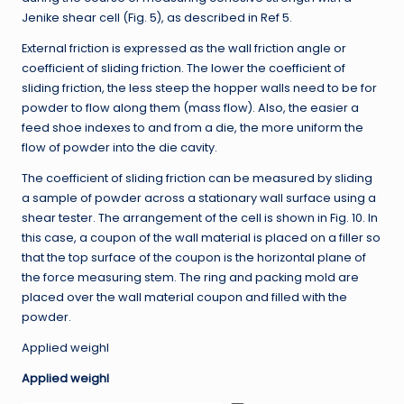
Jenike shear cell (Fig. 5), as described in Ref 5.
External friction is expressed as the wall friction angle or
coefficient of sliding friction. The lower the coefficient of
sliding friction, the less steep the hopper walls need to be for
powder to flow along them (mass flow). Also, the easier a
feed shoe indexes to and from a die, the more uniform the
flow of powder into the die cavity.
The coefficient of sliding friction can be measured by sliding
a sample of powder across a stationary wall surface using a
shear tester. The arrangement of the cell is shown in Fig. 10. In
this case, a coupon of the wall material is placed on a filler so
that the top surface of the coupon is the horizontal plane of
the force measuring stem. The ring and packing mold are
placed over the wall material coupon and filled with the
powder.
Applied weighl
Applied weighl