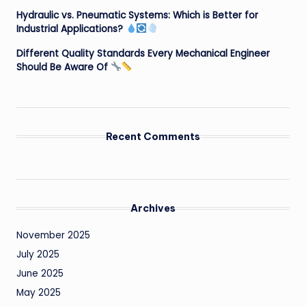
Hydraulic vs. Pneumatic Systems: Which is Better for
Industrial Applications?
Different Quality Standards Every Mechanical Engineer
Should Be Aware Of
Recent Comments
Archives
November 2025
July 2025
June 2025
May 2025