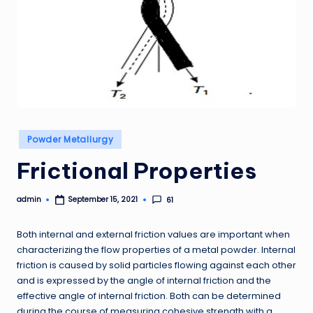
Posted
Powder Metallurgy
in
Frictional Properties
admin
61
September 15, 2021
Posted
by
Both internal and external friction values are important when
characterizing the flow properties of a metal powder. Internal
friction is caused by solid particles flowing against each other
and is expressed by the angle of internal friction and the
effective angle of internal friction. Both can be determined
during the course of measuring cohesive strength with a