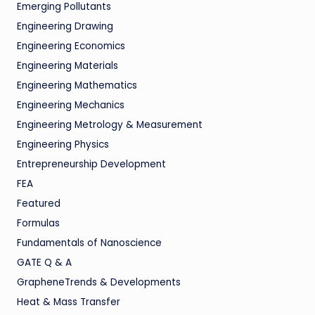
Emerging Pollutants
Engineering Drawing
Engineering Economics
Engineering Materials
Engineering Mathematics
Engineering Mechanics
Engineering Metrology & Measurement
Engineering Physics
Entrepreneurship Development
FEA
Featured
Formulas
Fundamentals of Nanoscience
GATE Q & A
GrapheneTrends & Developments
Heat & Mass Transfer