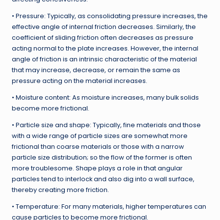
• Pressure: Typically, as consolidating pressure increases, the
effective angle of internal friction decreases. Similarly, the
coefficient of sliding friction often decreases as pressure
acting normal to the plate increases. However, the internal
angle of friction is an intrinsic characteristic of the material
that may increase, decrease, or remain the same as
pressure acting on the material increases.
• Moisture content: As moisture increases, many bulk solids
become more frictional.
• Particle size and shape: Typically, fine materials and those
with a wide range of particle sizes are somewhat more
frictional than coarse materials or those with a narrow
particle size distribution; so the flow of the former is often
more troublesome. Shape plays a role in that angular
particles tend to interlock and also dig into a wall surface,
thereby creating more friction.
• Temperature: For many materials, higher temperatures can
cause particles to become more frictional.