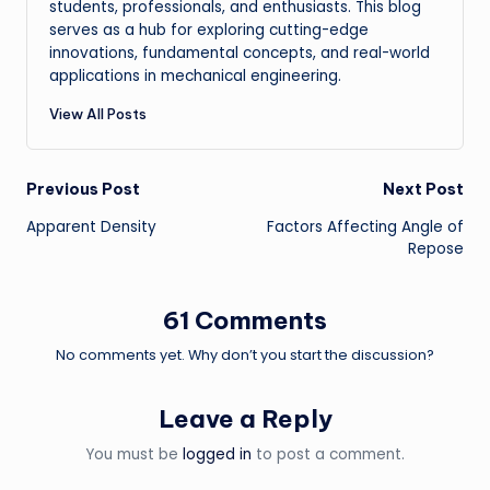
students, professionals, and enthusiasts. This blog
serves as a hub for exploring cutting-edge
innovations, fundamental concepts, and real-world
applications in mechanical engineering.
View All Posts
Post
Previous Post
Next Post
Apparent Density
Factors Affecting Angle of
navigation
Repose
61 Comments
No comments yet. Why don’t you start the discussion?
Leave a Reply
You must be
logged in
to post a comment.