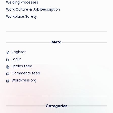
Welding Processes
Work Culture & Job Description
Workplace Safety
Meta
Register
Log in
Entries feed
Comments feed
WordPress.org
Categories