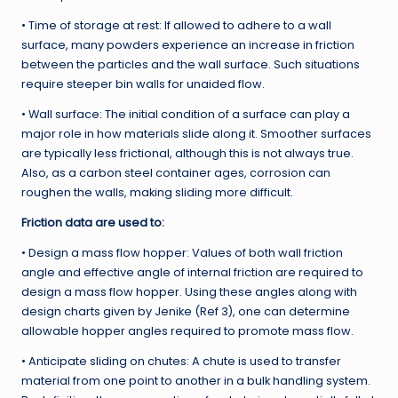
• Time of storage at rest: If allowed to adhere to a wall
surface, many powders experience an increase in friction
between the particles and the wall surface. Such situations
require steeper bin walls for unaided flow.
• Wall surface: The initial condition of a surface can play a
major role in how materials slide along it. Smoother surfaces
are typically less frictional, although this is not always true.
Also, as a carbon steel container ages, corrosion can
roughen the walls, making sliding more difficult.
Friction data are used to:
• Design a mass flow hopper: Values of both wall friction
angle and effective angle of internal friction are required to
design a mass flow hopper. Using these angles along with
design charts given by Jenike (Ref 3), one can determine
allowable hopper angles required to promote mass flow.
• Anticipate sliding on chutes: A chute is used to transfer
material from one point to another in a bulk handling system.