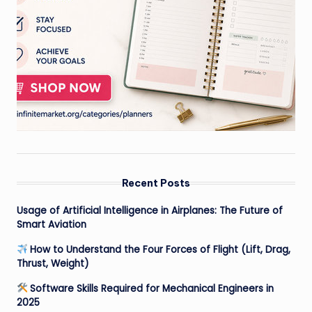
Recent Posts
Usage of Artificial Intelligence in Airplanes: The Future of
Smart Aviation
How to Understand the Four Forces of Flight (Lift, Drag,
Thrust, Weight)
Software Skills Required for Mechanical Engineers in
2025