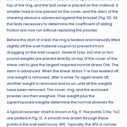
top of the ring, and the test cover is placed on the material. A
smaller load is now placed on the cover, and the stem of the
shearing device is advanced against the bracket (Fig. 10). All
the tests necessary to determine the coefficient of sliding
friction are now run without replacing the powder.
Before the start of a test, the ring is twisted and manually lifted
slightly off the wall material coupon to prevent it from
dragging on the wall coupon. Several (say, six) one or two
pound weights are placed directly on top of the cover of the
shear cell to give the largest required normal stress Cfw. The
stem is advanced. When the shear stress 7~w has leveled off,
one weight is removed, after a while Tw again levels off,
another weight is removed and so on, until all the weights
have been removed. The cover, ring, and the enclosed
powder are then weighed. Their weight plus the
superimposed weights determine the normal stresses ffw.
A typical recorder chart is shown in Fig. 11. The points (Cfw, Tw)
are plotted in Fig. 12. A smooth line drawn through these
points is the wall yield locus, WYL. Typically, the WYL is convex