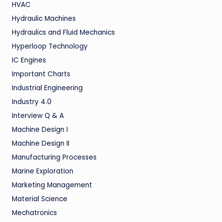
HVAC
Hydraulic Machines
Hydraulics and Fluid Mechanics
Hyperloop Technology
IC Engines
Important Charts
Industrial Engineering
Industry 4.0
Interview Q & A
Machine Design I
Machine Design II
Manufacturing Processes
Marine Exploration
Marketing Management
Material Science
Mechatronics