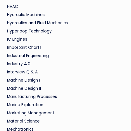
HVAC
Hydraulic Machines
Hydraulics and Fluid Mechanics
Hyperloop Technology
IC Engines
Important Charts
Industrial Engineering
Industry 4.0
Interview Q & A
Machine Design I
Machine Design II
Manufacturing Processes
Marine Exploration
Marketing Management
Material Science
Mechatronics