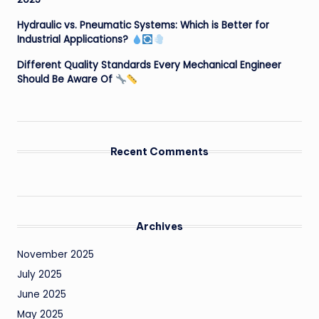
Hydraulic vs. Pneumatic Systems: Which is Better for
Industrial Applications?
Different Quality Standards Every Mechanical Engineer
Should Be Aware Of
Recent Comments
Archives
November 2025
July 2025
June 2025
May 2025