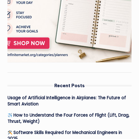
Recent Posts
Usage of Artificial Intelligence in Airplanes: The Future of
Smart Aviation
How to Understand the Four Forces of Flight (Lift, Drag,
Thrust, Weight)
Software Skills Required for Mechanical Engineers in
2025