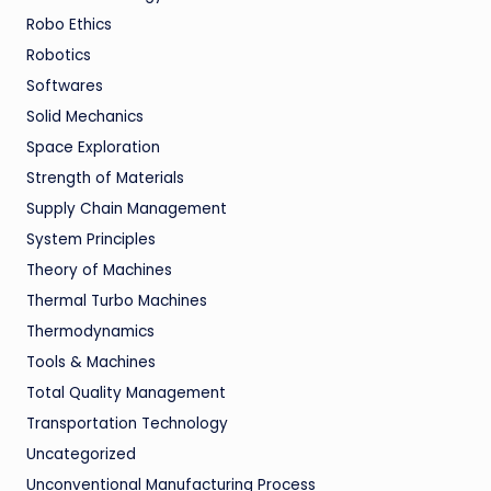
Robo Ethics
Robotics
Softwares
Solid Mechanics
Space Exploration
Strength of Materials
Supply Chain Management
System Principles
Theory of Machines
Thermal Turbo Machines
Thermodynamics
Tools & Machines
Total Quality Management
Transportation Technology
Uncategorized
Unconventional Manufacturing Process