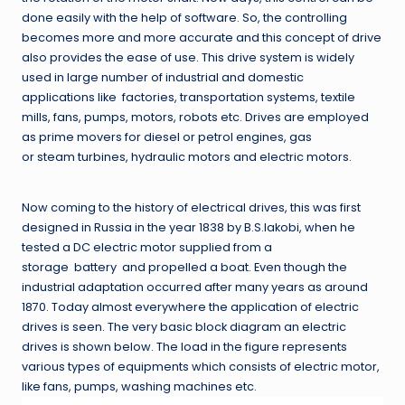
done easily with the help of software. So, the controlling
becomes more and more accurate and this concept of drive
also provides the ease of use. This drive system is widely
used in large number of industrial and domestic
applications like factories, transportation systems, textile
mills, fans, pumps, motors, robots etc. Drives are employed
as prime movers for diesel or petrol engines, gas
or steam turbines, hydraulic motors and electric motors.
Now coming to the history of electrical drives, this was first
designed in Russia in the year 1838 by B.S.Iakobi, when he
tested a DC electric motor supplied from a
storage battery and propelled a boat. Even though the
industrial adaptation occurred after many years as around
1870. Today almost everywhere the application of electric
drives is seen. The very basic block diagram an electric
drives is shown below. The load in the figure represents
various types of equipments which consists of electric motor,
like fans, pumps, washing machines etc.