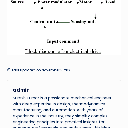
Last updated on November 8, 2021
admin
Suresh Kumar is a passionate mechanical engineer
with deep expertise in design, thermodynamics,
manufacturing, and automation. With years of
experience in the industry, they simplify complex
engineering principles into practical insights for