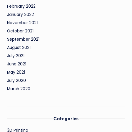
February 2022
January 2022
November 2021
October 2021
September 2021
August 2021
July 2021
June 2021
May 2021
July 2020
March 2020
Categories
3D Printing