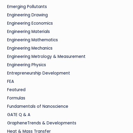
Emerging Pollutants
Engineering Drawing
Engineering Economics
Engineering Materials
Engineering Mathematics
Engineering Mechanics
Engineering Metrology & Measurement
Engineering Physics
Entrepreneurship Development
FEA
Featured
Formulas
Fundamentals of Nanoscience
GATE Q & A
GrapheneTrends & Developments
Heat & Mass Transfer