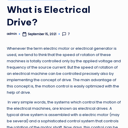
in
What is Electrical
Drive?
admin
7
September 15, 2021
Posted
by
Whenever the term electric motor or electrical generator is
used, we tend to think that the speed of rotation of these
machines is totally controlled only by the applied voltage and
frequency of the source current. But the speed of rotation of
an electrical machine can be controlled precisely also by
implementing the concept of drive. The main advantage of
this concept is, the motion control is easily optimized with the
help of drive.
In very simple words, the systems which control the motion of
the electrical machines, are known as electrical drives. A
typical drive system is assembled with a electric motor (may
be several) and a sophisticated control system that controls
the rotation of the motor shaft. Now days, this control can be