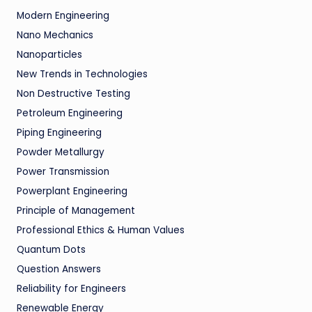
Modern Engineering
Nano Mechanics
Nanoparticles
New Trends in Technologies
Non Destructive Testing
Petroleum Engineering
Piping Engineering
Powder Metallurgy
Power Transmission
Powerplant Engineering
Principle of Management
Professional Ethics & Human Values
Quantum Dots
Question Answers
Reliability for Engineers
Renewable Energy