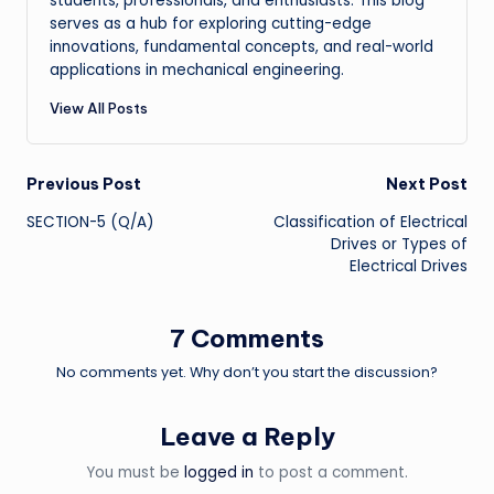
students, professionals, and enthusiasts. This blog
serves as a hub for exploring cutting-edge
innovations, fundamental concepts, and real-world
applications in mechanical engineering.
View All Posts
Post
Previous Post
Next Post
SECTION-5 (Q/A)
Classification of Electrical
navigation
Drives or Types of
Electrical Drives
7 Comments
No comments yet. Why don’t you start the discussion?
Leave a Reply
You must be
logged in
to post a comment.