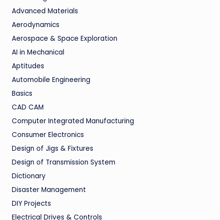
Advanced Materials
Aerodynamics
Aerospace & Space Exploration
AI in Mechanical
Aptitudes
Automobile Engineering
Basics
CAD CAM
Computer Integrated Manufacturing
Consumer Electronics
Design of Jigs & Fixtures
Design of Transmission System
Dictionary
Disaster Management
DIY Projects
Electrical Drives & Controls