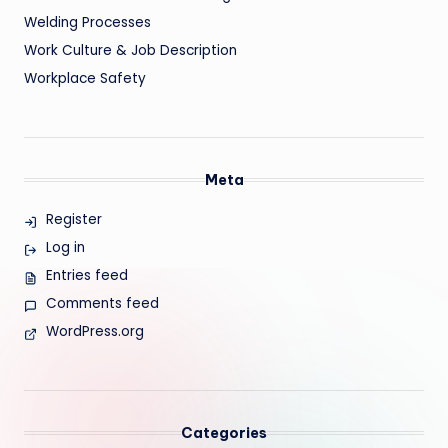
Welding Processes
Work Culture & Job Description
Workplace Safety
Meta
Register
Log in
Entries feed
Comments feed
WordPress.org
Categories