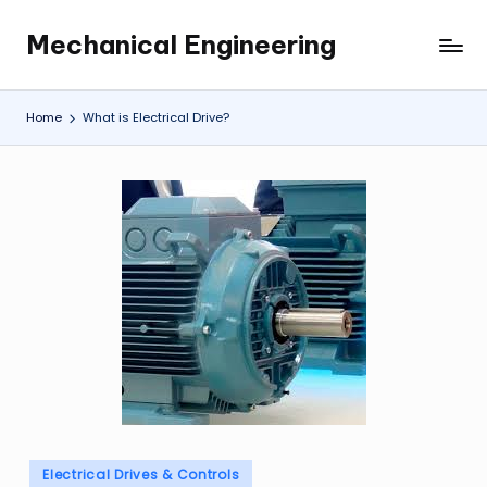
Mechanical Engineering
Skip
Engineering
to
the
content
Future,
Home
What is Electrical Drive?
One
Mechanism
at
a
Time.
Posted
Electrical Drives & Controls