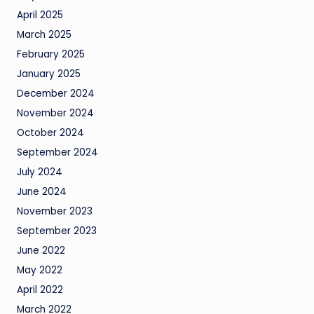
April 2025
March 2025
February 2025
January 2025
December 2024
November 2024
October 2024
September 2024
July 2024
June 2024
November 2023
September 2023
June 2022
May 2022
April 2022
March 2022