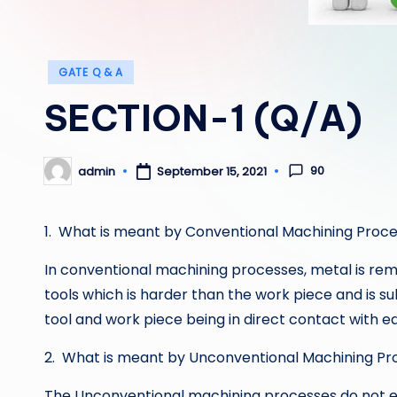
Posted
GATE Q & A
in
SECTION-1 (Q/A)
90
admin
September 15, 2021
Posted
by
1. What is meant by Conventional Machining Proc
In conventional machining processes, metal is rem
tools which is harder than the work piece and is su
tool and work piece being in direct contact with e
2. What is meant by Unconventional Machining Pr
The Unconventional machining processes do not e