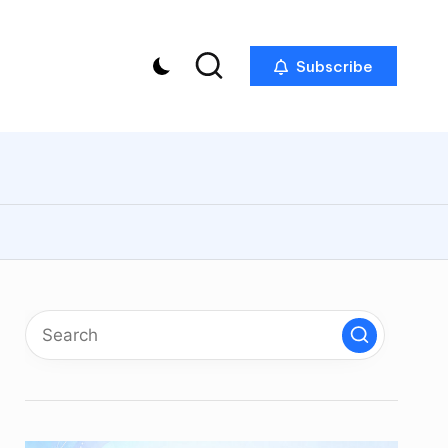
Subscribe
p