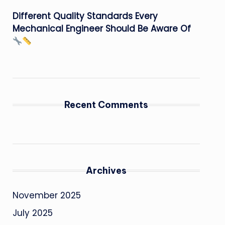
Different Quality Standards Every
Mechanical Engineer Should Be Aware Of
Recent Comments
Archives
November 2025
July 2025