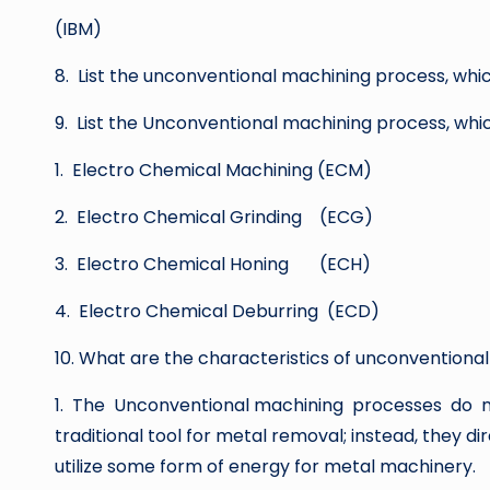
(IBM)
8. List the unconventional machining process, whi
9. List the Unconventional machining process, whi
1. Electro Chemical Machining (ECM)
2. Electro Chemical Grinding (ECG)
3. Electro Chemical Honing (ECH)
4. Electro Chemical Deburring (ECD)
10. What are the characteristics of unconventiona
1. The Unconventional machining processes do 
traditional tool for metal removal; instead, they di
utilize some form of energy for metal machinery.