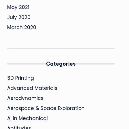
May 2021
July 2020
March 2020
Categories
3D Printing
Advanced Materials
Aerodynamics
Aerospace & Space Exploration
AI in Mechanical
Aptitudes