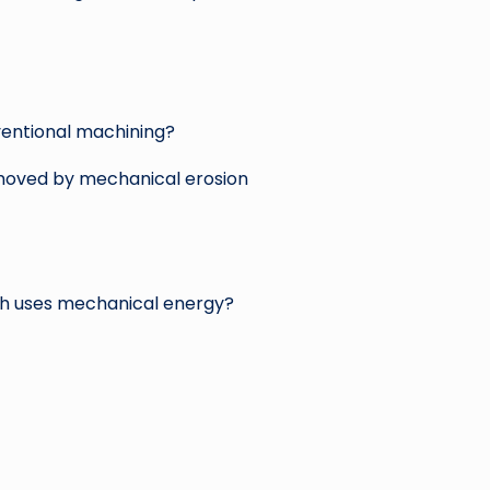
entional machining?
emoved by mechanical erosion
ch uses mechanical energy?