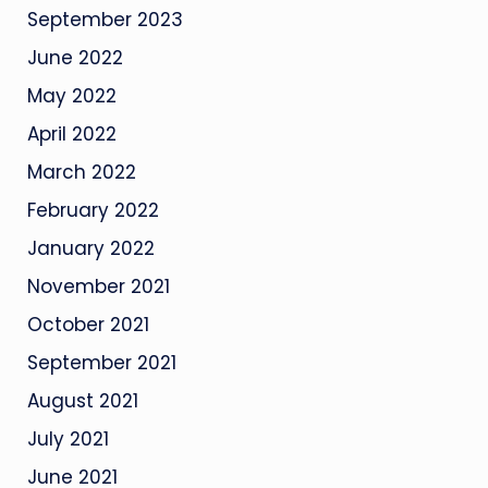
September 2023
June 2022
May 2022
April 2022
March 2022
February 2022
January 2022
November 2021
October 2021
September 2021
August 2021
July 2021
June 2021