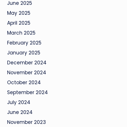
June 2025
May 2025
April 2025
March 2025
February 2025
January 2025
December 2024
November 2024
October 2024
September 2024
July 2024
June 2024
November 2023