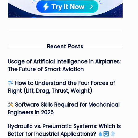
Recent Posts
Usage of Artificial Intelligence in Airplanes:
The Future of Smart Aviation
How to Understand the Four Forces of
Flight (Lift, Drag, Thrust, Weight)
Software Skills Required for Mechanical
Engineers in 2025
Hydraulic vs. Pneumatic Systems: Which is
Better for Industrial Applications?