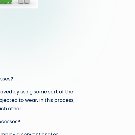
esses?
oved by using some sort of the
bjected to wear. In this process,
ach other.
ocesses?
mploy a conventional or