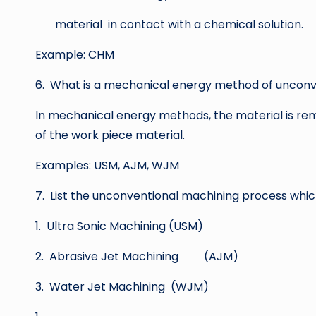
material in contact with a chemical solution.
Example: CHM
6. What is a mechanical energy method of unconv
In mechanical energy methods, the material is r
of the work piece material.
Examples: USM, AJM, WJM
7. List the unconventional machining process whi
1. Ultra Sonic Machining (USM)
2. Abrasive Jet Machining (AJM)
3. Water Jet Machining (WJM)