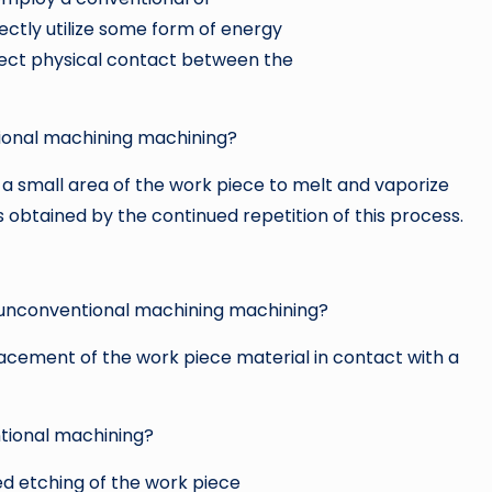
rectly utilize some form of energy
direct physical contact between the
ional machining machining?
a small area of the work piece to melt and vaporize
is obtained by the continued repetition of this process.
 unconventional machining machining?
lacement of the work piece material in contact with a
tional machining?
 etching of the work piece