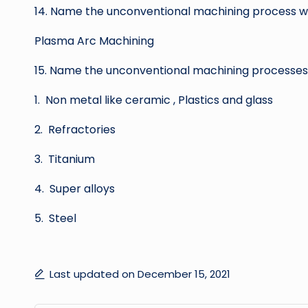
14. Name the unconventional machining process
Plasma Arc Machining
15. Name the unconventional machining processes 
1. Non metal like ceramic , Plastics and glass
2. Refractories
3. Titanium
4. Super alloys
5. Steel
Last updated on December 15, 2021