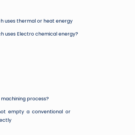
ch uses thermal or heat energy
ch uses Electro chemical energy?
l machining process?
not empty a conventional or
rectly