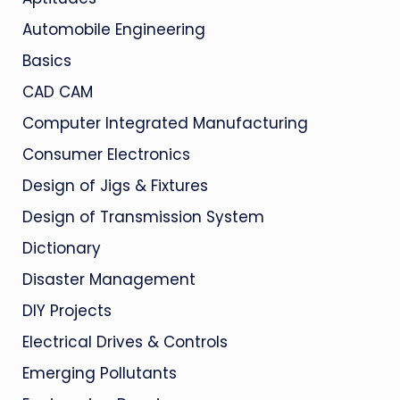
Automobile Engineering
Basics
CAD CAM
Computer Integrated Manufacturing
Consumer Electronics
Design of Jigs & Fixtures
Design of Transmission System
Dictionary
Disaster Management
DIY Projects
Electrical Drives & Controls
Emerging Pollutants