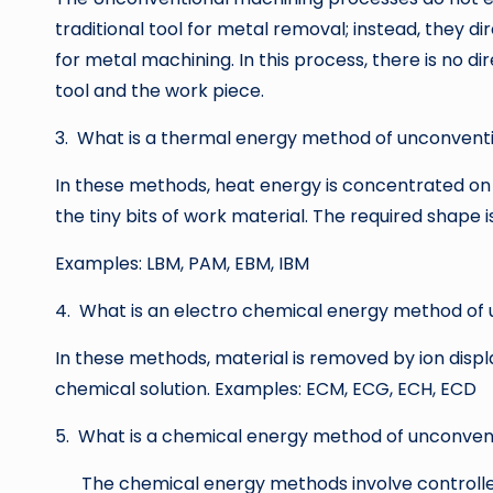
traditional tool for metal removal; instead, they di
for metal machining. In this process, there is no 
tool and the work piece.
3. What is a thermal energy method of unconvent
In these methods, heat energy is concentrated on 
the tiny bits of work material. The required shape 
Examples: LBM, PAM, EBM, IBM
4. What is an electro chemical energy method of
In these methods, material is removed by ion disp
chemical solution. Examples: ECM, ECG, ECH, ECD
5. What is a chemical energy method of unconven
The chemical energy methods involve controlled