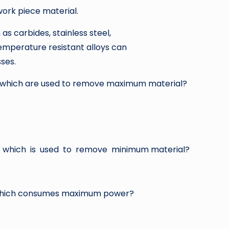
work piece material.
as carbides, stainless steel,
temperature resistant alloys can
ses.
s which are used to remove maximum material?
 which is used to remove minimum material?
 which consumes maximum power?