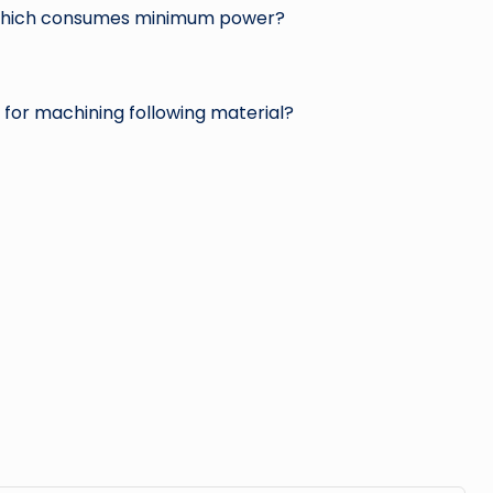
 which consumes minimum power?
for machining following material?