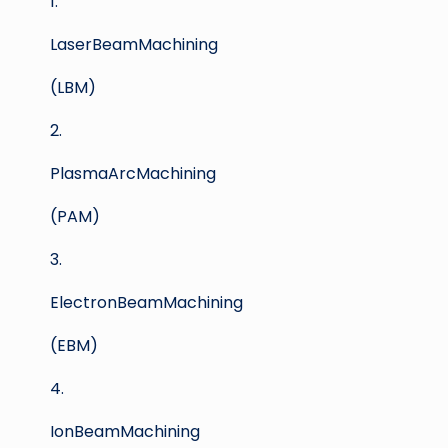
1.
LaserBeamMachining
(LBM)
2.
PlasmaArcMachining
(PAM)
3.
ElectronBeamMachining
(EBM)
4.
IonBeamMachining