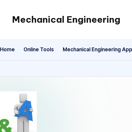
Mechanical Engineering
Engineering
the
Future,
Home
Online Tools
Mechanical Engineering Ap
One
Mechanism
at
a
Time.