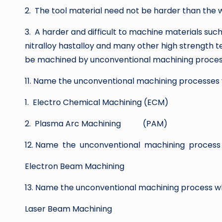
2. The tool material need not be harder than the 
3. A harder and difficult to machine materials such 
nitralloy hastalloy and many other high strength 
be machined by unconventional machining proces
11. Name the unconventional machining processe
1. Electro Chemical Machining (ECM)
2. Plasma Arc Machining (PAM)
12. Name the unconventional machining process
Electron Beam Machining
13. Name the unconventional machining process
Laser Beam Machining