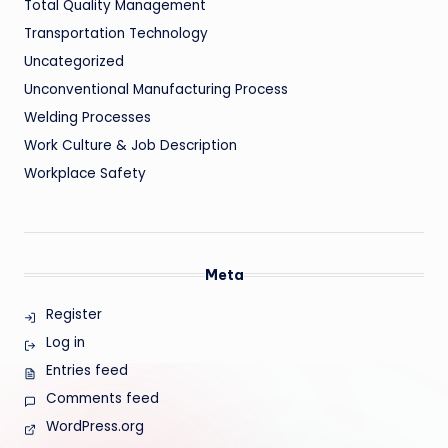
Total Quality Management
Transportation Technology
Uncategorized
Unconventional Manufacturing Process
Welding Processes
Work Culture & Job Description
Workplace Safety
Meta
Register
Log in
Entries feed
Comments feed
WordPress.org