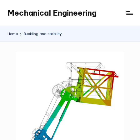
Mechanical Engineering
Skip
Engineering
to
the
content
Future,
Home
Buckling and stability
One
Mechanism
at
a
Time.