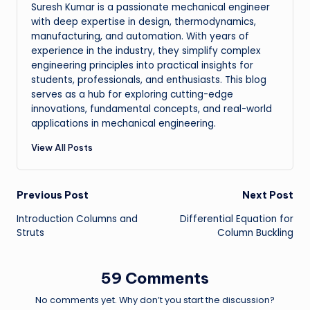
Suresh Kumar is a passionate mechanical engineer
with deep expertise in design, thermodynamics,
manufacturing, and automation. With years of
experience in the industry, they simplify complex
engineering principles into practical insights for
students, professionals, and enthusiasts. This blog
serves as a hub for exploring cutting-edge
innovations, fundamental concepts, and real-world
applications in mechanical engineering.
View All Posts
Post
Previous Post
Next Post
Introduction Columns and
Differential Equation for
navigation
Struts
Column Buckling
59 Comments
No comments yet. Why don’t you start the discussion?