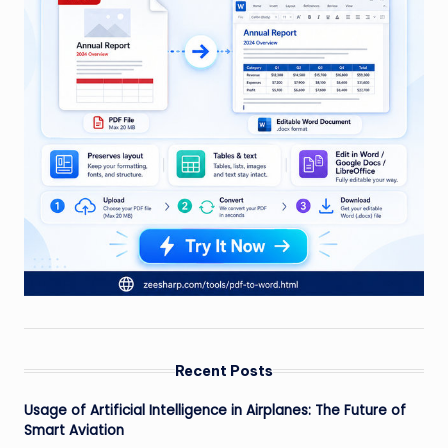
Recent Posts
Usage of Artificial Intelligence in Airplanes: The Future of
Smart Aviation