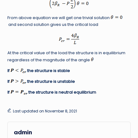
From above equation we will get one trivial solution
and second solution gives us the critical load
At the critical value of the load the structure is in equilibrium
regardless of the magnitude of the angle
If
the structure is stable
If
the structure is unstable
If
the structure is neutral equilibrium
Last updated on November 8, 2021
admin