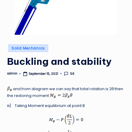
Posted
Solid Mechanics
in
Buckling and stability
admin
59
September 15, 2021
Posted
by
and from diagram we can say that total rotation is 2θ then
the restoring moment
iii) Taking Moment equilibrium at point B