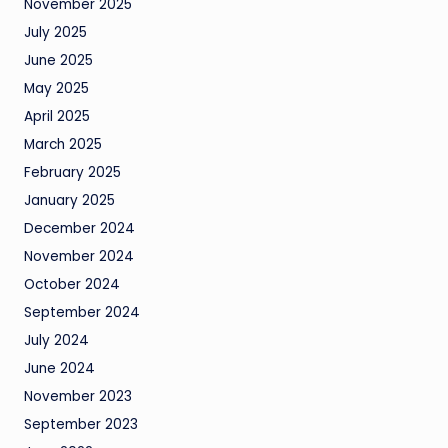
November 2025
July 2025
June 2025
May 2025
April 2025
March 2025
February 2025
January 2025
December 2024
November 2024
October 2024
September 2024
July 2024
June 2024
November 2023
September 2023