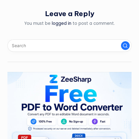
Leave a Reply
You must be
logged in
to post a comment.