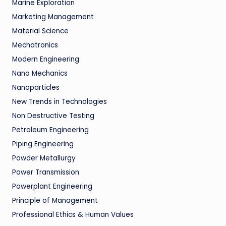
Marine Exploration
Marketing Management
Material Science
Mechatronics
Modern Engineering
Nano Mechanics
Nanoparticles
New Trends in Technologies
Non Destructive Testing
Petroleum Engineering
Piping Engineering
Powder Metallurgy
Power Transmission
Powerplant Engineering
Principle of Management
Professional Ethics & Human Values