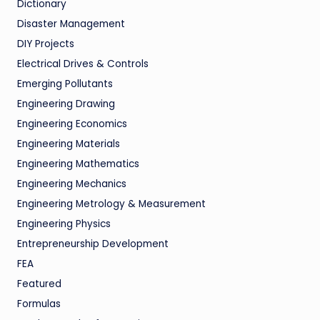
Dictionary
Disaster Management
DIY Projects
Electrical Drives & Controls
Emerging Pollutants
Engineering Drawing
Engineering Economics
Engineering Materials
Engineering Mathematics
Engineering Mechanics
Engineering Metrology & Measurement
Engineering Physics
Entrepreneurship Development
FEA
Featured
Formulas