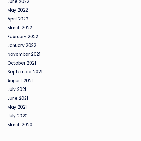
June 2022
May 2022
April 2022
March 2022
February 2022
January 2022
November 2021
October 2021
September 2021
August 2021
July 2021
June 2021
May 2021
July 2020
March 2020