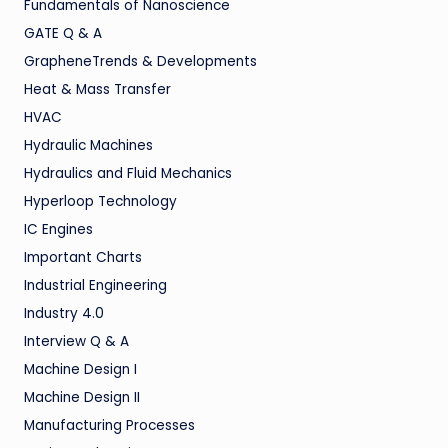
Fundamentals of Nanoscience
GATE Q & A
GrapheneTrends & Developments
Heat & Mass Transfer
HVAC
Hydraulic Machines
Hydraulics and Fluid Mechanics
Hyperloop Technology
IC Engines
Important Charts
Industrial Engineering
Industry 4.0
Interview Q & A
Machine Design I
Machine Design II
Manufacturing Processes