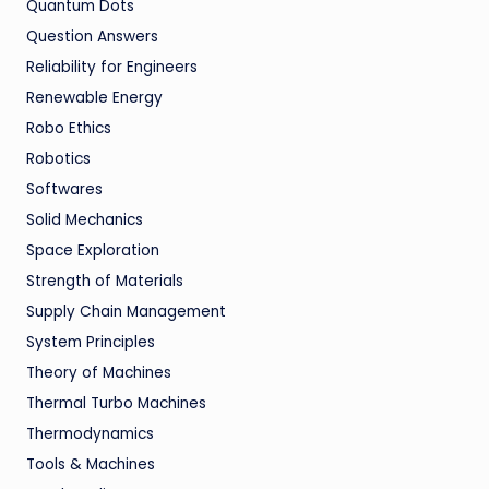
Quantum Dots
Question Answers
Reliability for Engineers
Renewable Energy
Robo Ethics
Robotics
Softwares
Solid Mechanics
Space Exploration
Strength of Materials
Supply Chain Management
System Principles
Theory of Machines
Thermal Turbo Machines
Thermodynamics
Tools & Machines