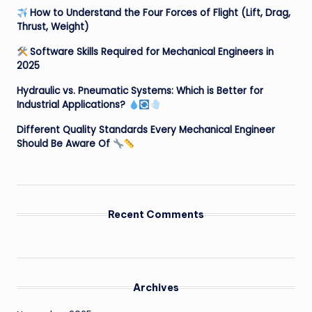
How to Understand the Four Forces of Flight (Lift, Drag,
Thrust, Weight)
Software Skills Required for Mechanical Engineers in
2025
Hydraulic vs. Pneumatic Systems: Which is Better for
Industrial Applications?
Different Quality Standards Every Mechanical Engineer
Should Be Aware Of
Recent Comments
Archives