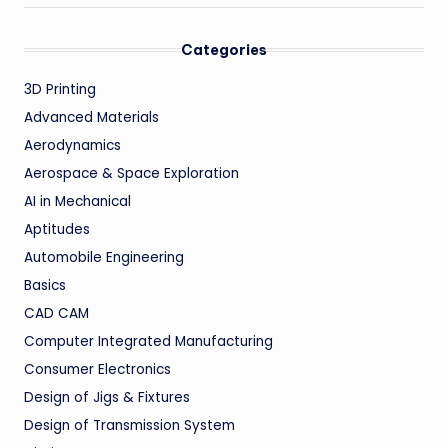
Categories
3D Printing
Advanced Materials
Aerodynamics
Aerospace & Space Exploration
AI in Mechanical
Aptitudes
Automobile Engineering
Basics
CAD CAM
Computer Integrated Manufacturing
Consumer Electronics
Design of Jigs & Fixtures
Design of Transmission System