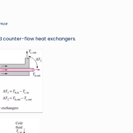
nd counter-flow heat exchangers.