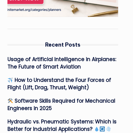
Recent Posts
Usage of Artificial Intelligence in Airplanes:
The Future of Smart Aviation
How to Understand the Four Forces of
Flight (Lift, Drag, Thrust, Weight)
Software Skills Required for Mechanical
Engineers in 2025
Hydraulic vs. Pneumatic Systems: Which is
Better for Industrial Applications?