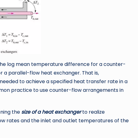
the log mean temperature difference for a counter-
r a parallel-flow heat exchanger. That is,
needed to achieve a specified heat transfer rate in a
mmon practice to use counter-flow arrangements in
ining the
size of a heat exchanger
to realize
w rates and the inlet and outlet temperatures of the