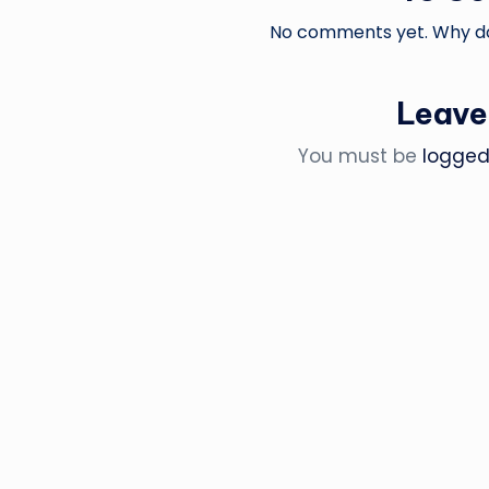
No comments yet. Why don
Leave
You must be
logged