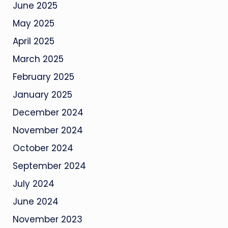
June 2025
May 2025
April 2025
March 2025
February 2025
January 2025
December 2024
November 2024
October 2024
September 2024
July 2024
June 2024
November 2023