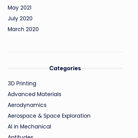
May 2021
July 2020
March 2020
Categories
3D Printing
Advanced Materials
Aerodynamics
Aerospace & Space Exploration
AI in Mechanical
Aptitudes