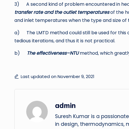
3) A second kind of problem encountered in heat
transfer rate and the outlet temperatures
of the ho
and inlet temperatures when the type and size of 
a) The LMTD method could still be used for this 
tedious iterations, and thus it is not practical.
b)
The effectiveness–NTU
method, which greatly
Last updated on November 9, 2021
admin
Suresh Kumar is a passionate
in design, thermodynamics, 