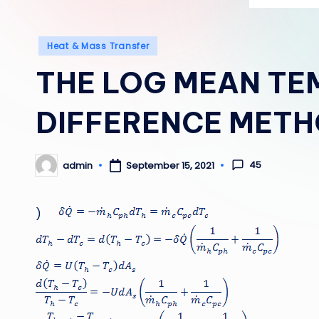
Posted
Heat & Mass Transfer
in
THE LOG MEAN TE
DIFFERENCE MET
45
admin
September 15, 2021
Posted
by
)