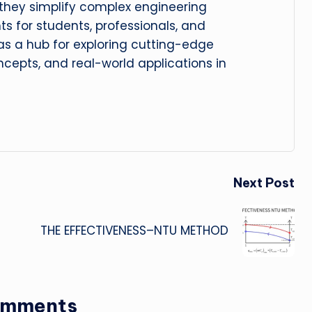
, they simplify complex engineering
hts for students, professionals, and
 as a hub for exploring cutting-edge
cepts, and real-world applications in
Next Post
THE EFFECTIVENESS–NTU METHOD
omments