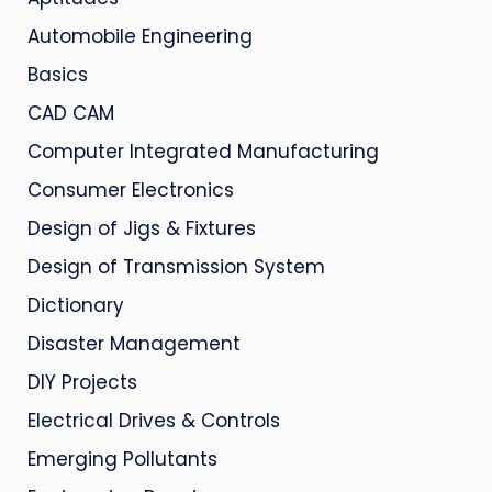
Automobile Engineering
Basics
CAD CAM
Computer Integrated Manufacturing
Consumer Electronics
Design of Jigs & Fixtures
Design of Transmission System
Dictionary
Disaster Management
DIY Projects
Electrical Drives & Controls
Emerging Pollutants