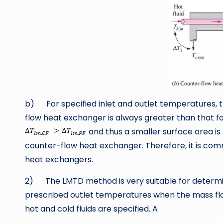
b) For specified inlet and outlet temperatures, 
flow heat exchanger is always greater than that fo
and thus a smaller surface area is 
counter-flow heat exchanger. Therefore, it is co
heat exchangers.
2) The LMTD method is very suitable for determ
prescribed outlet temperatures when the mass flo
hot and cold fluids are specified. A