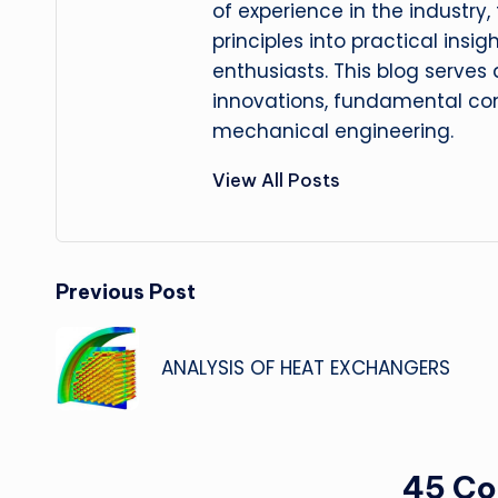
of experience in the industry
principles into practical insig
enthusiasts. This blog serves
innovations, fundamental con
mechanical engineering.
View All Posts
Post
Previous Post
navigation
ANALYSIS OF HEAT EXCHANGERS
45 C