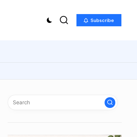
Subscribe
p