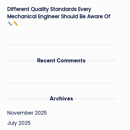
Different Quality Standards Every
Mechanical Engineer Should Be Aware Of
Recent Comments
Archives
November 2025
July 2025