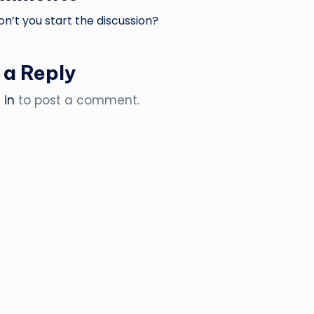
’t you start the discussion?
 a Reply
 in
to post a comment.