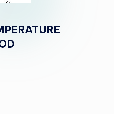
MPERATURE
HOD