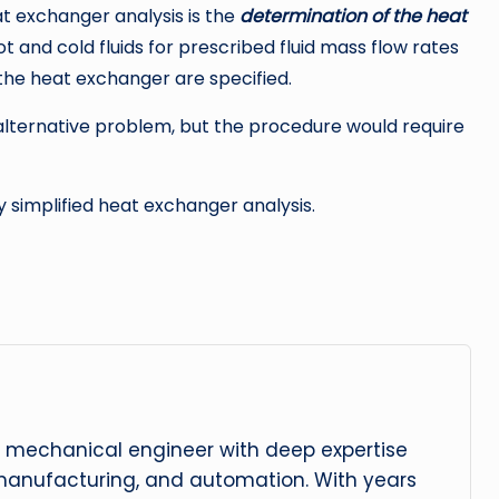
 exchanger analysis is the
determination of the heat
t and cold fluids for prescribed fluid mass flow rates
the heat exchanger are specified.
alternative problem, but the procedure would require
 simplified heat exchanger analysis.
 mechanical engineer with deep expertise
manufacturing, and automation. With years