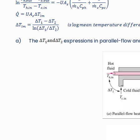
a) The
expressions in parallel-flow a