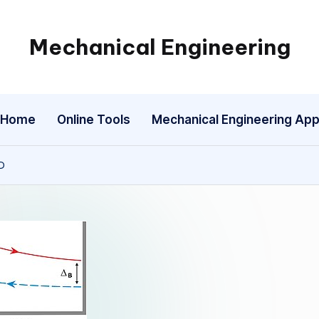
Mechanical Engineering
Engineering
the
Future,
Home
Online Tools
Mechanical Engineering Ap
One
Mechanism
at
D
a
Time.