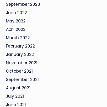
September 2023
June 2022
May 2022
April 2022
March 2022
February 2022
January 2022
November 2021
October 2021
September 2021
August 2021
July 2021
June 2021