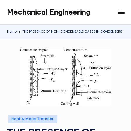
Mechanical Engineering
Skip
Engineering
to
the
content
Future,
Home
THE PRESENCE OF NON-CONDENSABLE GASES IN CONDENSERS
One
Mechanism
at
a
Time.
Posted
Heat & Mass Transfer
in