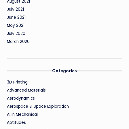
August 2021
July 2021
June 2021
May 2021
July 2020
March 2020
Categories
3D Printing
Advanced Materials
Aerodynamics
Aerospace & Space Exploration
AI in Mechanical
Aptitudes