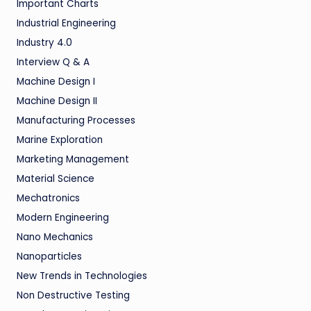
Important Charts
Industrial Engineering
Industry 4.0
Interview Q & A
Machine Design I
Machine Design II
Manufacturing Processes
Marine Exploration
Marketing Management
Material Science
Mechatronics
Modern Engineering
Nano Mechanics
Nanoparticles
New Trends in Technologies
Non Destructive Testing