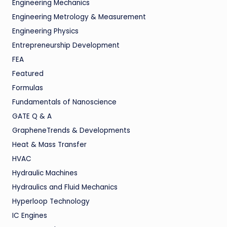
Engineering Mechanics
Engineering Metrology & Measurement
Engineering Physics
Entrepreneurship Development
FEA
Featured
Formulas
Fundamentals of Nanoscience
GATE Q & A
GrapheneTrends & Developments
Heat & Mass Transfer
HVAC
Hydraulic Machines
Hydraulics and Fluid Mechanics
Hyperloop Technology
IC Engines