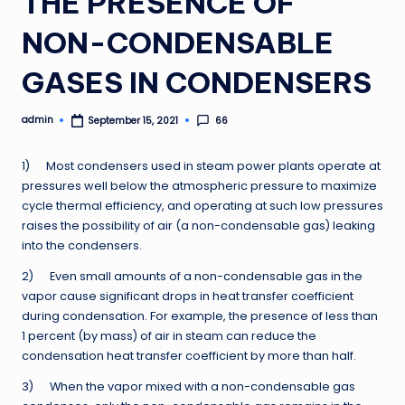
THE PRESENCE OF
NON-CONDENSABLE
GASES IN CONDENSERS
admin
66
September 15, 2021
Posted
by
1) Most condensers used in steam power plants operate at
pressures well below the atmospheric pressure to maximize
cycle thermal efficiency, and operating at such low pressures
raises the possibility of air (a non-condensable gas) leaking
into the condensers.
2) Even small amounts of a non-condensable gas in the
vapor cause significant drops in heat transfer coefficient
during condensation. For example, the presence of less than
1 percent (by mass) of air in steam can reduce the
condensation heat transfer coefficient by more than half.
3) When the vapor mixed with a non-condensable gas