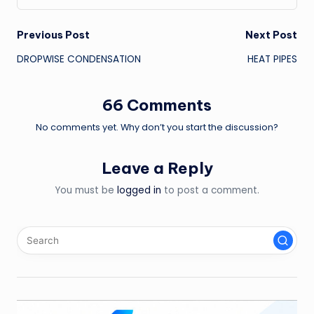
Post
Previous Post
Next Post
DROPWISE CONDENSATION
HEAT PIPES
navigation
66 Comments
No comments yet. Why don’t you start the discussion?
Leave a Reply
You must be
logged in
to post a comment.