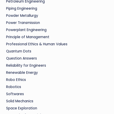
Petroleum Engineering
Piping Engineering
Powder Metallurgy
Power Transmission
Powerplant Engineering
Principle of Management
Professional Ethics & Human Values
Quantum Dots
Question Answers
Reliability for Engineers
Renewable Energy
Robo Ethics
Robotics
Softwares
Solid Mechanics
Space Exploration