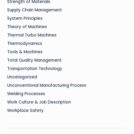
Strength of Materials
Supply Chain Management
System Principles
Theory of Machines
Thermal Turbo Machines
Thermodynamics
Tools & Machines
Total Quality Management
Transportation Technology
Uncategorized
Unconventional Manufacturing Process
Welding Processes
Work Culture & Job Description
Workplace Safety