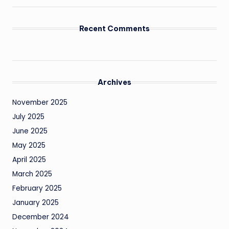
Recent Comments
Archives
November 2025
July 2025
June 2025
May 2025
April 2025
March 2025
February 2025
January 2025
December 2024