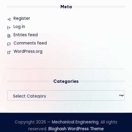
Meta
Register
Log in
Entries feed
Comments feed
WordPress.org
Categories
Categories
Copyright 2026 —
Mechanical Engineering
. All rights
reserved.
Bloghash WordPress Theme