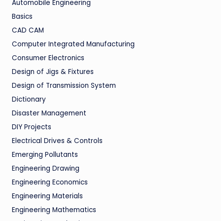
Automobile Engineering
Basics
CAD CAM
Computer Integrated Manufacturing
Consumer Electronics
Design of Jigs & Fixtures
Design of Transmission System
Dictionary
Disaster Management
DIY Projects
Electrical Drives & Controls
Emerging Pollutants
Engineering Drawing
Engineering Economics
Engineering Materials
Engineering Mathematics