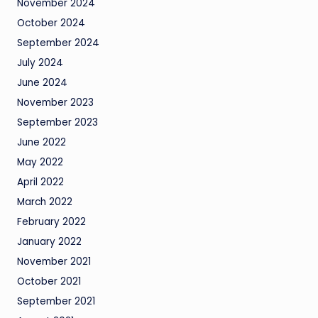
November 2024
October 2024
September 2024
July 2024
June 2024
November 2023
September 2023
June 2022
May 2022
April 2022
March 2022
February 2022
January 2022
November 2021
October 2021
September 2021