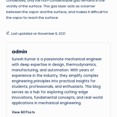
condenses, only the non-condensable gas remains in the
vicinity of the surface. This gas layer acts as a barrier
between the vapor and the surface, and makes it difficult for
the vapor to reach the surface.
Last updated on November 9, 2021
admin
Suresh Kumar is a passionate mechanical engineer
with deep expertise in design, thermodynamics,
manufacturing, and automation. With years of
experience in the industry, they simplify complex
engineering principles into practical insights for
students, professionals, and enthusiasts. This blog
serves as a hub for exploring cutting-edge
innovations, fundamental concepts, and real-world
applications in mechanical engineering.
View All Posts