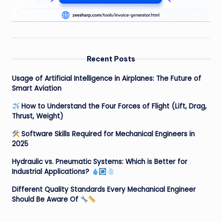
Recent Posts
Usage of Artificial Intelligence in Airplanes: The Future of
Smart Aviation
How to Understand the Four Forces of Flight (Lift, Drag,
Thrust, Weight)
Software Skills Required for Mechanical Engineers in
2025
Hydraulic vs. Pneumatic Systems: Which is Better for
Industrial Applications?
Different Quality Standards Every Mechanical Engineer
Should Be Aware Of