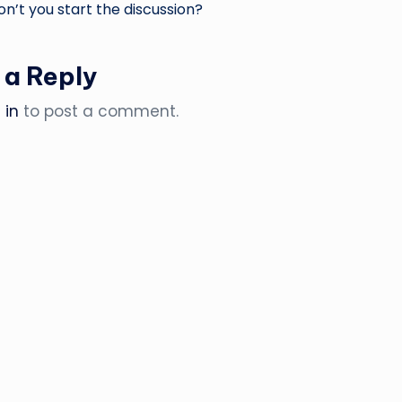
’t you start the discussion?
 a Reply
 in
to post a comment.