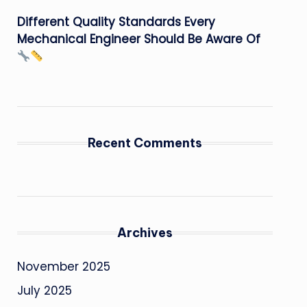
Different Quality Standards Every
Mechanical Engineer Should Be Aware Of
Recent Comments
Archives
November 2025
July 2025