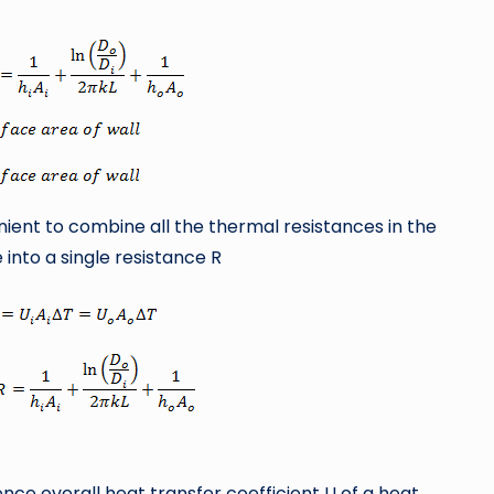
nient to combine all the thermal resistances in the
 into a single resistance R
nce overall heat transfer coefficient U of a heat