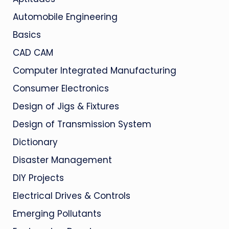
Automobile Engineering
Basics
CAD CAM
Computer Integrated Manufacturing
Consumer Electronics
Design of Jigs & Fixtures
Design of Transmission System
Dictionary
Disaster Management
DIY Projects
Electrical Drives & Controls
Emerging Pollutants