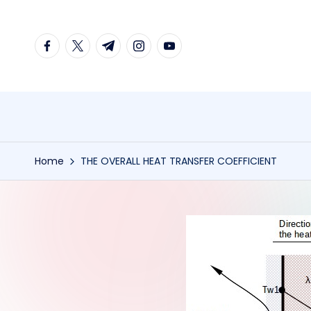
Skip
facebook.com
twitter.com
t.me
instagram.com
youtube.com
to
content
Home
THE OVERALL HEAT TRANSFER COEFFICIENT