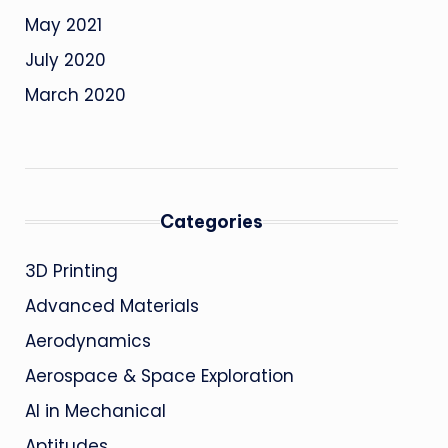
May 2021
July 2020
March 2020
Categories
3D Printing
Advanced Materials
Aerodynamics
Aerospace & Space Exploration
AI in Mechanical
Aptitudes