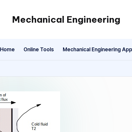
Mechanical Engineering
Engineering
the
Future,
Home
Online Tools
Mechanical Engineering Ap
One
Mechanism
at
a
Time.