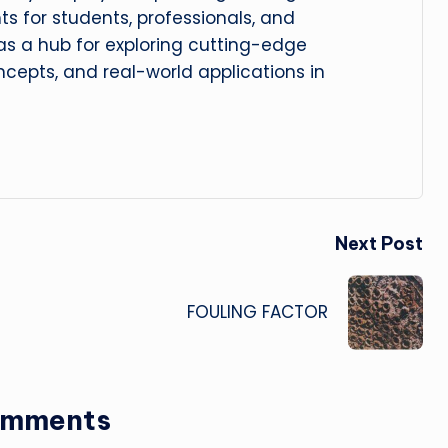
hts for students, professionals, and
 as a hub for exploring cutting-edge
cepts, and real-world applications in
Next Post
FOULING FACTOR
omments