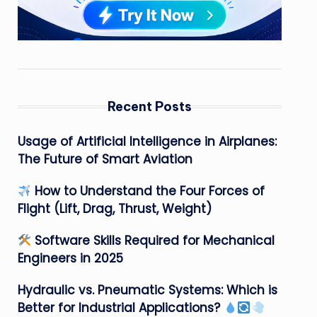
Recent Posts
Usage of Artificial Intelligence in Airplanes:
The Future of Smart Aviation
How to Understand the Four Forces of
Flight (Lift, Drag, Thrust, Weight)
Software Skills Required for Mechanical
Engineers in 2025
Hydraulic vs. Pneumatic Systems: Which is
Better for Industrial Applications?