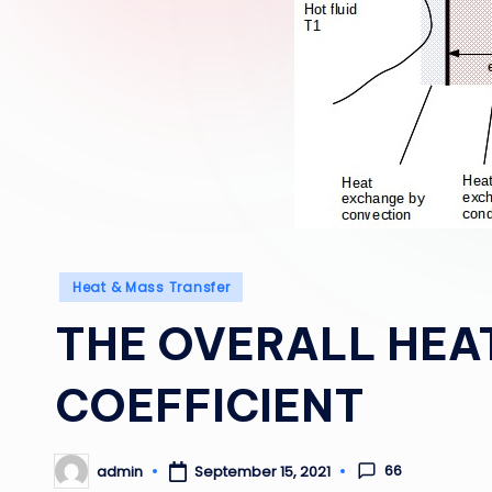
Posted
Heat & Mass Transfer
in
THE OVERALL HEA
COEFFICIENT
66
admin
September 15, 2021
Posted