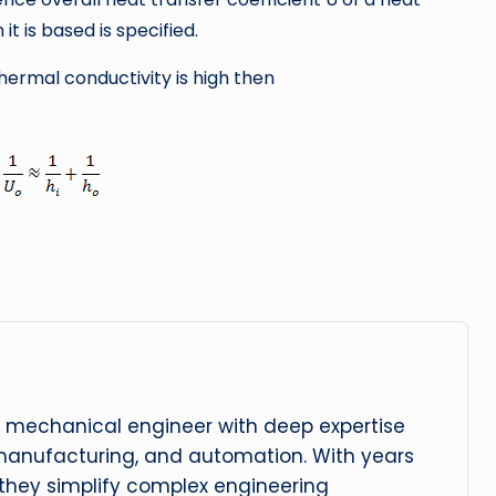
t is based is specified.
hermal conductivity is high then
 mechanical engineer with deep expertise
manufacturing, and automation. With years
, they simplify complex engineering