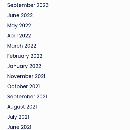
September 2023
June 2022
May 2022
April 2022
March 2022
February 2022
January 2022
November 2021
October 2021
September 2021
August 2021
July 2021
June 2021