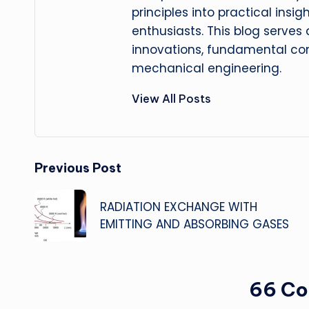
principles into practical insig
enthusiasts. This blog serves
innovations, fundamental con
mechanical engineering.
View All Posts
Post
Previous Post
navigation
RADIATION EXCHANGE WITH
EMITTING AND ABSORBING GASES
66 C