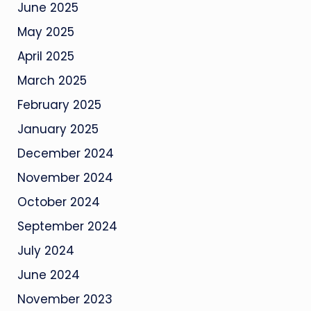
June 2025
May 2025
April 2025
March 2025
February 2025
January 2025
December 2024
November 2024
October 2024
September 2024
July 2024
June 2024
November 2023