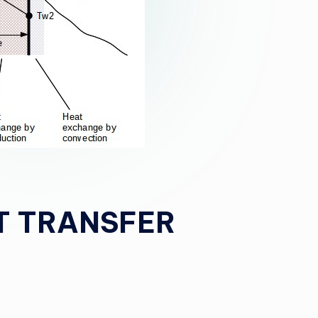
T TRANSFER