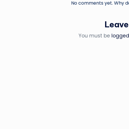
No comments yet. Why don
Leave
You must be
logged