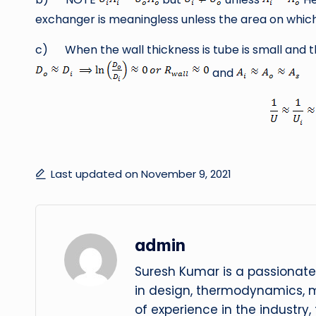
exchanger is meaningless unless the area on which i
c) When the wall thickness is tube is small and t
and
Last updated on November 9, 2021
admin
Suresh Kumar is a passionate
in design, thermodynamics, 
of experience in the industry