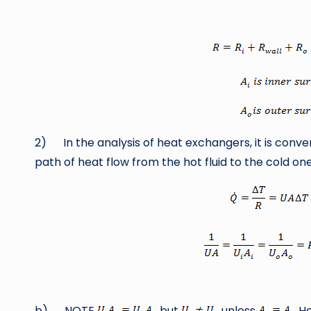
by
2) In the analysis of heat exchangers, it is conve
path of heat flow from the hot fluid to the cold one
b) NOTE
but
unless
He