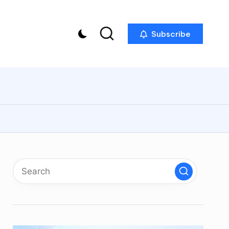
Subscribe
p