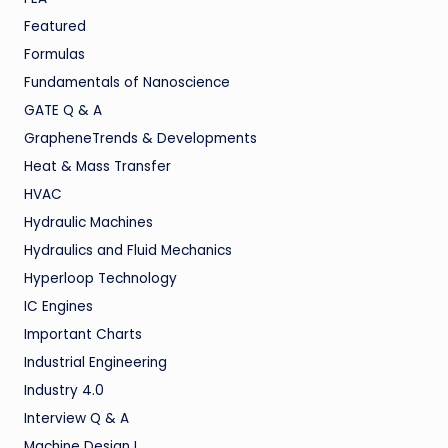
Featured
Formulas
Fundamentals of Nanoscience
GATE Q & A
GrapheneTrends & Developments
Heat & Mass Transfer
HVAC
Hydraulic Machines
Hydraulics and Fluid Mechanics
Hyperloop Technology
IC Engines
Important Charts
Industrial Engineering
Industry 4.0
Interview Q & A
Machine Design I