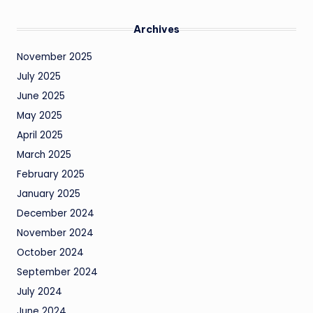
Archives
November 2025
July 2025
June 2025
May 2025
April 2025
March 2025
February 2025
January 2025
December 2024
November 2024
October 2024
September 2024
July 2024
June 2024