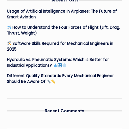
Recent Posts
Usage of Artificial Intelligence in Airplanes: The Future of
Smart Aviation
How to Understand the Four Forces of Flight (Lift, Drag,
Thrust, Weight)
Software Skills Required for Mechanical Engineers in
2025
Hydraulic vs. Pneumatic Systems: Which is Better for
Industrial Applications?
Different Quality Standards Every Mechanical Engineer
Should Be Aware Of
Recent Comments