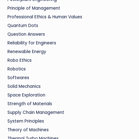
Principle of Management
Professional Ethics & Human Values
Quantum Dots
Question Answers
Reliability for Engineers
Renewable Energy
Robo Ethics
Robotics
Softwares
Solid Mechanics
Space Exploration
Strength of Materials
Supply Chain Management
System Principles
Theory of Machines
Thermal Turbo Machines