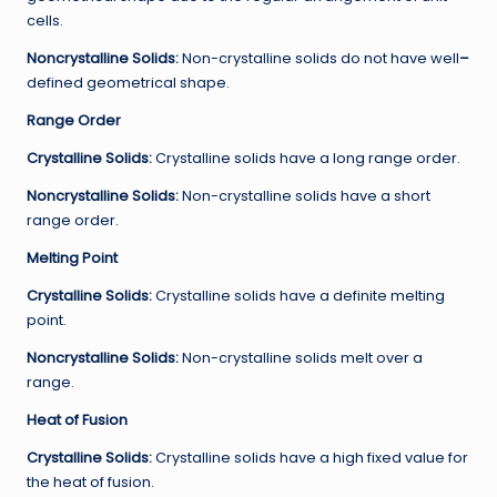
cells.
Noncrystalline
Solids:
Non-crystalline solids do not have well
–
defined geometrical shape.
Range Order
Crystalline Solids:
Crystalline solids have a long range order.
Noncrystalline
Solids:
Non-crystalline solids have a short
range order.
Melting Point
Crystalline Solids:
Crystalline solids have a definite melting
point.
Noncrystalline
Solids:
Non-crystalline solids melt over a
range.
Heat of Fusion
Crystalline Solids:
Crystalline solids have a high fixed value for
the heat of fusion.