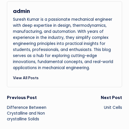
admin
Suresh Kumar is a passionate mechanical engineer
with deep expertise in design, thermodynamics,
manufacturing, and automation. With years of
experience in the industry, they simplify complex
engineering principles into practical insights for
students, professionals, and enthusiasts. This blog
serves as a hub for exploring cutting-edge
innovations, fundamental concepts, and real-world
applications in mechanical engineering.
View All Posts
Post
Previous Post
Next Post
Difference Between
Unit Cells
navigation
Crystalline and Non
crystalline Solids