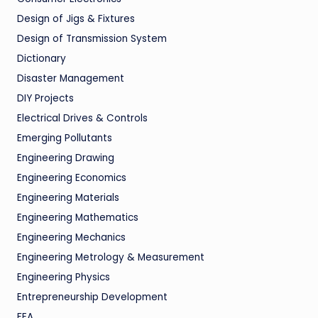
Design of Jigs & Fixtures
Design of Transmission System
Dictionary
Disaster Management
DIY Projects
Electrical Drives & Controls
Emerging Pollutants
Engineering Drawing
Engineering Economics
Engineering Materials
Engineering Mathematics
Engineering Mechanics
Engineering Metrology & Measurement
Engineering Physics
Entrepreneurship Development
FEA