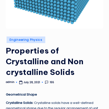
Posted
Engineering Physics
in
Properties of
Crystalline and Non
crystalline Solids
admin
155
July 28, 2021
Posted
by
Geometrical Shape
Crystalline Solids:
Crystalline solids have a well-defined
geometrical shape due to the regular arrangement of unit