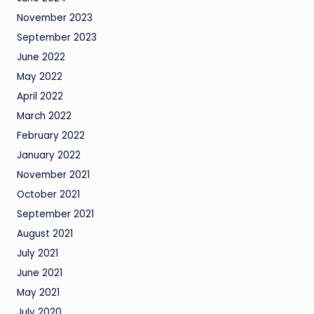
November 2023
September 2023
June 2022
May 2022
April 2022
March 2022
February 2022
January 2022
November 2021
October 2021
September 2021
August 2021
July 2021
June 2021
May 2021
July 2020