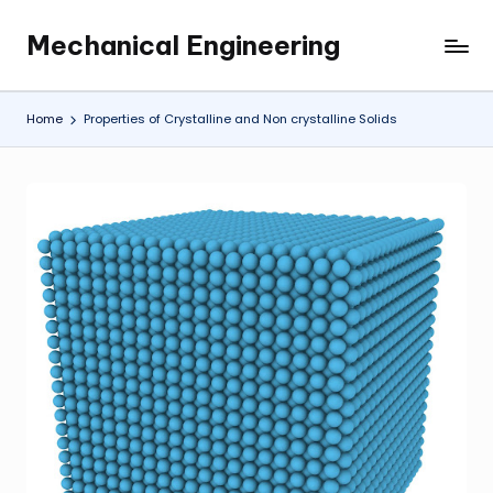
Mechanical Engineering
Skip
Engineering
to
the
content
Future,
Home
Properties of Crystalline and Non crystalline Solids
One
Mechanism
at
a
Time.