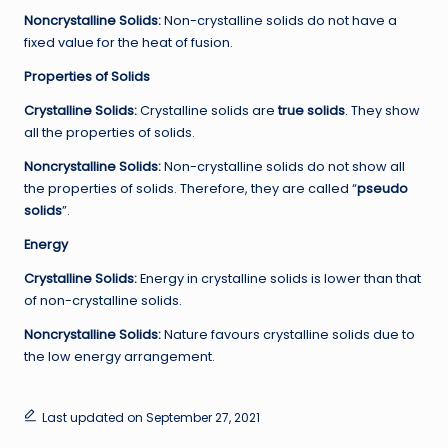
Noncrystalline
Solids:
Non-crystalline solids do not have a
fixed value for the heat of fusion.
Properties of Solids
Crystalline Solids:
Crystalline solids are
true solids
. They show
all the properties of solids.
Noncrystalline
Solids:
Non-crystalline solids do not show all
the properties of solids. Therefore, they are called “
pseudo
solids
”.
Energy
Crystalline Solids:
Energy in crystalline solids is lower than that
of non-crystalline solids.
Noncrystalline
Solids:
Nature favours crystalline solids due to
the low energy arrangement.
Last updated on September 27, 2021