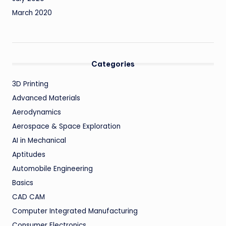
March 2020
Categories
3D Printing
Advanced Materials
Aerodynamics
Aerospace & Space Exploration
AI in Mechanical
Aptitudes
Automobile Engineering
Basics
CAD CAM
Computer Integrated Manufacturing
Consumer Electronics