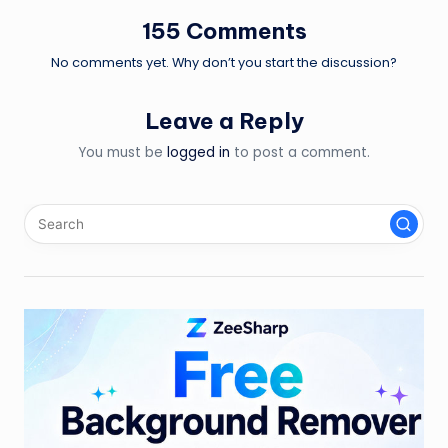
155 Comments
No comments yet. Why don’t you start the discussion?
Leave a Reply
You must be
logged in
to post a comment.