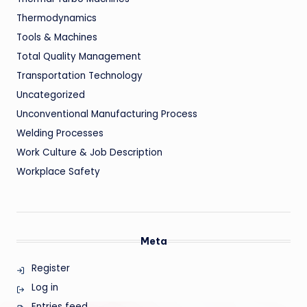
Thermodynamics
Tools & Machines
Total Quality Management
Transportation Technology
Uncategorized
Unconventional Manufacturing Process
Welding Processes
Work Culture & Job Description
Workplace Safety
Meta
Register
Log in
Entries feed