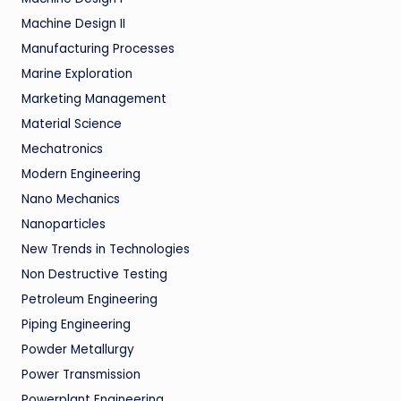
Machine Design II
Manufacturing Processes
Marine Exploration
Marketing Management
Material Science
Mechatronics
Modern Engineering
Nano Mechanics
Nanoparticles
New Trends in Technologies
Non Destructive Testing
Petroleum Engineering
Piping Engineering
Powder Metallurgy
Power Transmission
Powerplant Engineering