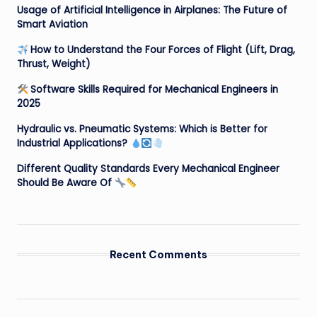
Usage of Artificial Intelligence in Airplanes: The Future of
Smart Aviation
How to Understand the Four Forces of Flight (Lift, Drag,
Thrust, Weight)
Software Skills Required for Mechanical Engineers in
2025
Hydraulic vs. Pneumatic Systems: Which is Better for
Industrial Applications?
Different Quality Standards Every Mechanical Engineer
Should Be Aware Of
Recent Comments