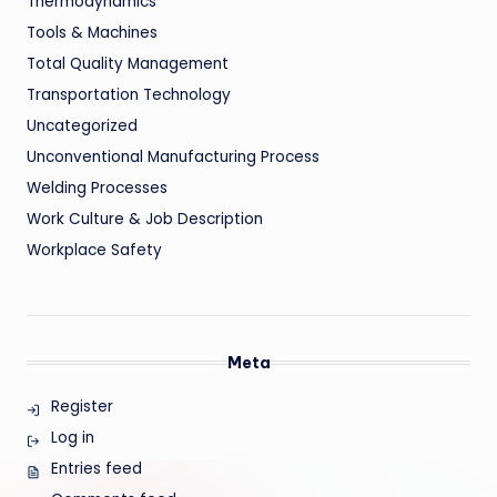
Thermodynamics
Tools & Machines
Total Quality Management
Transportation Technology
Uncategorized
Unconventional Manufacturing Process
Welding Processes
Work Culture & Job Description
Workplace Safety
Meta
Register
Log in
Entries feed