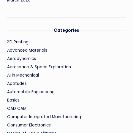
March 2020
Categories
3D Printing
Advanced Materials
Aerodynamics
Aerospace & Space Exploration
AI in Mechanical
Aptitudes
Automobile Engineering
Basics
CAD CAM
Computer Integrated Manufacturing
Consumer Electronics