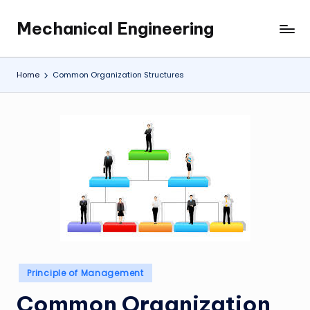
Mechanical Engineering
Skip
Engineering
to
the
content
Future,
Home
Common Organization Structures
One
Mechanism
at
a
Time.
Posted
Principle of Management
in
Common Organization