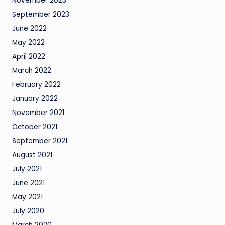
November 2023
September 2023
June 2022
May 2022
April 2022
March 2022
February 2022
January 2022
November 2021
October 2021
September 2021
August 2021
July 2021
June 2021
May 2021
July 2020