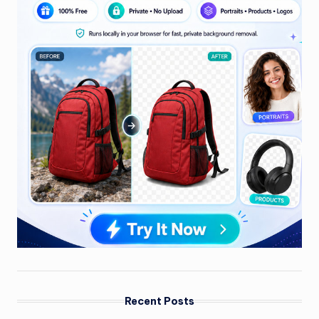
Recent Posts