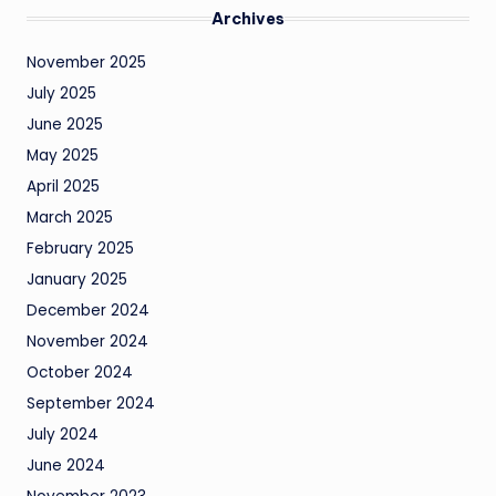
Archives
November 2025
July 2025
June 2025
May 2025
April 2025
March 2025
February 2025
January 2025
December 2024
November 2024
October 2024
September 2024
July 2024
June 2024