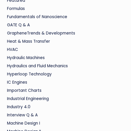
Featured
Formulas
Fundamentals of Nanoscience
GATE Q & A
GrapheneTrends & Developments
Heat & Mass Transfer
HVAC
Hydraulic Machines
Hydraulics and Fluid Mechanics
Hyperloop Technology
IC Engines
Important Charts
Industrial Engineering
Industry 4.0
Interview Q & A
Machine Design I