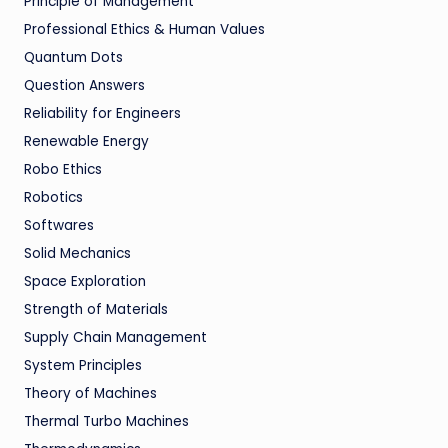
Principle of Management
Professional Ethics & Human Values
Quantum Dots
Question Answers
Reliability for Engineers
Renewable Energy
Robo Ethics
Robotics
Softwares
Solid Mechanics
Space Exploration
Strength of Materials
Supply Chain Management
System Principles
Theory of Machines
Thermal Turbo Machines