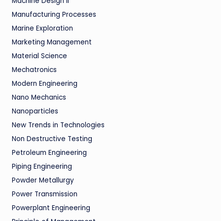
Machine Design II
Manufacturing Processes
Marine Exploration
Marketing Management
Material Science
Mechatronics
Modern Engineering
Nano Mechanics
Nanoparticles
New Trends in Technologies
Non Destructive Testing
Petroleum Engineering
Piping Engineering
Powder Metallurgy
Power Transmission
Powerplant Engineering