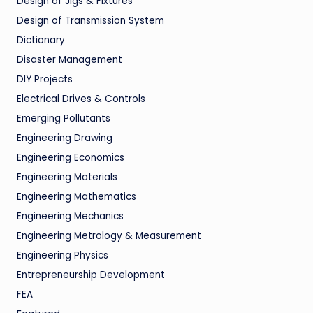
Design of Jigs & Fixtures
Design of Transmission System
Dictionary
Disaster Management
DIY Projects
Electrical Drives & Controls
Emerging Pollutants
Engineering Drawing
Engineering Economics
Engineering Materials
Engineering Mathematics
Engineering Mechanics
Engineering Metrology & Measurement
Engineering Physics
Entrepreneurship Development
FEA