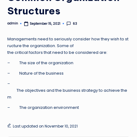
Structures
admin
63
September 15, 2021
Posted
by
Managements need to seriously consider how they wish to st
ructure the organization. Some of
the critical factors that need to be considered are:
– The size of the organization
– Nature of the business
–
The objectives and the business strategy to achieve the
m
– The organization environment
Last updated on November 10, 2021