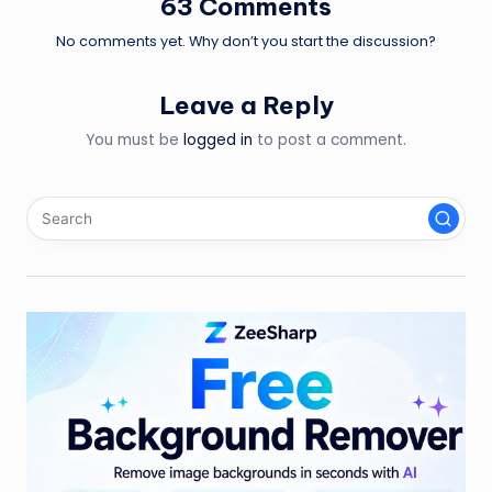
63 Comments
No comments yet. Why don’t you start the discussion?
Leave a Reply
You must be
logged in
to post a comment.