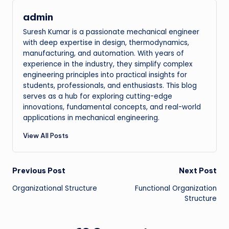
admin
Suresh Kumar is a passionate mechanical engineer
with deep expertise in design, thermodynamics,
manufacturing, and automation. With years of
experience in the industry, they simplify complex
engineering principles into practical insights for
students, professionals, and enthusiasts. This blog
serves as a hub for exploring cutting-edge
innovations, fundamental concepts, and real-world
applications in mechanical engineering.
View All Posts
Post
Previous Post
Next Post
Organizational Structure
Functional Organization
navigation
Structure