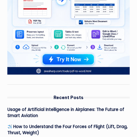
Recent Posts
Usage of Artificial Intelligence in Airplanes: The Future of
Smart Aviation
How to Understand the Four Forces of Flight (Lift, Drag,
Thrust, Weight)