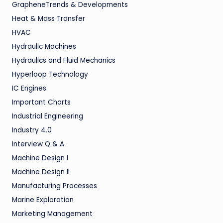
GrapheneTrends & Developments
Heat & Mass Transfer
HVAC
Hydraulic Machines
Hydraulics and Fluid Mechanics
Hyperloop Technology
IC Engines
Important Charts
Industrial Engineering
Industry 4.0
Interview Q & A
Machine Design I
Machine Design II
Manufacturing Processes
Marine Exploration
Marketing Management