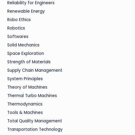
Reliability for Engineers
Renewable Energy
Robo Ethics
Robotics
Softwares
Solid Mechanics
Space Exploration
Strength of Materials
Supply Chain Management
System Principles
Theory of Machines
Thermal Turbo Machines
Thermodynamics
Tools & Machines
Total Quality Management
Transportation Technology