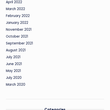
April 2022
March 2022
February 2022
January 2022
November 2021
October 2021
September 2021
August 2021
July 2021
June 2021
May 2021
July 2020
March 2020
Categories