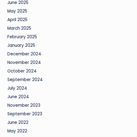
June 2025
May 2025
April 2025
March 2025
February 2025
January 2025
December 2024
November 2024
October 2024
September 2024
July 2024
June 2024
November 2023
September 2023
June 2022
May 2022