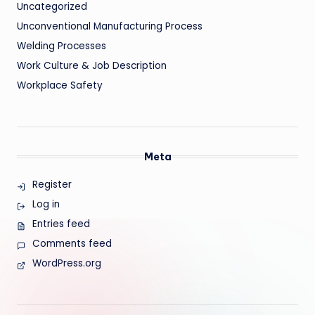
Uncategorized
Unconventional Manufacturing Process
Welding Processes
Work Culture & Job Description
Workplace Safety
Meta
Register
Log in
Entries feed
Comments feed
WordPress.org