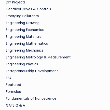
DIY Projects
Electrical Drives & Controls
Emerging Pollutants
Engineering Drawing
Engineering Economics
Engineering Materials
Engineering Mathematics
Engineering Mechanics
Engineering Metrology & Measurement
Engineering Physics
Entrepreneurship Development
FEA
Featured
Formulas
Fundamentals of Nanoscience
GATE Q & A