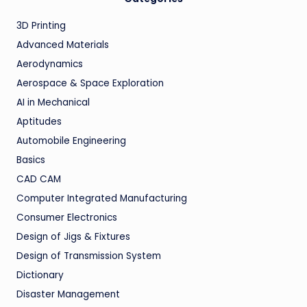
3D Printing
Advanced Materials
Aerodynamics
Aerospace & Space Exploration
AI in Mechanical
Aptitudes
Automobile Engineering
Basics
CAD CAM
Computer Integrated Manufacturing
Consumer Electronics
Design of Jigs & Fixtures
Design of Transmission System
Dictionary
Disaster Management