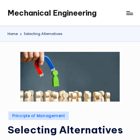
Mechanical Engineering
Skip
Engineering
to
the
content
Future,
Home
Selecting Alternatives
One
Mechanism
at
a
Time.
Posted
Principle of Management
in
Selecting Alternatives