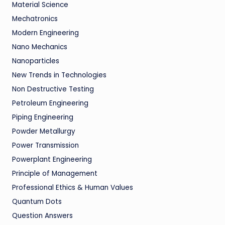
Material Science
Mechatronics
Modern Engineering
Nano Mechanics
Nanoparticles
New Trends in Technologies
Non Destructive Testing
Petroleum Engineering
Piping Engineering
Powder Metallurgy
Power Transmission
Powerplant Engineering
Principle of Management
Professional Ethics & Human Values
Quantum Dots
Question Answers