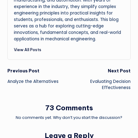
manufacturing, and automation. With years of
experience in the industry, they simplify complex
engineering principles into practical insights for
students, professionals, and enthusiasts. This blog
serves as a hub for exploring cutting-edge
innovations, fundamental concepts, and real-world
applications in mechanical engineering.
View All Posts
Post
Previous Post
Next Post
Analyze the Alternatives
Evaluating Decision
navigation
Effectiveness
73 Comments
No comments yet. Why don’t you start the discussion?
Leave a Reply