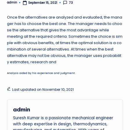
admin
73
September 15, 2021
Posted
by
Once the alternatives are analyzed and evaluated, the mana
ger has to choose the best one. The manager needs to choo
se the alternative that gives the most advantage while
meeting all the required criteria. Sometimes the choice is sim
ple with obvious benefits, at times the optimal solution is a co
mbination of several alternatives. At times when the best
alternative may not be obvious, the manager uses probabilit
y estimates, research and
Analysis aided by his experience and judgment.
Last updated on November 10, 2021
admin
Suresh Kumar is a passionate mechanical engineer
with deep expertise in design, thermodynamics,