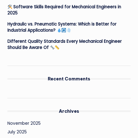
Software Skills Required for Mechanical Engineers in
2025
Hydraulic vs. Pneumatic Systems: Which is Better for
Industrial Applications?
Different Quality Standards Every Mechanical Engineer
Should Be Aware Of
Recent Comments
Archives
November 2025
July 2025