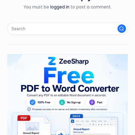
You must be
logged in
to post a comment.