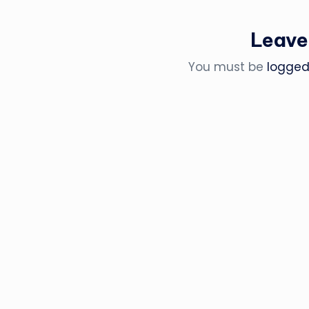
Leave
You must be
logged