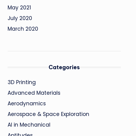
May 2021
July 2020
March 2020
Categories
3D Printing
Advanced Materials
Aerodynamics
Aerospace & Space Exploration
AI in Mechanical
Aptitudes