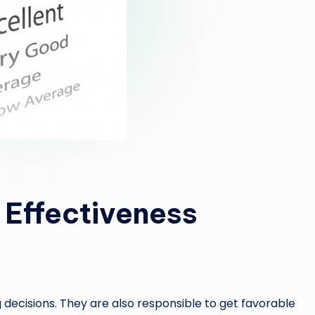
 Effectiveness
decisions. They are also responsible to get favorable