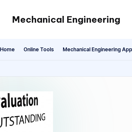
Mechanical Engineering
Engineering
the
Future,
Home
Online Tools
Mechanical Engineering Ap
One
Mechanism
at
a
Time.