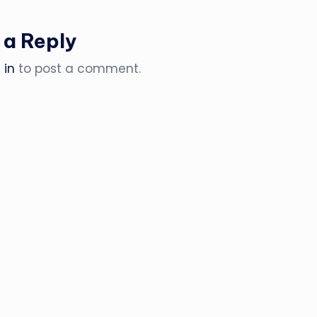
 a Reply
 in
to post a comment.