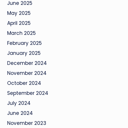
June 2025
May 2025
April 2025
March 2025
February 2025
January 2025
December 2024
November 2024
October 2024
September 2024
July 2024
June 2024
November 2023