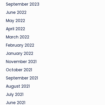
September 2023
June 2022
May 2022
April 2022
March 2022
February 2022
January 2022
November 2021
October 2021
September 2021
August 2021
July 2021
June 2021