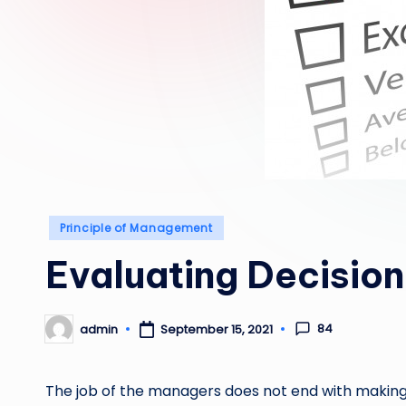
Posted
Principle of Management
in
Evaluating Decision
84
admin
September 15, 2021
Posted
by
The job of the managers does not end with making 