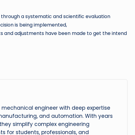
through a systematic and scientific evaluation
cision is being implemented,
s and adjustments have been made to get the intend
 mechanical engineer with deep expertise
manufacturing, and automation. With years
, they simplify complex engineering
hts for students, professionals, and