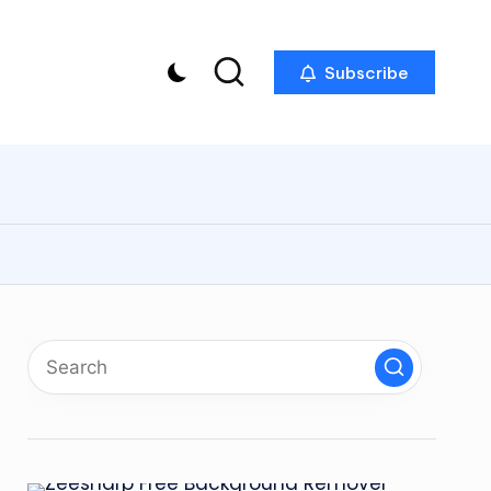
Subscribe
p