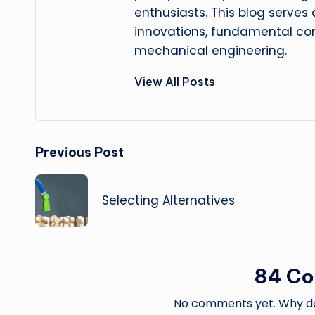
enthusiasts. This blog serves
innovations, fundamental con
mechanical engineering.
View All Posts
Post
Previous Post
navigation
Selecting Alternatives
84 C
No comments yet. Why don