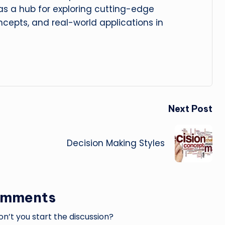
 as a hub for exploring cutting-edge
cepts, and real-world applications in
Next Post
Decision Making Styles
omments
’t you start the discussion?