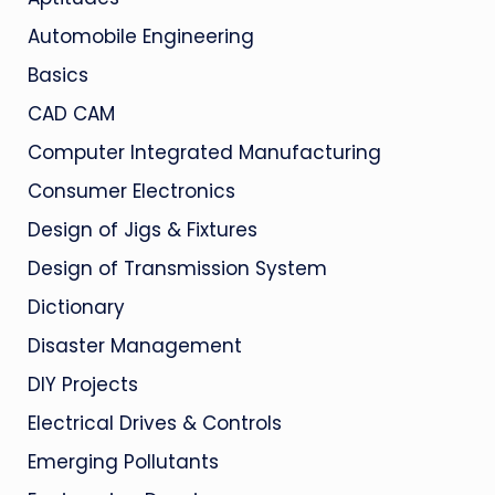
Automobile Engineering
Basics
CAD CAM
Computer Integrated Manufacturing
Consumer Electronics
Design of Jigs & Fixtures
Design of Transmission System
Dictionary
Disaster Management
DIY Projects
Electrical Drives & Controls
Emerging Pollutants