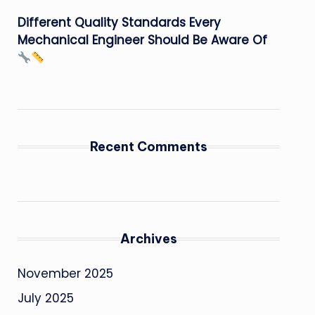
Different Quality Standards Every
Mechanical Engineer Should Be Aware Of
Recent Comments
Archives
November 2025
July 2025