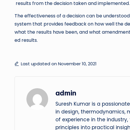
results from the decision taken and implemented.
The effectiveness of a decision can be understood 
system that provides feedback on how well the de
what the results have been, and what amendment
ed results.
Last updated on November 10, 2021
admin
Suresh Kumar is a passionate
in design, thermodynamics, 
of experience in the industry
principles into practical insig