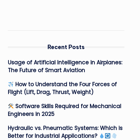
Recent Posts
Usage of Artificial Intelligence in Airplanes:
The Future of Smart Aviation
How to Understand the Four Forces of
Flight (Lift, Drag, Thrust, Weight)
Software Skills Required for Mechanical
Engineers in 2025
Hydraulic vs. Pneumatic Systems: Which is
Better for Industrial Applications?