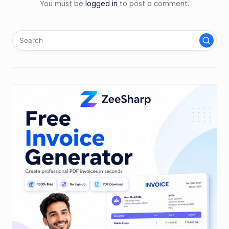
You must be
logged in
to post a comment.