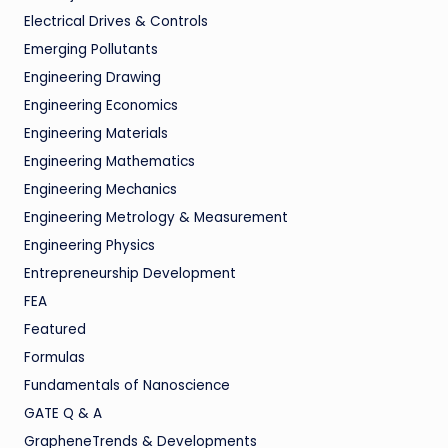
Electrical Drives & Controls
Emerging Pollutants
Engineering Drawing
Engineering Economics
Engineering Materials
Engineering Mathematics
Engineering Mechanics
Engineering Metrology & Measurement
Engineering Physics
Entrepreneurship Development
FEA
Featured
Formulas
Fundamentals of Nanoscience
GATE Q & A
GrapheneTrends & Developments