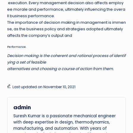
execution. Every management decision also affects employ
ee morale and performance, ultimately influencing the overa
ll business performance.
The importance of decision making in management is immen
se, as the business policy and strategies adopted ultimately
affects the company’s output and
Performance
.
Decision making is the coherent and rational process of identif
ying a set of feasible
alternatives and choosing a course of action from them.
Last updated on November 10, 2021
admin
Suresh Kumar is a passionate mechanical engineer
with deep expertise in design, thermodynamics,
manufacturing, and automation. With years of