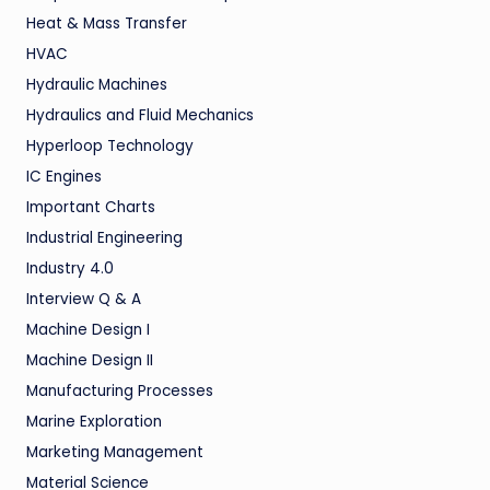
Heat & Mass Transfer
HVAC
Hydraulic Machines
Hydraulics and Fluid Mechanics
Hyperloop Technology
IC Engines
Important Charts
Industrial Engineering
Industry 4.0
Interview Q & A
Machine Design I
Machine Design II
Manufacturing Processes
Marine Exploration
Marketing Management
Material Science