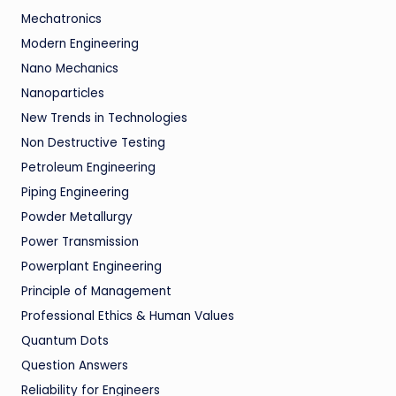
Mechatronics
Modern Engineering
Nano Mechanics
Nanoparticles
New Trends in Technologies
Non Destructive Testing
Petroleum Engineering
Piping Engineering
Powder Metallurgy
Power Transmission
Powerplant Engineering
Principle of Management
Professional Ethics & Human Values
Quantum Dots
Question Answers
Reliability for Engineers