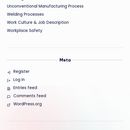
Unconventional Manufacturing Process
Welding Processes
Work Culture & Job Description
Workplace Safety
Meta
Register
Log in
Entries feed
Comments feed
WordPress.org