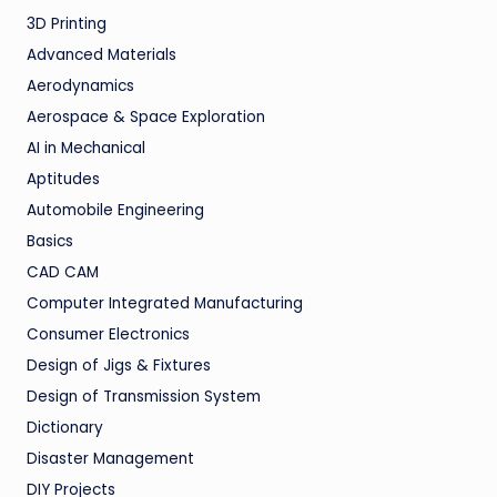
3D Printing
Advanced Materials
Aerodynamics
Aerospace & Space Exploration
AI in Mechanical
Aptitudes
Automobile Engineering
Basics
CAD CAM
Computer Integrated Manufacturing
Consumer Electronics
Design of Jigs & Fixtures
Design of Transmission System
Dictionary
Disaster Management
DIY Projects