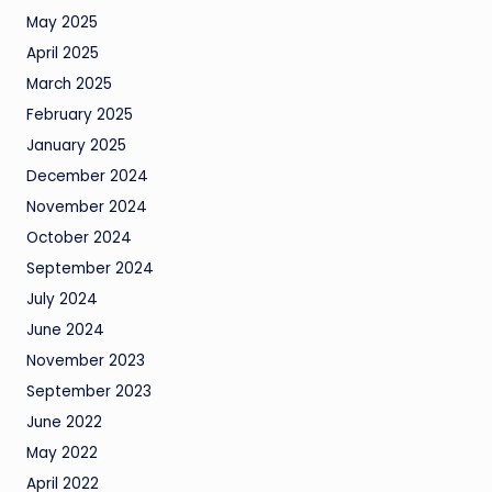
May 2025
April 2025
March 2025
February 2025
January 2025
December 2024
November 2024
October 2024
September 2024
July 2024
June 2024
November 2023
September 2023
June 2022
May 2022
April 2022