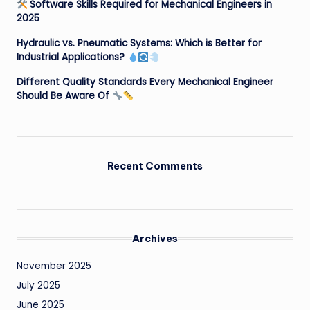
Software Skills Required for Mechanical Engineers in
2025
Hydraulic vs. Pneumatic Systems: Which is Better for
Industrial Applications?
Different Quality Standards Every Mechanical Engineer
Should Be Aware Of
Recent Comments
Archives
November 2025
July 2025
June 2025