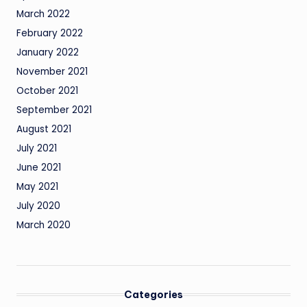
March 2022
February 2022
January 2022
November 2021
October 2021
September 2021
August 2021
July 2021
June 2021
May 2021
July 2020
March 2020
Categories