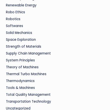
Renewable Energy
Robo Ethics
Robotics
Softwares
Solid Mechanics
Space Exploration
Strength of Materials
Supply Chain Management
System Principles
Theory of Machines
Thermal Turbo Machines
Thermodynamics
Tools & Machines
Total Quality Management
Transportation Technology
Uncategorized