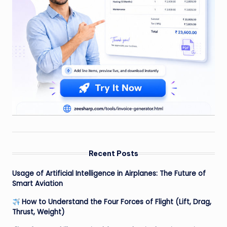
Recent Posts
Usage of Artificial Intelligence in Airplanes: The Future of
Smart Aviation
How to Understand the Four Forces of Flight (Lift, Drag,
Thrust, Weight)