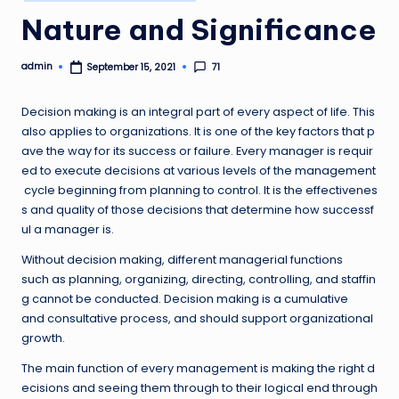
in
Nature and Significance
admin
71
September 15, 2021
Posted
by
Decision making is an integral part of every aspect of life. This
also applies to organizations. It is one of the key factors that p
ave the way for its success or failure. Every manager is requir
ed to execute decisions at various levels of the management
cycle beginning from planning to control. It is the effectivenes
s and quality of those decisions that determine how successf
ul a manager is.
Without decision making, different managerial functions
such as planning, organizing, directing, controlling, and staffin
g cannot be conducted. Decision making is a cumulative
and consultative process, and should support organizational
growth.
The main function of every management is making the right d
ecisions and seeing them through to their logical end through