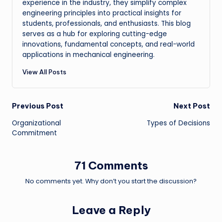
experience in the industry, they simplify complex
engineering principles into practical insights for
students, professionals, and enthusiasts. This blog
serves as a hub for exploring cutting-edge
innovations, fundamental concepts, and real-world
applications in mechanical engineering.
View All Posts
Post
Previous Post
Next Post
Organizational
Types of Decisions
navigation
Commitment
71 Comments
No comments yet. Why don’t you start the discussion?
Leave a Reply