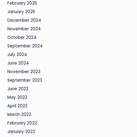
February 2025
January 2025
December 2024
November 2024
October 2024
September 2024
July 2024
June 2024
November 2023
September 2023
June 2022
May 2022
April 2022
March 2022
February 2022
January 2022