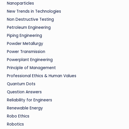
Nanoparticles
New Trends in Technologies
Non Destructive Testing
Petroleum Engineering
Piping Engineering
Powder Metallurgy
Power Transmission
Powerplant Engineering
Principle of Management
Professional Ethics & Human Values
Quantum Dots
Question Answers
Reliability for Engineers
Renewable Energy
Robo Ethics
Robotics