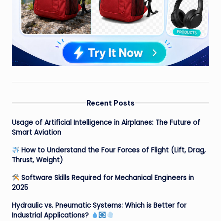
Recent Posts
Usage of Artificial Intelligence in Airplanes: The Future of
Smart Aviation
How to Understand the Four Forces of Flight (Lift, Drag,
Thrust, Weight)
Software Skills Required for Mechanical Engineers in
2025
Hydraulic vs. Pneumatic Systems: Which is Better for
Industrial Applications?