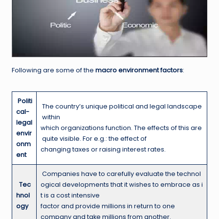
Following are some of the
macro environment factors
:
Politi
The country’s unique political and legal landscape
cal-
within
legal
which organizations function. The effects of this are
envir
quite visible. For e.g.: the effect of
onm
changing taxes or raising interest rates.
ent
Companies have to carefully evaluate the technol
T
ec
ogical developments that it wishes to embrace as i
hnol
t is a cost intensive
ogy
factor and provide millions in return to one
company and take millions from another.