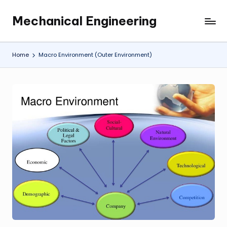
Mechanical Engineering
Skip
Engineering
to
the
content
Future,
Home
Macro Environment (Outer Environment)
One
Mechanism
at
a
Time.