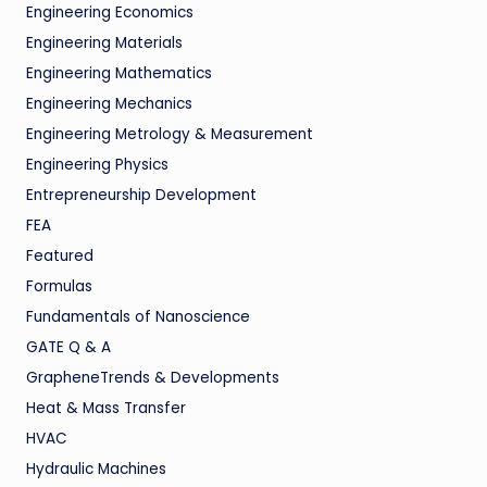
Engineering Economics
Engineering Materials
Engineering Mathematics
Engineering Mechanics
Engineering Metrology & Measurement
Engineering Physics
Entrepreneurship Development
FEA
Featured
Formulas
Fundamentals of Nanoscience
GATE Q & A
GrapheneTrends & Developments
Heat & Mass Transfer
HVAC
Hydraulic Machines