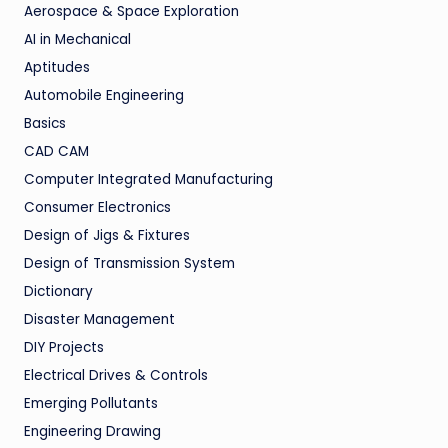
Aerospace & Space Exploration
AI in Mechanical
Aptitudes
Automobile Engineering
Basics
CAD CAM
Computer Integrated Manufacturing
Consumer Electronics
Design of Jigs & Fixtures
Design of Transmission System
Dictionary
Disaster Management
DIY Projects
Electrical Drives & Controls
Emerging Pollutants
Engineering Drawing