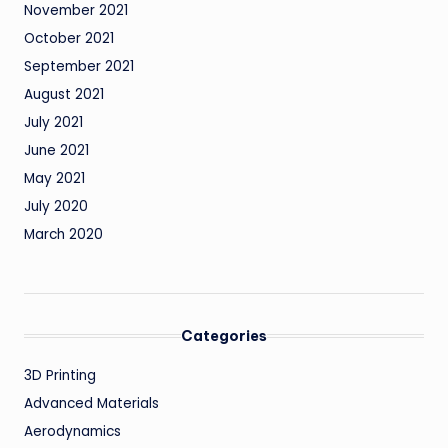
November 2021
October 2021
September 2021
August 2021
July 2021
June 2021
May 2021
July 2020
March 2020
Categories
3D Printing
Advanced Materials
Aerodynamics