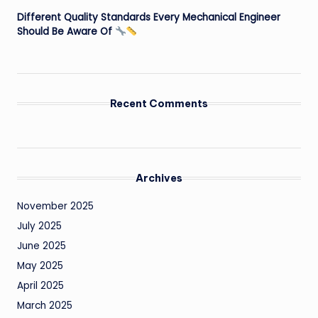
Different Quality Standards Every Mechanical Engineer
Should Be Aware Of
Recent Comments
Archives
November 2025
July 2025
June 2025
May 2025
April 2025
March 2025