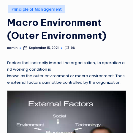
Posted
Principle of Management
in
Macro Environment
(Outer Environment)
admin
96
September 15, 2021
Posted
by
Factors that indirectly impact the organization, its operation a
nd working condition is
known as the outer environment or macro environment. Thes
e external factors cannot be controlled by the organization.