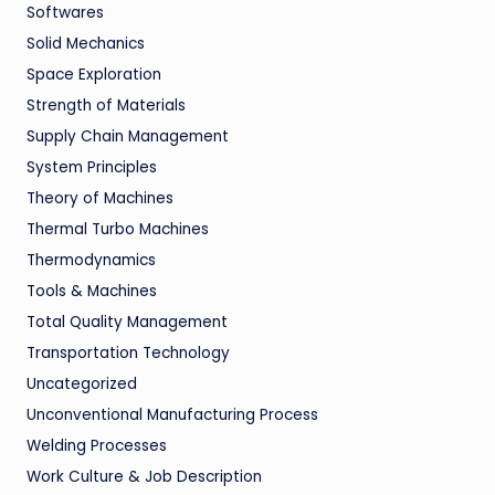
Softwares
Solid Mechanics
Space Exploration
Strength of Materials
Supply Chain Management
System Principles
Theory of Machines
Thermal Turbo Machines
Thermodynamics
Tools & Machines
Total Quality Management
Transportation Technology
Uncategorized
Unconventional Manufacturing Process
Welding Processes
Work Culture & Job Description