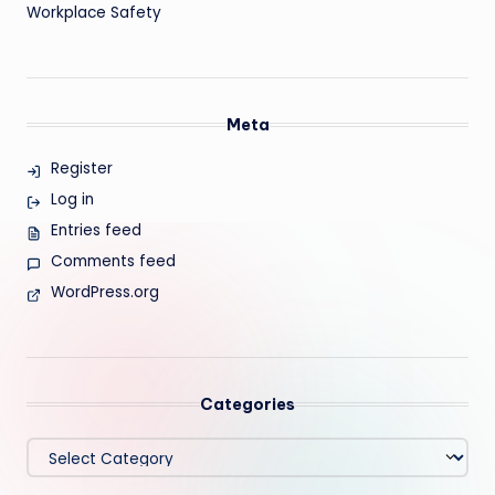
Workplace Safety
Meta
Register
Log in
Entries feed
Comments feed
WordPress.org
Categories
Categories