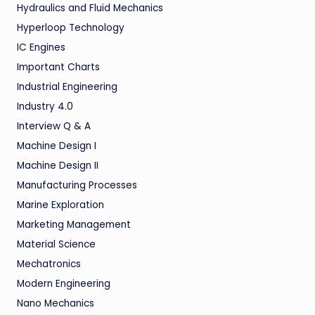
Hydraulics and Fluid Mechanics
Hyperloop Technology
IC Engines
Important Charts
Industrial Engineering
Industry 4.0
Interview Q & A
Machine Design I
Machine Design II
Manufacturing Processes
Marine Exploration
Marketing Management
Material Science
Mechatronics
Modern Engineering
Nano Mechanics