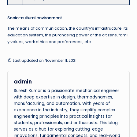
Socio-cultural environment
The means of communication, the country’s infrastructure, its
education system, the purchasing power of the citizens, famil
y values, work ethics and preferences, etc.
Last updated on November 11, 2021
admin
Suresh Kumar is a passionate mechanical engineer
with deep expertise in design, thermodynamics,
manufacturing, and automation. With years of
experience in the industry, they simplify complex
engineering principles into practical insights for
students, professionals, and enthusiasts. This blog
serves as a hub for exploring cutting-edge
innovations, fundamental concepts, and real-world