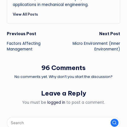
applications in mechanical engineering.
View All Posts
Post
Previous Post
Next Post
Factors Affecting
Micro Environment (Inner
navigation
Management
Environment)
96 Comments
No comments yet. Why don’t you start the discussion?
Leave a Reply
You must be
logged in
to post a comment.