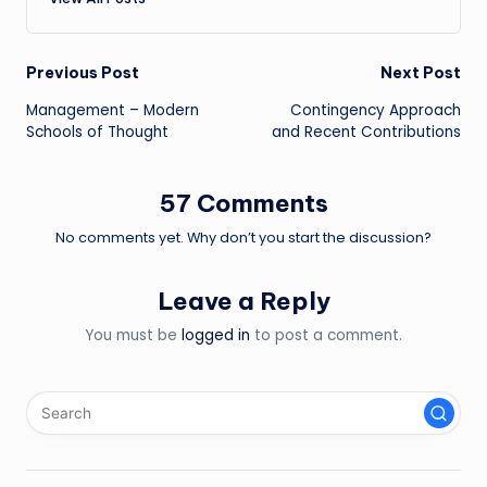
Post
Previous Post
Next Post
Management – Modern
Contingency Approach
navigation
Schools of Thought
and Recent Contributions
57 Comments
No comments yet. Why don’t you start the discussion?
Leave a Reply
You must be
logged in
to post a comment.