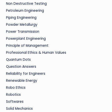
Non Destructive Testing
Petroleum Engineering
Piping Engineering
Powder Metallurgy
Power Transmission
Powerplant Engineering
Principle of Management
Professional Ethics & Human Values
Quantum Dots
Question Answers
Reliability for Engineers
Renewable Energy
Robo Ethics
Robotics
Softwares
Solid Mechanics