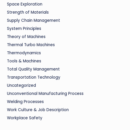
Space Exploration
Strength of Materials
Supply Chain Management
System Principles
Theory of Machines
Thermal Turbo Machines
Thermodynamics
Tools & Machines
Total Quality Management
Transportation Technology
Uncategorized
Unconventional Manufacturing Process
Welding Processes
Work Culture & Job Description
Workplace Safety