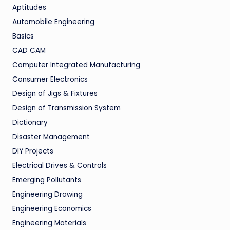
Aptitudes
Automobile Engineering
Basics
CAD CAM
Computer Integrated Manufacturing
Consumer Electronics
Design of Jigs & Fixtures
Design of Transmission System
Dictionary
Disaster Management
DIY Projects
Electrical Drives & Controls
Emerging Pollutants
Engineering Drawing
Engineering Economics
Engineering Materials