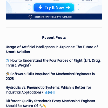
Recent Posts
Usage of Artificial Intelligence in Airplanes: The Future of
Smart Aviation
How to Understand the Four Forces of Flight (Lift, Drag,
Thrust, Weight)
Software Skills Required for Mechanical Engineers in
2025
Hydraulic vs. Pneumatic Systems: Which is Better for
Industrial Applications?
Different Quality Standards Every Mechanical Engineer
Should Be Aware Of