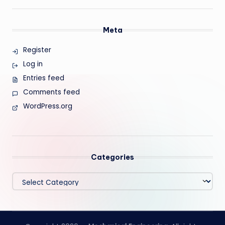
Meta
Register
Log in
Entries feed
Comments feed
WordPress.org
Categories
Categories