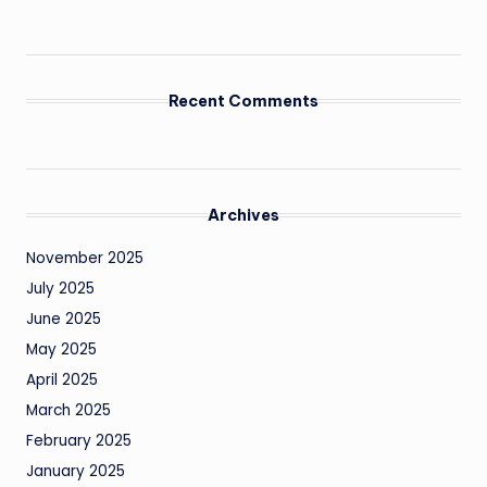
Recent Comments
Archives
November 2025
July 2025
June 2025
May 2025
April 2025
March 2025
February 2025
January 2025