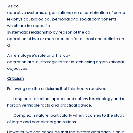
As co-
operative systems, organizations are a combination of comp
lex physical, biological, personal and social components,
which are in a specific
systematic relationship by reason of the co-
operation of two or more persons for at least one definite en
d.
An employee’s role and his co-
operation are a strategic factor in achieving organizational
objectives.
Criticism
Following are the criticisms that this theory received.
Long on intellectual appeal and catchy terminology and s
hort on verifiable facts and practical advice.
Complex in nature, particularly when it comes to the study
of large and complex organizations.
However, we can conclude that the system approach is an in