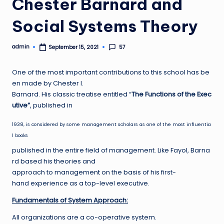
Chester Barnard and
Social Systems Theory
admin
57
September 15, 2021
Posted
by
One of the most important contributions to this school has be
en made by Chester I.
Barnard. His classic treatise entitled “
The Functions of the Exec
utive”
, published in
1938, is considered by some management scholars as one of the most influentia
l books
published in the entire field of management. Like Fayol, Barna
rd based his theories and
approach to management on the basis of his first-
hand experience as a top-level executive.
F
undamentals of System Approach:
All organizations are a co-operative system.