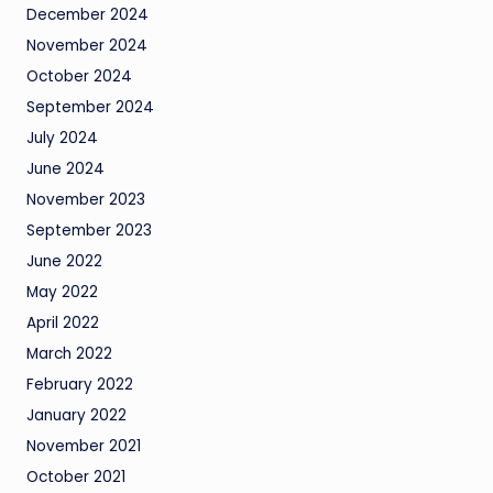
December 2024
November 2024
October 2024
September 2024
July 2024
June 2024
November 2023
September 2023
June 2022
May 2022
April 2022
March 2022
February 2022
January 2022
November 2021
October 2021