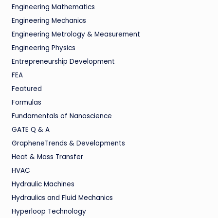
Engineering Mathematics
Engineering Mechanics
Engineering Metrology & Measurement
Engineering Physics
Entrepreneurship Development
FEA
Featured
Formulas
Fundamentals of Nanoscience
GATE Q & A
GrapheneTrends & Developments
Heat & Mass Transfer
HVAC
Hydraulic Machines
Hydraulics and Fluid Mechanics
Hyperloop Technology