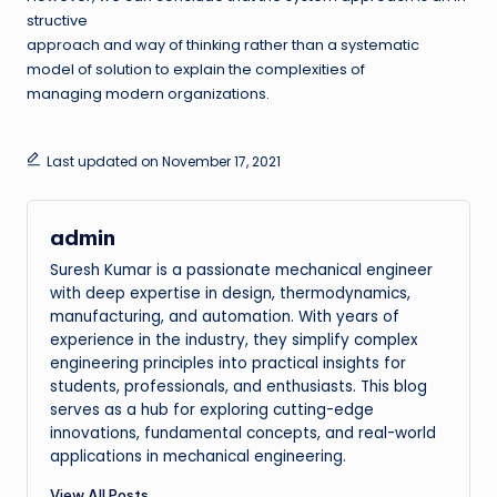
structive
approach and way of thinking rather than a systematic
model of solution to explain the complexities of
managing modern organizations.
Last updated on November 17, 2021
admin
Suresh Kumar is a passionate mechanical engineer
with deep expertise in design, thermodynamics,
manufacturing, and automation. With years of
experience in the industry, they simplify complex
engineering principles into practical insights for
students, professionals, and enthusiasts. This blog
serves as a hub for exploring cutting-edge
innovations, fundamental concepts, and real-world
applications in mechanical engineering.
View All Posts