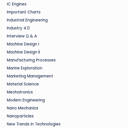
IC Engines
Important Charts
Industrial Engineering
Industry 4.0
Interview Q & A
Machine Design I
Machine Design II
Manufacturing Processes
Marine Exploration
Marketing Management
Material Science
Mechatronics
Modern Engineering
Nano Mechanics
Nanoparticles
New Trends in Technologies