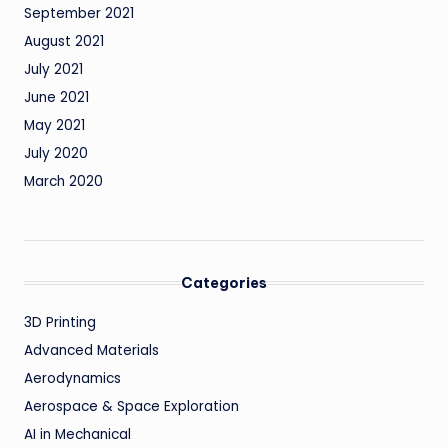
September 2021
August 2021
July 2021
June 2021
May 2021
July 2020
March 2020
Categories
3D Printing
Advanced Materials
Aerodynamics
Aerospace & Space Exploration
AI in Mechanical