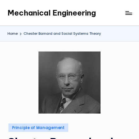
Mechanical Engineering
Skip
Engineering
to
the
content
Future,
Home
Chester Barnard and Social Systems Theory
One
Mechanism
at
a
Time.
Posted
Principle of Management
in