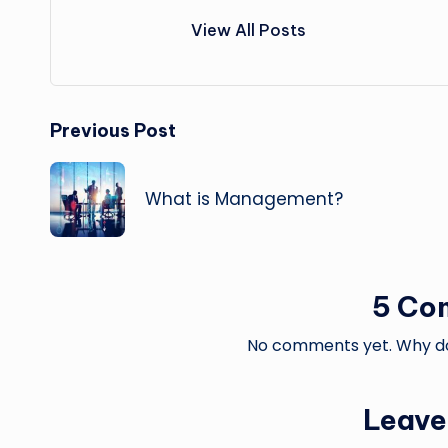
View All Posts
Post
Previous Post
navigation
What is Management?
5 Co
No comments yet. Why don
Leave