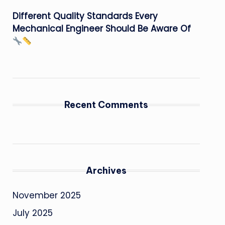
Different Quality Standards Every
Mechanical Engineer Should Be Aware Of
Recent Comments
Archives
November 2025
July 2025