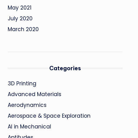
May 2021
July 2020
March 2020
Categories
3D Printing
Advanced Materials
Aerodynamics
Aerospace & Space Exploration
AI in Mechanical
Aptitudes