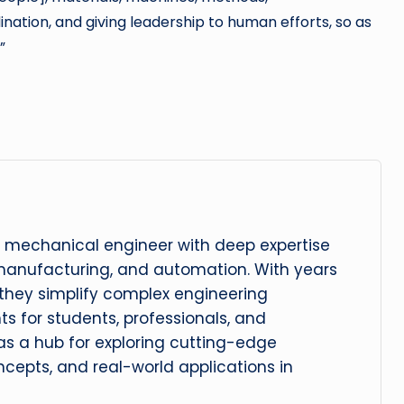
nation, and giving leadership to human efforts, so as
”
 mechanical engineer with deep expertise
manufacturing, and automation. With years
, they simplify complex engineering
hts for students, professionals, and
 as a hub for exploring cutting-edge
cepts, and real-world applications in