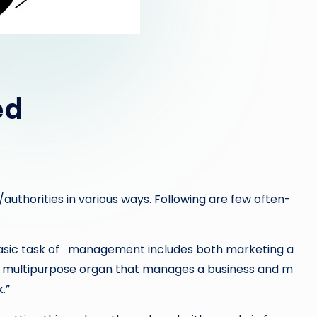
ed
thorities in various ways. Following are few often-
ic task of management includes both marketing a
a multipurpose organ that manages a business and m
.”