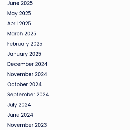
June 2025
May 2025
April 2025
March 2025
February 2025
January 2025
December 2024
November 2024
October 2024
September 2024
July 2024
June 2024
November 2023