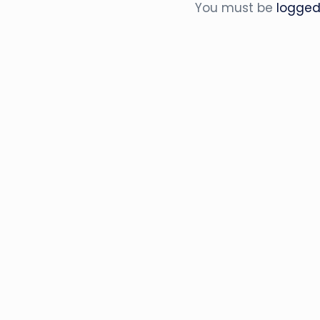
You must be
logged