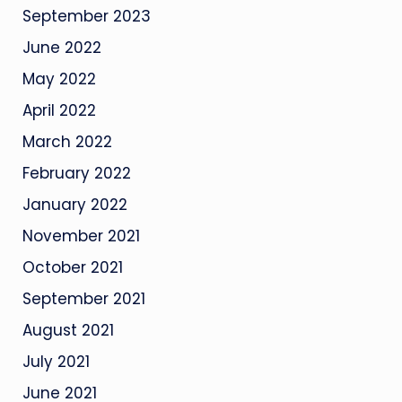
September 2023
June 2022
May 2022
April 2022
March 2022
February 2022
January 2022
November 2021
October 2021
September 2021
August 2021
July 2021
June 2021