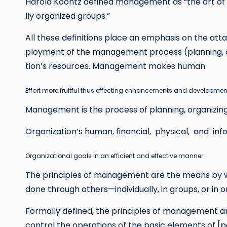
Harold Koontz defined management as “the art of 
lly organized groups.”
All these definitions place an emphasis on the att
ployment of the management process (planning, orga
tion’s resources. Management makes human
Effort
more fruitful thus effecting enhancements and developmen
Management is the process of planning, organizing,
Organization’s human, financial, physical, and i
Organizational
g
o
a
l
s in an efficient and effective manner.
The principles of management are the means by wh
done through others—individually, in groups, or in o
Formally defined, the principles of management are
control the operations of the basic elements of [