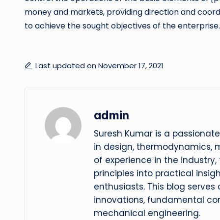
money and markets, providing direction and coordi
to achieve the sought objectives of the enterprise.
Last updated on November 17, 2021
admin
Suresh Kumar is a passionate
in design, thermodynamics, 
of experience in the industry
principles into practical insig
enthusiasts. This blog serves
innovations, fundamental con
mechanical engineering.