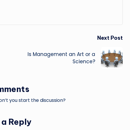
Next Post
Is Management an Art or a
Science?
mments
’t you start the discussion?
 a Reply