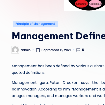
Posted
Principle of Management
in
Management Defin
5
admin
September 15, 2021
Posted
by
Management has been defined by various authors/au
quoted definitions:
Management guru, Peter Drucker, says the bas
nd innovation. According to him, “Management is 
anages managers, and manages workers and work