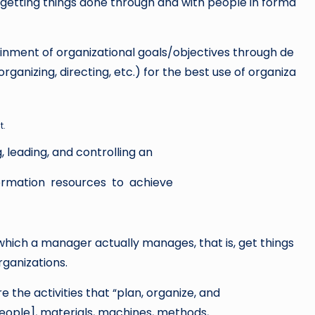
getting things done through and with people in forma
ainment of organizational goals/objectives through de
nizing, directing, etc.) for the best use of organiza
t.
 leading, and controlling an
nformation resources to achieve
ich a manager actually manages, that is, get things
rganizations.
 the activities that “plan, organize, and
people], materials, machines, methods,