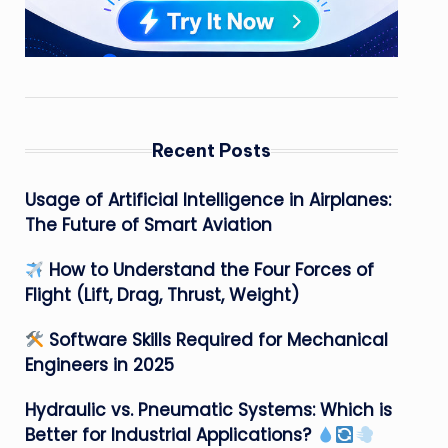
Recent Posts
Usage of Artificial Intelligence in Airplanes:
The Future of Smart Aviation
How to Understand the Four Forces of
Flight (Lift, Drag, Thrust, Weight)
Software Skills Required for Mechanical
Engineers in 2025
Hydraulic vs. Pneumatic Systems: Which is
Better for Industrial Applications?