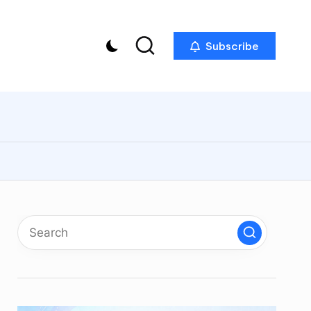
Subscribe
p