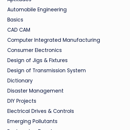
Automobile Engineering
Basics
CAD CAM
Computer Integrated Manufacturing
Consumer Electronics
Design of Jigs & Fixtures
Design of Transmission System
Dictionary
Disaster Management
DIY Projects
Electrical Drives & Controls
Emerging Pollutants