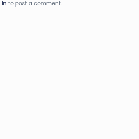
 in
to post a comment.