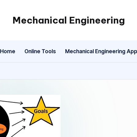
Mechanical Engineering
Engineering
the
Future,
Home
Online Tools
Mechanical Engineering Ap
One
Mechanism
at
a
Time.