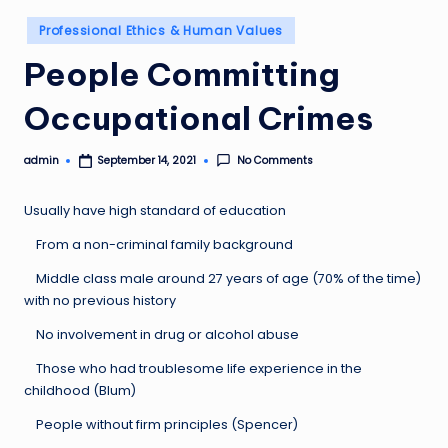
Posted
Professional Ethics & Human Values
in
People Committing
Occupational Crimes
admin
No Comments
September 14, 2021
Posted
by
Usually have high standard of education
From a non-criminal family background
Middle class male around 27 years of age (70% of the time)
with no previous history
No involvement in drug or alcohol abuse
Those who had troublesome life experience in the
childhood (Blum)
People without firm principles (Spencer)