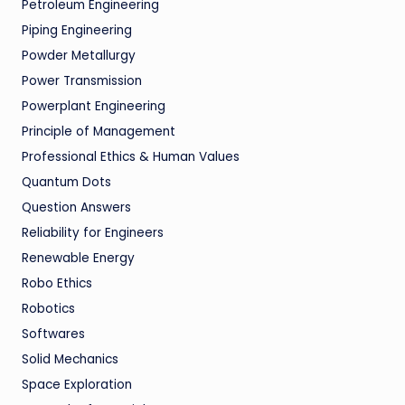
Petroleum Engineering
Piping Engineering
Powder Metallurgy
Power Transmission
Powerplant Engineering
Principle of Management
Professional Ethics & Human Values
Quantum Dots
Question Answers
Reliability for Engineers
Renewable Energy
Robo Ethics
Robotics
Softwares
Solid Mechanics
Space Exploration