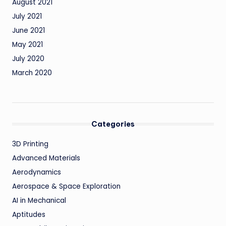
August 2021
July 2021
June 2021
May 2021
July 2020
March 2020
Categories
3D Printing
Advanced Materials
Aerodynamics
Aerospace & Space Exploration
AI in Mechanical
Aptitudes