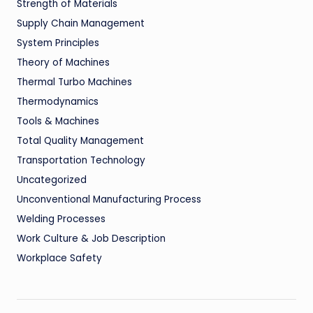
Strength of Materials
Supply Chain Management
System Principles
Theory of Machines
Thermal Turbo Machines
Thermodynamics
Tools & Machines
Total Quality Management
Transportation Technology
Uncategorized
Unconventional Manufacturing Process
Welding Processes
Work Culture & Job Description
Workplace Safety