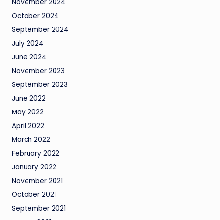
November 2024
October 2024
September 2024
July 2024
June 2024
November 2023
September 2023
June 2022
May 2022
April 2022
March 2022
February 2022
January 2022
November 2021
October 2021
September 2021