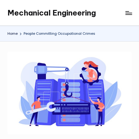
Mechanical Engineering
Skip
Engineering
to
the
content
Future,
Home
People Committing Occupational Crimes
One
Mechanism
at
a
Time.