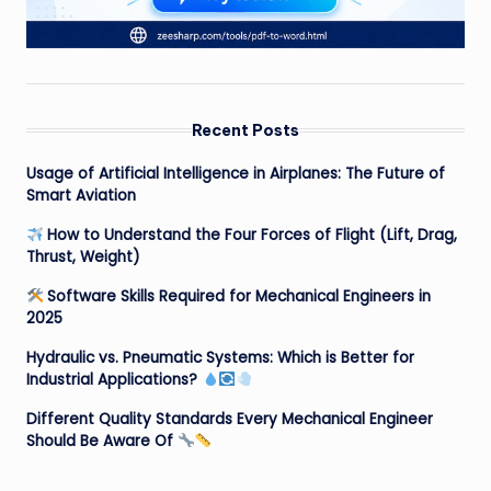
Recent Posts
Usage of Artificial Intelligence in Airplanes: The Future of
Smart Aviation
How to Understand the Four Forces of Flight (Lift, Drag,
Thrust, Weight)
Software Skills Required for Mechanical Engineers in
2025
Hydraulic vs. Pneumatic Systems: Which is Better for
Industrial Applications?
Different Quality Standards Every Mechanical Engineer
Should Be Aware Of