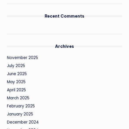
Recent Comments
Archives
November 2025
July 2025
June 2025
May 2025
April 2025
March 2025
February 2025
January 2025
December 2024