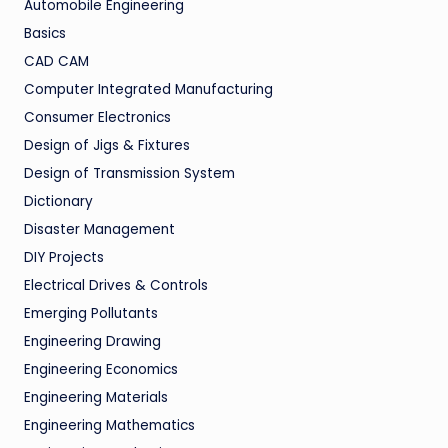
Automobile Engineering
Basics
CAD CAM
Computer Integrated Manufacturing
Consumer Electronics
Design of Jigs & Fixtures
Design of Transmission System
Dictionary
Disaster Management
DIY Projects
Electrical Drives & Controls
Emerging Pollutants
Engineering Drawing
Engineering Economics
Engineering Materials
Engineering Mathematics