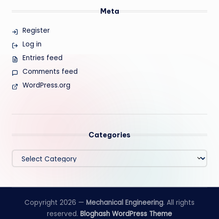
Meta
Register
Log in
Entries feed
Comments feed
WordPress.org
Categories
Categories
Copyright 2026 —
Mechanical Engineering
. All rights
reserved.
Bloghash WordPress Theme