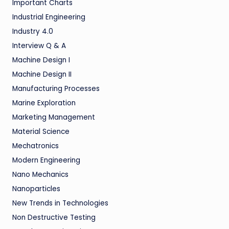
Important Charts
Industrial Engineering
Industry 4.0
Interview Q & A
Machine Design I
Machine Design II
Manufacturing Processes
Marine Exploration
Marketing Management
Material Science
Mechatronics
Modern Engineering
Nano Mechanics
Nanoparticles
New Trends in Technologies
Non Destructive Testing