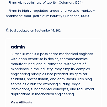
Firms with declining profitability (Coleman, 1994)
Firms in highly regulated areas and volatile market -
pharmaceutical, petroleum industry.(Albanese, 1995)
Last updated on September 14, 2021
admin
Suresh Kumar is a passionate mechanical engineer
with deep expertise in design, thermodynamics,
manufacturing, and automation. With years of
experience in the industry, they simplify complex
engineering principles into practical insights for
students, professionals, and enthusiasts. This blog
serves as a hub for exploring cutting-edge
innovations, fundamental concepts, and real-world
applications in mechanical engineering.
View All Posts