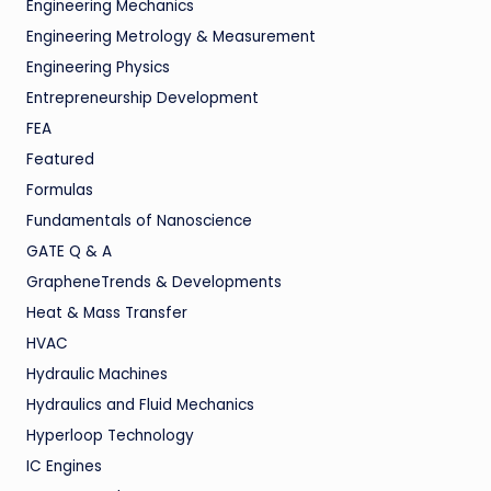
Engineering Mechanics
Engineering Metrology & Measurement
Engineering Physics
Entrepreneurship Development
FEA
Featured
Formulas
Fundamentals of Nanoscience
GATE Q & A
GrapheneTrends & Developments
Heat & Mass Transfer
HVAC
Hydraulic Machines
Hydraulics and Fluid Mechanics
Hyperloop Technology
IC Engines