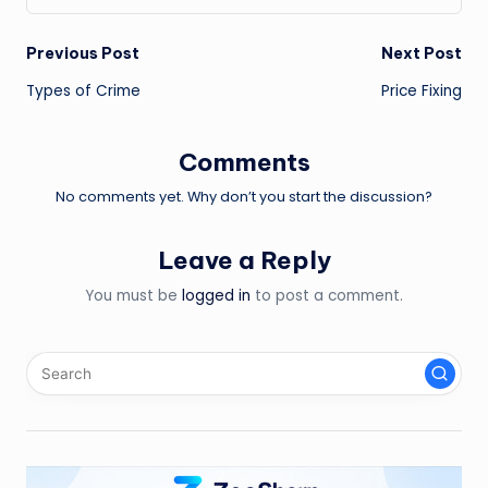
Post
Previous Post
Next Post
Types of Crime
Price Fixing
navigation
Comments
No comments yet. Why don’t you start the discussion?
Leave a Reply
You must be
logged in
to post a comment.