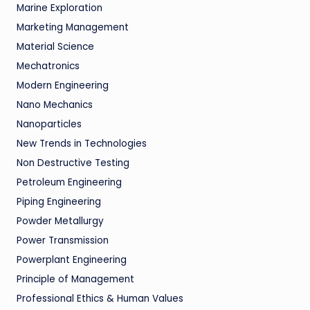
Marine Exploration
Marketing Management
Material Science
Mechatronics
Modern Engineering
Nano Mechanics
Nanoparticles
New Trends in Technologies
Non Destructive Testing
Petroleum Engineering
Piping Engineering
Powder Metallurgy
Power Transmission
Powerplant Engineering
Principle of Management
Professional Ethics & Human Values