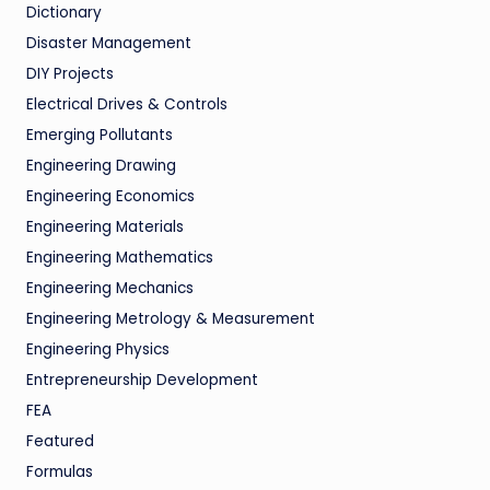
Dictionary
Disaster Management
DIY Projects
Electrical Drives & Controls
Emerging Pollutants
Engineering Drawing
Engineering Economics
Engineering Materials
Engineering Mathematics
Engineering Mechanics
Engineering Metrology & Measurement
Engineering Physics
Entrepreneurship Development
FEA
Featured
Formulas