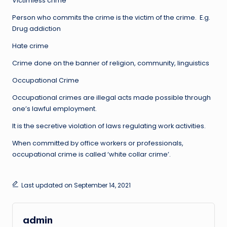
Victimless crime
Person who commits the crime is the victim of the crime. E.g.
Drug addiction
Hate crime
Crime done on the banner of religion, community, linguistics
Occupational Crime
Occupational crimes are illegal acts made possible through
one’s lawful employment.
It is the secretive violation of laws regulating work activities.
When committed by office workers or professionals,
occupational crime is called ‘white collar crime’.
Last updated on September 14, 2021
admin