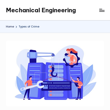
Mechanical Engineering
Skip
Engineering
to
the
content
Future,
Home
Types of Crime
One
Mechanism
at
a
Time.