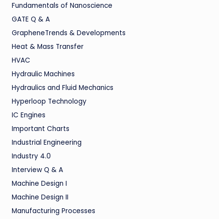
Fundamentals of Nanoscience
GATE Q & A
GrapheneTrends & Developments
Heat & Mass Transfer
HVAC
Hydraulic Machines
Hydraulics and Fluid Mechanics
Hyperloop Technology
IC Engines
Important Charts
Industrial Engineering
Industry 4.0
Interview Q & A
Machine Design I
Machine Design II
Manufacturing Processes