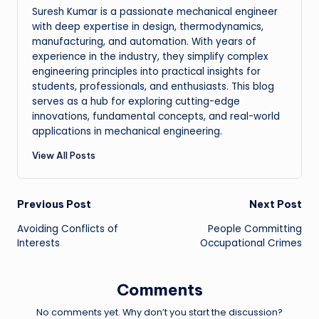
Suresh Kumar is a passionate mechanical engineer
with deep expertise in design, thermodynamics,
manufacturing, and automation. With years of
experience in the industry, they simplify complex
engineering principles into practical insights for
students, professionals, and enthusiasts. This blog
serves as a hub for exploring cutting-edge
innovations, fundamental concepts, and real-world
applications in mechanical engineering.
View All Posts
Post
Previous Post
Next Post
Avoiding Conflicts of
People Committing
navigation
Interests
Occupational Crimes
Comments
No comments yet. Why don’t you start the discussion?