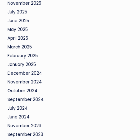
November 2025
July 2025
June 2025
May 2025
April 2025
March 2025
February 2025
January 2025
December 2024
November 2024
October 2024
September 2024
July 2024
June 2024
November 2023
September 2023