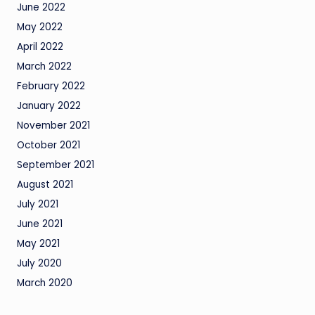
June 2022
May 2022
April 2022
March 2022
February 2022
January 2022
November 2021
October 2021
September 2021
August 2021
July 2021
June 2021
May 2021
July 2020
March 2020