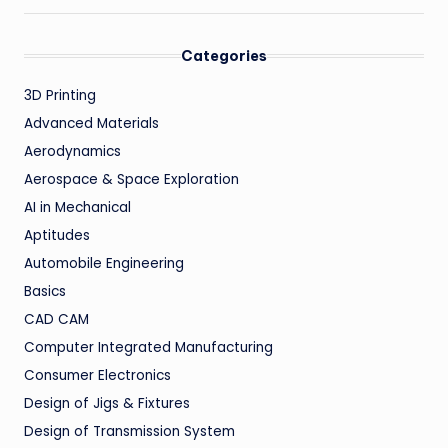
Categories
3D Printing
Advanced Materials
Aerodynamics
Aerospace & Space Exploration
AI in Mechanical
Aptitudes
Automobile Engineering
Basics
CAD CAM
Computer Integrated Manufacturing
Consumer Electronics
Design of Jigs & Fixtures
Design of Transmission System