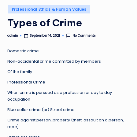
Posted
Professional Ethics & Human Values
in
Types of Crime
admin
No Comments
September 14, 2021
Posted
by
Domestic crime
Non-accidental crime committed by members
Of the family
Professional Crime
When crime is pursued as a profession or day to day
occupation
Blue collar crime (or) Street crime
Crime against person, property (theft, assault on a person,
rape)