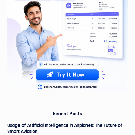
Recent Posts
Usage of Artificial Intelligence in Airplanes: The Future of
Smart Aviation