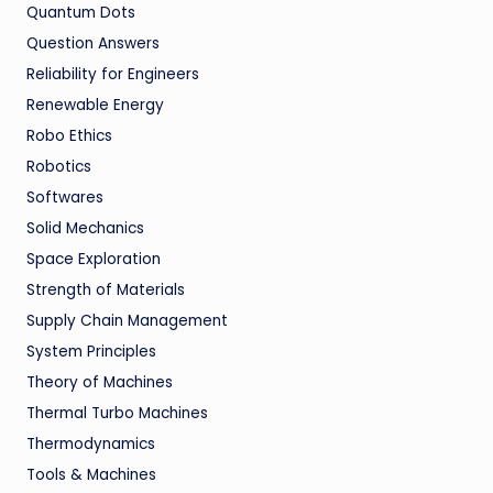
Quantum Dots
Question Answers
Reliability for Engineers
Renewable Energy
Robo Ethics
Robotics
Softwares
Solid Mechanics
Space Exploration
Strength of Materials
Supply Chain Management
System Principles
Theory of Machines
Thermal Turbo Machines
Thermodynamics
Tools & Machines