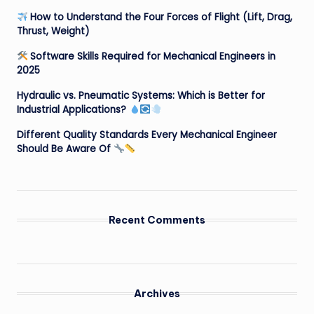
How to Understand the Four Forces of Flight (Lift, Drag,
Thrust, Weight)
Software Skills Required for Mechanical Engineers in
2025
Hydraulic vs. Pneumatic Systems: Which is Better for
Industrial Applications?
Different Quality Standards Every Mechanical Engineer
Should Be Aware Of
Recent Comments
Archives