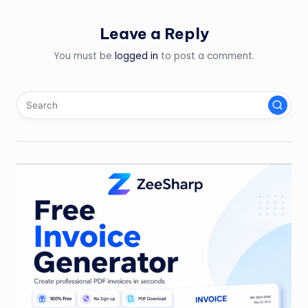
Leave a Reply
You must be
logged in
to post a comment.