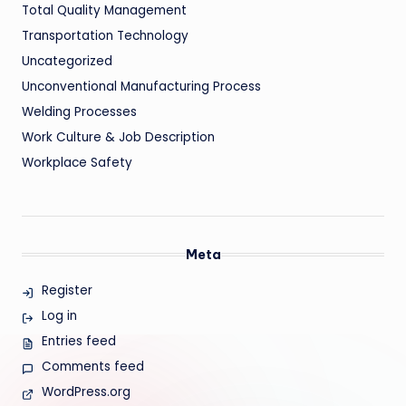
Total Quality Management
Transportation Technology
Uncategorized
Unconventional Manufacturing Process
Welding Processes
Work Culture & Job Description
Workplace Safety
Meta
Register
Log in
Entries feed
Comments feed
WordPress.org