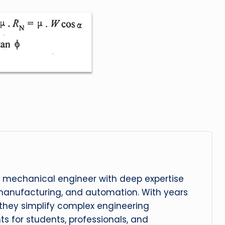
 mechanical engineer with deep expertise
manufacturing, and automation. With years
, they simplify complex engineering
hts for students, professionals, and