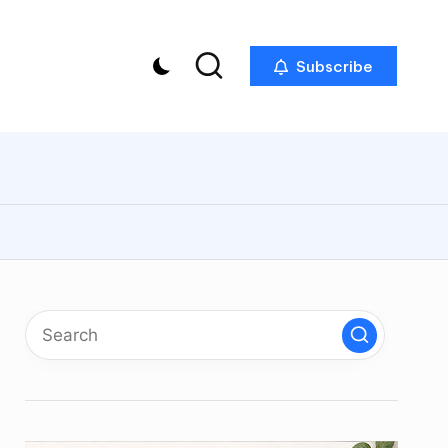
Subscribe
p