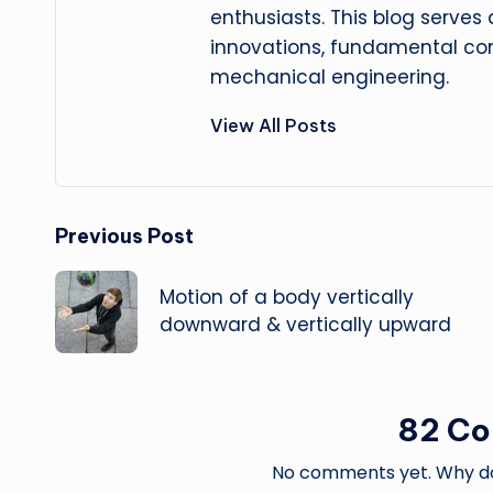
enthusiasts. This blog serves
innovations, fundamental con
mechanical engineering.
View All Posts
Post
Previous Post
navigation
Motion of a body vertically
downward & vertically upward
82 C
No comments yet. Why don