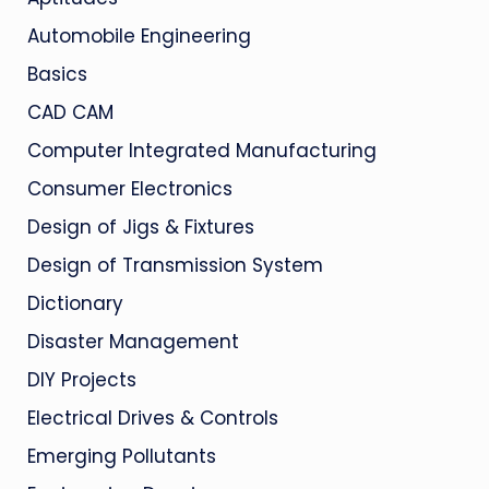
Automobile Engineering
Basics
CAD CAM
Computer Integrated Manufacturing
Consumer Electronics
Design of Jigs & Fixtures
Design of Transmission System
Dictionary
Disaster Management
DIY Projects
Electrical Drives & Controls
Emerging Pollutants