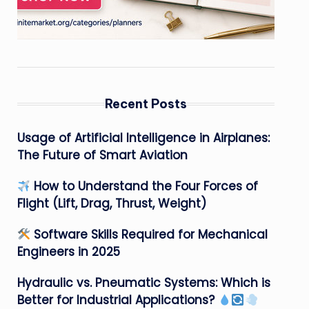
Recent Posts
Usage of Artificial Intelligence in Airplanes:
The Future of Smart Aviation
How to Understand the Four Forces of
Flight (Lift, Drag, Thrust, Weight)
Software Skills Required for Mechanical
Engineers in 2025
Hydraulic vs. Pneumatic Systems: Which is
Better for Industrial Applications?