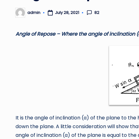
82
admin
July 28, 2021
Posted
by
Angle of Repose – Where the angle of inclination (
It is the angle of inclination (α) of the plane to th
down the plane. A little consideration will show th
angle of inclination (α) of the plane is equal to the a