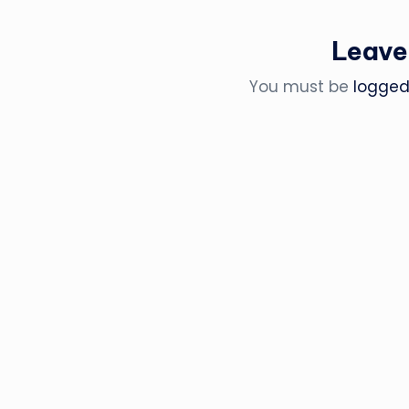
Leave
You must be
logged