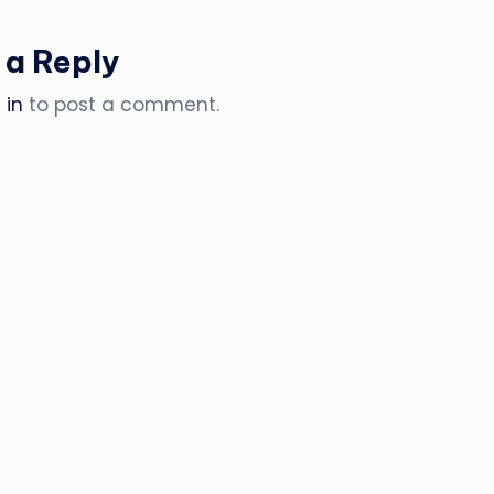
 a Reply
 in
to post a comment.