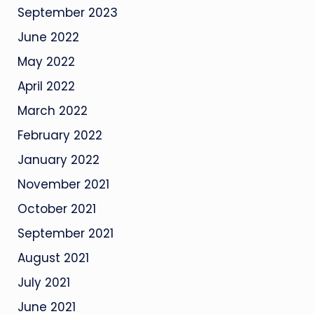
September 2023
June 2022
May 2022
April 2022
March 2022
February 2022
January 2022
November 2021
October 2021
September 2021
August 2021
July 2021
June 2021