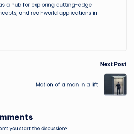
 as a hub for exploring cutting-edge
cepts, and real-world applications in
Next Post
Motion of a man in a lift
omments
’t you start the discussion?