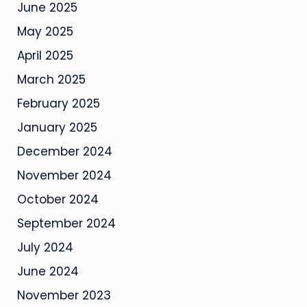
June 2025
May 2025
April 2025
March 2025
February 2025
January 2025
December 2024
November 2024
October 2024
September 2024
July 2024
June 2024
November 2023