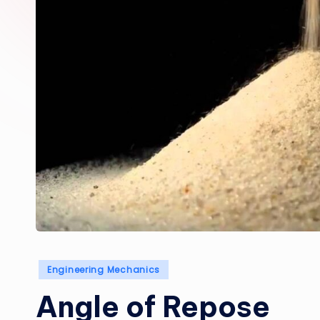
Posted
Engineering Mechanics
in
Angle of Repose