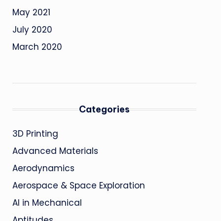
May 2021
July 2020
March 2020
Categories
3D Printing
Advanced Materials
Aerodynamics
Aerospace & Space Exploration
AI in Mechanical
Aptitudes