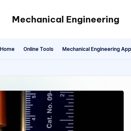
Mechanical Engineering
Engineering
the
Future,
Home
Online Tools
Mechanical Engineering Ap
One
Mechanism
at
a
Time.