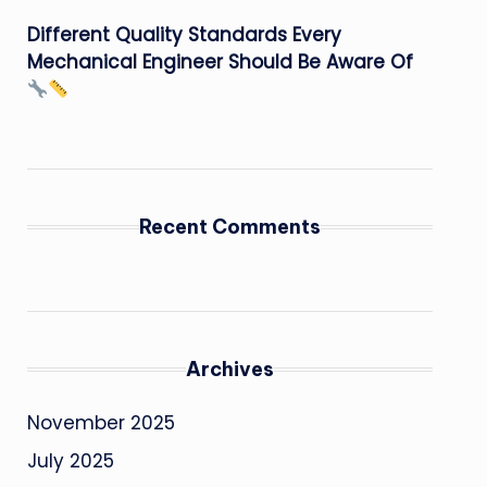
Different Quality Standards Every
Mechanical Engineer Should Be Aware Of
Recent Comments
Archives
November 2025
July 2025