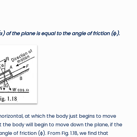
α
) of the plane is equal to the angle of friction (
ϕ
).
e horizontal, at which the body just begins to move
at the body will begin to move down the plane, if the
ngle of friction (ϕ). From Fig. 1.18, we find that