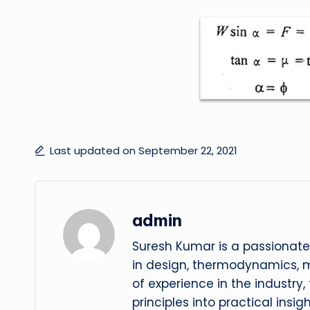
Last updated on September 22, 2021
admin
Suresh Kumar is a passionate
in design, thermodynamics, 
of experience in the industry
principles into practical insig