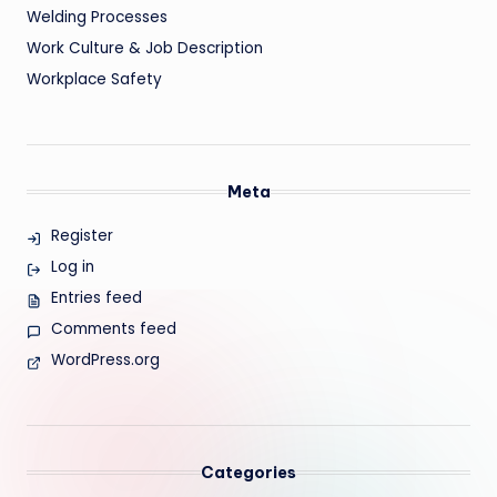
Welding Processes
Work Culture & Job Description
Workplace Safety
Meta
Register
Log in
Entries feed
Comments feed
WordPress.org
Categories