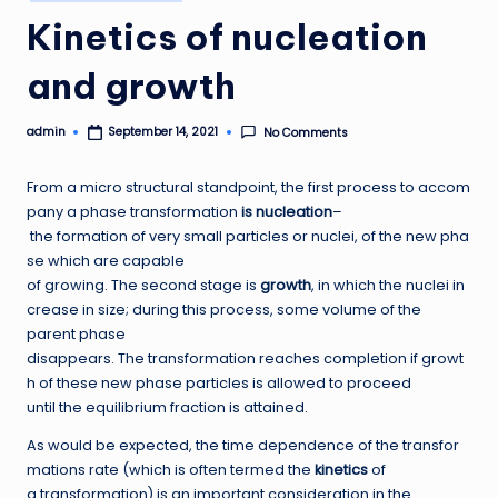
in
Kinetics of nucleation
and growth
admin
No Comments
September 14, 2021
Posted
by
From a micro structural standpoint, the first process to accom
pany a phase transformation
is nucleation
–
the formation of very small particles or nuclei, of the new pha
se which are capable
of growing. The second stage is
growth
, in which the nuclei in
crease in size; during this process, some volume of the
parent phase
disappears. The transformation reaches completion if growt
h of these new phase particles is allowed to proceed
until the equilibrium fraction is attained.
As would be expected, the time dependence of the transfor
mations rate (which is often termed the
kinetics
of
a transformation) is an important consideration in the