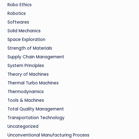
Robo Ethics
Robotics
Softwares
Solid Mechanics
Space Exploration
Strength of Materials
Supply Chain Management
System Principles
Theory of Machines
Thermal Turbo Machines
Thermodynamics
Tools & Machines
Total Quality Management
Transportation Technology
Uncategorized
Unconventional Manufacturing Process