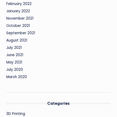
February 2022
January 2022
November 2021
October 2021
September 2021
August 2021
July 2021
June 2021
May 2021
July 2020
March 2020
Categories
3D Printing