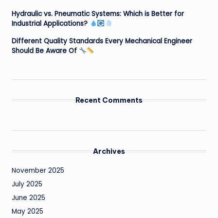
Hydraulic vs. Pneumatic Systems: Which is Better for
Industrial Applications?
Different Quality Standards Every Mechanical Engineer
Should Be Aware Of
Recent Comments
Archives
November 2025
July 2025
June 2025
May 2025