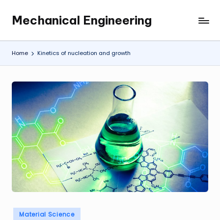
Mechanical Engineering
Skip
Engineering
to
the
content
Future,
Home
Kinetics of nucleation and growth
One
Mechanism
at
a
Time.
Posted
Material Science