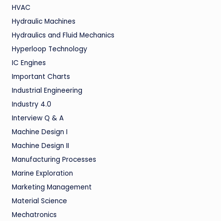
HVAC
Hydraulic Machines
Hydraulics and Fluid Mechanics
Hyperloop Technology
IC Engines
Important Charts
Industrial Engineering
Industry 4.0
Interview Q & A
Machine Design I
Machine Design II
Manufacturing Processes
Marine Exploration
Marketing Management
Material Science
Mechatronics