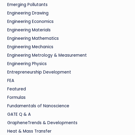
Emerging Pollutants
Engineering Drawing
Engineering Economics
Engineering Materials
Engineering Mathematics
Engineering Mechanics
Engineering Metrology & Measurement
Engineering Physics
Entrepreneurship Development
FEA
Featured
Formulas
Fundamentals of Nanoscience
GATE Q & A
GrapheneTrends & Developments
Heat & Mass Transfer