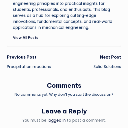
engineering principles into practical insights for
students, professionals, and enthusiasts. This blog
serves as a hub for exploring cutting-edge
innovations, fundamental concepts, and real-world
applications in mechanical engineering.
View All Posts
Post
Previous Post
Next Post
Precipitation reactions
Solid Solutions
navigation
Comments
No comments yet. Why don’t you start the discussion?
Leave a Reply
You must be
logged in
to post a comment.