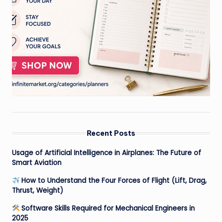
Recent Posts
Usage of Artificial Intelligence in Airplanes: The Future of
Smart Aviation
How to Understand the Four Forces of Flight (Lift, Drag,
Thrust, Weight)
Software Skills Required for Mechanical Engineers in
2025