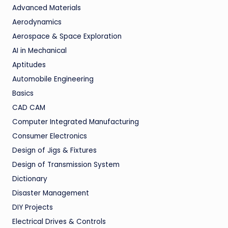
Advanced Materials
Aerodynamics
Aerospace & Space Exploration
AI in Mechanical
Aptitudes
Automobile Engineering
Basics
CAD CAM
Computer Integrated Manufacturing
Consumer Electronics
Design of Jigs & Fixtures
Design of Transmission System
Dictionary
Disaster Management
DIY Projects
Electrical Drives & Controls