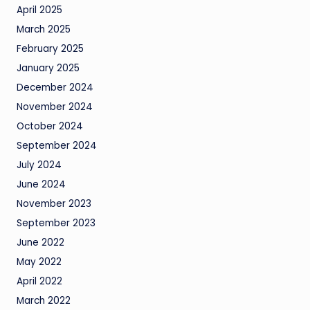
April 2025
March 2025
February 2025
January 2025
December 2024
November 2024
October 2024
September 2024
July 2024
June 2024
November 2023
September 2023
June 2022
May 2022
April 2022
March 2022