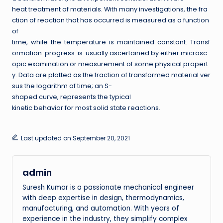
heat treatment of materials. With many investigations, the fra
ction of reaction that has occurred is measured as a function
of
time, while the temperature is maintained constant. Transf
ormation progress is usually ascertained by either microsc
opic examination or measurement of some physical propert
y. Data are plotted as the fraction of transformed material ver
sus the logarithm of time; an S-
shaped curve, represents the typical
kinetic behavior for most solid state reactions.
Last updated on September 20, 2021
admin
Suresh Kumar is a passionate mechanical engineer
with deep expertise in design, thermodynamics,
manufacturing, and automation. With years of
experience in the industry, they simplify complex