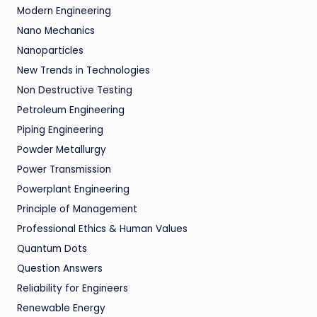
Modern Engineering
Nano Mechanics
Nanoparticles
New Trends in Technologies
Non Destructive Testing
Petroleum Engineering
Piping Engineering
Powder Metallurgy
Power Transmission
Powerplant Engineering
Principle of Management
Professional Ethics & Human Values
Quantum Dots
Question Answers
Reliability for Engineers
Renewable Energy