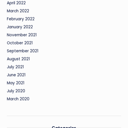
April 2022
March 2022
February 2022
January 2022
November 2021
October 2021
September 2021
August 2021
July 2021
June 2021
May 2021
July 2020
March 2020