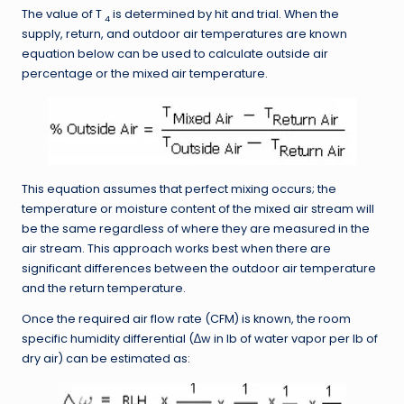
The value of T
is determined by hit and trial. When the
4
supply, return, and outdoor air temperatures are known
equation below can be used to calculate outside air
percentage or the mixed air temperature.
This equation assumes that perfect mixing occurs; the
temperature or moisture content of the mixed air stream will
be the same regardless of where they are measured in the
air stream. This approach works best when there are
significant differences between the outdoor air temperature
and the return temperature.
Once the required air flow rate (CFM) is known, the room
specific humidity differential (∆w in lb of water vapor per lb of
dry air) can be estimated as: