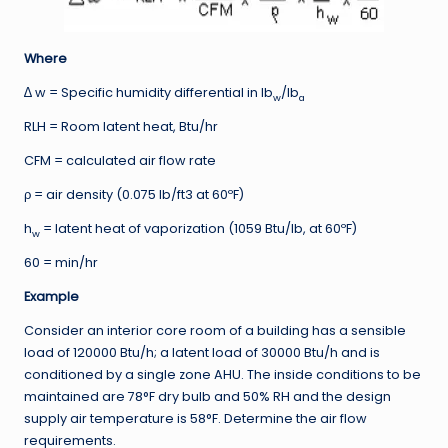
Where
∆ w = Specific humidity differential in lb
/lb
w
a
RLH = Room latent heat, Btu/hr
CFM = calculated air flow rate
ρ = air density (0.075 lb/ft3 at 60ºF)
h
= latent heat of vaporization (1059 Btu/lb, at 60ºF)
w
60 = min/hr
Example
Consider an interior core room of a building has a sensible
load of 120000 Btu/h; a latent load of 30000 Btu/h and is
conditioned by a single zone AHU. The inside conditions to be
maintained are 78°F dry bulb and 50% RH and the design
supply air temperature is 58°F. Determine the air flow
requirements.