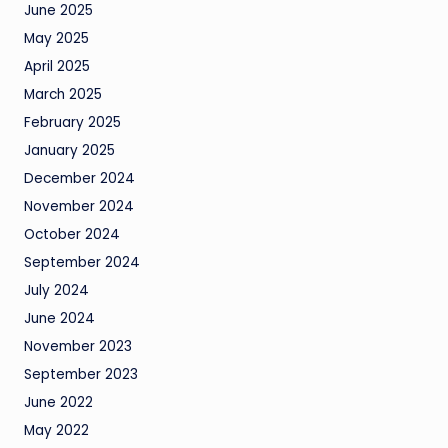
June 2025
May 2025
April 2025
March 2025
February 2025
January 2025
December 2024
November 2024
October 2024
September 2024
July 2024
June 2024
November 2023
September 2023
June 2022
May 2022