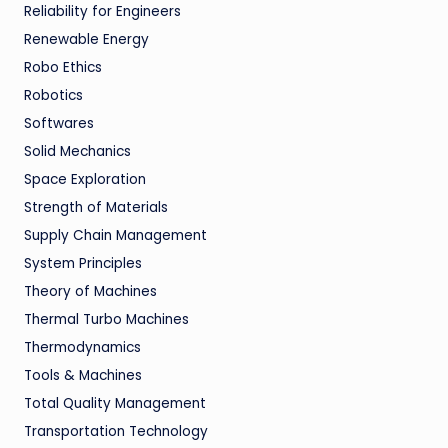
Reliability for Engineers
Renewable Energy
Robo Ethics
Robotics
Softwares
Solid Mechanics
Space Exploration
Strength of Materials
Supply Chain Management
System Principles
Theory of Machines
Thermal Turbo Machines
Thermodynamics
Tools & Machines
Total Quality Management
Transportation Technology