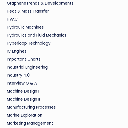
GrapheneTrends & Developments
Heat & Mass Transfer
HVAC
Hydraulic Machines
Hydraulics and Fluid Mechanics
Hyperloop Technology
IC Engines
Important Charts
Industrial Engineering
Industry 4.0
Interview Q & A
Machine Design I
Machine Design II
Manufacturing Processes
Marine Exploration
Marketing Management