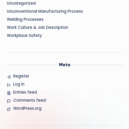
Uncategorized
Unconventional Manufacturing Process
Welding Processes
Work Culture & Job Description
Workplace Safety
Meta
Register
Log in
Entries feed
Comments feed
WordPress.org