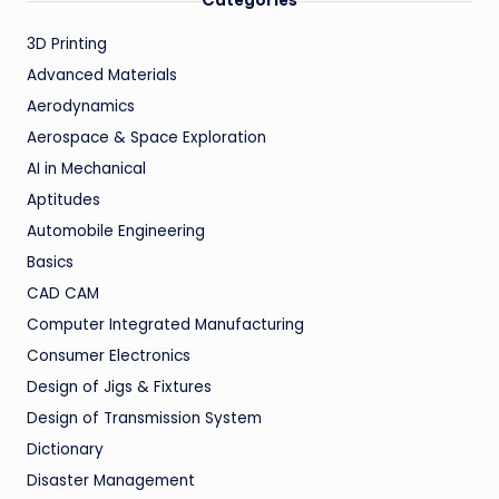
Categories
3D Printing
Advanced Materials
Aerodynamics
Aerospace & Space Exploration
AI in Mechanical
Aptitudes
Automobile Engineering
Basics
CAD CAM
Computer Integrated Manufacturing
Consumer Electronics
Design of Jigs & Fixtures
Design of Transmission System
Dictionary
Disaster Management