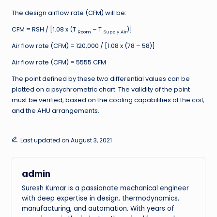
The design airflow rate (CFM) will be:
CFM = RSH / [1.08 x (T
– T
)]
Room
Supply Air
Air flow rate (CFM) = 120,000 / [1.08 x (78 – 58)]
Air flow rate (CFM) = 5555 CFM
The point defined by these two differential values can be
plotted on a psychrometric chart. The validity of the point
must be verified, based on the cooling capabilities of the coil,
and the AHU arrangements.
Last updated on August 3, 2021
admin
Suresh Kumar is a passionate mechanical engineer
with deep expertise in design, thermodynamics,
manufacturing, and automation. With years of