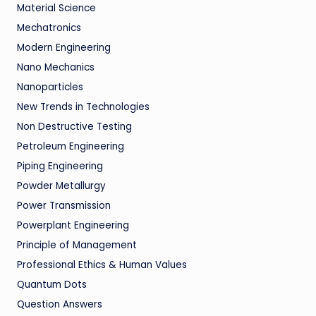
Material Science
Mechatronics
Modern Engineering
Nano Mechanics
Nanoparticles
New Trends in Technologies
Non Destructive Testing
Petroleum Engineering
Piping Engineering
Powder Metallurgy
Power Transmission
Powerplant Engineering
Principle of Management
Professional Ethics & Human Values
Quantum Dots
Question Answers