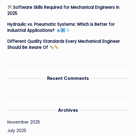
Software Skills Required for Mechanical Engineers in
2025
Hydraulic vs. Pneumatic Systems: Which is Better for
Industrial Applications?
Different Quality Standards Every Mechanical Engineer
Should Be Aware Of
Recent Comments
Archives
November 2025
July 2025