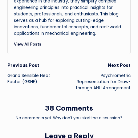
experience in the industry, they simplify complex
engineering principles into practical insights for
students, professionals, and enthusiasts. This blog
serves as a hub for exploring cutting-edge
innovations, fundamental concepts, and real-world
applications in mechanical engineering.
View All Posts
Post
Previous Post
Next Post
Grand Sensible Heat
Psychrometric
navigation
Factor (GSHF)
Representation for Draw-
through AHU Arrangement
38 Comments
No comments yet. Why don’t you start the discussion?
Leave a Reply