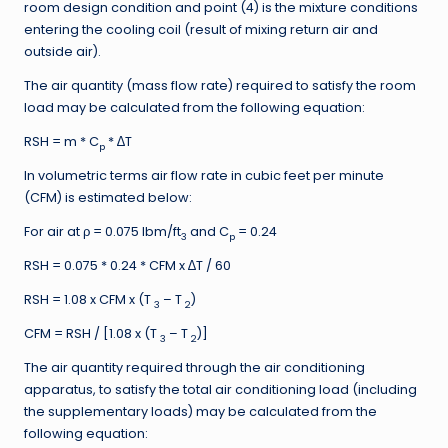
room design condition and point (4) is the mixture conditions
entering the cooling coil (result of mixing return air and
outside air).
The air quantity (mass flow rate) required to satisfy the room
load may be calculated from the following equation:
RSH = m * C
* ∆T
p
In volumetric terms air flow rate in cubic feet per minute
(CFM) is estimated below:
For air at ρ = 0.075 lbm/ft
and C
= 0.24
3
p
RSH = 0.075 * 0.24 * CFM x ∆T / 60
RSH = 1.08 x CFM x (T
– T
)
3
2
CFM = RSH / [1.08 x (T
– T
)]
3
2
The air quantity required through the air conditioning
apparatus, to satisfy the total air conditioning load (including
the supplementary loads) may be calculated from the
following equation: