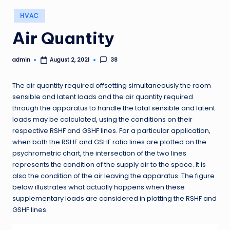
Posted
HVAC
in
Air Quantity
admin
38
August 2, 2021
Posted
by
The air quantity required offsetting simultaneously the room
sensible and latent loads and the air quantity required
through the apparatus to handle the total sensible and latent
loads may be calculated, using the conditions on their
respective RSHF and GSHF lines. For a particular application,
when both the RSHF and GSHF ratio lines are plotted on the
psychrometric chart, the intersection of the two lines
represents the condition of the supply air to the space. It is
also the condition of the air leaving the apparatus. The figure
below illustrates what actually happens when these
supplementary loads are considered in plotting the RSHF and
GSHF lines.