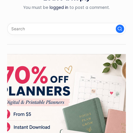
You must be
logged in
to post a comment.