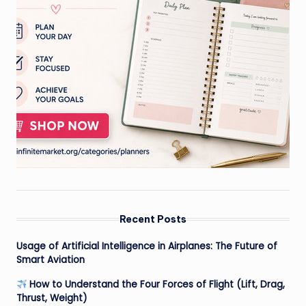
Recent Posts
Usage of Artificial Intelligence in Airplanes: The Future of
Smart Aviation
How to Understand the Four Forces of Flight (Lift, Drag,
Thrust, Weight)