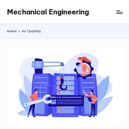
Mechanical Engineering
Skip
Engineering
to
the
content
Future,
Home
Air Quantity
One
Mechanism
at
a
Time.