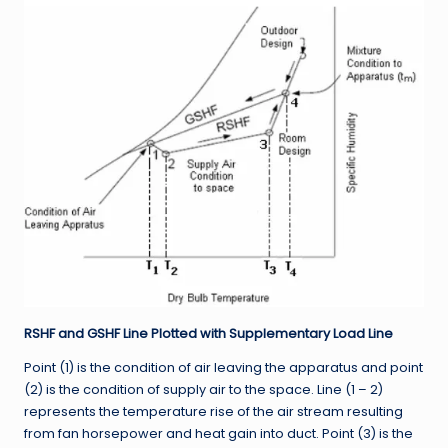
RSHF and GSHF Line Plotted with Supplementary Load Line
Point (1) is the condition of air leaving the apparatus and point
(2) is the condition of supply air to the space. Line (1 – 2)
represents the temperature rise of the air stream resulting
from fan horsepower and heat gain into duct. Point (3) is the