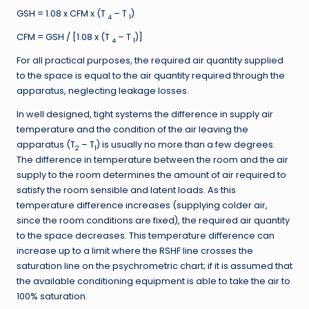
GSH = 1.08 x CFM x (T
– T
)
4
1
CFM = GSH / [1.08 x (T
– T
)]
4
1
For all practical purposes, the required air quantity supplied
to the space is equal to the air quantity required through the
apparatus, neglecting leakage losses.
In well designed, tight systems the difference in supply air
temperature and the condition of the air leaving the
apparatus (T
– T
) is usually no more than a few degrees.
2
1
The difference in temperature between the room and the air
supply to the room determines the amount of air required to
satisfy the room sensible and latent loads. As this
temperature difference increases (supplying colder air,
since the room conditions are fixed), the required air quantity
to the space decreases. This temperature difference can
increase up to a limit where the RSHF line crosses the
saturation line on the psychrometric chart; if it is assumed that
the available conditioning equipment is able to take the air to
100% saturation.