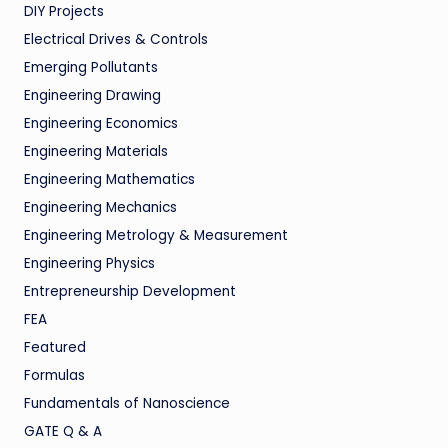
DIY Projects
Electrical Drives & Controls
Emerging Pollutants
Engineering Drawing
Engineering Economics
Engineering Materials
Engineering Mathematics
Engineering Mechanics
Engineering Metrology & Measurement
Engineering Physics
Entrepreneurship Development
FEA
Featured
Formulas
Fundamentals of Nanoscience
GATE Q & A