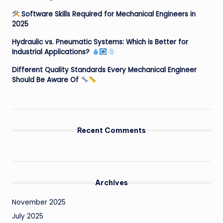
Software Skills Required for Mechanical Engineers in
2025
Hydraulic vs. Pneumatic Systems: Which is Better for
Industrial Applications?
Different Quality Standards Every Mechanical Engineer
Should Be Aware Of
Recent Comments
Archives
November 2025
July 2025