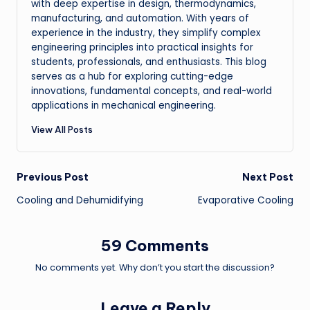
with deep expertise in design, thermodynamics,
manufacturing, and automation. With years of
experience in the industry, they simplify complex
engineering principles into practical insights for
students, professionals, and enthusiasts. This blog
serves as a hub for exploring cutting-edge
innovations, fundamental concepts, and real-world
applications in mechanical engineering.
View All Posts
Post
Previous Post
Next Post
Cooling and Dehumidifying
Evaporative Cooling
navigation
59 Comments
No comments yet. Why don’t you start the discussion?
Leave a Reply