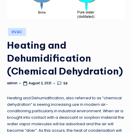
Posted
HVAC
in
Heating and
Dehumidification
(Chemical Dehydration)
admin
59
August 2, 2021
Posted
by
Heating and Dehumidification, also referred to as “chemical
dehydration” is seeing increasing use in modern air-
conditioning particularly in industrial environment. When air is
brought into contact with a desiccant or sorption material the
water vapor molecules will be adsorbed and the air will
become “drier”. As this occurs, the heat of condensation will