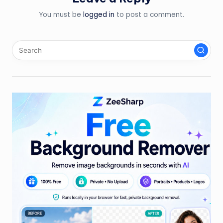
You must be
logged in
to post a comment.