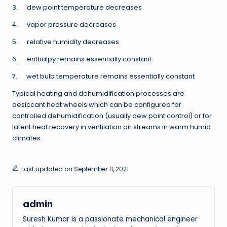
3. dew point temperature decreases
4. vapor pressure decreases
5. relative humidity decreases
6. enthalpy remains essentially constant
7. wet bulb temperature remains essentially constant
Typical heating and dehumidification processes are
desiccant heat wheels which can be configured for
controlled dehumidification (usually dew point control) or for
latent heat recovery in ventilation air streams in warm humid
climates.
Last updated on September 11, 2021
admin
Suresh Kumar is a passionate mechanical engineer