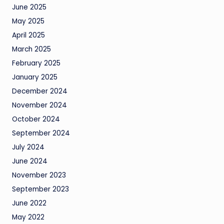
June 2025
May 2025
April 2025
March 2025
February 2025
January 2025
December 2024
November 2024
October 2024
September 2024
July 2024
June 2024
November 2023
September 2023
June 2022
May 2022