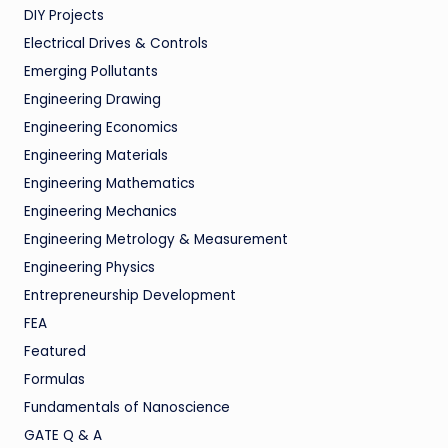
DIY Projects
Electrical Drives & Controls
Emerging Pollutants
Engineering Drawing
Engineering Economics
Engineering Materials
Engineering Mathematics
Engineering Mechanics
Engineering Metrology & Measurement
Engineering Physics
Entrepreneurship Development
FEA
Featured
Formulas
Fundamentals of Nanoscience
GATE Q & A