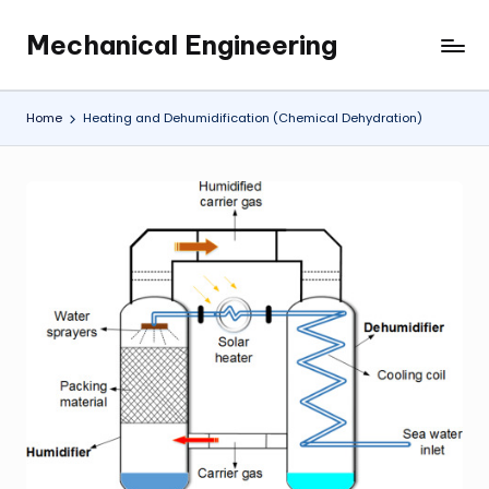
Mechanical Engineering
Skip
Engineering
to
the
content
Future,
Home
Heating and Dehumidification (Chemical Dehydration)
One
Mechanism
at
a
Time.