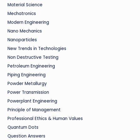
Material Science
Mechatronics
Modern Engineering
Nano Mechanics
Nanoparticles
New Trends in Technologies
Non Destructive Testing
Petroleum Engineering
Piping Engineering
Powder Metallurgy
Power Transmission
Powerplant Engineering
Principle of Management
Professional Ethics & Human Values
Quantum Dots
Question Answers