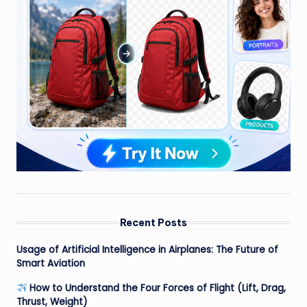
Recent Posts
Usage of Artificial Intelligence in Airplanes: The Future of
Smart Aviation
How to Understand the Four Forces of Flight (Lift, Drag,
Thrust, Weight)