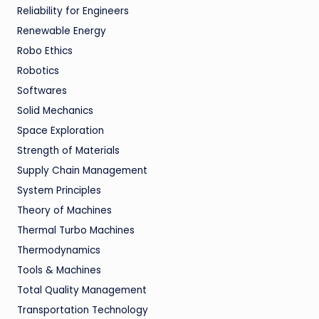
Reliability for Engineers
Renewable Energy
Robo Ethics
Robotics
Softwares
Solid Mechanics
Space Exploration
Strength of Materials
Supply Chain Management
System Principles
Theory of Machines
Thermal Turbo Machines
Thermodynamics
Tools & Machines
Total Quality Management
Transportation Technology