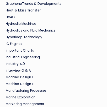
GrapheneTrends & Developments
Heat & Mass Transfer
HVAC
Hydraulic Machines
Hydraulics and Fluid Mechanics
Hyperloop Technology
IC Engines
Important Charts
Industrial Engineering
Industry 4.0
Interview Q & A
Machine Design I
Machine Design II
Manufacturing Processes
Marine Exploration
Marketing Management