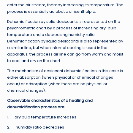
enter the air stream, thereby increasing its temperature. The
process is essentially adiabatic or isenthalpic.
Dehumidification by solid desiccants is represented on the
psychrometric chart by a process of increasing dry-bulb
temperature and a decreasing humidity ratio.
Dehumidification by liquid desiccants is also represented by
a similar line, but when internal cooling is used in the
apparatus, the process air line can go from warm and moist
to cool and dry on the chart.
The mechanism of desiccant dehumidification in this case is
either absorption (when physical or chemical changes
occur) or adsorption (when there are no physical or
chemical changes).
Observable characteristics of a heating and
dehumidification process are:
1. dry bulb temperature increases
2. humidity ratio decreases