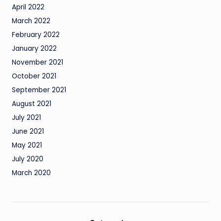
April 2022
March 2022
February 2022
January 2022
November 2021
October 2021
September 2021
August 2021
July 2021
June 2021
May 2021
July 2020
March 2020