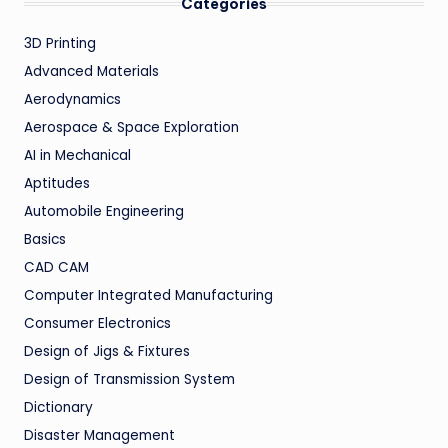
Categories
3D Printing
Advanced Materials
Aerodynamics
Aerospace & Space Exploration
AI in Mechanical
Aptitudes
Automobile Engineering
Basics
CAD CAM
Computer Integrated Manufacturing
Consumer Electronics
Design of Jigs & Fixtures
Design of Transmission System
Dictionary
Disaster Management