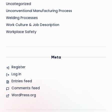
Uncategorized
Unconventional Manufacturing Process
Welding Processes
Work Culture & Job Description
Workplace Safety
Meta
Register
Log in
Entries feed
Comments feed
WordPress.org