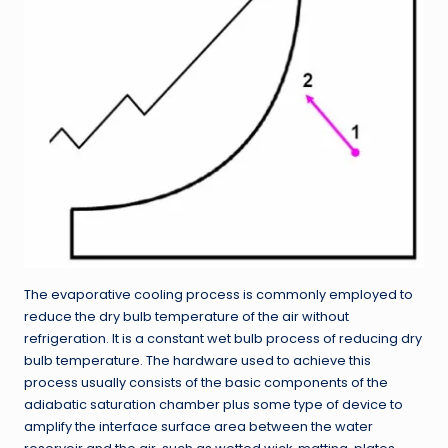
The evaporative cooling process is commonly employed to
reduce the dry bulb temperature of the air without
refrigeration. It is a constant wet bulb process of reducing dry
bulb temperature. The hardware used to achieve this
process usually consists of the basic components of the
adiabatic saturation chamber plus some type of device to
amplify the interface surface area between the water