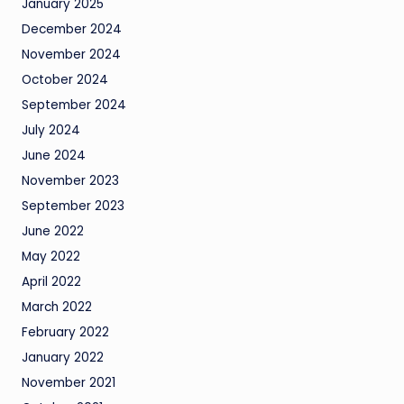
January 2025
December 2024
November 2024
October 2024
September 2024
July 2024
June 2024
November 2023
September 2023
June 2022
May 2022
April 2022
March 2022
February 2022
January 2022
November 2021