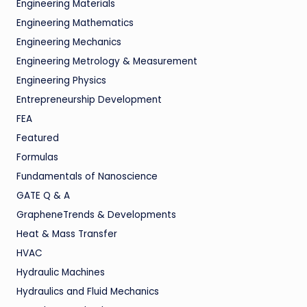
Engineering Materials
Engineering Mathematics
Engineering Mechanics
Engineering Metrology & Measurement
Engineering Physics
Entrepreneurship Development
FEA
Featured
Formulas
Fundamentals of Nanoscience
GATE Q & A
GrapheneTrends & Developments
Heat & Mass Transfer
HVAC
Hydraulic Machines
Hydraulics and Fluid Mechanics