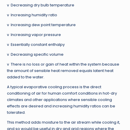
v Decreasing dry bulb temperature
v Increasing humidity ratio
v Increasing dew point temperature
v Increasing vapor pressure
v Essentially constant enthalpy
v Decreasing specific volume
v There is no loss or gain of heat within the system because
the amount of sensible heat removed equals latent heat
added to the water.
A typical evaporative cooling process is the direct
conditioning of air for human comfort conditions in hot-dry
climates and other applications where sensible cooling
effects are desired and increasing humidity ratios can be
tolerated.
This method adds moisture to the air stream while cooling it,
and so would be useful in dry and arid regions where the