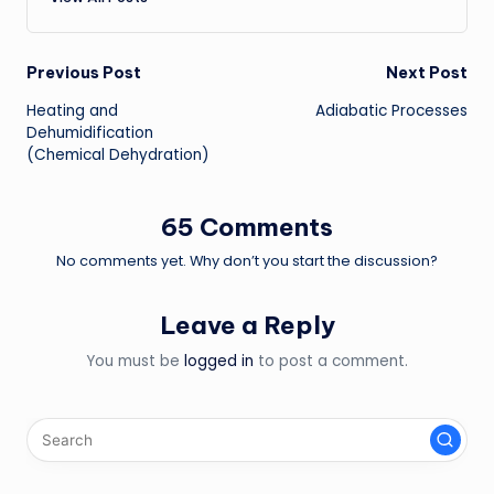
Post
Previous Post
Next Post
Heating and
Adiabatic Processes
navigation
Dehumidification
(Chemical Dehydration)
65 Comments
No comments yet. Why don’t you start the discussion?
Leave a Reply
You must be
logged in
to post a comment.