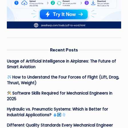
Recent Posts
Usage of Artificial Intelligence in Airplanes: The Future of
Smart Aviation
How to Understand the Four Forces of Flight (Lift, Drag,
Thrust, Weight)
Software Skills Required for Mechanical Engineers in
2025
Hydraulic vs. Pneumatic Systems: Which is Better for
Industrial Applications?
Different Quality Standards Every Mechanical Engineer