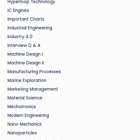
Hyperloop Technology
IC Engines
Important Charts
Industrial Engineering
Industry 4.0
Interview Q & A
Machine Design I
Machine Design II
Manufacturing Processes
Marine Exploration
Marketing Management
Material Science
Mechatronics
Modern Engineering
Nano Mechanics
Nanoparticles