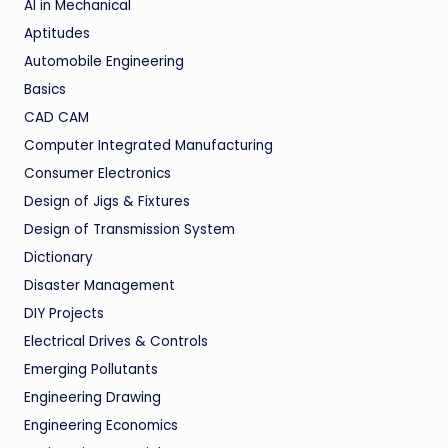
AI in Mechanical
Aptitudes
Automobile Engineering
Basics
CAD CAM
Computer Integrated Manufacturing
Consumer Electronics
Design of Jigs & Fixtures
Design of Transmission System
Dictionary
Disaster Management
DIY Projects
Electrical Drives & Controls
Emerging Pollutants
Engineering Drawing
Engineering Economics