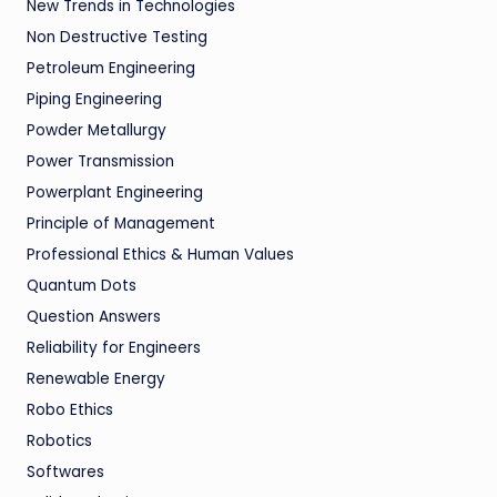
New Trends in Technologies
Non Destructive Testing
Petroleum Engineering
Piping Engineering
Powder Metallurgy
Power Transmission
Powerplant Engineering
Principle of Management
Professional Ethics & Human Values
Quantum Dots
Question Answers
Reliability for Engineers
Renewable Energy
Robo Ethics
Robotics
Softwares