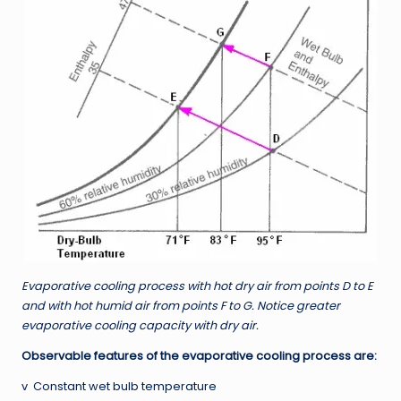
Evaporative cooling process with hot dry air from points D to E
and with hot humid air from points F to G. Notice greater
evaporative cooling capacity with dry air.
Observable features of the evaporative cooling process are:
v Constant wet bulb temperature