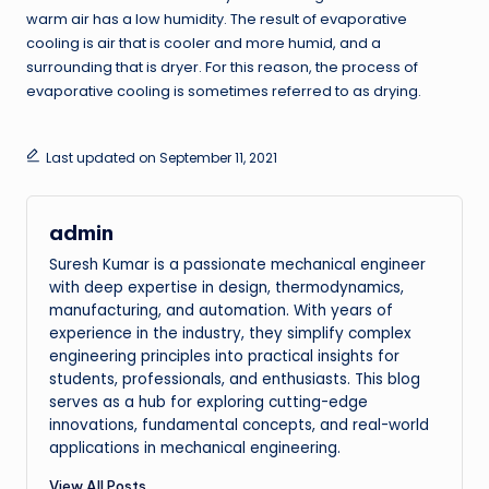
warm air has a low humidity. The result of evaporative
cooling is air that is cooler and more humid, and a
surrounding that is dryer. For this reason, the process of
evaporative cooling is sometimes referred to as drying.
Last updated on September 11, 2021
admin
Suresh Kumar is a passionate mechanical engineer
with deep expertise in design, thermodynamics,
manufacturing, and automation. With years of
experience in the industry, they simplify complex
engineering principles into practical insights for
students, professionals, and enthusiasts. This blog
serves as a hub for exploring cutting-edge
innovations, fundamental concepts, and real-world
applications in mechanical engineering.
View All Posts