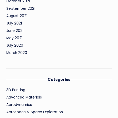
October 2021
September 2021
August 2021
July 2021
June 2021
May 2021
July 2020
March 2020
Categories
3D Printing
Advanced Materials
Aerodynamics
Aerospace & Space Exploration