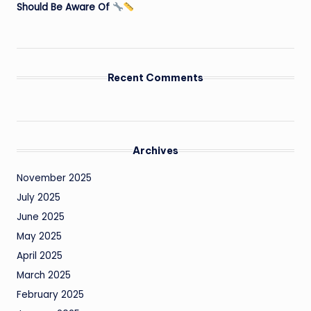
Should Be Aware Of
Recent Comments
Archives
November 2025
July 2025
June 2025
May 2025
April 2025
March 2025
February 2025