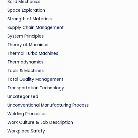
Solid Mechanics
Space Exploration
Strength of Materials
Supply Chain Management
System Principles
Theory of Machines
Thermal Turbo Machines
Thermodynamics
Tools & Machines
Total Quality Management
Transportation Technology
Uncategorized
Unconventional Manufacturing Process
Welding Processes
Work Culture & Job Description
Workplace Safety