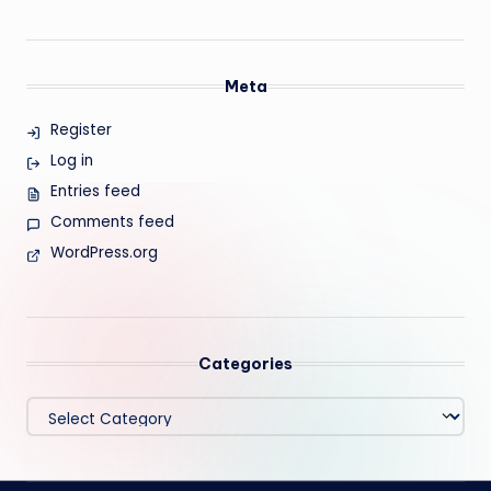
Meta
Register
Log in
Entries feed
Comments feed
WordPress.org
Categories
Categories