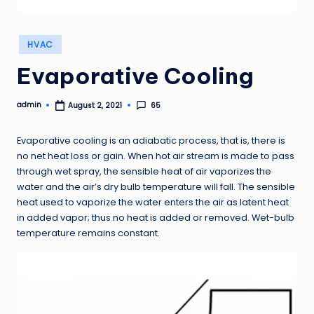
Posted
HVAC
in
Evaporative Cooling
admin
65
August 2, 2021
Posted
by
Evaporative cooling is an adiabatic process, that is, there is
no net heat loss or gain. When hot air stream is made to pass
through wet spray, the sensible heat of air vaporizes the
water and the air’s dry bulb temperature will fall. The sensible
heat used to vaporize the water enters the air as latent heat
in added vapor; thus no heat is added or removed. Wet-bulb
temperature remains constant.