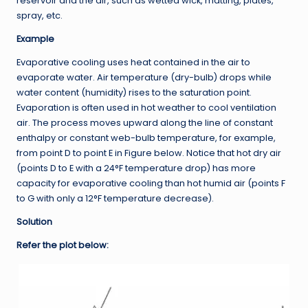
reservoir and the air, such as wetted wick, matting, plates,
spray, etc.
Example
Evaporative cooling uses heat contained in the air to
evaporate water. Air temperature (dry-bulb) drops while
water content (humidity) rises to the saturation point.
Evaporation is often used in hot weather to cool ventilation
air. The process moves upward along the line of constant
enthalpy or constant web-bulb temperature, for example,
from point D to point E in Figure below. Notice that hot dry air
(points D to E with a 24°F temperature drop) has more
capacity for evaporative cooling than hot humid air (points F
to G with only a 12°F temperature decrease).
Solution
Refer the plot below: