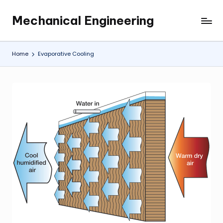
Mechanical Engineering
Skip
Engineering
to
the
content
Future,
Home
Evaporative Cooling
One
Mechanism
at
a
Time.