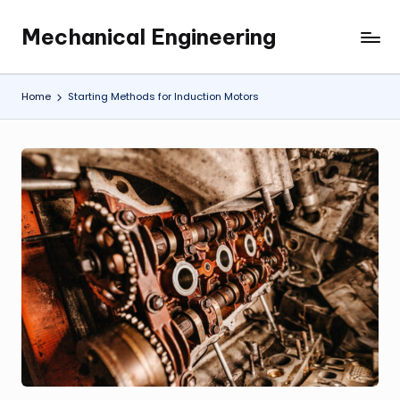
Mechanical Engineering
Skip
Engineering
to
the
content
Future,
Home
Starting Methods for Induction Motors
One
Mechanism
at
a
Time.