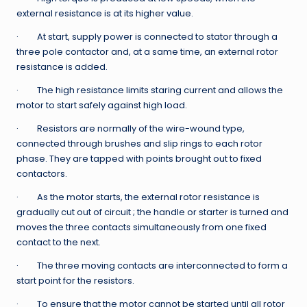
external resistance is at its higher value.
· At start, supply power is connected to stator through a
three pole contactor and, at a same time, an external rotor
resistance is added.
· The high resistance limits staring current and allows the
motor to start safely against high load.
· Resistors are normally of the wire-wound type,
connected through brushes and slip rings to each rotor
phase. They are tapped with points brought out to fixed
contactors.
· As the motor starts, the external rotor resistance is
gradually cut out of circuit ; the handle or starter is turned and
moves the three contacts simultaneously from one fixed
contact to the next.
· The three moving contacts are interconnected to form a
start point for the resistors.
· To ensure that the motor cannot be started until all rotor