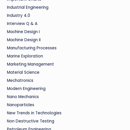
Industrial Engineering
Industry 4.0
Interview Q & A
Machine Design I
Machine Design II
Manufacturing Processes
Marine Exploration
Marketing Management
Material Science
Mechatronics
Modern Engineering
Nano Mechanics
Nanoparticles
New Trends in Technologies
Non Destructive Testing
Petroleum Engineering