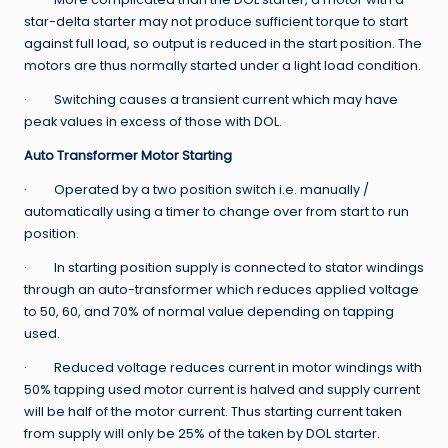
star-delta starter may not produce sufficient torque to start
against full load, so output is reduced in the start position. The
motors are thus normally started under a light load condition.
· Switching causes a transient current which may have
peak values in excess of those with DOL.
Auto Transformer Motor Starting
· Operated by a two position switch i.e. manually /
automatically using a timer to change over from start to run
position.
· In starting position supply is connected to stator windings
through an auto-transformer which reduces applied voltage
to 50, 60, and 70% of normal value depending on tapping
used.
· Reduced voltage reduces current in motor windings with
50% tapping used motor current is halved and supply current
will be half of the motor current. Thus starting current taken
from supply will only be 25% of the taken by DOL starter.