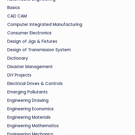
Basics
CAD CAM
Computer Integrated Manufacturing
Consumer Electronics
Design of Jigs & Fixtures
Design of Transmission System
Dictionary
Disaster Management
DIY Projects
Electrical Drives & Controls
Emerging Pollutants
Engineering Drawing
Engineering Economics
Engineering Materials
Engineering Mathematics
Engineering Mechanics