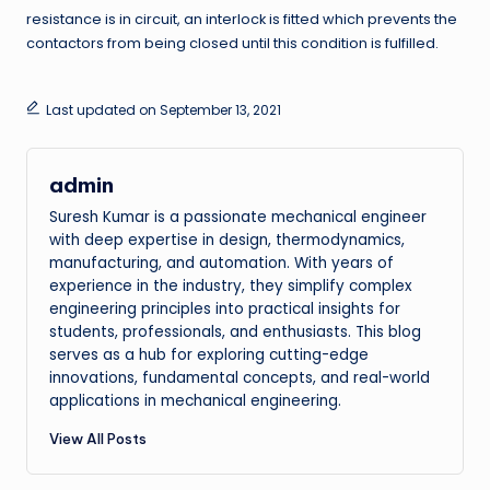
resistance is in circuit, an interlock is fitted which prevents the
contactors from being closed until this condition is fulfilled.
Last updated on September 13, 2021
admin
Suresh Kumar is a passionate mechanical engineer
with deep expertise in design, thermodynamics,
manufacturing, and automation. With years of
experience in the industry, they simplify complex
engineering principles into practical insights for
students, professionals, and enthusiasts. This blog
serves as a hub for exploring cutting-edge
innovations, fundamental concepts, and real-world
applications in mechanical engineering.
View All Posts