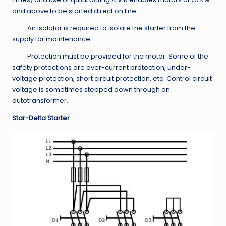
and above to be started direct on line.
· An isolator is required to isolate the starter from the
supply for maintenance.
· Protection must be provided for the motor. Some of the
safety protections are over-current protection, under-
voltage protection, short circuit protection, etc. Control circuit
voltage is sometimes stepped down through an
autotransformer.
Star-Delta Starter