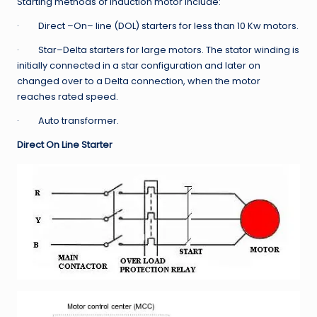
Starting methods of Induction motor include:
· Direct –On– line (DOL) starters for less than 10 Kw motors.
· Star–Delta starters for large motors. The stator winding is
initially connected in a star configuration and later on
changed over to a Delta connection, when the motor
reaches rated speed.
· Auto transformer.
Direct On Line Starter