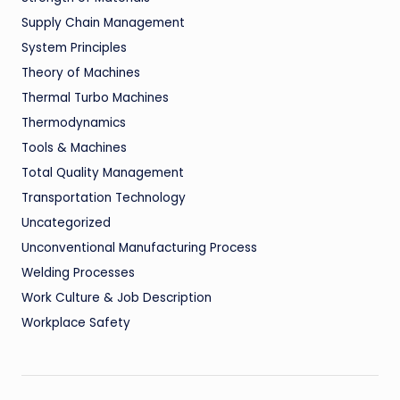
Supply Chain Management
System Principles
Theory of Machines
Thermal Turbo Machines
Thermodynamics
Tools & Machines
Total Quality Management
Transportation Technology
Uncategorized
Unconventional Manufacturing Process
Welding Processes
Work Culture & Job Description
Workplace Safety