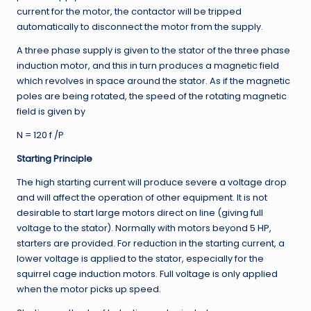
current for the motor, the contactor will be tripped
automatically to disconnect the motor from the supply.
A three phase supply is given to the stator of the three phase
induction motor, and this in turn produces a magnetic field
which revolves in space around the stator. As if the magnetic
poles are being rotated, the speed of the rotating magnetic
field is given by
N = 120 f /P
Starting Principle
The high starting current will produce severe a voltage drop
and will affect the operation of other equipment. It is not
desirable to start large motors direct on line (giving full
voltage to the stator). Normally with motors beyond 5 HP,
starters are provided. For reduction in the starting current, a
lower voltage is applied to the stator, especially for the
squirrel cage induction motors. Full voltage is only applied
when the motor picks up speed.