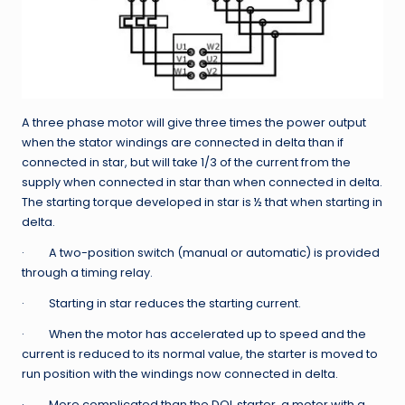
A three phase motor will give three times the power output
when the stator windings are connected in delta than if
connected in star, but will take 1/3 of the current from the
supply when connected in star than when connected in delta.
The starting torque developed in star is ½ that when starting in
delta.
· A two-position switch (manual or automatic) is provided
through a timing relay.
· Starting in star reduces the starting current.
· When the motor has accelerated up to speed and the
current is reduced to its normal value, the starter is moved to
run position with the windings now connected in delta.
· More complicated than the DOL starter, a motor with a