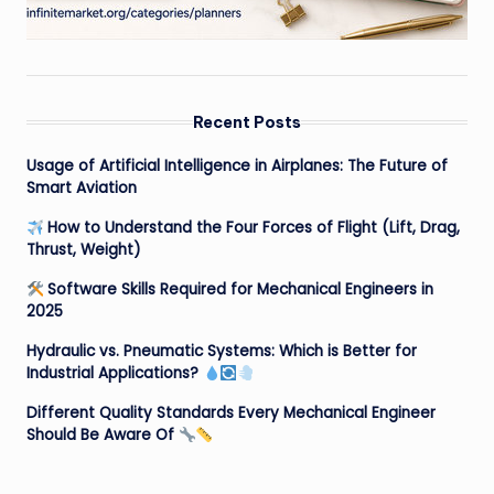
Recent Posts
Usage of Artificial Intelligence in Airplanes: The Future of
Smart Aviation
How to Understand the Four Forces of Flight (Lift, Drag,
Thrust, Weight)
Software Skills Required for Mechanical Engineers in
2025
Hydraulic vs. Pneumatic Systems: Which is Better for
Industrial Applications?
Different Quality Standards Every Mechanical Engineer
Should Be Aware Of