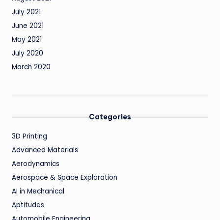
July 2021
June 2021
May 2021
July 2020
March 2020
Categories
3D Printing
Advanced Materials
Aerodynamics
Aerospace & Space Exploration
AI in Mechanical
Aptitudes
Automobile Engineering