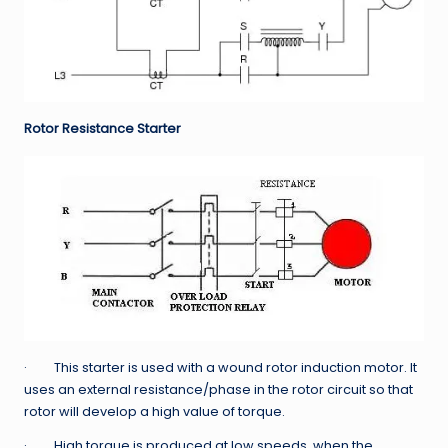
Rotor Resistance Starter
· This starter is used with a wound rotor induction motor. It
uses an external resistance/phase in the rotor circuit so that
rotor will develop a high value of torque.
· High torque is produced at low speeds, when the