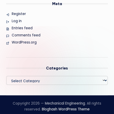
Meta
Register
Log in
Entries feed
Comments feed
WordPress.org
Categories
Categories
Copyright 2026 —
Mechanical Engineering
. All rights
reserved.
Bloghash WordPress Theme