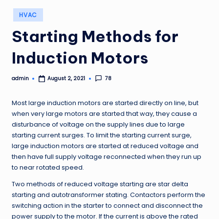
Posted
HVAC
in
Starting Methods for
Induction Motors
admin
78
August 2, 2021
Posted
by
Most large induction motors are started directly on line, but
when very large motors are started that way, they cause a
disturbance of voltage on the supply lines due to large
starting current surges. To limit the starting current surge,
large induction motors are started at reduced voltage and
then have full supply voltage reconnected when they run up
to near rotated speed.
Two methods of reduced voltage starting are star delta
starting and autotransformer stating. Contactors perform the
switching action in the starter to connect and disconnect the
power supply to the motor. If the current is above the rated