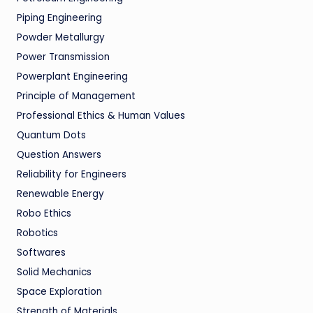
Piping Engineering
Powder Metallurgy
Power Transmission
Powerplant Engineering
Principle of Management
Professional Ethics & Human Values
Quantum Dots
Question Answers
Reliability for Engineers
Renewable Energy
Robo Ethics
Robotics
Softwares
Solid Mechanics
Space Exploration
Strength of Materials