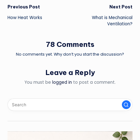
Post
Previous Post
Next Post
How Heat Works
What is Mechanical
navigation
Ventilation?
78 Comments
No comments yet. Why don’t you start the discussion?
Leave a Reply
You must be
logged in
to post a comment.