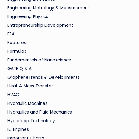
Engineering Metrology & Measurement
Engineering Physics
Entrepreneurship Development
FEA
Featured
Formulas
Fundamentals of Nanoscience
GATE Q & A
GrapheneTrends & Developments
Heat & Mass Transfer
HVAC
Hydraulic Machines
Hydraulics and Fluid Mechanics
Hyperloop Technology
IC Engines
Important Charts