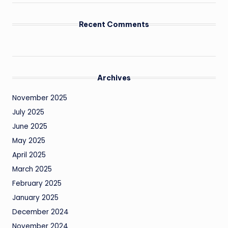
Recent Comments
Archives
November 2025
July 2025
June 2025
May 2025
April 2025
March 2025
February 2025
January 2025
December 2024
November 2024