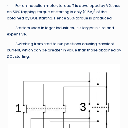
· For an induction motor, torque T is developed by V2, thus
2
on 50% tapping, torque at starting is only (0.5V)
of the
obtained by DOL starting. Hence 25% torque is produced.
· Starters used in lager industries, it is larger in size and
expensive.
· Switching from start to run positions causing transient
current, which can be greater in value than those obtained by
DOL starting.