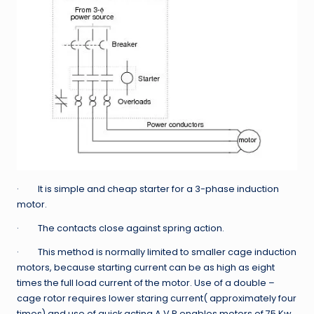
· It is simple and cheap starter for a 3-phase induction
motor.
· The contacts close against spring action.
· This method is normally limited to smaller cage induction
motors, because starting current can be as high as eight
times the full load current of the motor. Use of a double –
cage rotor requires lower staring current( approximately four
times) and use of quick acting A.V.R enables motors of 75 Kw