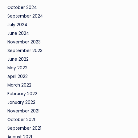
October 2024
September 2024
July 2024
June 2024
November 2023
September 2023
June 2022
May 2022
April 2022
March 2022
February 2022
January 2022
November 2021
October 2021
September 2021
August 2021