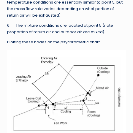
temperature conditions are essentially similar to point 5, but
the mass flow rate varies depending on what portion of
return air will be exhausted)
6. The mixture conditions are located at point 5 (note
proportion of return air and outdoor air are mixed)
Plotting these nodes on the psychrometric chart: