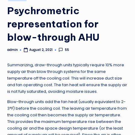
in
Psychrometric
representation for
blow-through AHU
admin
55
August 2, 2021
Posted
by
Summarizing, draw-through units typically require 10% more
supply air than blow through systems for the same
temperature off the cooling coil. This will increase duct size
and fan operating cost. The fan heat will ensure the supply air
is not fully saturated, avoiding moisture issues.
Blow-through units add the fan heat (usually equivalent to 2-
3°F) before the cooling coil. The leaving air temperature from
the cooling coil then becomes the supply air temperature.
This provides the maximum temperature rise between the
cooling air and the space design temperature (or the least
amount of supply air will be required). Since the air is often