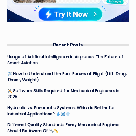
Recent Posts
Usage of Artificial Intelligence in Airplanes: The Future of
Smart Aviation
How to Understand the Four Forces of Flight (Lift, Drag,
Thrust, Weight)
Software Skills Required for Mechanical Engineers in
2025
Hydraulic vs. Pneumatic Systems: Which is Better for
Industrial Applications?
Different Quality Standards Every Mechanical Engineer
Should Be Aware Of