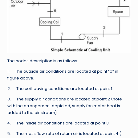
The nodes description is as follows:
1. The outside air conditions are located at point “o” in
figure above.
2. The coil leaving conditions are located at point 1.
3. The supply air conditions are located at point 2 (note
with the arrangement depicted, supply fan motor heat is
added to the air stream)
4. The inside air conditions are located at point 3.
5. The mass flow rate of return air is located at point 4 (