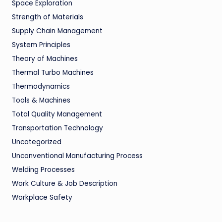
Space Exploration
Strength of Materials
Supply Chain Management
System Principles
Theory of Machines
Thermal Turbo Machines
Thermodynamics
Tools & Machines
Total Quality Management
Transportation Technology
Uncategorized
Unconventional Manufacturing Process
Welding Processes
Work Culture & Job Description
Workplace Safety