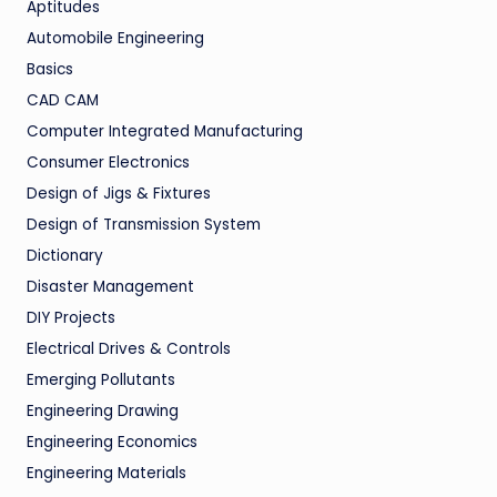
Aptitudes
Automobile Engineering
Basics
CAD CAM
Computer Integrated Manufacturing
Consumer Electronics
Design of Jigs & Fixtures
Design of Transmission System
Dictionary
Disaster Management
DIY Projects
Electrical Drives & Controls
Emerging Pollutants
Engineering Drawing
Engineering Economics
Engineering Materials