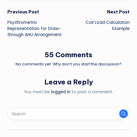
Post
Previous Post
Next Post
Psychrometric
Coil Load Calculation
navigation
Representation for Draw-
Example
through AHU Arrangement
55 Comments
No comments yet. Why don’t you start the discussion?
Leave a Reply
You must be
logged in
to post a comment.