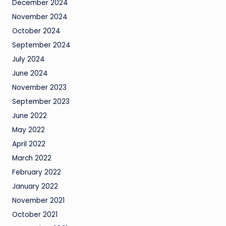
December 2024
November 2024
October 2024
September 2024
July 2024
June 2024
November 2023
September 2023
June 2022
May 2022
April 2022
March 2022
February 2022
January 2022
November 2021
October 2021