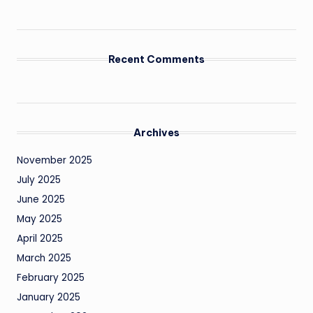
Recent Comments
Archives
November 2025
July 2025
June 2025
May 2025
April 2025
March 2025
February 2025
January 2025