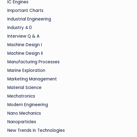
IC Engines
Important Charts
Industrial Engineering
Industry 4.0
Interview Q & A
Machine Design I
Machine Design II
Manufacturing Processes
Marine Exploration
Marketing Management
Material Science
Mechatronics
Modern Engineering
Nano Mechanics
Nanoparticles
New Trends in Technologies