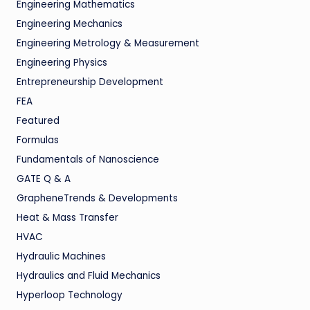
Engineering Mathematics
Engineering Mechanics
Engineering Metrology & Measurement
Engineering Physics
Entrepreneurship Development
FEA
Featured
Formulas
Fundamentals of Nanoscience
GATE Q & A
GrapheneTrends & Developments
Heat & Mass Transfer
HVAC
Hydraulic Machines
Hydraulics and Fluid Mechanics
Hyperloop Technology