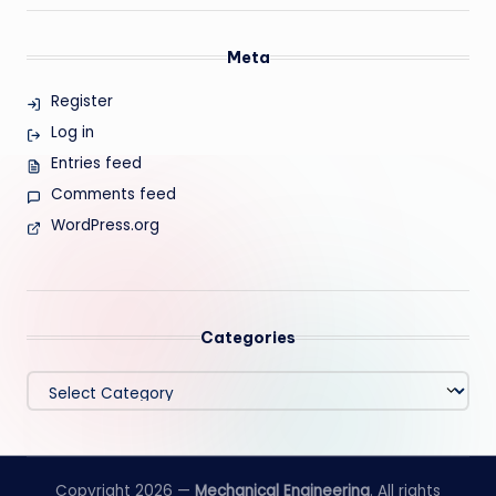
Meta
Register
Log in
Entries feed
Comments feed
WordPress.org
Categories
Categories
Copyright 2026 —
Mechanical Engineering
. All rights