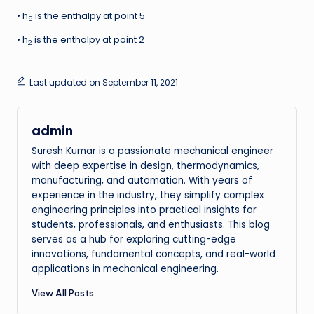
• h
is the enthalpy at point 5
5
• h
is the enthalpy at point 2
2
Last updated on September 11, 2021
admin
Suresh Kumar is a passionate mechanical engineer
with deep expertise in design, thermodynamics,
manufacturing, and automation. With years of
experience in the industry, they simplify complex
engineering principles into practical insights for
students, professionals, and enthusiasts. This blog
serves as a hub for exploring cutting-edge
innovations, fundamental concepts, and real-world
applications in mechanical engineering.
View All Posts