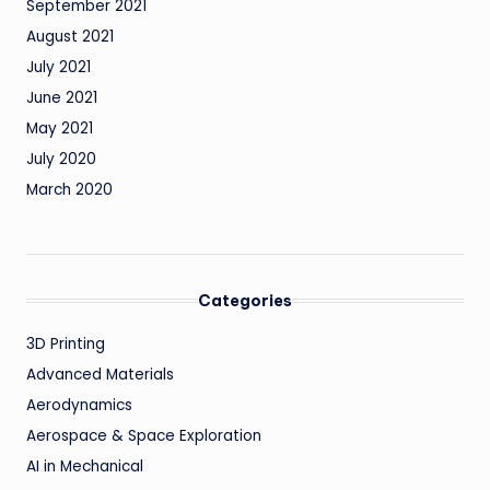
September 2021
August 2021
July 2021
June 2021
May 2021
July 2020
March 2020
Categories
3D Printing
Advanced Materials
Aerodynamics
Aerospace & Space Exploration
AI in Mechanical