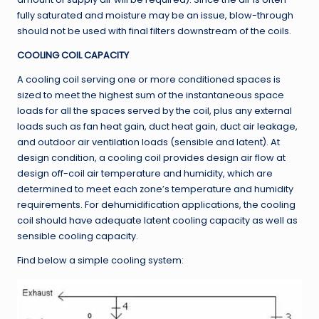
fully saturated and moisture may be an issue, blow-through
should not be used with final filters downstream of the coils.
COOLING COIL CAPACITY
A cooling coil serving one or more conditioned spaces is
sized to meet the highest sum of the instantaneous space
loads for all the spaces served by the coil, plus any external
loads such as fan heat gain, duct heat gain, duct air leakage,
and outdoor air ventilation loads (sensible and latent). At
design condition, a cooling coil provides design air flow at
design off-coil air temperature and humidity, which are
determined to meet each zone’s temperature and humidity
requirements. For dehumidification applications, the cooling
coil should have adequate latent cooling capacity as well as
sensible cooling capacity.
Find below a simple cooling system: