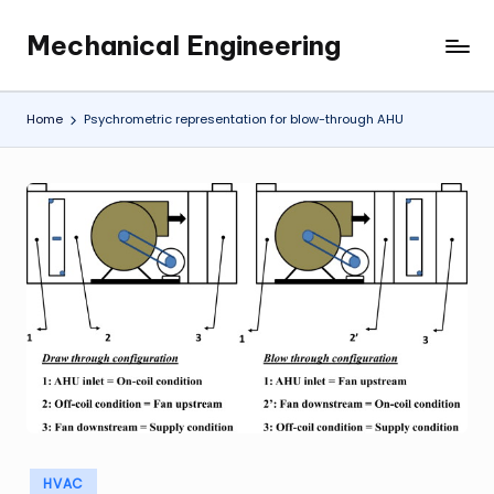
Mechanical Engineering
Skip
Engineering
to
the
content
Future,
Home
Psychrometric representation for blow-through AHU
One
Mechanism
at
a
Time.
Posted
HVAC