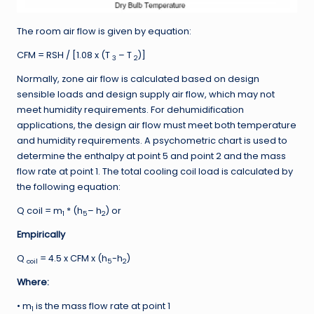
The room air flow is given by equation:
CFM = RSH / [1.08 x (T
– T
)]
3
2
Normally, zone air flow is calculated based on design
sensible loads and design supply air flow, which may not
meet humidity requirements. For dehumidification
applications, the design air flow must meet both temperature
and humidity requirements. A psychometric chart is used to
determine the enthalpy at point 5 and point 2 and the mass
flow rate at point 1. The total cooling coil load is calculated by
the following equation:
Q coil = m
* (h
– h
) or
1
5
2
Empirically
Q
= 4.5 x CFM x (h
-h
)
coil
5
2
Where:
• m
is the mass flow rate at point 1
1