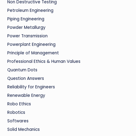
Non Destructive Testing
Petroleum Engineering
Piping Engineering
Powder Metallurgy
Power Transmission
Powerplant Engineering
Principle of Management
Professional Ethics & Human Values
Quantum Dots
Question Answers
Reliability for Engineers
Renewable Energy
Robo Ethics
Robotics
Softwares
Solid Mechanics