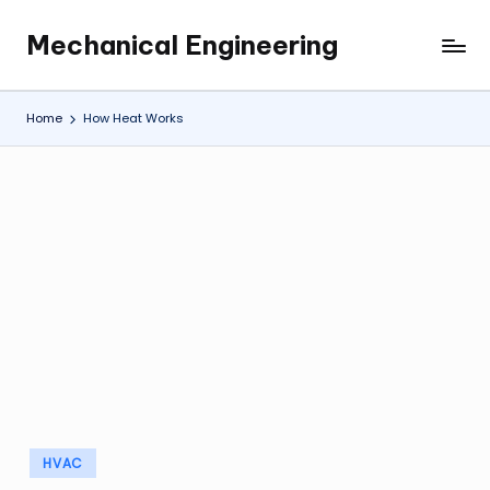
Mechanical Engineering
Skip
Engineering
to
the
content
Future,
Home
How Heat Works
One
Mechanism
at
a
Time.
Posted
HVAC
in