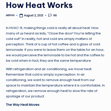
How Heat Works
admin
66
August 2, 2021
Posted
by
In HVAC-R, making things cold is really all about heat. How
many of us heard as kids, “Close the door! You’re letting the
cold out!” In reality, hot and cold are simply matters of
perception. Think of a cup of hot coffee and a glass of cold
lemonade. If you were to leave them on the table for an hour,
we would perceive the lemonade to be hot and the coffee to
be cold when in fact, they are the same temperature.
With refrigeration and air conditioning, we move heat.
Remember that cold is simply a perception. In air
conditioning, we want to remove enough heat from our
space to maintain the temperature where it is comfortable. In
refrigeration, we remove enough heat to slow the rate of
spoilage of our product.
The Way Heat Moves