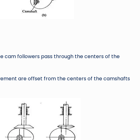
ine cam followers pass through the centers of the
movement are offset from the centers of the camshafts