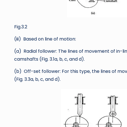
Fig.3.2
(iii) Based on line of motion:
(a) Radial follower: The lines of movement of in-l
camshafts (Fig. 3.1a, b, c, and d).
(b) Off-set follower: For this type, the lines of 
(Fig. 3.3a, b, c, and d).