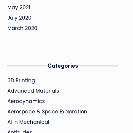
May 2021
July 2020
March 2020
Categories
3D Printing
Advanced Materials
Aerodynamics
Aerospace & Space Exploration
AI in Mechanical
Aptitudes