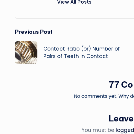
View All Posts
Post
Previous Post
navigation
Contact Ratio (or) Number of
Pairs of Teeth in Contact
77 C
No comments yet. Why don
Leave
You must be
logged