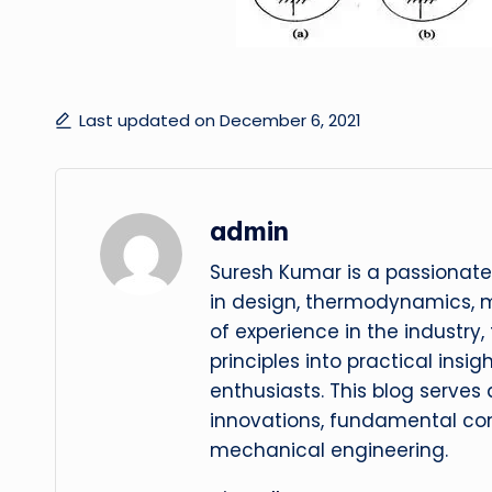
Last updated on December 6, 2021
admin
Suresh Kumar is a passionate
in design, thermodynamics, 
of experience in the industry
principles into practical insig
enthusiasts. This blog serves
innovations, fundamental con
mechanical engineering.