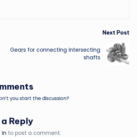
Next Post
Gears for connecting intersecting
shafts
omments
’t you start the discussion?
 a Reply
 in
to post a comment.