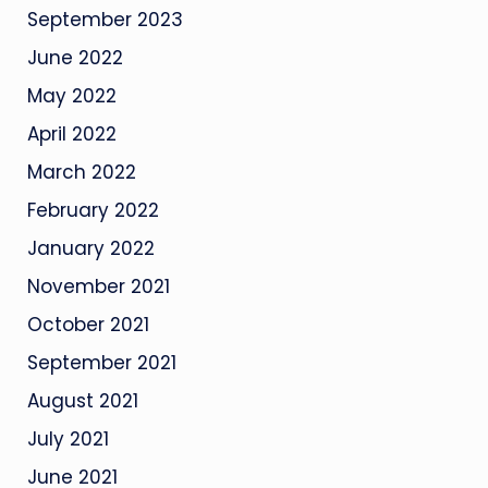
September 2023
June 2022
May 2022
April 2022
March 2022
February 2022
January 2022
November 2021
October 2021
September 2021
August 2021
July 2021
June 2021