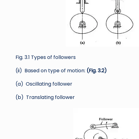
Fig. 3.1 Types of followers
(ii) Based on type of motion:
(Fig. 3.2)
(a) Oscillating follower
(b) Translating follower