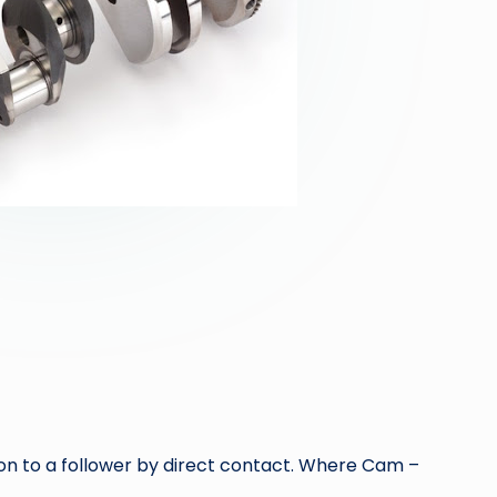
n to a follower by direct contact. Where Cam –