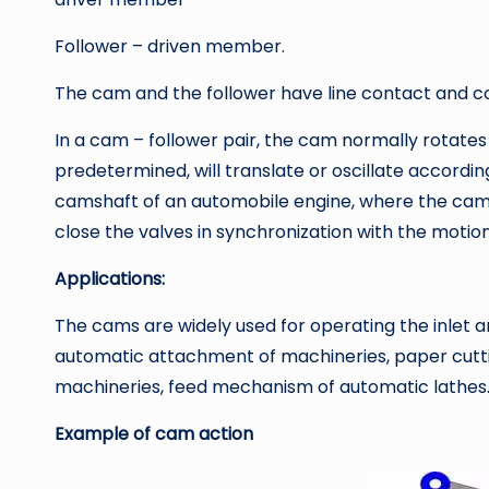
Follower – driven member.
The cam and the follower have line contact and con
In a cam – follower pair, the cam normally rotates 
predetermined, will translate or oscillate accordin
camshaft of an automobile engine, where the cams
close the valves in synchronization with the motion
Applications:
The cams are widely used for operating the inlet a
automatic attachment of machineries, paper cutti
machineries, feed mechanism of automatic lathes
Example of cam action