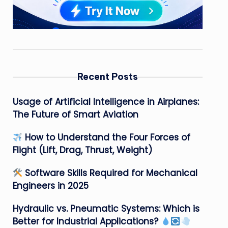
Recent Posts
Usage of Artificial Intelligence in Airplanes:
The Future of Smart Aviation
How to Understand the Four Forces of
Flight (Lift, Drag, Thrust, Weight)
Software Skills Required for Mechanical
Engineers in 2025
Hydraulic vs. Pneumatic Systems: Which is
Better for Industrial Applications?