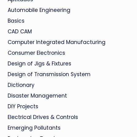
Automobile Engineering
Basics
CAD CAM
Computer Integrated Manufacturing
Consumer Electronics
Design of Jigs & Fixtures
Design of Transmission System
Dictionary
Disaster Management
DIY Projects
Electrical Drives & Controls
Emerging Pollutants