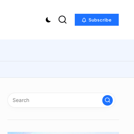
Subscribe
p