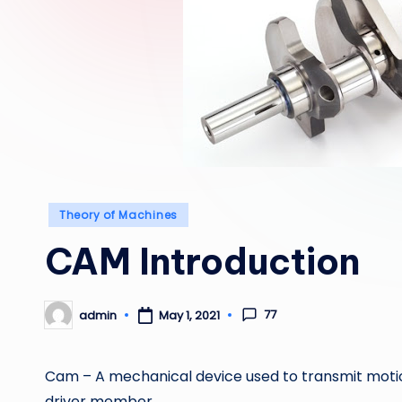
Posted
Theory of Machines
in
CAM Introduction
77
admin
May 1, 2021
Posted
by
Cam – A mechanical device used to transmit motio
driver member