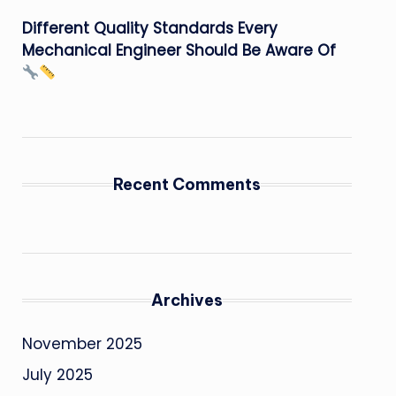
Different Quality Standards Every
Mechanical Engineer Should Be Aware Of
Recent Comments
Archives
November 2025
July 2025