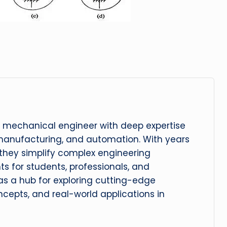
 mechanical engineer with deep expertise
manufacturing, and automation. With years
, they simplify complex engineering
hts for students, professionals, and
 as a hub for exploring cutting-edge
cepts, and real-world applications in