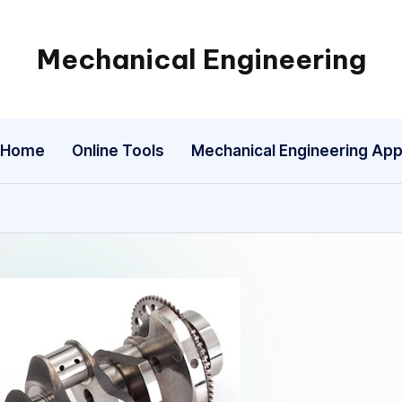
Mechanical Engineering
Engineering
the
Future,
Home
Online Tools
Mechanical Engineering Ap
One
Mechanism
at
a
Time.