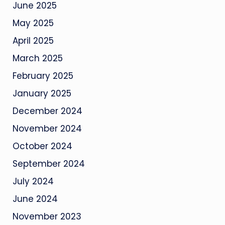
June 2025
May 2025
April 2025
March 2025
February 2025
January 2025
December 2024
November 2024
October 2024
September 2024
July 2024
June 2024
November 2023