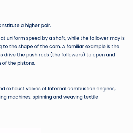
stitute a higher pair.
at uniform speed by a shaft, while the follower may is
g to the shape of the cam. A familiar example is the
 drive the push rods (the followers) to open and
 of the pistons.
nd exhaust valves of Internal combustion engines,
ng machines, spinning and weaving textile
.