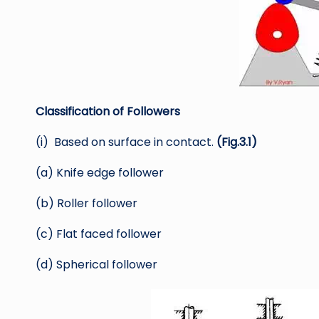
Classification of Followers
(i) Based on surface in contact.
(Fig.3.1)
(a) Knife edge follower
(b) Roller follower
(c) Flat faced follower
(d) Spherical follower