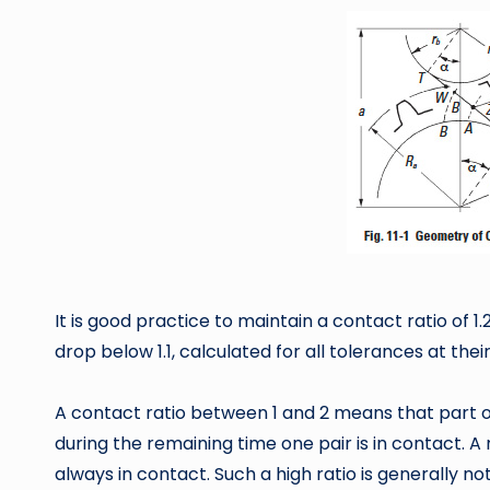
It is good practice to maintain a contact ratio of 
drop below 1.1, calculated for all tolerances at thei
A contact ratio between 1 and 2 means that part of
during the remaining time one pair is in contact. A
always in contact. Such a high ratio is generally n