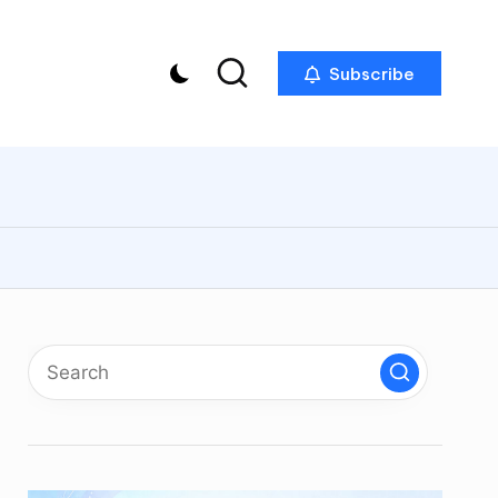
Subscribe
p