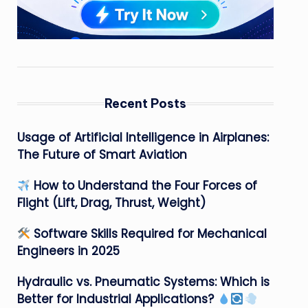
Recent Posts
Usage of Artificial Intelligence in Airplanes:
The Future of Smart Aviation
How to Understand the Four Forces of
Flight (Lift, Drag, Thrust, Weight)
Software Skills Required for Mechanical
Engineers in 2025
Hydraulic vs. Pneumatic Systems: Which is
Better for Industrial Applications?