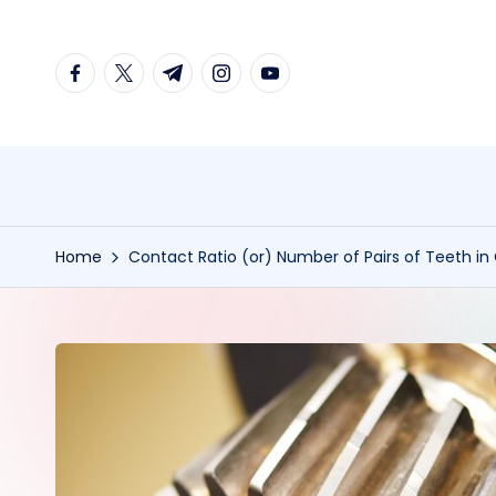
Skip
facebook.com
twitter.com
t.me
instagram.com
youtube.com
to
content
Home
Contact Ratio (or) Number of Pairs of Teeth in