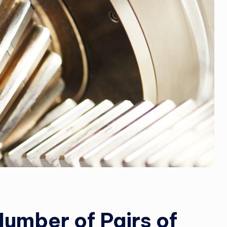
Number of Pairs of