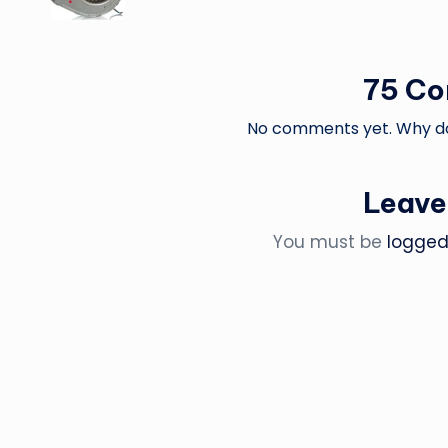
75 C
No comments yet. Why don
Leave
You must be
logged