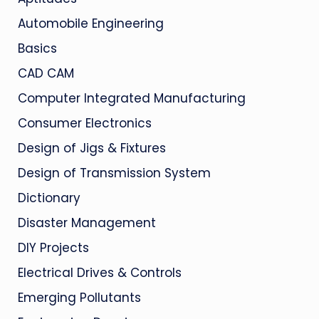
Automobile Engineering
Basics
CAD CAM
Computer Integrated Manufacturing
Consumer Electronics
Design of Jigs & Fixtures
Design of Transmission System
Dictionary
Disaster Management
DIY Projects
Electrical Drives & Controls
Emerging Pollutants