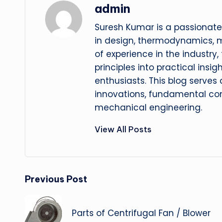
admin
Suresh Kumar is a passionate
in design, thermodynamics, 
of experience in the industry
principles into practical insig
enthusiasts. This blog serves
innovations, fundamental con
mechanical engineering.
View All Posts
Post
Previous Post
navigation
Parts of Centrifugal Fan / Blower