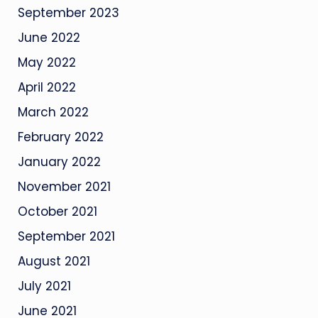
September 2023
June 2022
May 2022
April 2022
March 2022
February 2022
January 2022
November 2021
October 2021
September 2021
August 2021
July 2021
June 2021