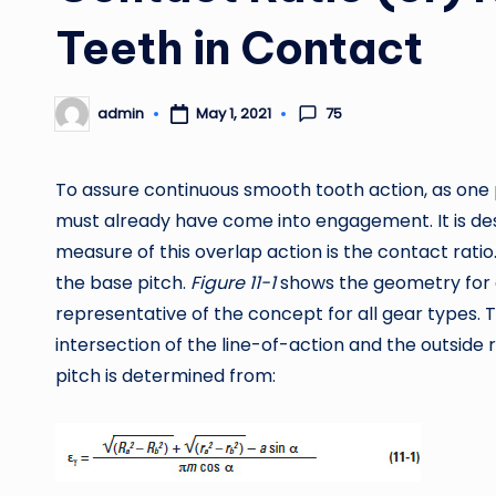
Teeth in Contact
75
admin
May 1, 2021
Posted
by
To assure continuous smooth tooth action, as one 
must already have come into engagement. It is desi
measure of this overlap action is the contact ratio. 
the base pitch.
Figure 11-1
shows the geometry for a 
representative of the concept for all gear types.
intersection of the line-of-action and the outside r
pitch is determined from: