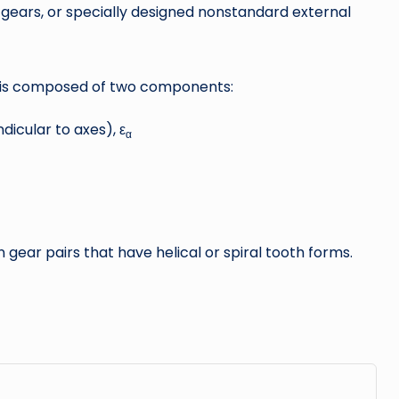
l gears, or specially designed nonstandard external
io is composed of two components:
dicular to axes), ε
α
gear pairs that have helical or spiral tooth forms.