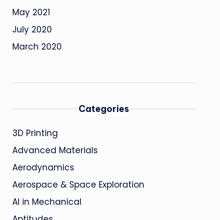
May 2021
July 2020
March 2020
Categories
3D Printing
Advanced Materials
Aerodynamics
Aerospace & Space Exploration
AI in Mechanical
Aptitudes