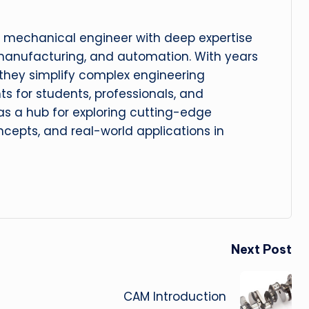
 mechanical engineer with deep expertise
manufacturing, and automation. With years
, they simplify complex engineering
hts for students, professionals, and
 as a hub for exploring cutting-edge
cepts, and real-world applications in
Next Post
CAM Introduction