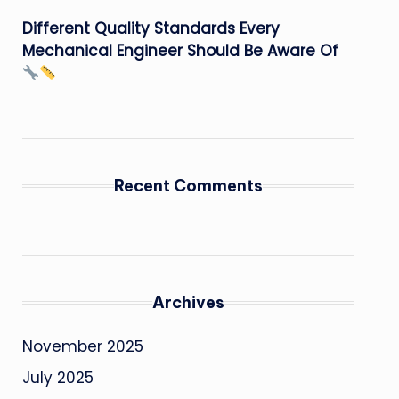
Different Quality Standards Every
Mechanical Engineer Should Be Aware Of
Recent Comments
Archives
November 2025
July 2025