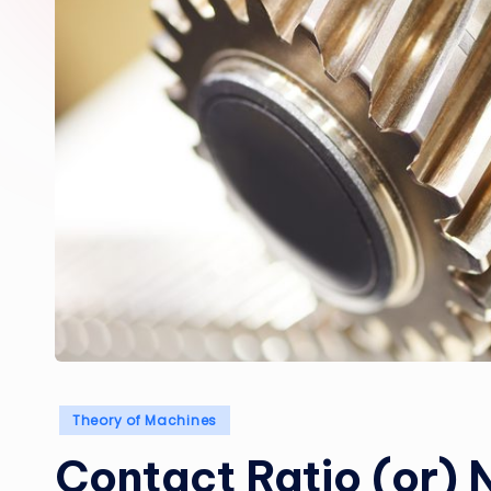
Posted
Theory of Machines
in
Contact Ratio (or) 