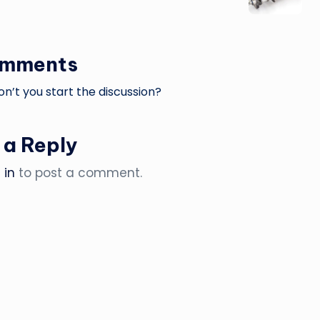
omments
’t you start the discussion?
 a Reply
 in
to post a comment.