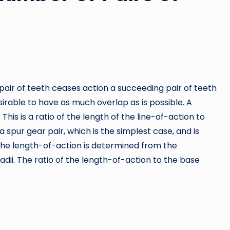
pair of teeth ceases action a succeeding pair of teeth
rable to have as much overlap as is possible. A
This is a ratio of the length of the line-of-action to
spur gear pair, which is the simplest case, and is
 The length-of-action is determined from the
adii. The ratio of the length-of-action to the base