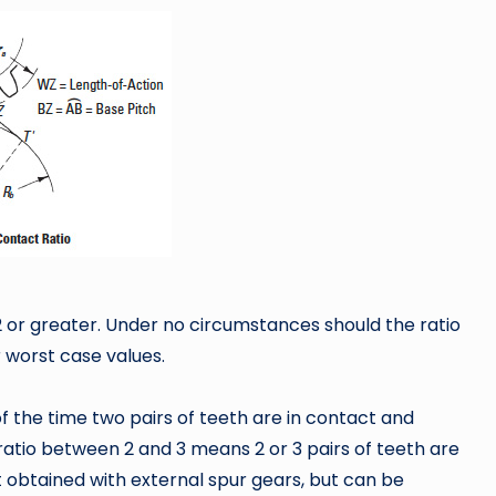
1.2 or greater. Under no circumstances should the ratio
r worst case values.
 the time two pairs of teeth are in contact and
 ratio between 2 and 3 means 2 or 3 pairs of teeth are
ot obtained with external spur gears, but can be