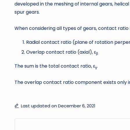
developed in the meshing of internal gears, helica
spur gears.
When considering all types of gears, contact rat
Radial contact ratio (plane of rotation perpen
Overlap contact ratio (axial), ε
β
The sum is the total contact ratio, ε
.
ɣ
The overlap contact ratio component exists only in 
Last updated on December 6, 2021