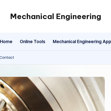
Mechanical Engineering
Engineering
the
Future,
Home
Online Tools
Mechanical Engineering Ap
One
Mechanism
at
 Contact
a
Time.