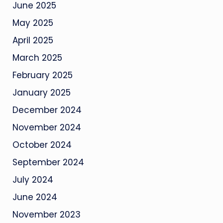
June 2025
May 2025
April 2025
March 2025
February 2025
January 2025
December 2024
November 2024
October 2024
September 2024
July 2024
June 2024
November 2023