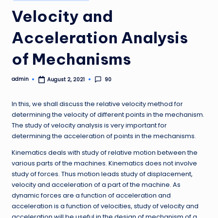
in
Velocity and
Acceleration Analysis
of Mechanisms
admin
90
August 2, 2021
Posted
by
In this, we shall discuss the relative velocity method for
determining the velocity of different points in the mechanism.
The study of velocity analysis is very important for
determining the acceleration of points in the mechanisms.
Kinematics deals with study of relative motion between the
various parts of the machines. Kinematics does not involve
study of forces. Thus motion leads study of displacement,
velocity and acceleration of a part of the machine. As
dynamic forces are a function of acceleration and
acceleration is a function of velocities, study of velocity and
acceleration will be useful in the design of mechanism of a