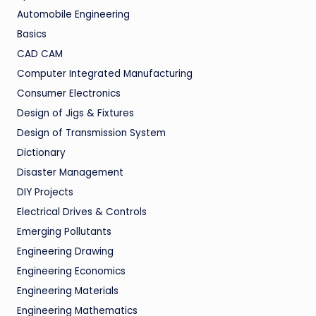
Automobile Engineering
Basics
CAD CAM
Computer Integrated Manufacturing
Consumer Electronics
Design of Jigs & Fixtures
Design of Transmission System
Dictionary
Disaster Management
DIY Projects
Electrical Drives & Controls
Emerging Pollutants
Engineering Drawing
Engineering Economics
Engineering Materials
Engineering Mathematics