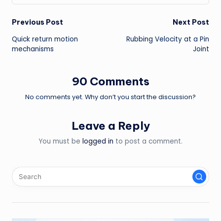
Post
Previous Post
Next Post
Quick return motion
Rubbing Velocity at a Pin
navigation
mechanisms
Joint
90 Comments
No comments yet. Why don’t you start the discussion?
Leave a Reply
You must be
logged in
to post a comment.