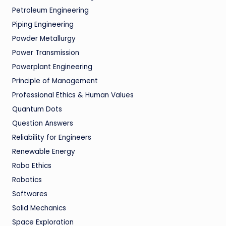
Petroleum Engineering
Piping Engineering
Powder Metallurgy
Power Transmission
Powerplant Engineering
Principle of Management
Professional Ethics & Human Values
Quantum Dots
Question Answers
Reliability for Engineers
Renewable Energy
Robo Ethics
Robotics
Softwares
Solid Mechanics
Space Exploration