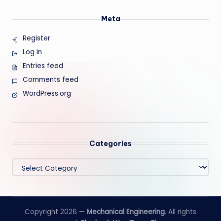
Meta
Register
Log in
Entries feed
Comments feed
WordPress.org
Categories
Categories
Copyright 2026 —
Mechanical Engineering
. All rights