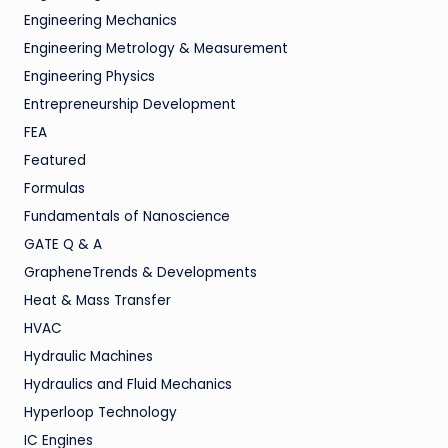
Engineering Mechanics
Engineering Metrology & Measurement
Engineering Physics
Entrepreneurship Development
FEA
Featured
Formulas
Fundamentals of Nanoscience
GATE Q & A
GrapheneTrends & Developments
Heat & Mass Transfer
HVAC
Hydraulic Machines
Hydraulics and Fluid Mechanics
Hyperloop Technology
IC Engines