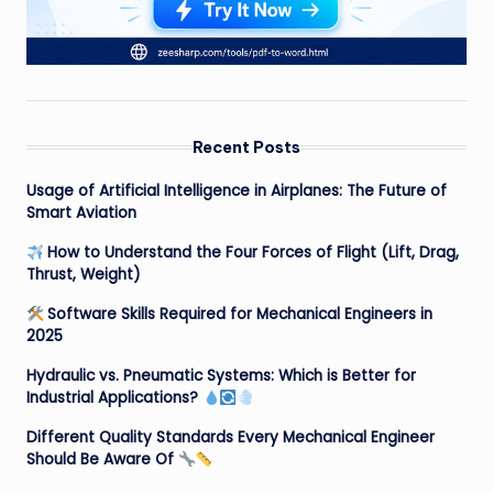
Recent Posts
Usage of Artificial Intelligence in Airplanes: The Future of
Smart Aviation
How to Understand the Four Forces of Flight (Lift, Drag,
Thrust, Weight)
Software Skills Required for Mechanical Engineers in
2025
Hydraulic vs. Pneumatic Systems: Which is Better for
Industrial Applications?
Different Quality Standards Every Mechanical Engineer
Should Be Aware Of