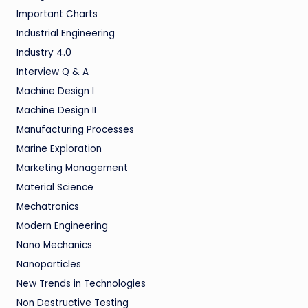
Important Charts
Industrial Engineering
Industry 4.0
Interview Q & A
Machine Design I
Machine Design II
Manufacturing Processes
Marine Exploration
Marketing Management
Material Science
Mechatronics
Modern Engineering
Nano Mechanics
Nanoparticles
New Trends in Technologies
Non Destructive Testing