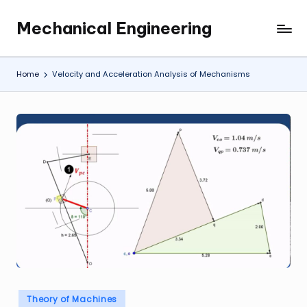
Mechanical Engineering
Skip
Engineering
to
the
content
Future,
Home
Velocity and Acceleration Analysis of Mechanisms
One
Mechanism
at
a
Time.
Posted
Theory of Machines