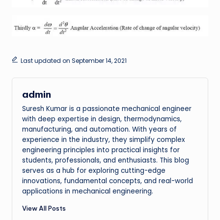
Last updated on September 14, 2021
admin
Suresh Kumar is a passionate mechanical engineer
with deep expertise in design, thermodynamics,
manufacturing, and automation. With years of
experience in the industry, they simplify complex
engineering principles into practical insights for
students, professionals, and enthusiasts. This blog
serves as a hub for exploring cutting-edge
innovations, fundamental concepts, and real-world
applications in mechanical engineering.
View All Posts