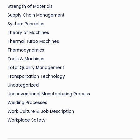
Strength of Materials
Supply Chain Management
System Principles
Theory of Machines
Thermal Turbo Machines
Thermodynamics
Tools & Machines
Total Quality Management
Transportation Technology
Uncategorized
Unconventional Manufacturing Process
Welding Processes
Work Culture & Job Description
Workplace Safety