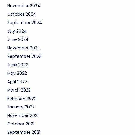
November 2024
October 2024
September 2024
July 2024
June 2024
November 2023
September 2023
June 2022
May 2022
April 2022
March 2022
February 2022
January 2022
November 2021
October 2021
September 2021