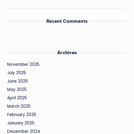
Recent Comments
Archives
November 2025
July 2025
June 2025
May 2025
April 2025
March 2025
February 2025
January 2025
December 2024