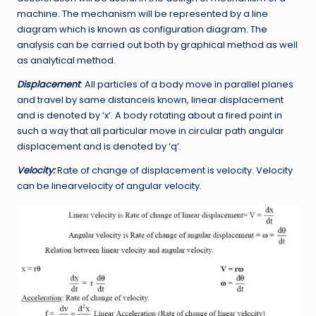
machine. The mechanism will be represented by a line
diagram which is known as configuration diagram. The
analysis can be carried out both by graphical method as well
as analytical method.
Displacement
: All particles of a body move in parallel planes
and travel by same distanceis known, linear displacement
and is denoted by ‘x’. A body rotating about a fired point in
such a way that all particular move in circular path angular
displacement and is denoted by ‘q’.
Velocity:
Rate of change of displacement is velocity. Velocity
can be linearvelocity of angular velocity.