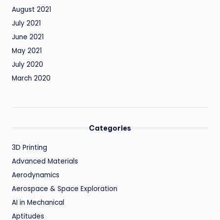
August 2021
July 2021
June 2021
May 2021
July 2020
March 2020
Categories
3D Printing
Advanced Materials
Aerodynamics
Aerospace & Space Exploration
AI in Mechanical
Aptitudes