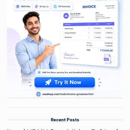
Recent Posts