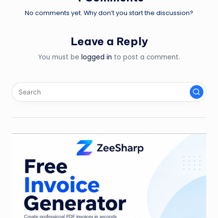
No comments yet. Why don’t you start the discussion?
Leave a Reply
You must be
logged in
to post a comment.