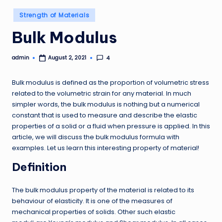
Posted
Strength of Materials
in
Bulk Modulus
admin
4
August 2, 2021
Posted
by
Bulk modulus is defined as the proportion of volumetric stress
related to the volumetric strain for any material. In much
simpler words, the bulk modulus is nothing but a numerical
constant that is used to measure and describe the elastic
properties of a solid or a fluid when pressure is applied. In this
article, we will discuss the bulk modulus formula with
examples. Let us learn this interesting property of material!
Definition
The bulk modulus property of the material is related to its
behaviour of elasticity. It is one of the measures of
mechanical properties of solids. Other such elastic