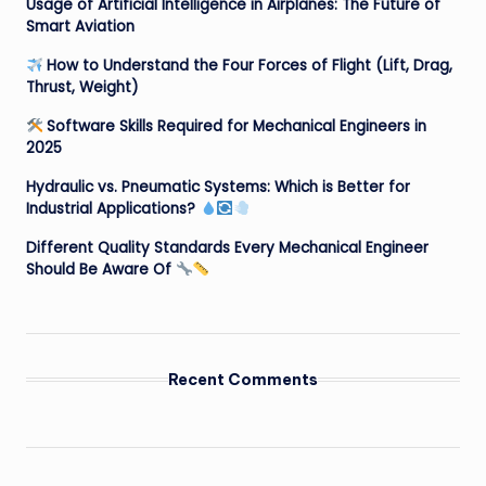
Usage of Artificial Intelligence in Airplanes: The Future of
Smart Aviation
How to Understand the Four Forces of Flight (Lift, Drag,
Thrust, Weight)
Software Skills Required for Mechanical Engineers in
2025
Hydraulic vs. Pneumatic Systems: Which is Better for
Industrial Applications?
Different Quality Standards Every Mechanical Engineer
Should Be Aware Of
Recent Comments