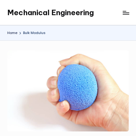
Mechanical Engineering
Skip
Engineering
to
the
content
Future,
Home
Bulk Modulus
One
Mechanism
at
a
Time.