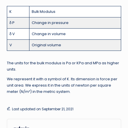
K
Bulk Modulus
δ P
Change in pressure
δ V
Change in volume
V
Original volume
The units for the bulk modulus is Pa or KPa and MPa as higher
units.
We represent it with a symbol of K. Its dimension is force per
unit area. We express it in the units of newton per square
meter (N/m²) in the metric system.
Last updated on September 21, 2021