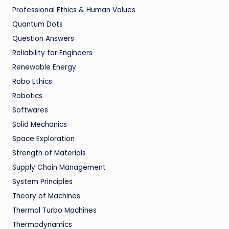
Professional Ethics & Human Values
Quantum Dots
Question Answers
Reliability for Engineers
Renewable Energy
Robo Ethics
Robotics
Softwares
Solid Mechanics
Space Exploration
Strength of Materials
Supply Chain Management
System Principles
Theory of Machines
Thermal Turbo Machines
Thermodynamics