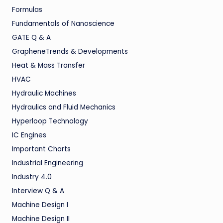
Formulas
Fundamentals of Nanoscience
GATE Q & A
GrapheneTrends & Developments
Heat & Mass Transfer
HVAC
Hydraulic Machines
Hydraulics and Fluid Mechanics
Hyperloop Technology
IC Engines
Important Charts
Industrial Engineering
Industry 4.0
Interview Q & A
Machine Design I
Machine Design II