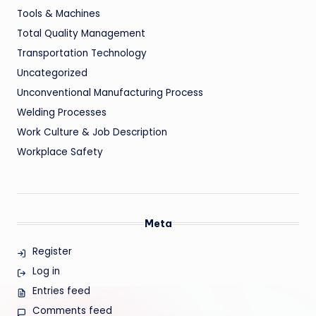
Tools & Machines
Total Quality Management
Transportation Technology
Uncategorized
Unconventional Manufacturing Process
Welding Processes
Work Culture & Job Description
Workplace Safety
Meta
Register
Log in
Entries feed
Comments feed