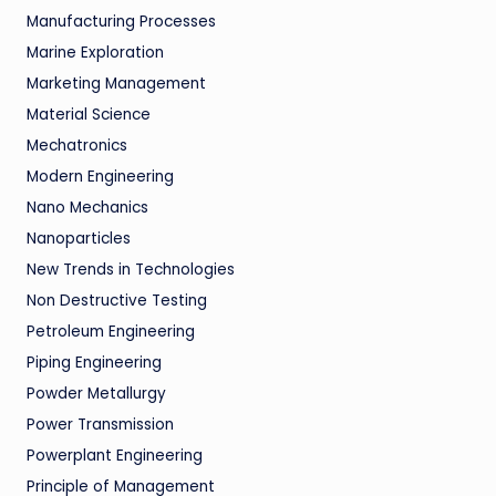
Manufacturing Processes
Marine Exploration
Marketing Management
Material Science
Mechatronics
Modern Engineering
Nano Mechanics
Nanoparticles
New Trends in Technologies
Non Destructive Testing
Petroleum Engineering
Piping Engineering
Powder Metallurgy
Power Transmission
Powerplant Engineering
Principle of Management