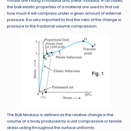
moduli are Young’s modulus and Shear modulus. In all cases,
the bulk elastic properties of a material are used to find out
how much it will compress under a given amount of external
pressure. It is very important to find the ratio of the change in
pressure to the fractional volume compression.
The Bulk Modulus is defined as the relative change in the
volume of a body produced by a unit compressive or tensile
stress acting throughout the surface uniformly.