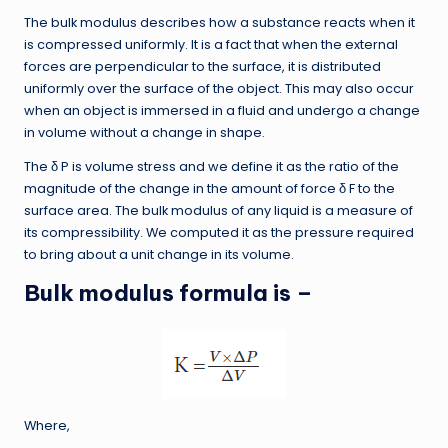
The bulk modulus describes how a substance reacts when it
is compressed uniformly. It is a fact that when the external
forces are perpendicular to the surface, it is distributed
uniformly over the surface of the object. This may also occur
when an object is immersed in a fluid and undergo a change
in volume without a change in shape.
The δ P is volume stress and we define it as the ratio of the
magnitude of the change in the amount of force δ F to the
surface area. The bulk modulus of any liquid is a measure of
its compressibility. We computed it as the pressure required
to bring about a unit change in its volume.
Bulk modulus formula is
–
Where,