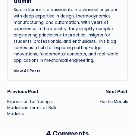
admin
Suresh Kumar is a passionate mechanical engineer
with deep expertise in design, thermodynamics,
manufacturing, and automation. With years of
experience in the industry, they simplify complex
engineering principles into practical insights for
students, professionals, and enthusiasts. This blog
serves as a hub for exploring cutting-edge
innovations, fundamental concepts, and real-world
applications in mechanical engineering.
View All Posts
Post
Previous Post
Next Post
Expression for Young’s
Elastic Modulii
navigation
Modulus in terms of Bulk
Modulus.
4 Comments