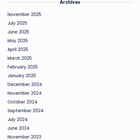
Archives
November 2025
July 2025
June 2025
May 2025
April 2025
March 2025
February 2025
January 2025
December 2024
November 2024
October 2024
September 2024
July 2024
June 2024
November 2023