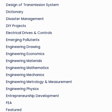
Design of Transmission System
Dictionary
Disaster Management
DIY Projects
Electrical Drives & Controls
Emerging Pollutants
Engineering Drawing
Engineering Economics
Engineering Materials
Engineering Mathematics
Engineering Mechanics
Engineering Metrology & Measurement
Engineering Physics
Entrepreneurship Development
FEA
Featured