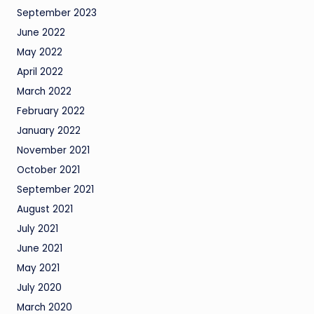
September 2023
June 2022
May 2022
April 2022
March 2022
February 2022
January 2022
November 2021
October 2021
September 2021
August 2021
July 2021
June 2021
May 2021
July 2020
March 2020