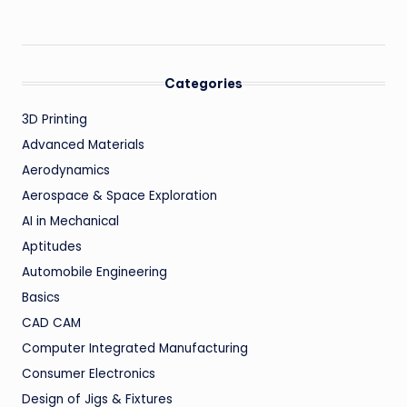
Categories
3D Printing
Advanced Materials
Aerodynamics
Aerospace & Space Exploration
AI in Mechanical
Aptitudes
Automobile Engineering
Basics
CAD CAM
Computer Integrated Manufacturing
Consumer Electronics
Design of Jigs & Fixtures