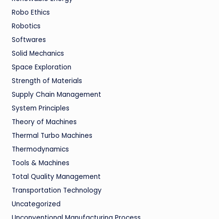
Robo Ethics
Robotics
Softwares
Solid Mechanics
Space Exploration
Strength of Materials
Supply Chain Management
System Principles
Theory of Machines
Thermal Turbo Machines
Thermodynamics
Tools & Machines
Total Quality Management
Transportation Technology
Uncategorized
Unconventional Manufacturing Process