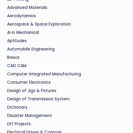
Advanced Materials
Aerodynamics
Aerospace & Space Exploration
AI in Mechanical
Aptitudes
Automobile Engineering
Basics
CAD CAM
Computer Integrated Manufacturing
Consumer Electronics
Design of Jigs & Fixtures
Design of Transmission System
Dictionary
Disaster Management
DIY Projects
Electrical Drives & Controls