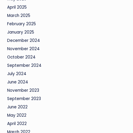
April 2025
March 2025
February 2025
January 2025
December 2024
November 2024
October 2024
September 2024
July 2024
June 2024
November 2023
September 2023
June 2022
May 2022
April 2022
March 2022