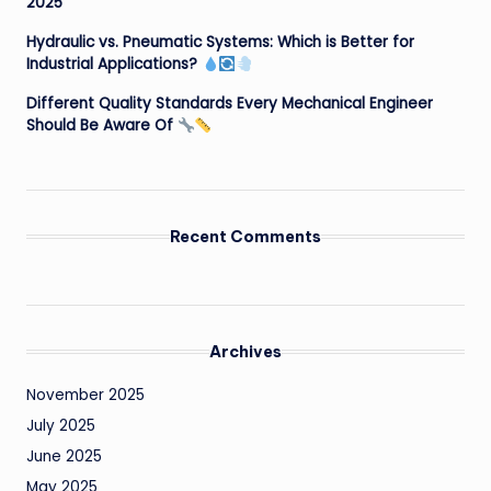
2025
Hydraulic vs. Pneumatic Systems: Which is Better for
Industrial Applications?
Different Quality Standards Every Mechanical Engineer
Should Be Aware Of
Recent Comments
Archives
November 2025
July 2025
June 2025
May 2025