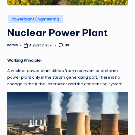
Posted
Powerplant Engineering
in
Nuclear Power Plant
admin
39
August 2, 2021
Posted
by
Working Principle:
A nuclear power plant differs from a conventional steam
power plant only in the steam generating part. There is no
change in the turbo-alternator and the condensing system.