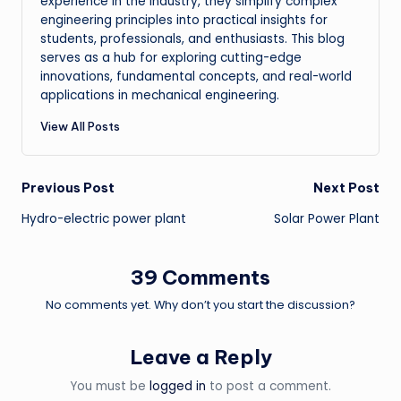
experience in the industry, they simplify complex
engineering principles into practical insights for
students, professionals, and enthusiasts. This blog
serves as a hub for exploring cutting-edge
innovations, fundamental concepts, and real-world
applications in mechanical engineering.
View All Posts
Post
Previous Post
Next Post
Hydro-electric power plant
Solar Power Plant
navigation
39 Comments
No comments yet. Why don’t you start the discussion?
Leave a Reply
You must be
logged in
to post a comment.