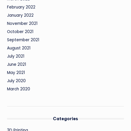
February 2022
January 2022
November 2021
October 2021
September 2021
August 2021
July 2021
June 2021
May 2021
July 2020
March 2020
Categories
3D Printing