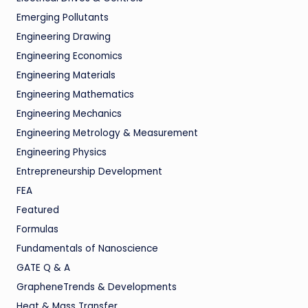
Emerging Pollutants
Engineering Drawing
Engineering Economics
Engineering Materials
Engineering Mathematics
Engineering Mechanics
Engineering Metrology & Measurement
Engineering Physics
Entrepreneurship Development
FEA
Featured
Formulas
Fundamentals of Nanoscience
GATE Q & A
GrapheneTrends & Developments
Heat & Mass Transfer