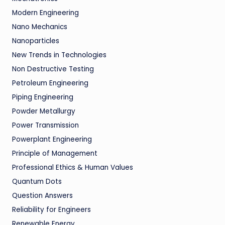
Modern Engineering
Nano Mechanics
Nanoparticles
New Trends in Technologies
Non Destructive Testing
Petroleum Engineering
Piping Engineering
Powder Metallurgy
Power Transmission
Powerplant Engineering
Principle of Management
Professional Ethics & Human Values
Quantum Dots
Question Answers
Reliability for Engineers
Renewable Energy