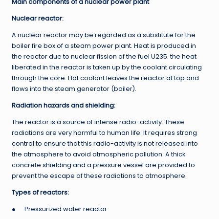
Main components of a nuclear power plant
Nuclear reactor:
A nuclear reactor may be regarded as a substitute for the
boiler fire box of a steam power plant. Heat is produced in
the reactor due to nuclear fission of the fuel U235. the heat
liberated in the reactor is taken up by the coolant circulating
through the core. Hot coolant leaves the reactor at top and
flows into the steam generator (boiler).
Radiation hazards and shielding:
The reactor is a source of intense radio-activity. These
radiations are very harmful to human life. It requires strong
control to ensure that this radio-activity is not released into
the atmosphere to avoid atmospheric pollution. A thick
concrete shielding and a pressure vessel are provided to
prevent the escape of these radiations to atmosphere.
Types of reactors:
● Pressurized water reactor