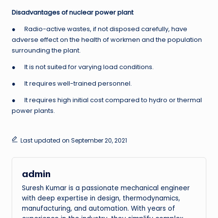
Disadvantages of nuclear power plant
● Radio-active wastes, if not disposed carefully, have
adverse effect on the health of workmen and the population
surrounding the plant.
● It is not suited for varying load conditions.
● It requires well-trained personnel.
● It requires high initial cost compared to hydro or thermal
power plants.
Last updated on September 20, 2021
admin
Suresh Kumar is a passionate mechanical engineer
with deep expertise in design, thermodynamics,
manufacturing, and automation. With years of