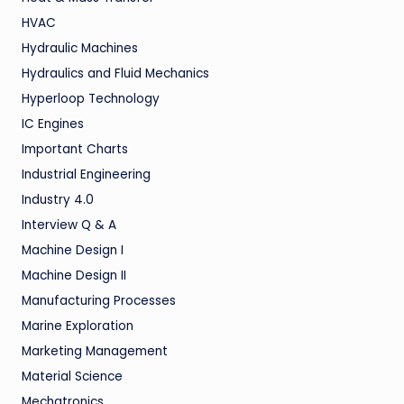
HVAC
Hydraulic Machines
Hydraulics and Fluid Mechanics
Hyperloop Technology
IC Engines
Important Charts
Industrial Engineering
Industry 4.0
Interview Q & A
Machine Design I
Machine Design II
Manufacturing Processes
Marine Exploration
Marketing Management
Material Science
Mechatronics