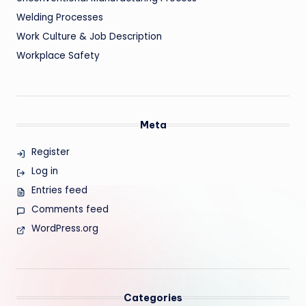
Welding Processes
Work Culture & Job Description
Workplace Safety
Meta
Register
Log in
Entries feed
Comments feed
WordPress.org
Categories