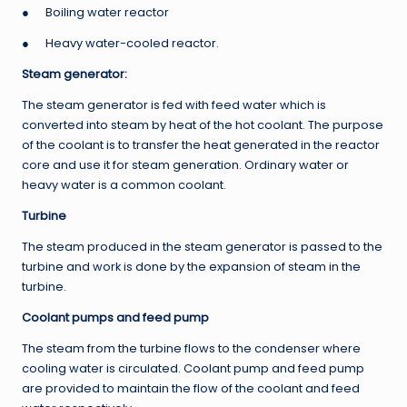
● Boiling water reactor
● Heavy water-cooled reactor.
Steam generator:
The steam generator is fed with feed water which is
converted into steam by heat of the hot coolant. The purpose
of the coolant is to transfer the heat generated in the reactor
core and use it for steam generation. Ordinary water or
heavy water is a common coolant.
Turbine
The steam produced in the steam generator is passed to the
turbine and work is done by the expansion of steam in the
turbine.
Coolant pumps and feed pump
The steam from the turbine flows to the condenser where
cooling water is circulated. Coolant pump and feed pump
are provided to maintain the flow of the coolant and feed