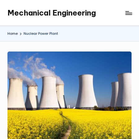
Mechanical Engineering
Skip
Engineering
to
the
content
Future,
Home
Nuclear Power Plant
One
Mechanism
at
a
Time.