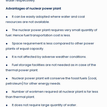
water respectively.
Advantages of nuclear power plant
● It can be easily adopted where water and coal
resources are not available.
● The nuclear power plant requires very small quantity of
fuel. Hence fuel transportation cost is less.
● Space requirement is less compared to other power
plants of equal capacity.
● It is not affected by adverse weather conditions.
● Fuel storage facilities are not needed as in case of the
thermal power plant.
● Nuclear power plant will conserve the fossil fuels (coal,
petroleum) for other energy needs.
● Number of workmen required at nuclear plant is far less
than thermal plant.
● It does not require large quantity of water.