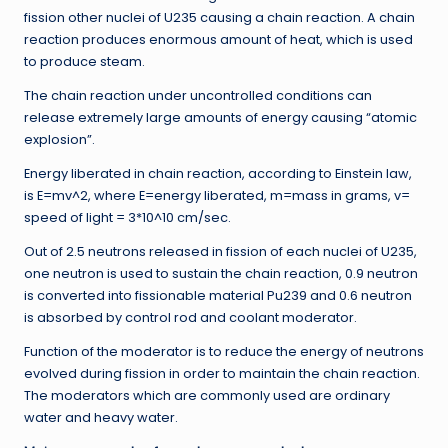
fission other nuclei of U235 causing a chain reaction. A chain
reaction produces enormous amount of heat, which is used
to produce steam.
The chain reaction under uncontrolled conditions can
release extremely large amounts of energy causing “atomic
explosion”.
Energy liberated in chain reaction, according to Einstein law,
is E=mv^2, where E=energy liberated, m=mass in grams, v=
speed of light = 3*10^10 cm/sec.
Out of 2.5 neutrons released in fission of each nuclei of U235,
one neutron is used to sustain the chain reaction, 0.9 neutron
is converted into fissionable material Pu239 and 0.6 neutron
is absorbed by control rod and coolant moderator.
Function of the moderator is to reduce the energy of neutrons
evolved during fission in order to maintain the chain reaction.
The moderators which are commonly used are ordinary
water and heavy water.