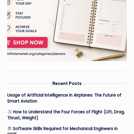
Recent Posts
Usage of Artificial Intelligence in Airplanes: The Future of
Smart Aviation
How to Understand the Four Forces of Flight (Lift, Drag,
Thrust, Weight)
Software Skills Required for Mechanical Engineers in