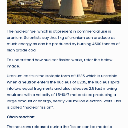
The nuclear fuel which is at present in commercial use is
uranium. Scientists say that 1 kg of uranium can produce as
much energy as can be produced by burning 4500 tonnes of
high grade coal.
To understand how nuclear fission works, refer the below
image.
Uranium exists in the isotopic form of U235 which is unstable.
When a neutron enters the nucleus of U235, the nucleus splits
into two equal fragments and also releases 2.5 fast moving
neutrons with a velocity of 1.5*10^7 meters/sec producing a
large amount of energy, nearly 200 million electron-volts. This
is called “nuclear fission”.
Chain reaction:
The neutrons released during the fission can be made to