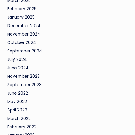
March 2025
February 2025
January 2025
December 2024
November 2024
October 2024
September 2024
July 2024
June 2024
November 2023
September 2023
June 2022
May 2022
April 2022
March 2022
February 2022