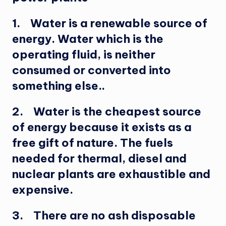
1. Water is a renewable source of
energy. Water which is the
operating fluid, is neither
consumed or converted into
something else..
2. Water is the cheapest source
of energy because it exists as a
free gift of nature. The fuels
needed for thermal, diesel and
nuclear plants are exhaustible and
expensive.
3. There are no ash disposable