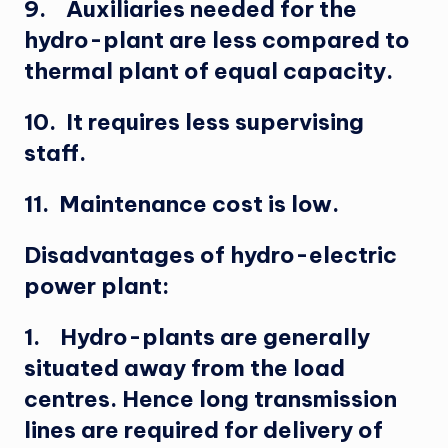
9. Auxiliaries needed for the
hydro-plant are less compared to
thermal plant of equal capacity.
10. It requires less supervising
staff.
11. Maintenance cost is low.
Disadvantages of hydro-electric
power plant:
1. Hydro-plants are generally
situated away from the load
centres. Hence long transmission
lines are required for delivery of