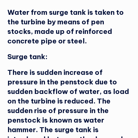
Water from surge tank is taken to
the turbine by means of pen
stocks, made up of reinforced
concrete pipe or steel.
Surge tank:
There is sudden increase of
pressure in the penstock due to
sudden backflow of water, as load
on the turbine is reduced. The
sudden rise of pressure in the
penstock is known as water
hammer. The surge tank is