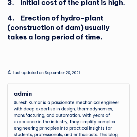
3. Initial cost of the plant is high.
4. Erection of hydro-plant
(construction of dam) usually
takes a long period of time.
Last updated on September 20, 2021
admin
Suresh Kumar is a passionate mechanical engineer
with deep expertise in design, thermodynamics,
manufacturing, and automation. With years of
experience in the industry, they simplify complex
engineering principles into practical insights for
students, professionals, and enthusiasts. This blog