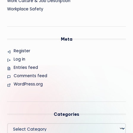
Work Culture & Job Description
Workplace Safety
Meta
Register
Log in
Entries feed
Comments feed
WordPress.org
Categories
Categories