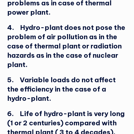
problems as in case of thermal
power plant.
4. Hydro-plant does not pose the
problem of air pollution as in the
case of thermal plant or radiation
hazards as in the case of nuclear
plant.
5. Variable loads do not affect
the efficiency in the case of a
hydro-plant.
6. Life of hydro-plant is very long
(1 or 2 centuries) compared with
thermal plant ( 3 to 4 decades).