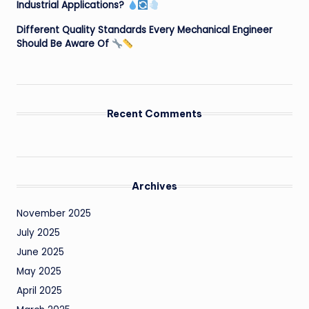
Industrial Applications?
Different Quality Standards Every Mechanical Engineer
Should Be Aware Of
Recent Comments
Archives
November 2025
July 2025
June 2025
May 2025
April 2025