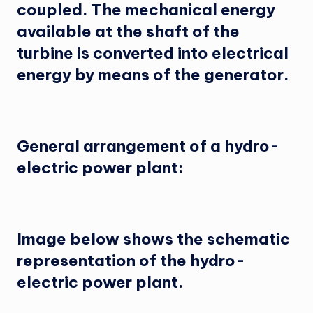
coupled. The mechanical energy
available at the shaft of the
turbine is converted into electrical
energy by means of the generator.
General arrangement of a hydro-
electric power plant:
Image below shows the schematic
representation of the hydro-
electric power plant.