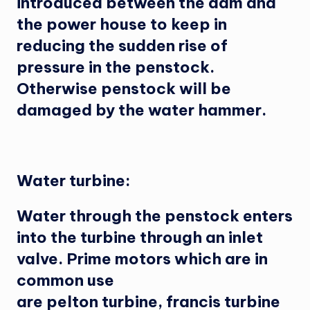
introduced between the dam and
the power house to keep in
reducing the sudden rise of
pressure in the penstock.
Otherwise penstock will be
damaged by the water hammer.
Water turbine:
Water through the penstock enters
into the turbine through an inlet
valve. Prime motors which are in
common use
are pelton turbine, francis turbine