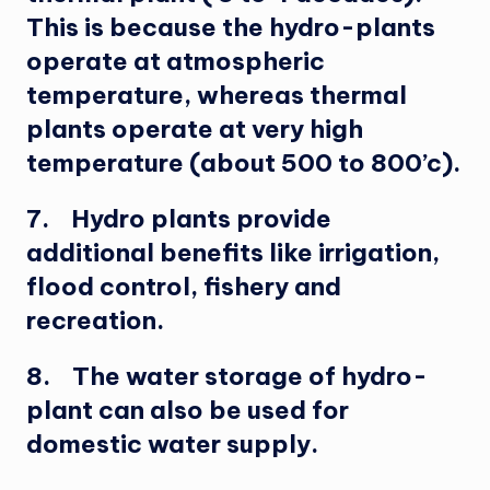
This is because the hydro-plants
operate at atmospheric
temperature, whereas thermal
plants operate at very high
temperature (about 500 to 800’c).
7. Hydro plants provide
additional benefits like irrigation,
flood control, fishery and
recreation.
8. The water storage of hydro-
plant can also be used for
domestic water supply.