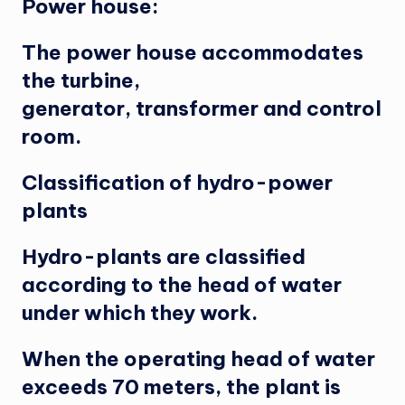
Power house:
The power house accommodates
the turbine,
generator, transformer and control
room.
Classification of hydro-power
plants
Hydro-plants are classified
according to the head of water
under which they work.
When the operating head of water
exceeds 70 meters, the plant is