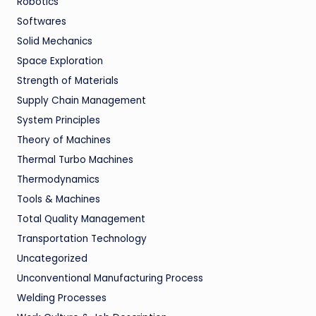
Robotics
Softwares
Solid Mechanics
Space Exploration
Strength of Materials
Supply Chain Management
System Principles
Theory of Machines
Thermal Turbo Machines
Thermodynamics
Tools & Machines
Total Quality Management
Transportation Technology
Uncategorized
Unconventional Manufacturing Process
Welding Processes