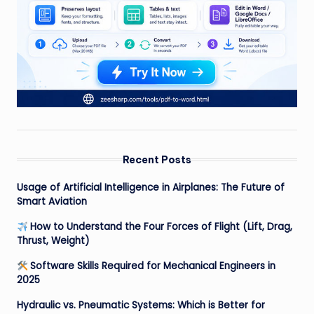
Recent Posts
Usage of Artificial Intelligence in Airplanes: The Future of
Smart Aviation
How to Understand the Four Forces of Flight (Lift, Drag,
Thrust, Weight)
Software Skills Required for Mechanical Engineers in
2025
Hydraulic vs. Pneumatic Systems: Which is Better for