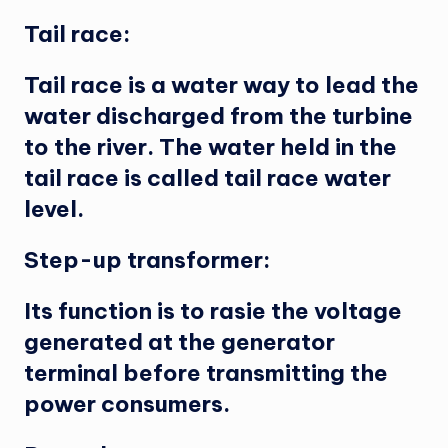
Tail race:
Tail race is a water way to lead the
water discharged from the turbine
to the river. The water held in the
tail race is called tail race water
level.
Step-up transformer:
Its function is to rasie the voltage
generated at the generator
terminal before transmitting the
power consumers.