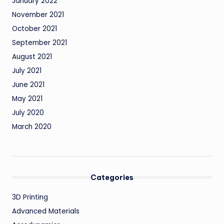
January 2022
November 2021
October 2021
September 2021
August 2021
July 2021
June 2021
May 2021
July 2020
March 2020
Categories
3D Printing
Advanced Materials