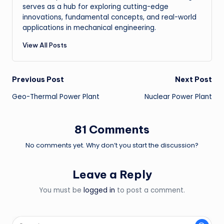
serves as a hub for exploring cutting-edge
innovations, fundamental concepts, and real-world
applications in mechanical engineering.
View All Posts
Post
Previous Post
Next Post
Geo-Thermal Power Plant
Nuclear Power Plant
navigation
81 Comments
No comments yet. Why don’t you start the discussion?
Leave a Reply
You must be
logged in
to post a comment.