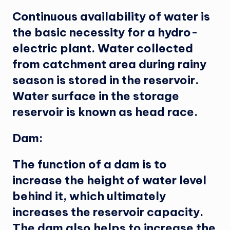
Continuous availability of water is
the basic necessity for a hydro-
electric plant. Water collected
from catchment area during rainy
season is stored in the reservoir.
Water surface in the storage
reservoir is known as head race.
Dam:
The function of a dam is to
increase the height of water level
behind it, which ultimately
increases the reservoir capacity.
The dam also helps to increase the