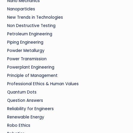
Nano Mechanics
Nanoparticles
New Trends in Technologies
Non Destructive Testing
Petroleum Engineering
Piping Engineering
Powder Metallurgy
Power Transmission
Powerplant Engineering
Principle of Management
Professional Ethics & Human Values
Quantum Dots
Question Answers
Reliability for Engineers
Renewable Energy
Robo Ethics