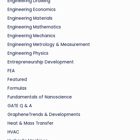
Engineering Drawing
Engineering Economics
Engineering Materials
Engineering Mathematics
Engineering Mechanics
Engineering Metrology & Measurement
Engineering Physics
Entrepreneurship Development
FEA
Featured
Formulas
Fundamentals of Nanoscience
GATE Q & A
GrapheneTrends & Developments
Heat & Mass Transfer
HVAC