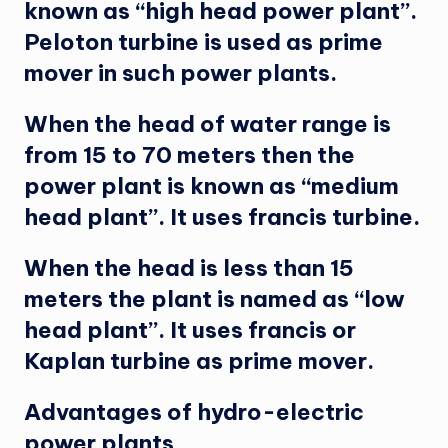
known as “high head power plant”.
Peloton turbine is used as prime
mover in such power plants.
When the head of water range is
from 15 to 70 meters then the
power plant is known as “medium
head plant”. It uses francis turbine.
When the head is less than 15
meters the plant is named as “low
head plant”. It uses francis or
Kaplan turbine as prime mover.
Advantages of hydro-electric
power plants