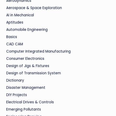
Aerodynamics
Aerospace & Space Exploration
AI in Mechanical
Aptitudes
Automobile Engineering
Basics
CAD CAM
Computer Integrated Manufacturing
Consumer Electronics
Design of Jigs & Fixtures
Design of Transmission System
Dictionary
Disaster Management
DIY Projects
Electrical Drives & Controls
Emerging Pollutants