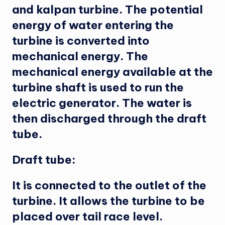
and kalpan turbine. The potential
energy of water entering the
turbine is converted into
mechanical energy. The
mechanical energy available at the
turbine shaft is used to run the
electric generator. The water is
then discharged through the draft
tube.
Draft tube:
It is connected to the outlet of the
turbine. It allows the turbine to be
placed over tail race level.