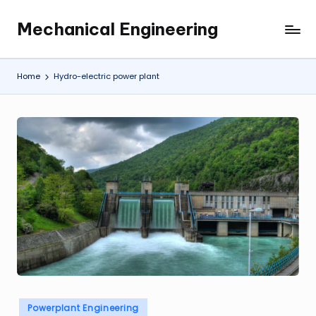
Mechanical Engineering
Skip
Engineering
to
the
content
Future,
Home
Hydro-electric power plant
One
Mechanism
at
a
Time.
Posted
Powerplant Engineering