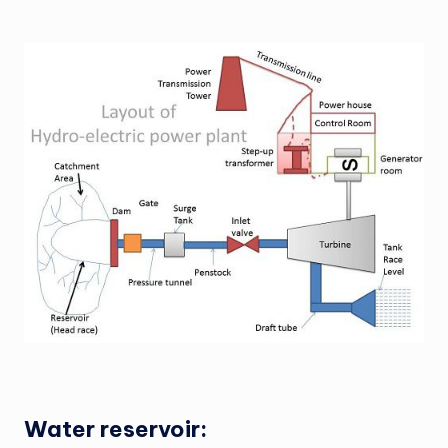
Water reservoir: