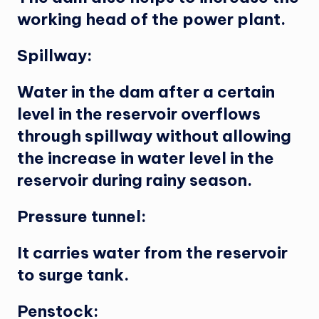
working head of the power plant.
Spillway:
Water in the dam after a certain
level in the reservoir overflows
through spillway without allowing
the increase in water level in the
reservoir during rainy season.
Pressure tunnel:
It carries water from the reservoir
to surge tank.
Penstock: