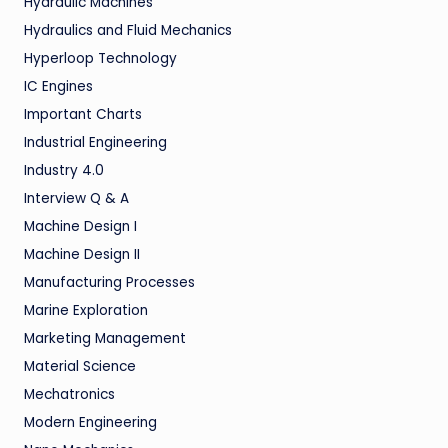
Hydraulic Machines
Hydraulics and Fluid Mechanics
Hyperloop Technology
IC Engines
Important Charts
Industrial Engineering
Industry 4.0
Interview Q & A
Machine Design I
Machine Design II
Manufacturing Processes
Marine Exploration
Marketing Management
Material Science
Mechatronics
Modern Engineering