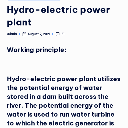
in
Hydro-electric power
plant
admin
81
August 2, 2021
Posted
by
Working principle:
Hydro-electric power plant utilizes
the potential energy of water
stored in a dam built across the
river. The potential energy of the
water is used to run water turbine
to which the electric generator is