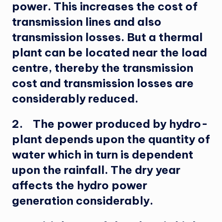
power. This increases the cost of
transmission lines and also
transmission losses. But a thermal
plant can be located near the load
centre, thereby the transmission
cost and transmission losses are
considerably reduced.
2. The power produced by hydro-
plant depends upon the quantity of
water which in turn is dependent
upon the rainfall. The dry year
affects the hydro power
generation considerably.