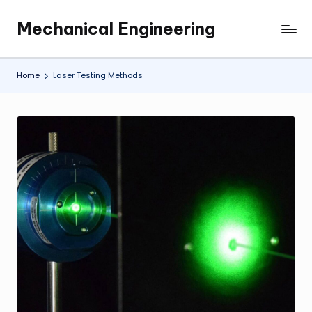
Mechanical Engineering
Skip
Engineering
to
the
content
Future,
Home
Laser Testing Methods
One
Mechanism
at
a
Time.