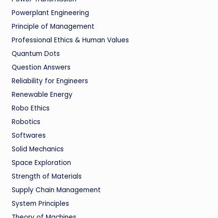
Powerplant Engineering
Principle of Management
Professional Ethics & Human Values
Quantum Dots
Question Answers
Reliability for Engineers
Renewable Energy
Robo Ethics
Robotics
Softwares
Solid Mechanics
Space Exploration
Strength of Materials
Supply Chain Management
System Principles
Theory of Machines