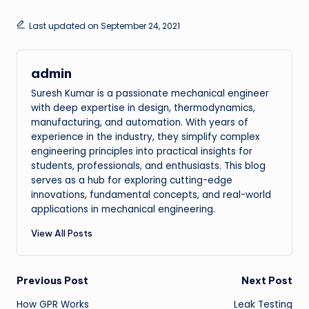
Last updated on September 24, 2021
admin
Suresh Kumar is a passionate mechanical engineer
with deep expertise in design, thermodynamics,
manufacturing, and automation. With years of
experience in the industry, they simplify complex
engineering principles into practical insights for
students, professionals, and enthusiasts. This blog
serves as a hub for exploring cutting-edge
innovations, fundamental concepts, and real-world
applications in mechanical engineering.
View All Posts
Post
Previous Post
Next Post
How GPR Works
Leak Testing