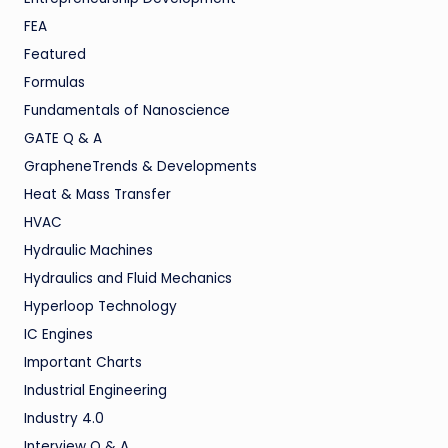
FEA
Featured
Formulas
Fundamentals of Nanoscience
GATE Q & A
GrapheneTrends & Developments
Heat & Mass Transfer
HVAC
Hydraulic Machines
Hydraulics and Fluid Mechanics
Hyperloop Technology
IC Engines
Important Charts
Industrial Engineering
Industry 4.0
Interview Q & A