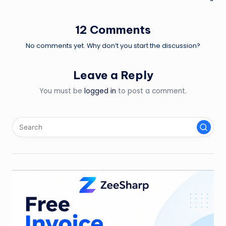
navigation
12 Comments
No comments yet. Why don’t you start the discussion?
Leave a Reply
You must be
logged in
to post a comment.