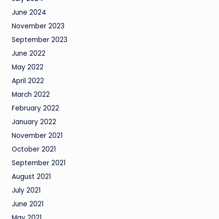
June 2024
November 2023
September 2023
June 2022
May 2022
April 2022
March 2022
February 2022
January 2022
November 2021
October 2021
September 2021
August 2021
July 2021
June 2021
May 2021