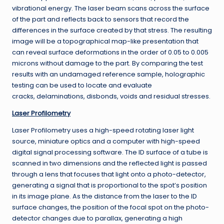
vibrational energy. The laser beam scans across the surface
of the part and reflects back to sensors that record the
differences in the surface created by that stress. The resulting
image will be a topographical map-like presentation that
can reveal surface deformations in the order of 0.05 to 0.005
microns without damage to the part. By comparing the test
results with an undamaged reference sample, holographic
testing can be used to locate and evaluate
cracks, delaminations, disbonds, voids and residual stresses.
Laser Profilometry
Laser Profilometry uses a high-speed rotating laser light
source, miniature optics and a computer with high-speed
digital signal processing software. The ID surface of a tube is
scanned in two dimensions and the reflected light is passed
through a lens that focuses that light onto a photo-detector,
generating a signal that is proportional to the spot’s position
in its image plane. As the distance from the laser to the ID
surface changes, the position of the focal spot on the photo-
detector changes due to parallax, generating a high