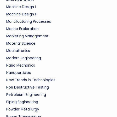
Machine Design I
Machine Design II
Manufacturing Processes
Marine Exploration
Marketing Management
Material Science
Mechatronics
Modern Engineering
Nano Mechanics
Nanoparticles
New Trends in Technologies
Non Destructive Testing
Petroleum Engineering
Piping Engineering
Powder Metallurgy
Power Transmission