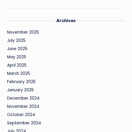
Archives
November 2025
July 2025
June 2025
May 2025
April 2025
March 2025
February 2025
January 2025
December 2024
November 2024
October 2024
September 2024
July 2024