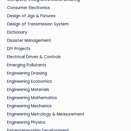
Consumer Electronics
Design of Jigs & Fixtures
Design of Transmission System
Dictionary
Disaster Management
DIY Projects
Electrical Drives & Controls
Emerging Pollutants
Engineering Drawing
Engineering Economics
Engineering Materials
Engineering Mathematics
Engineering Mechanics
Engineering Metrology & Measurement
Engineering Physics
Entrepreneurship Development