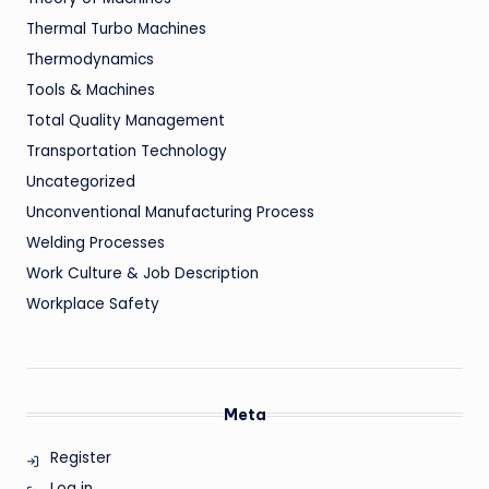
Thermal Turbo Machines
Thermodynamics
Tools & Machines
Total Quality Management
Transportation Technology
Uncategorized
Unconventional Manufacturing Process
Welding Processes
Work Culture & Job Description
Workplace Safety
Meta
Register
Log in