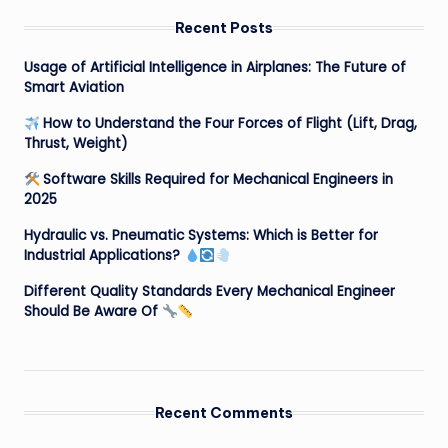
Recent Posts
Usage of Artificial Intelligence in Airplanes: The Future of
Smart Aviation
How to Understand the Four Forces of Flight (Lift, Drag,
Thrust, Weight)
Software Skills Required for Mechanical Engineers in
2025
Hydraulic vs. Pneumatic Systems: Which is Better for
Industrial Applications?
Different Quality Standards Every Mechanical Engineer
Should Be Aware Of
Recent Comments