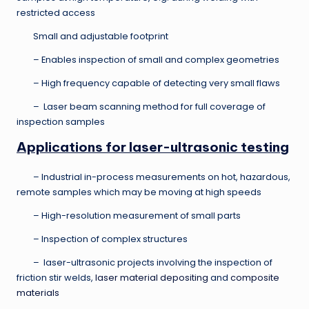
restricted access
Small and adjustable footprint
– Enables inspection of small and complex geometries
– High frequency capable of detecting very small flaws
– Laser beam scanning method for full coverage of
inspection samples
Applications for laser-ultrasonic testing
– Industrial in-process measurements on hot, hazardous,
remote samples which may be moving at high speeds
– High-resolution measurement of small parts
– Inspection of complex structures
– laser-ultrasonic projects involving the inspection of
friction stir welds,
laser material depositing
and
composite
materials