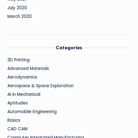
July 2020
March 2020
Categories
3D Printing
Advanced Materials
Aerodynamics
Aerospace & Space Exploration
AI in Mechanical
Aptitudes
Automobile Engineering
Basics
CAD CAM
Computer Integrated Manufacturing