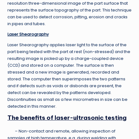
resolution three-dimensional image of the part surface that
represents the surface topography of the part. This technique
can be used to detect corrosion, pitting, erosion and cracks
in pipes and tubes.
Laser Shearography
Laser Shearography applies laser light to the surface of the
part being tested with the part at rest (non-stressed) and the
resulting image is picked up by a charge-coupled device
(CCD) and stored on a computer. The surface is then
stressed and a new image is generated, recorded and
stored. The computer then superimposes the two patterns
and if defects such as voids or disbonds are present, the
defect can be revealed by the patterns developed.
Discontinuities as small as a few micrometres in size can be
detected in this manner.
The benefits of laser-ultrasonic testing
– Non-contact and remote, allowing inspection of
samples at high temperature, e.g. during welding with