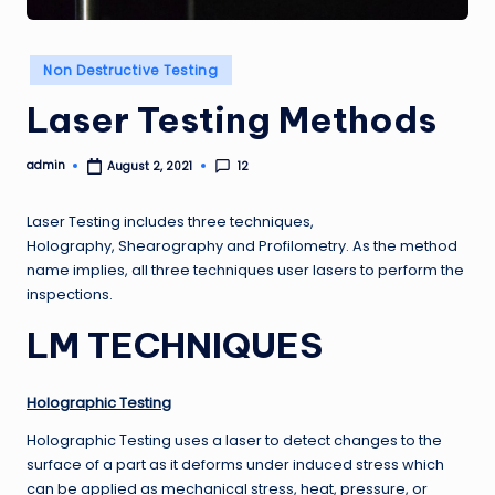
Posted
Non Destructive Testing
in
Laser Testing Methods
admin
12
August 2, 2021
Posted
by
Laser Testing includes three techniques,
Holography, Shearography and Profilometry. As the method
name implies, all three techniques user lasers to perform the
inspections.
LM TECHNIQUES
Holographic Testing
Holographic Testing uses a laser to detect changes to the
surface of a part as it deforms under induced stress which
can be applied as mechanical stress, heat, pressure, or