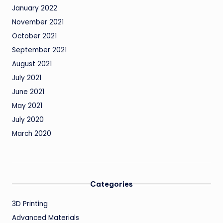
January 2022
November 2021
October 2021
September 2021
August 2021
July 2021
June 2021
May 2021
July 2020
March 2020
Categories
3D Printing
Advanced Materials