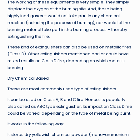
The working of these equipments is very simple. They simply
displace the oxygen at the burning site. And, these being
highly inert gases – would not take part in any chemical
reaction (including the process of burning), nor would let the
burning material take part in the burning process – thereby
extinguishing the fire.
These kind of extinguishers can also be used on metallic fires
(Class D). Other extinguishers mentioned earlier could have
mixed results on Class D fire, depending on which metal is
burning.
Dry Chemical Based
These are most commonly used type of extinguishers.
It can be used on Class A, B and C fire. Hence, its popularly
also called as ABC type extinguisher. Its impact on Class D fire
could be varied, depending on the type of metal being burnt.
It works in the following way:
It stores dry yellowish chemical powder (mono-ammonium