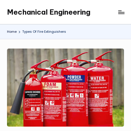
Mechanical Engineering
Skip
Engineering
to
the
content
Future,
Home
Types Of Fire Extinguishers
One
Mechanism
at
a
Time.