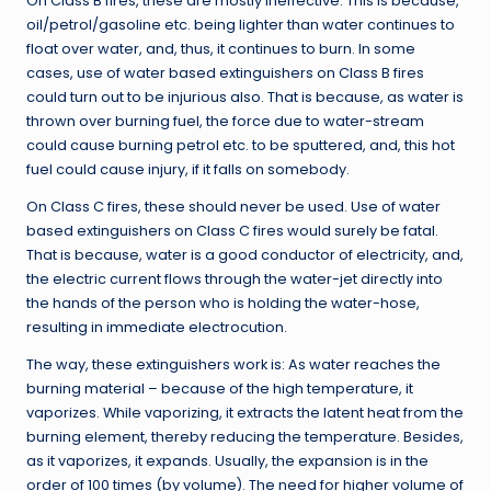
On Class B fires, these are mostly ineffective. This is because,
oil/petrol/gasoline etc. being lighter than water continues to
float over water, and, thus, it continues to burn. In some
cases, use of water based extinguishers on Class B fires
could turn out to be injurious also. That is because, as water is
thrown over burning fuel, the force due to water-stream
could cause burning petrol etc. to be sputtered, and, this hot
fuel could cause injury, if it falls on somebody.
On Class C fires, these should never be used. Use of water
based extinguishers on Class C fires would surely be fatal.
That is because, water is a good conductor of electricity, and,
the electric current flows through the water-jet directly into
the hands of the person who is holding the water-hose,
resulting in immediate electrocution.
The way, these extinguishers work is: As water reaches the
burning material – because of the high temperature, it
vaporizes. While vaporizing, it extracts the latent heat from the
burning element, thereby reducing the temperature. Besides,
as it vaporizes, it expands. Usually, the expansion is in the
order of 100 times (by volume). The need for higher volume of