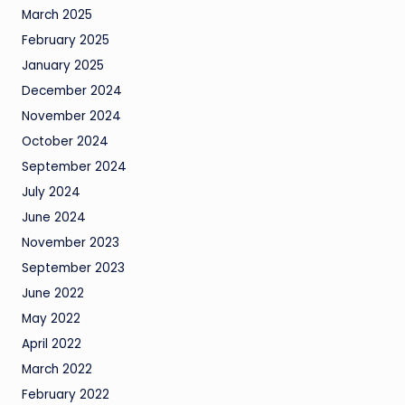
March 2025
February 2025
January 2025
December 2024
November 2024
October 2024
September 2024
July 2024
June 2024
November 2023
September 2023
June 2022
May 2022
April 2022
March 2022
February 2022