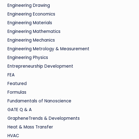
Engineering Drawing
Engineering Economics
Engineering Materials
Engineering Mathematics
Engineering Mechanics
Engineering Metrology & Measurement
Engineering Physics
Entrepreneurship Development
FEA
Featured
Formulas
Fundamentals of Nanoscience
GATE Q & A
GrapheneTrends & Developments
Heat & Mass Transfer
HVAC