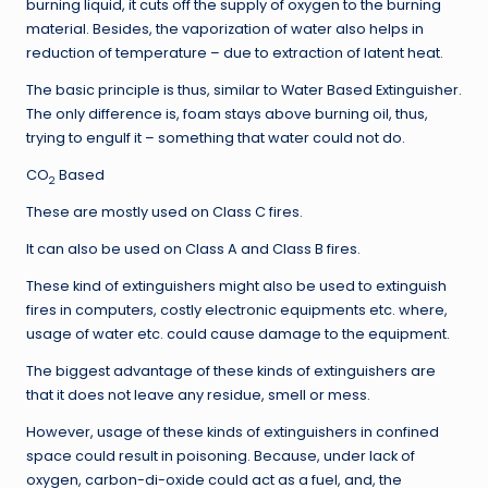
burning liquid, it cuts off the supply of oxygen to the burning
material. Besides, the vaporization of water also helps in
reduction of temperature – due to extraction of latent heat.
The basic principle is thus, similar to Water Based Extinguisher.
The only difference is, foam stays above burning oil, thus,
trying to engulf it – something that water could not do.
CO
Based
2
These are mostly used on Class C fires.
It can also be used on Class A and Class B fires.
These kind of extinguishers might also be used to extinguish
fires in computers, costly electronic equipments etc. where,
usage of water etc. could cause damage to the equipment.
The biggest advantage of these kinds of extinguishers are
that it does not leave any residue, smell or mess.
However, usage of these kinds of extinguishers in confined
space could result in poisoning. Because, under lack of
oxygen, carbon-di-oxide could act as a fuel, and, the