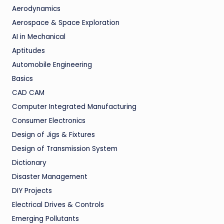
Aerodynamics
Aerospace & Space Exploration
AI in Mechanical
Aptitudes
Automobile Engineering
Basics
CAD CAM
Computer Integrated Manufacturing
Consumer Electronics
Design of Jigs & Fixtures
Design of Transmission System
Dictionary
Disaster Management
DIY Projects
Electrical Drives & Controls
Emerging Pollutants