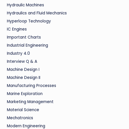
Hydraulic Machines
Hydraulics and Fluid Mechanics
Hyperloop Technology
IC Engines
Important Charts
Industrial Engineering
Industry 4.0
Interview Q & A
Machine Design I
Machine Design II
Manufacturing Processes
Marine Exploration
Marketing Management
Material Science
Mechatronics
Modern Engineering