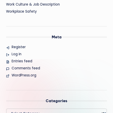
Work Culture & Job Description
Workplace Safety
Meta
Register
Log in
Entries feed
Comments feed
WordPress.org
Categories
Categories