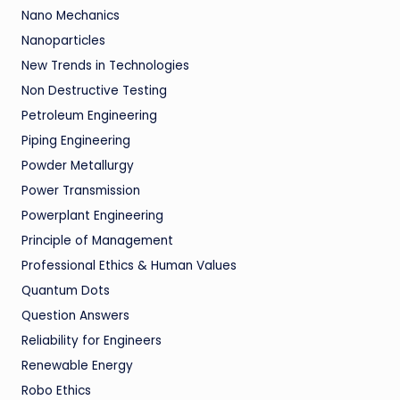
Nano Mechanics
Nanoparticles
New Trends in Technologies
Non Destructive Testing
Petroleum Engineering
Piping Engineering
Powder Metallurgy
Power Transmission
Powerplant Engineering
Principle of Management
Professional Ethics & Human Values
Quantum Dots
Question Answers
Reliability for Engineers
Renewable Energy
Robo Ethics