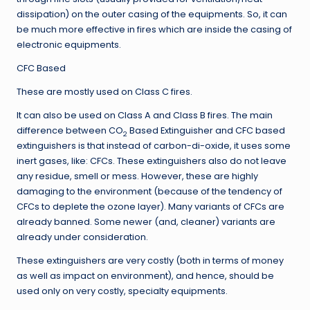
dissipation) on the outer casing of the equipments. So, it can
be much more effective in fires which are inside the casing of
electronic equipments.
CFC Based
These are mostly used on Class C fires.
It can also be used on Class A and Class B fires. The main
difference between CO
Based Extinguisher and CFC based
2
extinguishers is that instead of carbon-di-oxide, it uses some
inert gases, like: CFCs. These extinguishers also do not leave
any residue, smell or mess. However, these are highly
damaging to the environment (because of the tendency of
CFCs to deplete the ozone layer). Many variants of CFCs are
already banned. Some newer (and, cleaner) variants are
already under consideration.
These extinguishers are very costly (both in terms of money
as well as impact on environment), and hence, should be
used only on very costly, specialty equipments.