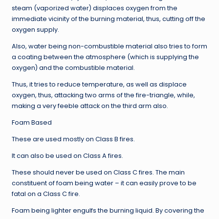
steam (vaporized water) displaces oxygen from the
immediate vicinity of the burning material, thus, cutting off the
oxygen supply.
Also, water being non-combustible material also tries to form
a coating between the atmosphere (which is supplying the
oxygen) and the combustible material.
Thus, it tries to reduce temperature, as well as displace
oxygen, thus, attacking two arms of the fire-triangle, while,
making a very feeble attack on the third arm also.
Foam Based
These are used mostly on Class B fires.
It can also be used on Class A fires.
These should never be used on Class C fires. The main
constituent of foam being water – it can easily prove to be
fatal on a Class C fire.
Foam being lighter engulfs the burning liquid. By covering the