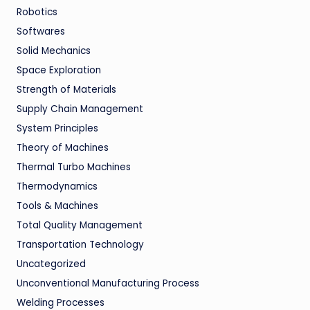
Robotics
Softwares
Solid Mechanics
Space Exploration
Strength of Materials
Supply Chain Management
System Principles
Theory of Machines
Thermal Turbo Machines
Thermodynamics
Tools & Machines
Total Quality Management
Transportation Technology
Uncategorized
Unconventional Manufacturing Process
Welding Processes