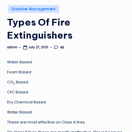
Posted
Disaster Management
in
Types Of Fire
Extinguishers
admin
48
July 27, 2021
Posted
by
Water Based
Foam Based
CO
Based
2
CFC Based
Dry Chemical Based
Water Based
These are most effective on Class A fires.