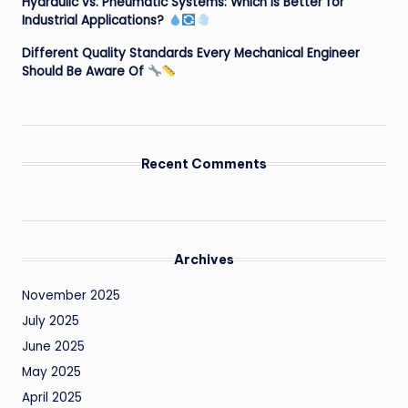
Hydraulic vs. Pneumatic Systems: Which is Better for
Industrial Applications?
Different Quality Standards Every Mechanical Engineer
Should Be Aware Of
Recent Comments
Archives
November 2025
July 2025
June 2025
May 2025
April 2025