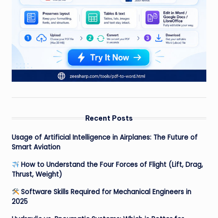
Recent Posts
Usage of Artificial Intelligence in Airplanes: The Future of
Smart Aviation
How to Understand the Four Forces of Flight (Lift, Drag,
Thrust, Weight)
Software Skills Required for Mechanical Engineers in
2025