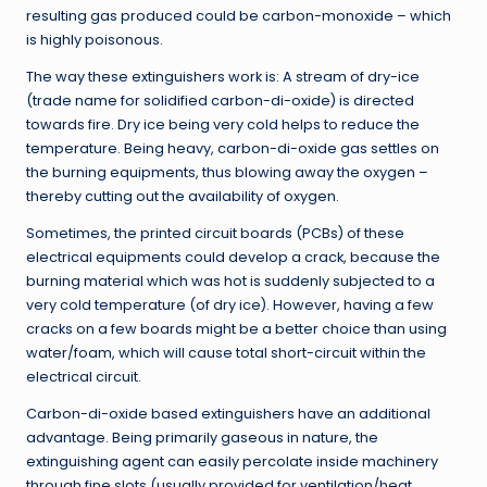
resulting gas produced could be carbon-monoxide – which
is highly poisonous.
The way these extinguishers work is: A stream of dry-ice
(trade name for solidified carbon-di-oxide) is directed
towards fire. Dry ice being very cold helps to reduce the
temperature. Being heavy, carbon-di-oxide gas settles on
the burning equipments, thus blowing away the oxygen –
thereby cutting out the availability of oxygen.
Sometimes, the printed circuit boards (PCBs) of these
electrical equipments could develop a crack, because the
burning material which was hot is suddenly subjected to a
very cold temperature (of dry ice). However, having a few
cracks on a few boards might be a better choice than using
water/foam, which will cause total short-circuit within the
electrical circuit.
Carbon-di-oxide based extinguishers have an additional
advantage. Being primarily gaseous in nature, the
extinguishing agent can easily percolate inside machinery
through fine slots (usually provided for ventilation/heat