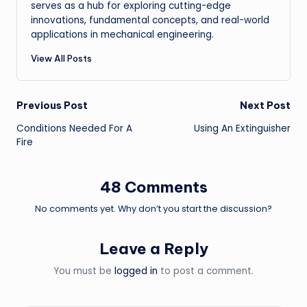
serves as a hub for exploring cutting-edge
innovations, fundamental concepts, and real-world
applications in mechanical engineering.
View All Posts
Post
Previous Post
Next Post
Conditions Needed For A
Using An Extinguisher
navigation
Fire
48 Comments
No comments yet. Why don’t you start the discussion?
Leave a Reply
You must be
logged in
to post a comment.