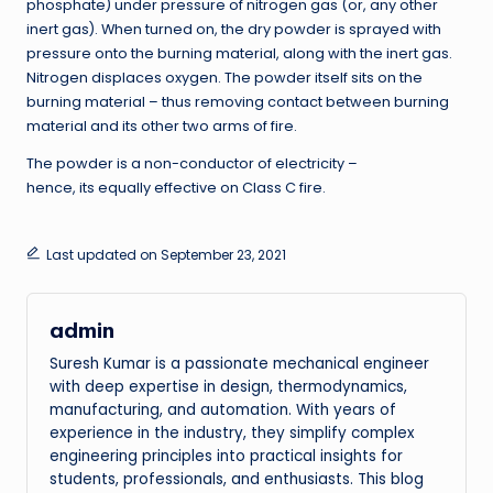
phosphate) under pressure of nitrogen gas (or, any other
inert gas). When turned on, the dry powder is sprayed with
pressure onto the burning material, along with the inert gas.
Nitrogen displaces oxygen. The powder itself sits on the
burning material – thus removing contact between burning
material and its other two arms of fire.
The powder is a non-conductor of electricity –
hence, its equally effective on Class C fire.
Last updated on September 23, 2021
admin
Suresh Kumar is a passionate mechanical engineer
with deep expertise in design, thermodynamics,
manufacturing, and automation. With years of
experience in the industry, they simplify complex
engineering principles into practical insights for
students, professionals, and enthusiasts. This blog