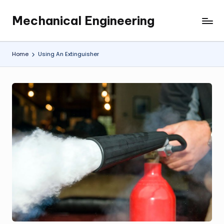
Mechanical Engineering
Skip
Engineering
to
the
content
Future,
Home
Using An Extinguisher
One
Mechanism
at
a
Time.