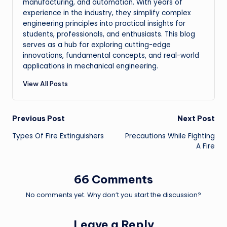
manufacturing, and automation. With years of
experience in the industry, they simplify complex
engineering principles into practical insights for
students, professionals, and enthusiasts. This blog
serves as a hub for exploring cutting-edge
innovations, fundamental concepts, and real-world
applications in mechanical engineering.
View All Posts
Post
Previous Post
Next Post
Types Of Fire Extinguishers
Precautions While Fighting
navigation
A Fire
66 Comments
No comments yet. Why don’t you start the discussion?
Leave a Reply