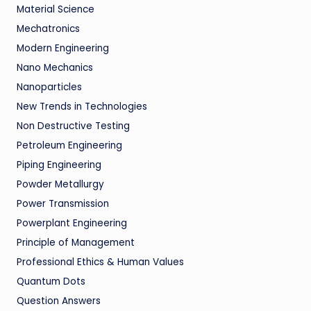
Material Science
Mechatronics
Modern Engineering
Nano Mechanics
Nanoparticles
New Trends in Technologies
Non Destructive Testing
Petroleum Engineering
Piping Engineering
Powder Metallurgy
Power Transmission
Powerplant Engineering
Principle of Management
Professional Ethics & Human Values
Quantum Dots
Question Answers