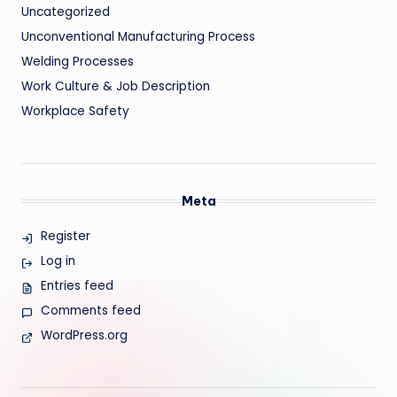
Uncategorized
Unconventional Manufacturing Process
Welding Processes
Work Culture & Job Description
Workplace Safety
Meta
Register
Log in
Entries feed
Comments feed
WordPress.org