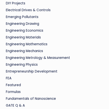
DIY Projects
Electrical Drives & Controls
Emerging Pollutants
Engineering Drawing
Engineering Economics
Engineering Materials
Engineering Mathematics
Engineering Mechanics
Engineering Metrology & Measurement
Engineering Physics
Entrepreneurship Development
FEA
Featured
Formulas
Fundamentals of Nanoscience
GATE Q & A