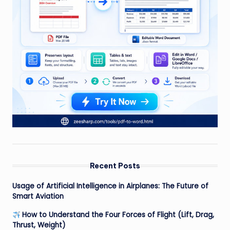
Recent Posts
Usage of Artificial Intelligence in Airplanes: The Future of
Smart Aviation
How to Understand the Four Forces of Flight (Lift, Drag,
Thrust, Weight)