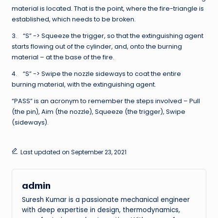
material is located. That is the point, where the fire-triangle is
established, which needs to be broken.
3. “S” -> Squeeze the trigger, so that the extinguishing agent
starts flowing out of the cylinder, and, onto the burning
material – at the base of the fire.
4. “S” -> Swipe the nozzle sideways to coat the entire
burning material, with the extinguishing agent.
“PASS” is an acronym to remember the steps involved – Pull
(the pin), Aim (the nozzle), Squeeze (the trigger), Swipe
(sideways).
Last updated on September 23, 2021
admin
Suresh Kumar is a passionate mechanical engineer
with deep expertise in design, thermodynamics,