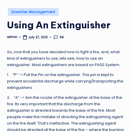
Posted
Disaster Management
in
Using An Extinguisher
admin
66
July 27, 2021
Posted
by
So, now that you have decided how to fight a fire, and, what
kind of extinguishers to use, lets see, how to use an
extinguisher. Most extinguishers are based on PASS System.
1. “P” -> Pull the Pin on the extinguisher. This pin is kept to
prevent accidental discharge while carrying/transporting the
extinguishers.
2. “A” -> Aim the nozzle of the extinguisher at the base of the
fire. Its very important that the discharge from the
extinguisher is directed towards the base of the fire. Most
people make the mistake of directing the extinguishing agent
on the fire itself. That’s ineffective. The extinguishing agent
should be directed at the base of the fire – where the burning