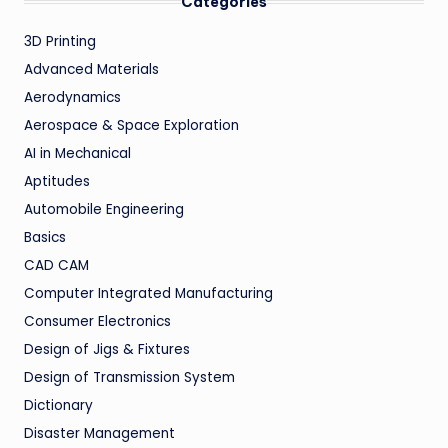
Categories
3D Printing
Advanced Materials
Aerodynamics
Aerospace & Space Exploration
AI in Mechanical
Aptitudes
Automobile Engineering
Basics
CAD CAM
Computer Integrated Manufacturing
Consumer Electronics
Design of Jigs & Fixtures
Design of Transmission System
Dictionary
Disaster Management