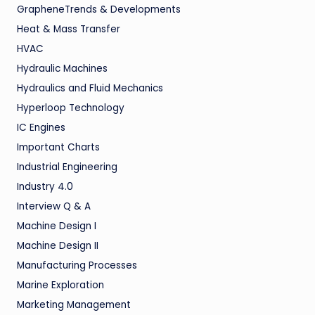
GrapheneTrends & Developments
Heat & Mass Transfer
HVAC
Hydraulic Machines
Hydraulics and Fluid Mechanics
Hyperloop Technology
IC Engines
Important Charts
Industrial Engineering
Industry 4.0
Interview Q & A
Machine Design I
Machine Design II
Manufacturing Processes
Marine Exploration
Marketing Management