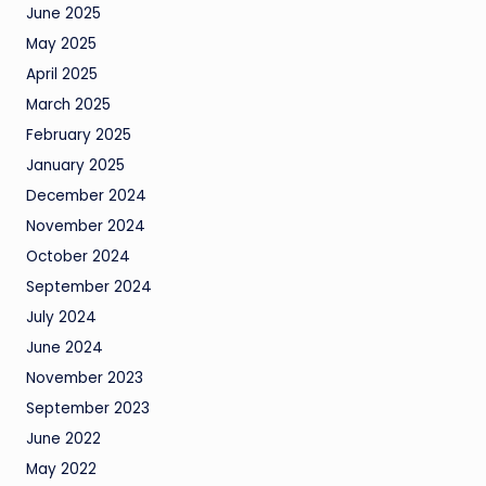
June 2025
May 2025
April 2025
March 2025
February 2025
January 2025
December 2024
November 2024
October 2024
September 2024
July 2024
June 2024
November 2023
September 2023
June 2022
May 2022