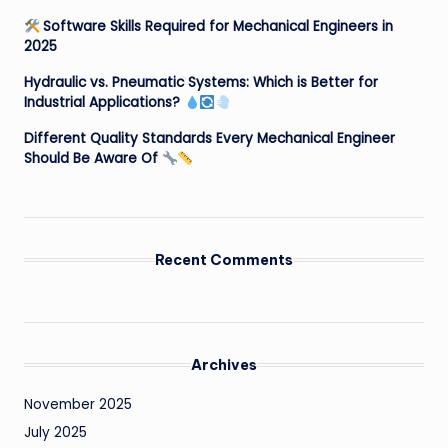
Software Skills Required for Mechanical Engineers in
2025
Hydraulic vs. Pneumatic Systems: Which is Better for
Industrial Applications?
Different Quality Standards Every Mechanical Engineer
Should Be Aware Of
Recent Comments
Archives
November 2025
July 2025