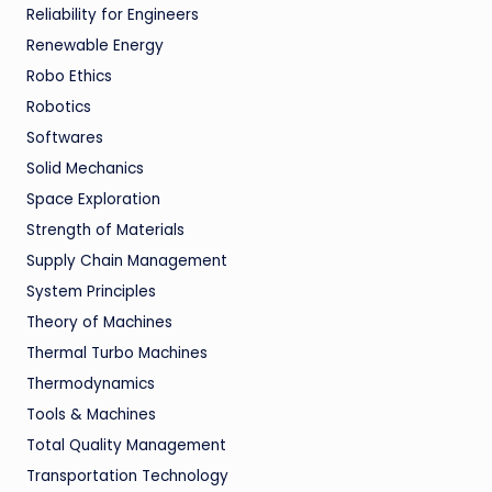
Reliability for Engineers
Renewable Energy
Robo Ethics
Robotics
Softwares
Solid Mechanics
Space Exploration
Strength of Materials
Supply Chain Management
System Principles
Theory of Machines
Thermal Turbo Machines
Thermodynamics
Tools & Machines
Total Quality Management
Transportation Technology