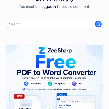
You must be
logged in
to post a comment.