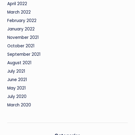
April 2022
March 2022
February 2022
January 2022
November 2021
October 2021
September 2021
August 2021
July 2021
June 2021
May 2021
July 2020
March 2020