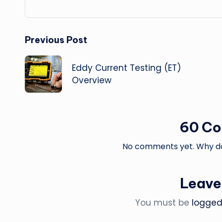
Post
Previous Post
navigation
Eddy Current Testing (ET)
Overview
60 C
No comments yet. Why don
Leave
You must be
logged