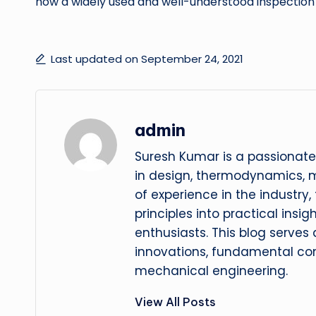
now a widely used and well-understood inspection
Last updated on September 24, 2021
admin
Suresh Kumar is a passionate
in design, thermodynamics, 
of experience in the industry
principles into practical insig
enthusiasts. This blog serves
innovations, fundamental con
mechanical engineering.
View All Posts