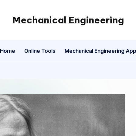
Mechanical Engineering
Engineering
the
Future,
Home
Online Tools
Mechanical Engineering Ap
One
Mechanism
at
a
Time.