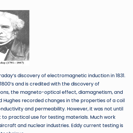
araday’s discovery of electromagnetic induction in 1831.
800’s and is credited with the discovery of
ions, the magneto-optical effect, diamagnetism, and
 Hughes recorded changes in the properties of a coil
nductivity and permeability. However, it was not until
to practical use for testing materials. Much work
aircraft and nuclear industries. Eddy current testing is