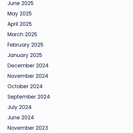
June 2025
May 2025
April 2025
March 2025
February 2025
January 2025
December 2024
November 2024
October 2024
September 2024
July 2024
June 2024
November 2023