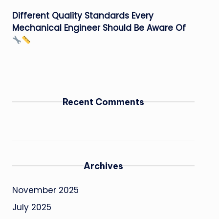
Different Quality Standards Every
Mechanical Engineer Should Be Aware Of
Recent Comments
Archives
November 2025
July 2025