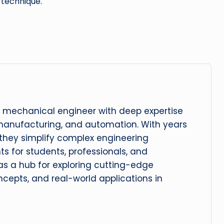
 technique.
 mechanical engineer with deep expertise
manufacturing, and automation. With years
, they simplify complex engineering
hts for students, professionals, and
 as a hub for exploring cutting-edge
cepts, and real-world applications in