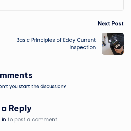
Next Post
Basic Principles of Eddy Current
Inspection
omments
’t you start the discussion?
 a Reply
 in
to post a comment.