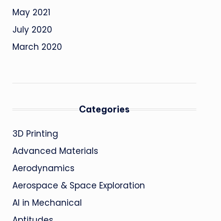
May 2021
July 2020
March 2020
Categories
3D Printing
Advanced Materials
Aerodynamics
Aerospace & Space Exploration
AI in Mechanical
Aptitudes