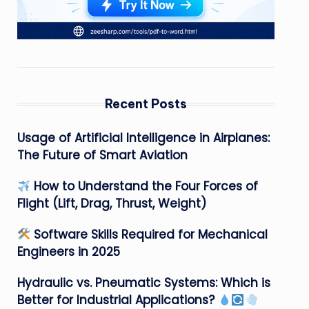
Recent Posts
Usage of Artificial Intelligence in Airplanes:
The Future of Smart Aviation
How to Understand the Four Forces of
Flight (Lift, Drag, Thrust, Weight)
Software Skills Required for Mechanical
Engineers in 2025
Hydraulic vs. Pneumatic Systems: Which is
Better for Industrial Applications?