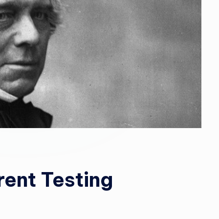
rent Testing