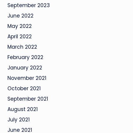
September 2023
June 2022
May 2022
April 2022
March 2022
February 2022
January 2022
November 2021
October 2021
September 2021
August 2021
July 2021
June 2021