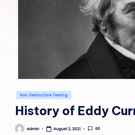
Posted
Non Destructive Testing
in
History of Eddy Cur
60
admin
August 2, 2021
Posted