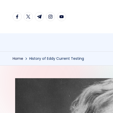
Skip
facebook.com
twitter.com
t.me
instagram.com
youtube.com
to
content
Home
History of Eddy Current Testing