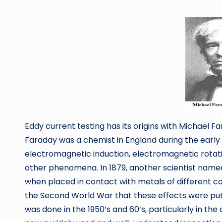
by
Eddy current testing has its origins with Michael F
Faraday was a chemist in England during the early 1
electromagnetic induction, electromagnetic rotat
other phenomena. In 1879, another scientist named
when placed in contact with metals of different co
the Second World War that these effects were put 
was done in the 1950’s and 60’s, particularly in the 