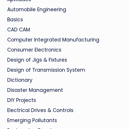
Automobile Engineering
Basics
CAD CAM
Computer Integrated Manufacturing
Consumer Electronics
Design of Jigs & Fixtures
Design of Transmission System
Dictionary
Disaster Management
DIY Projects
Electrical Drives & Controls
Emerging Pollutants