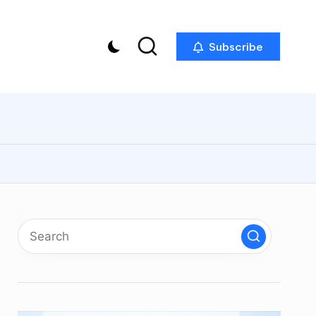
Subscribe
p