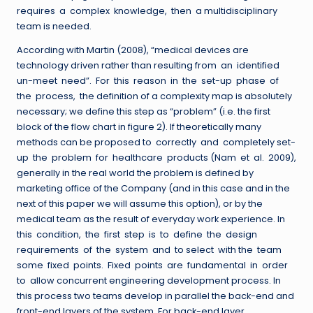
requires a complex knowledge, then a multidisciplinary
team is needed.
According with Martin (2008), “medical devices are
technology driven rather than resulting from an identified
un-meet need”. For this reason in the set-up phase of
the process, the definition of a complexity map is absolutely
necessary; we define this step as “problem” (i.e. the first
block of the flow chart in figure 2). If theoretically many
methods can be proposed to correctly and completely set-
up the problem for healthcare products (Nam et al. 2009),
generally in the real world the problem is defined by
marketing office of the Company (and in this case and in the
next of this paper we will assume this option), or by the
medical team as the result of everyday work experience. In
this condition, the first step is to define the design
requirements of the system and to select with the team
some fixed points. Fixed points are fundamental in order
to allow concurrent engineering development process. In
this process two teams develop in parallel the back-end and
front-end layers of the system. For back-end layer