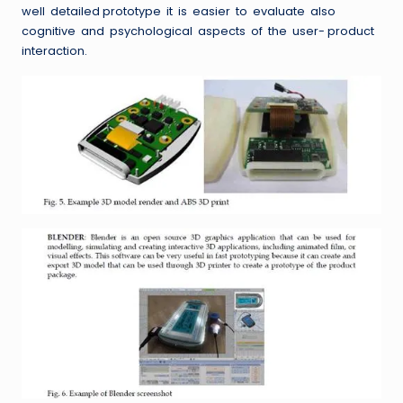
well detailed prototype it is easier to evaluate also
cognitive and psychological aspects of the user- product
interaction.