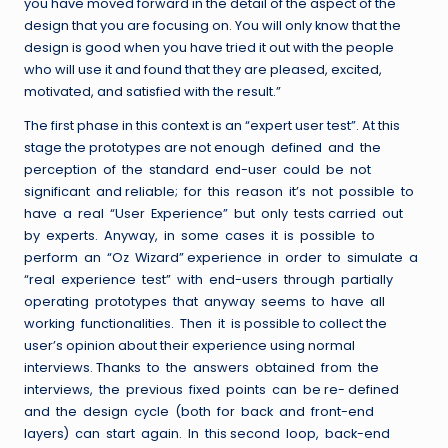
you have moved forward in the detail of the aspect of the
design that you are focusing on. You will only know that the
design is good when you have tried it out with the people
who will use it and found that they are pleased, excited,
motivated, and satisfied with the result.”
The first phase in this context is an “expert user test”. At this
stage the prototypes are not enough defined and the
perception of the standard end-user could be not
significant and reliable; for this reason it’s not possible to
have a real “User Experience” but only tests carried out
by experts. Anyway, in some cases it is possible to
perform an “Oz Wizard” experience in order to simulate a
“real experience test” with end-users through partially
operating prototypes that anyway seems to have all
working functionalities. Then it is possible to collect the
user’s opinion about their experience using normal
interviews. Thanks to the answers obtained from the
interviews, the previous fixed points can be re- defined
and the design cycle (both for back and front-end
layers) can start again. In this second loop, back-end