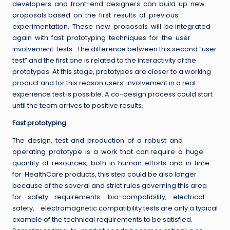
developers and front-end designers can build up new
proposals based on the first results of previous
experimentation. These new proposals will be integrated
again with fast prototyping techniques for the user
involvement tests. The difference between this second “user
test” and the first one is related to the interactivity of the
prototypes. At this stage, prototypes are closer to a working
product and for this reason users’ involvement in a real
experience test is possible. A co-design process could start
until the team arrives to positive results.
Fast prototyping
The design, test and production of a robust and
operating prototype is a work that can require a huge
quantity of resources, both in human efforts and in time:
for HealthCare products, this step could be also longer
because of the several and strict rules governing this area
for safety requirements: bio-compatibility, electrical
safety, electromagnetic compatibility tests are only a typical
example of the technical requirements to be satisfied.