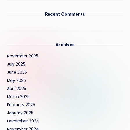
Recent Comments
Archives
November 2025
July 2025
June 2025
May 2025
April 2025
March 2025
February 2025
January 2025
December 2024
November 2024