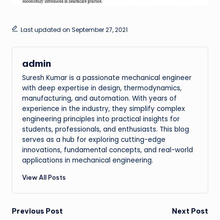
Last updated on September 27, 2021
admin
Suresh Kumar is a passionate mechanical engineer
with deep expertise in design, thermodynamics,
manufacturing, and automation. With years of
experience in the industry, they simplify complex
engineering principles into practical insights for
students, professionals, and enthusiasts. This blog
serves as a hub for exploring cutting-edge
innovations, fundamental concepts, and real-world
applications in mechanical engineering.
View All Posts
Post
Previous Post
Next Post