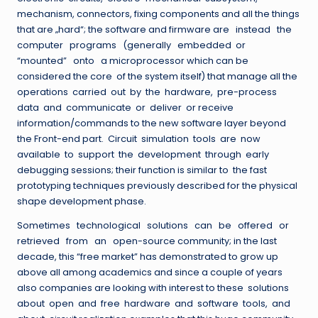
mechanism, connectors, fixing components and all the things
that are „hard“; the software and firmware are instead the
computer programs (generally embedded or
“mounted” onto a microprocessor which can be
considered the core of the system itself) that manage all the
operations carried out by the hardware, pre-process
data and communicate or deliver or receive
information/commands to the new software layer beyond
the Front-end part. Circuit simulation tools are now
available to support the development through early
debugging sessions; their function is similar to the fast
prototyping techniques previously described for the physical
shape development phase.
Sometimes technological solutions can be offered or
retrieved from an open-source community; in the last
decade, this “free market” has demonstrated to grow up
above all among academics and since a couple of years
also companies are looking with interest to these solutions
about open and free hardware and software tools, and