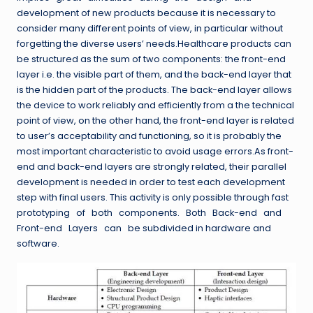
development of new products because it is necessary to
consider many different points of view, in particular without
forgetting the diverse users’ needs.Healthcare products can
be structured as the sum of two components: the front-end
layer i.e. the visible part of them, and the back-end layer that
is the hidden part of the products. The back-end layer allows
the device to work reliably and efficiently from a the technical
point of view, on the other hand, the front-end layer is related
to user’s acceptability and functioning, so it is probably the
most important characteristic to avoid usage errors.As front-
end and back-end layers are strongly related, their parallel
development is needed in order to test each development
step with final users. This activity is only possible through fast
prototyping of both components. Both Back-end and
Front-end Layers can be subdivided in hardware and
software.