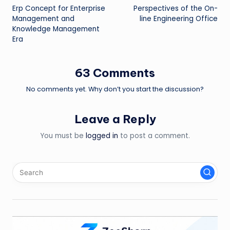
Erp Concept for Enterprise
Perspectives of the On-
navigation
Management and
line Engineering Office
Knowledge Management
Era
63 Comments
No comments yet. Why don’t you start the discussion?
Leave a Reply
You must be
logged in
to post a comment.