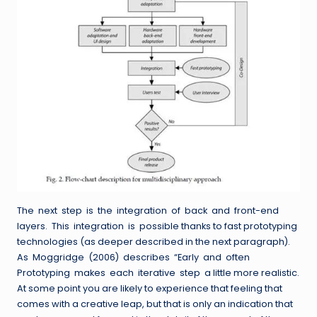
The next step is the integration of back and front-end
layers. This integration is possible thanks to fast prototyping
technologies (as deeper described in the next paragraph).
As Moggridge (2006) describes “Early and often
Prototyping makes each iterative step a little more realistic.
At some point you are likely to experience that feeling that
comes with a creative leap, but that is only an indication that