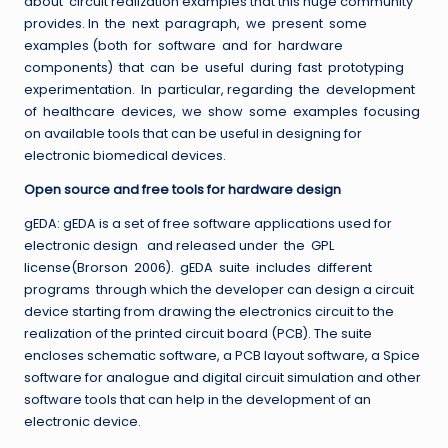
about circuit realization examples that this huge community
provides. In the next paragraph, we present some
examples (both for software and for hardware
components) that can be useful during fast prototyping
experimentation. In particular, regarding the development
of healthcare devices, we show some examples focusing
on available tools that can be useful in designing for
electronic biomedical devices.
Open source and free tools for hardware design
gEDA: gEDA is a set of free software applications used for
electronic design and released under the GPL
license(Brorson 2006). gEDA suite includes different
programs through which the developer can design a circuit
device starting from drawing the electronics circuit to the
realization of the printed circuit board (PCB). The suite
encloses schematic software, a PCB layout software, a Spice
software for analogue and digital circuit simulation and other
software tools that can help in the development of an
electronic device.