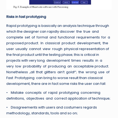
Risks in fast prototyping
Rapid prototyping is basically an analysis technique through
which the designer can rapidly discover the true and
complete set of formal and functional requirements for a
proposed product. In classical product development, the
user usually cannot view rough physical representation of
the final product until the testing phase; this is critical in
projects with very long development times results in a
very low probability of producing an acceptable product.
Nonetheless „all that glitters ain’t gold!“; the wrong use of
Fast Prototyping can bring to worse result than classical
development, there are in fact some risks the user can fall:
• Mistake concepts of rapid prototyping concerning
definitions, objectives and correct application of technique;
• Disagreements with users and costumers regards
methodology, standards, tools and so on;