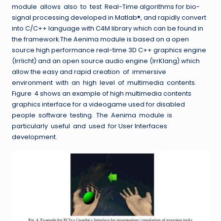
module allows also to test Real-Time algorithms for bio-
signal processing developed in Matlab®, and rapidly convert
into C/C++ language with C4M library which can be found in
the framework.The Aenima module is based on a open
source high performance real-time 3D C++ graphics engine
(Irrlicht) and an open source audio engine (IrrKlang) which
allow the easy and rapid creation of immersive
environment with an high level of multimedia contents.
Figure 4 shows an example of high multimedia contents
graphics interface for a videogame used for disabled
people software testing. The Aenima module is
particularly useful and used for User Interfaces
development.