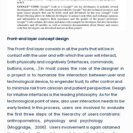
Front-end layer concept design
The Front-End layer consists in all the parts that will be in
contact with the user and with which the user will interact,
both physically and cognitively (interfaces, commands,
buttons, icons, …).In most cases the role of the designer in
a project is to humanize the interaction between user and
technological device, to engender trust, to offer control and
to minimize risk from clinician and patient perspective. Design
for intuitive interfaces is the leading philosophy. As for the
technological point of view, also user interaction needs to be
early tested. In this process, users are involved to evaluate
the first three steps of the hierarchy of users constrains:
anthropometrics, physiology and psychology
(Moggridge, 2006). Users involvement is again obtained