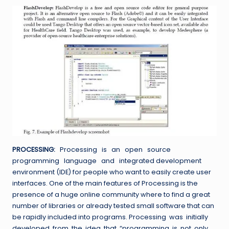
PROCESSING:
Processing is an open source
programming language and integrated development
environment (IDE) for people who want to easily create user
interfaces. One of the main features of Processing is the
presence of a huge online community where to find a great
number of libraries or already tested small software that can
be rapidly included into programs. Processing was initially
developed from the idea that “programming is not only