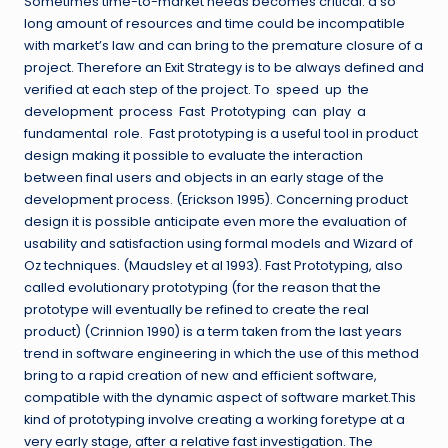
Sometimes time-to-market needs becomes critical: a so
long amount of resources and time could be incompatible
with market’s law and can bring to the premature closure of a
project. Therefore an Exit Strategy is to be always defined and
verified at each step of the project. To speed up the
development process Fast Prototyping can play a
fundamental role. Fast prototyping is a useful tool in product
design making it possible to evaluate the interaction
between final users and objects in an early stage of the
development process. (Erickson 1995). Concerning product
design it is possible anticipate even more the evaluation of
usability and satisfaction using formal models and Wizard of
Oz techniques. (Maudsley et al 1993). Fast Prototyping, also
called evolutionary prototyping (for the reason that the
prototype will eventually be refined to create the real
product) (Crinnion 1990) is a term taken from the last years
trend in software engineering in which the use of this method
bring to a rapid creation of new and efficient software,
compatible with the dynamic aspect of software market.This
kind of prototyping involve creating a working foretype at a
very early stage, after a relative fast investigation. The