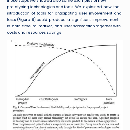
those steps we showed also some examples of new
prototyping technologies and tools. We explained how the
introduction of tools for anticipating user involvement and
tests (Figure 9) could produce a significant improvement
in both time-to-market, and user satisfaction together with
costs and resources savings