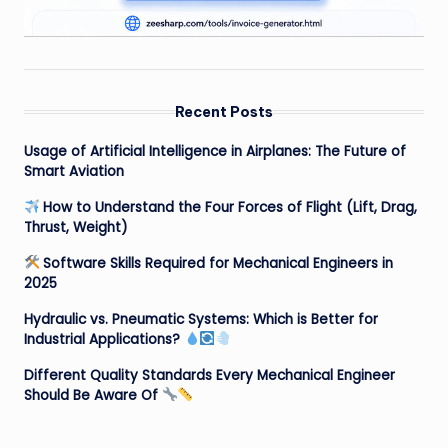
Recent Posts
Usage of Artificial Intelligence in Airplanes: The Future of
Smart Aviation
How to Understand the Four Forces of Flight (Lift, Drag,
Thrust, Weight)
Software Skills Required for Mechanical Engineers in
2025
Hydraulic vs. Pneumatic Systems: Which is Better for
Industrial Applications?
Different Quality Standards Every Mechanical Engineer
Should Be Aware Of