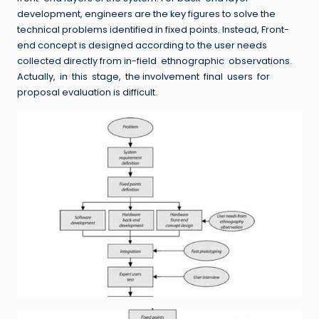
development, engineers are the key figures to solve the
technical problems identified in fixed points. Instead, Front-
end concept is designed according to the user needs
collected directly from in-field ethnographic observations.
Actually, in this stage, the involvement final users for
proposal evaluation is difficult.