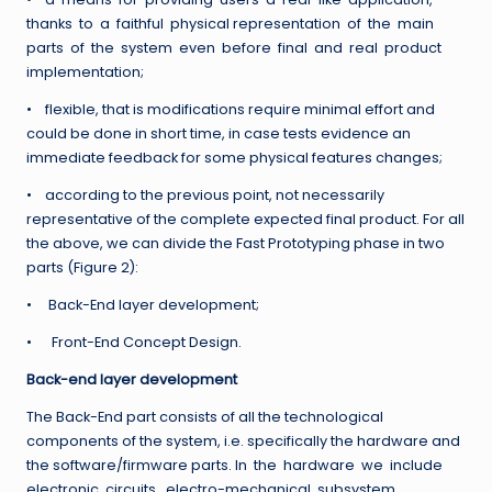
thanks to a faithful physical representation of the main
parts of the system even before final and real product
implementation;
• flexible, that is modifications require minimal effort and
could be done in short time, in case tests evidence an
immediate feedback for some physical features changes;
• according to the previous point, not necessarily
representative of the complete expected final product. For all
the above, we can divide the Fast Prototyping phase in two
parts (Figure 2):
• Back-End layer development;
• Front-End Concept Design.
Back-end layer development
The Back-End part consists of all the technological
components of the system, i.e. specifically the hardware and
the software/firmware parts. In the hardware we include
electronic circuits, electro-mechanical subsystem,