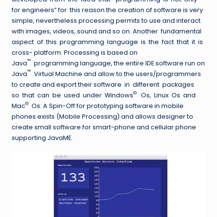
for engineers” for this reason the creation of software is very
simple, nevertheless processing permits to use and interact
with images, videos, sound and so on. Another fundamental
aspect of this programming language is the fact that it is
cross- platform. Processing is based on
™
Java
programming language, the entire IDE software run on
™
Java
Virtual Machine and allow to the users/programmers
to create and export their software in different packages
©
so that can be used under Windows
Os, Linux Os and
©
Mac
Os. A Spin-Off for prototyping software in mobile
phones exists (Mobile Processing) and allows designer to
create small software for smart-phone and cellular phone
supporting JavaME.