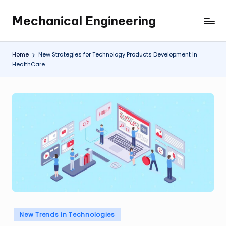
Mechanical Engineering
Skip
Engineering
to
the
content
Future,
Home
New Strategies for Technology Products Development in
One
HealthCare
Mechanism
at
a
Time.
Posted
New Trends in Technologies
in