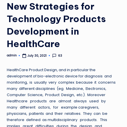
New Strategies for
Technology Products
Development in
HealthCare
admin
63
July 30, 2021
Posted
by
HealthCare Product Design, and in particular the
development of bio-electronic device for diagnosis and
monitoring, is usually very complex because it concerns
many different disciplines (eg. Medicine, Electronics,
Computer Science, Product Design, etc.). Moreover
Healthcare products are almost always used by
many different actors, for example caregivers,
physicians, patients and their relatives. They can be
therefore defined as multidisciplinary products. This
implies great difficulties during the design and