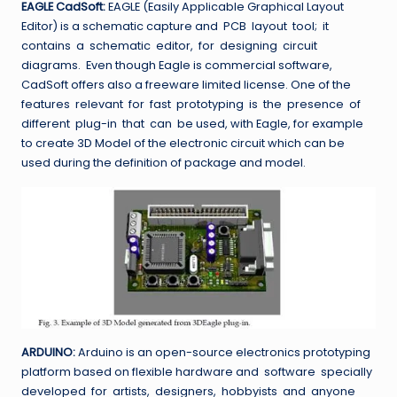
EAGLE CadSoft:
EAGLE (Easily Applicable Graphical Layout
Editor) is a schematic capture and PCB layout tool; it
contains a schematic editor, for designing circuit
diagrams. Even though Eagle is commercial software,
CadSoft offers also a freeware limited license. One of the
features relevant for fast prototyping is the presence of
different plug-in that can be used, with Eagle, for example
to create 3D Model of the electronic circuit which can be
used during the definition of package and model.
ARDUINO:
Arduino is an open-source electronics prototyping
platform based on flexible hardware and software specially
developed for artists, designers, hobbyists and anyone