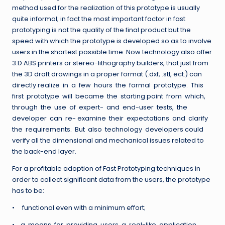
method used for the realization of this prototype is usually
quite informal; in fact the most important factor in fast
prototyping is not the quality of the final product but the
speed with which the prototype is developed so as to involve
users in the shortest possible time. Now technology also offer
3.D ABS printers or stereo-lithography builders, that just from
the 3D draft drawings in a proper format (.dxf, .stl, ect.) can
directly realize in a few hours the formal prototype. This
first prototype will became the starting point from which,
through the use of expert- and end-user tests, the
developer can re- examine their expectations and clarify
the requirements. But also technology developers could
verify all the dimensional and mechanical issues related to
the back-end layer.
For a profitable adoption of Fast Prototyping techniques in
order to collect significant data from the users, the prototype
has to be:
• functional even with a minimum effort;
• a means for providing users a real-like application,