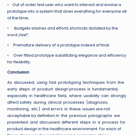
• Out of order test user who want to interact and evolve a
prototype into a system that does everything for everyone all
of the time;
• Budgets slashes and efforts shortcuts dictated by the
word „fast“;
• Premature delivery of a prototype indeed of final;
• Over fitted prototype substituting elegance and efficiency
for flexibility.
Conclusion
As discussed, using fast prototyping techniques from the
early steps of product design process is fundamental,
especially in healthcare field, where usability can strongly
affect safety during clinical processes (diagnosis,
monitoring, etc.) and errors in these issues are not
acceptable by definition.In the previous paragraphs we
presented and discussed different steps in a process for
product design in the healthcare environment. For each of