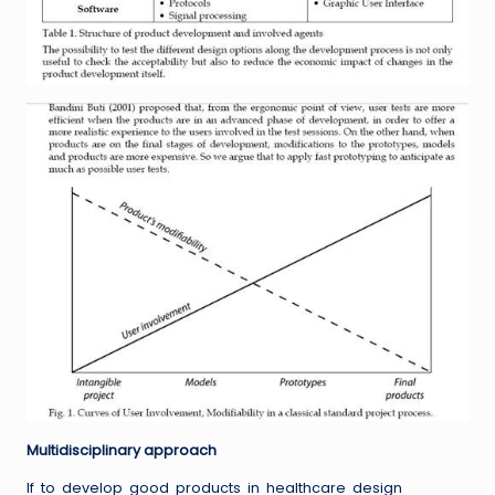
Multidisciplinary approach
If to develop good products in healthcare design