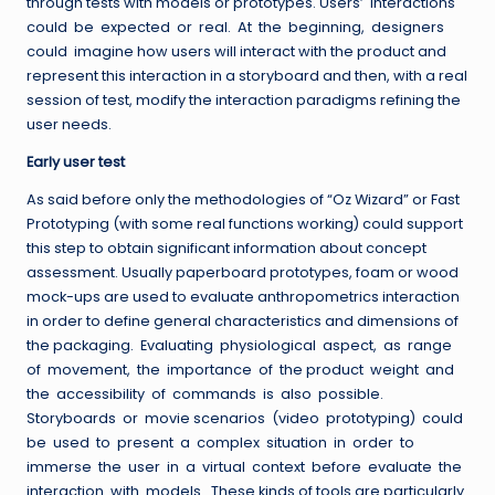
through tests with models or prototypes. Users’ interactions
could be expected or real. At the beginning, designers
could imagine how users will interact with the product and
represent this interaction in a storyboard and then, with a real
session of test, modify the interaction paradigms refining the
user needs.
Early user test
As said before only the methodologies of “Oz Wizard” or Fast
Prototyping (with some real functions working) could support
this step to obtain significant information about concept
assessment. Usually paperboard prototypes, foam or wood
mock-ups are used to evaluate anthropometrics interaction
in order to define general characteristics and dimensions of
the packaging. Evaluating physiological aspect, as range
of movement, the importance of the product weight and
the accessibility of commands is also possible.
Storyboards or movie scenarios (video prototyping) could
be used to present a complex situation in order to
immerse the user in a virtual context before evaluate the
interaction with models. These kinds of tools are particularly