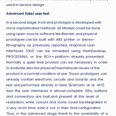
used in service design.
Advanced (late) user test
In a second stage, front end prototype is developed with
more sophisticated methods: 3D Models could be done
using open-source software like Blender and physical
prototypes can be built with ABS printer or stereo-
lithography as previously reported; Graphical User
Interfaces (GUI) can be simulated using FlashDevelop,
PROCESSING, or the BCI++ platform already presented.
Normally a quite final product can be necessary in order
to evaluate also the physical/mechanicals issues of the
product in a normal condition of use. Those prototypes can
already contain electronic circuits and boards and the
test are performed directly in-field (Erdmann at al. 1971).
Also the user interfaces is almost complete: LEDs, buttons
and connectors are built and present at this level of
realization, while colours and icons could be integrated in
a very short time even if not in their final configuration.
Thus, in this advanced stage thank to the availability of a