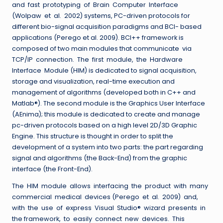
and fast prototyping of Brain Computer Interface
(Wolpaw et al. 2002) systems, PC-driven protocols for
different bio-signal acquisition paradigms and BCI- based
applications (Perego et al. 2009). BCI++ framework is
composed of two main modules that communicate via
TCP/IP connection. The first module, the Hardware
Interface Module (HIM) is dedicated to signal acquisition,
storage and visualization, real-time execution and
management of algorithms (developed both in C++ and
Matlab®). The second module is the Graphics User Interface
(AEnima); this module is dedicated to create and manage
pc-driven protocols based on a high level 2D/3D Graphic
Engine. This structure is thought in order to split the
development of a system into two parts: the part regarding
signal and algorithms (the Back-End) from the graphic
interface (the Front-End).
The HIM module allows interfacing the product with many
commercial medical devices (Perego et al. 2009) and,
with the use of express Visual Studio® wizard presents in
the framework, to easily connect new devices. This