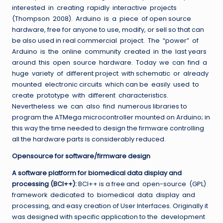
interested in creating rapidly interactive projects
(Thompson 2008). Arduino is a piece of open source
hardware, free for anyone to use, modify, or sell so that can
be also used in real commercial project. The “power” of
Arduino is the online community created in the last years
around this open source hardware. Today we can find a
huge variety of different project with schematic or already
mounted electronic circuits which can be easily used to
create prototype with different characteristics.
Nevertheless we can also find numerous libraries to
program the ATMega microcontroller mounted on Arduino; in
this way the time needed to design the firmware controlling
all the hardware parts is considerably reduced.
Opensource for software/firmware design
A software platform for biomedical data display and
processing (BCI++):
BCI++ is a free and open-source (GPL)
framework dedicated to biomedical data display and
processing, and easy creation of User Interfaces. Originally it
was designed with specific application to the development